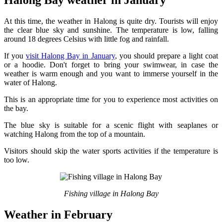
Halong Bay weather in January
At this time, the weather in Halong is quite dry. Tourists will enjoy
the clear blue sky and sunshine. The temperature is low, falling
around 18 degrees Celsius with little fog and rainfall.
If you
visit Halong Bay in January
, you should prepare a light coat
or a hoodie. Don't forget to bring your swimwear, in case the
weather is warm enough and you want to immerse yourself in the
water of Halong.
This is an appropriate time for you to experience most activities on
the bay.
The blue sky is suitable for a scenic flight with seaplanes or
watching Halong from the top of a mountain.
Visitors should skip the water sports activities if the temperature is
too low.
Fishing village in Halong Bay
Weather in February