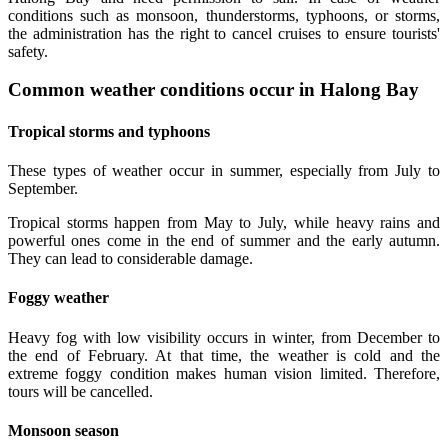
conditions such as monsoon, thunderstorms, typhoons, or storms,
the administration has the right to cancel cruises to ensure tourists'
safety.
Common weather conditions occur in Halong Bay
Tropical storms and typhoons
These types of weather occur in summer, especially from July to
September.
Tropical storms happen from May to July, while heavy rains and
powerful ones come in the end of summer and the early autumn.
They can lead to considerable damage.
Foggy weather
Heavy fog with low visibility occurs in winter, from December to
the end of February. At that time, the weather is cold and the
extreme foggy condition makes human vision limited. Therefore,
tours will be cancelled.
Monsoon season