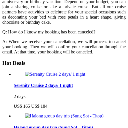
anniversary or birthday vacation. Depend on your budget, you can
join a sharing cruise or take a private cruise. But all our cruise
partners have activities to celebrate for your special occasions such
as decorating your bed with rose petals in a heart shape, giving
chocolate or birthday cake.
Q: How do I know my booking has been canceled?
A: When we receive your cancellation, we will process to cancel
your booking. Then we will confirm your cancellation through the
email. At that time, your booking will be canceled.
Hot Deals
Serenity Cruise 2 days/ 1 night
2 days
US$ 165
US$ 184
Halong group day trip (Sung Sot - Titop)