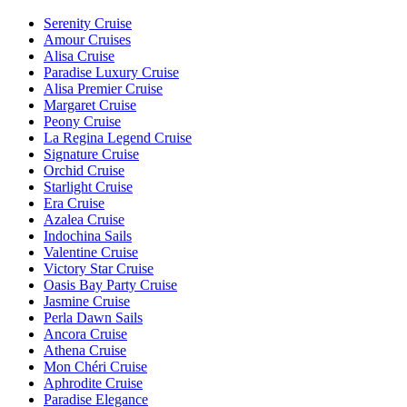
Serenity Cruise
Amour Cruises
Alisa Cruise
Paradise Luxury Cruise
Alisa Premier Cruise
Margaret Cruise
Peony Cruise
La Regina Legend Cruise
Signature Cruise
Orchid Cruise
Starlight Cruise
Era Cruise
Azalea Cruise
Indochina Sails
Valentine Cruise
Victory Star Cruise
Oasis Bay Party Cruise
Jasmine Cruise
Perla Dawn Sails
Ancora Cruise
Athena Cruise
Mon Chéri Cruise
Aphrodite Cruise
Paradise Elegance