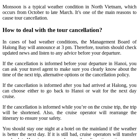
Monsoon is a typical weather condition in North Vietnam, which
occurs from October to late March. It’s one of the main reasons to
cause tour cancellation.
How to deal with the tour cancellation?
In cases of bad weather conditions, the Management Board of
Halong Bay will announce at 3 pm. Therefore, tourists should check
updated news and listen to any advice before your departure.
If the cancellation is informed before your departure in Hanoi, you
can ask your travel agent to make sure you clearly know about the
time of the next trip, alternative options or the cancellation policy.
If the cancellation is informed after you had arrived at Halong, you
can choose either to go back to Hanoi or wait for the next day
cruise.
If the cancellation is informed while you’re on the cruise trip, the trip
will be shortened. Also, the cruise operator will rearrange the
itinerary to ensure your safety.
You should stay one night at a hotel on the mainland if the weather
is better the next day. If it is still bad, cruise operators will transfer