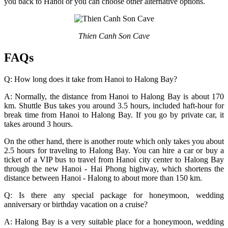
you back to Hanoi or you can choose other alternative options.
Thien Canh Son Cave
FAQs
Q: How long does it take from Hanoi to Halong Bay?
A: Normally, the distance from Hanoi to Halong Bay is about 170
km. Shuttle Bus takes you around 3.5 hours, included haft-hour for
break time from Hanoi to Halong Bay. If you go by private car, it
takes around 3 hours.
On the other hand, there is another route which only takes you about
2.5 hours for traveling to Halong Bay. You can hire a car or buy a
ticket of a VIP bus to travel from Hanoi city center to Halong Bay
through the new Hanoi - Hai Phong highway, which shortens the
distance between Hanoi - Halong to about more than 150 km.
Q: Is there any special package for honeymoon, wedding
anniversary or birthday vacation on a cruise?
A: Halong Bay is a very suitable place for a honeymoon, wedding