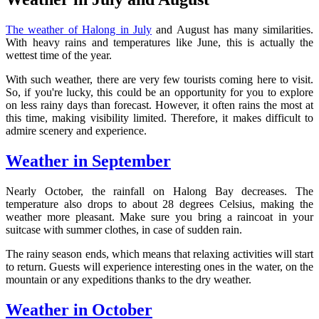
The weather of Halong in July
and August has many similarities.
With heavy rains and temperatures like June, this is actually the
wettest time of the year.
With such weather, there are very few tourists coming here to visit.
So, if you're lucky, this could be an opportunity for you to explore
on less rainy days than forecast. However, it often rains the most at
this time, making visibility limited. Therefore, it makes difficult to
admire scenery and experience.
Weather in September
Nearly October, the rainfall on Halong Bay decreases. The
temperature also drops to about 28 degrees Celsius, making the
weather more pleasant. Make sure you bring a raincoat in your
suitcase with summer clothes, in case of sudden rain.
The rainy season ends, which means that relaxing activities will start
to return. Guests will experience interesting ones in the water, on the
mountain or any expeditions thanks to the dry weather.
Weather in October