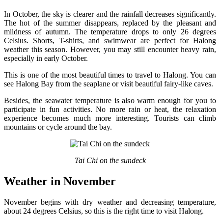
In October, the sky is clearer and the rainfall decreases significantly.
The hot of the summer disappears, replaced by the pleasant and
mildness of autumn. The temperature drops to only 26 degrees
Celsius. Shorts, T-shirts, and swimwear are perfect for Halong
weather this season. However, you may still encounter heavy rain,
especially in early October.
This is one of the most beautiful times to travel to Halong. You can
see Halong Bay from the seaplane or visit beautiful fairy-like caves.
Besides, the seawater temperature is also warm enough for you to
participate in fun activities. No more rain or heat, the relaxation
experience becomes much more interesting. Tourists can climb
mountains or cycle around the bay.
Tai Chi on the sundeck
Weather in November
November begins with dry weather and decreasing temperature,
about 24 degrees Celsius, so this is the right time to visit Halong.