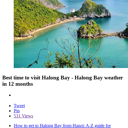
Best time to visit Halong Bay - Halong Bay weather
in 12 months
Tweet
Pin
531 Views
How to get to Halong Bay from Hanoi: A-Z guide for