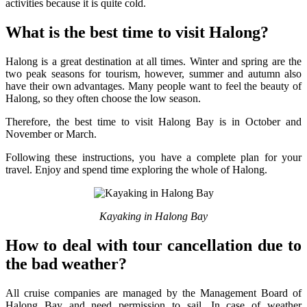
activities because it is quite cold.
What is the best time to visit Halong?
Halong is a great destination at all times. Winter and spring are the
two peak seasons for tourism, however, summer and autumn also
have their own advantages. Many people want to feel the beauty of
Halong, so they often choose the low season.
Therefore, the best time to visit Halong Bay is in October and
November or March.
Following these instructions, you have a complete plan for your
travel. Enjoy and spend time exploring the whole of Halong.
Kayaking in Halong Bay
How to deal with tour cancellation due to
the bad weather?
All cruise companies are managed by the Management Board of
Halong Bay and need permission to sail. In case of weather