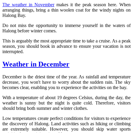
The weather in November
makes it the peak season here. When
arranging things, bring a thin woolen coat for the windy nights on
Halong Bay.
Do not miss the opportunity to immerse yourself in the waters of
Halong before winter comes.
This is arguably the most appropriate time to take a cruise. As a peak
season, you should book in advance to ensure your vacation is not
interrupted.
Weather in December
December is the driest time of the year. As rainfall and temperature
decrease, you won't have to worry about the sudden rain. The sky
becomes clear, enabling you to experience the activities on the bay.
With a temperature of about 19 degrees Celsius, during the day, the
weather is sunny but the night is quite cold. Therefore, visitors
should bring both summer and winter clothes.
Low temperatures create perfect conditions for visitors to experience
the discovery of Halong. Land activities such as hiking or climbing
are extremely suitable. However, you should skip water sports