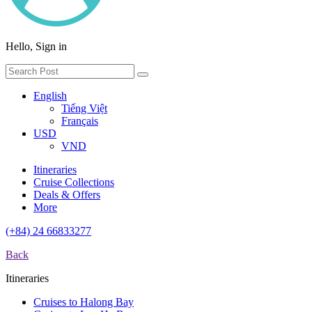
Hello, Sign in
English
Tiếng Việt
Français
USD
VND
Itineraries
Cruise Collections
Deals & Offers
More
(+84) 24 66833277
Back
Itineraries
Cruises to Halong Bay