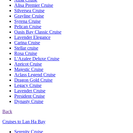
Alisa Premier Cruise
Silversea Cruise
Grayline Cruise
Syrena Cruise
Pelican Cruise
Oasis Bay Classic Cruise
Lavender Elegance
Carina Cruise
Stellar cruise
Rosa Cruise
L'Azalee Deluxe Cruise
Apricot Cruise
Majestic Cruise
Aclass Legend Cruise
Dragon Gold Cruise
Legacy Cruise
Lavender Cruise
President Cruise
Dynasty Cruise
Back
Cruises to Lan Ha Bay
Serenity Cruise