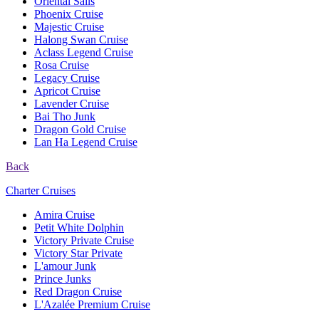
Oriental Sails
Phoenix Cruise
Majestic Cruise
Halong Swan Cruise
Aclass Legend Cruise
Rosa Cruise
Legacy Cruise
Apricot Cruise
Lavender Cruise
Bai Tho Junk
Dragon Gold Cruise
Lan Ha Legend Cruise
Back
Charter Cruises
Amira Cruise
Petit White Dolphin
Victory Private Cruise
Victory Star Private
L'amour Junk
Prince Junks
Red Dragon Cruise
L'Azalée Premium Cruise