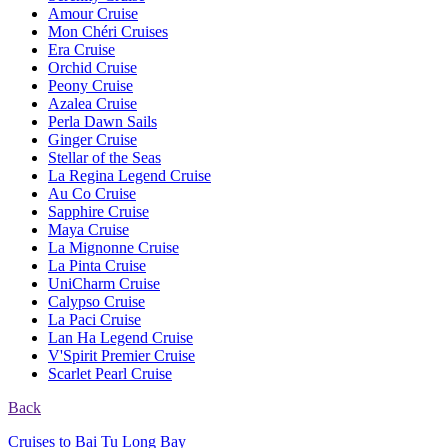
Amour Cruise
Mon Chéri Cruises
Era Cruise
Orchid Cruise
Peony Cruise
Azalea Cruise
Perla Dawn Sails
Ginger Cruise
Stellar of the Seas
La Regina Legend Cruise
Au Co Cruise
Sapphire Cruise
Maya Cruise
La Mignonne Cruise
La Pinta Cruise
UniCharm Cruise
Calypso Cruise
La Paci Cruise
Lan Ha Legend Cruise
V'Spirit Premier Cruise
Scarlet Pearl Cruise
Back
Cruises to Bai Tu Long Bay