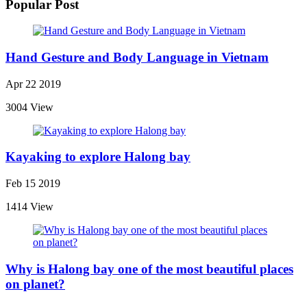
Popular Post
Hand Gesture and Body Language in Vietnam
Apr 22 2019
3004 View
Kayaking to explore Halong bay
Feb 15 2019
1414 View
Why is Halong bay one of the most beautiful places
on planet?