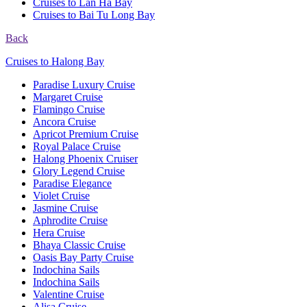
Cruises to Lan Ha Bay
Cruises to Bai Tu Long Bay
Back
Cruises to Halong Bay
Paradise Luxury Cruise
Margaret Cruise
Flamingo Cruise
Ancora Cruise
Apricot Premium Cruise
Royal Palace Cruise
Halong Phoenix Cruiser
Glory Legend Cruise
Paradise Elegance
Violet Cruise
Jasmine Cruise
Aphrodite Cruise
Hera Cruise
Bhaya Classic Cruise
Oasis Bay Party Cruise
Indochina Sails
Indochina Sails
Valentine Cruise
Alisa Cruise