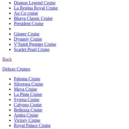
Dragon Legend Cruise
La Regina Royal Cruise
Au Co cruise
Bhaya Classic Cruise
President Cruise
Ginger Cruise
Dynasty Cruise
V'Spirit Premier Cruise
Scarlet Pearl Cruise
Back
Deluxe Cruises
Paloma Cruise
Silversea Cruise
Maya Cruise
La Pinta Cruise
Syrena Cruise
Calypso Cruise
Bellezza Cruise
Amira Cruise
Victory Cruise
Royal Palace Cruise