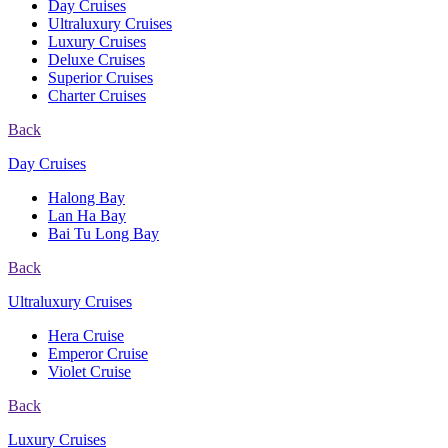
Day Cruises
Ultraluxury Cruises
Luxury Cruises
Deluxe Cruises
Superior Cruises
Charter Cruises
Back
Day Cruises
Halong Bay
Lan Ha Bay
Bai Tu Long Bay
Back
Ultraluxury Cruises
Hera Cruise
Emperor Cruise
Violet Cruise
Back
Luxury Cruises