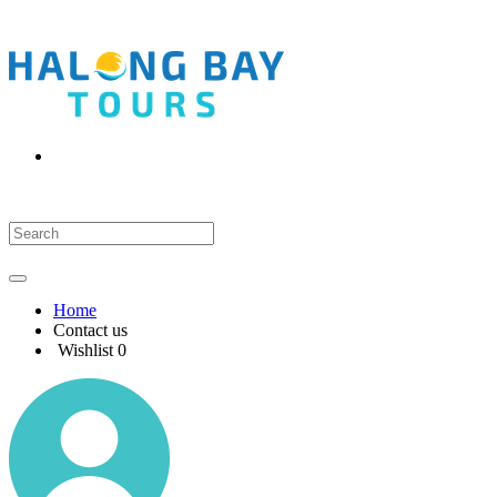
Home
Contact us
Wishlist
0