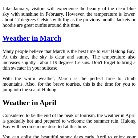
Like January, visitors will experience the beauty of the clear blue
sky with sunshine in February. However, the temperature is lower,
about 17 degrees Celsius with fog as the previous month. Jackets or
hoodie are great outfits around this time.
Weather in March
Many people believe that March is the best time to visit Halong Bay.
At this time, the sky is clear and sunny. The temperature also
increases slightly - about 19 degrees Celsius. Don't forget to bring a
thin sweater in your suitcase.
With the warm weather, March is the perfect time to climb
mountains. Also, for the brave tourists, this is the time for you to
jump into the sea of Halong.
Weather in April
Considered to be the end of the peak of tourism, the weather in April
is gradually hot and prepared to welcome the summer rain. Halong
Bay will become more deserted at this time.
You can enlist the beautiful sunny days early April to enjoy your