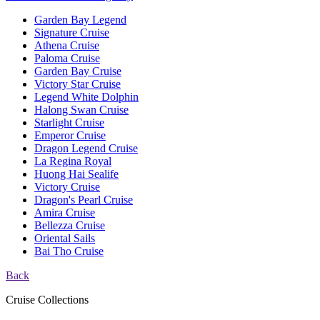
Garden Bay Legend
Signature Cruise
Athena Cruise
Paloma Cruise
Garden Bay Cruise
Victory Star Cruise
Legend White Dolphin
Halong Swan Cruise
Starlight Cruise
Emperor Cruise
Dragon Legend Cruise
La Regina Royal
Huong Hai Sealife
Victory Cruise
Dragon's Pearl Cruise
Amira Cruise
Bellezza Cruise
Oriental Sails
Bai Tho Cruise
Back
Cruise Collections