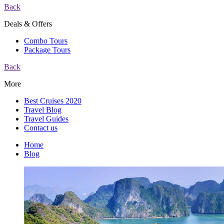
Back
Deals & Offers
Combo Tours
Package Tours
Back
More
Best Cruises 2020
Travel Blog
Travel Guides
Contact us
Home
Blog