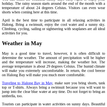
holiday. The rainy season starts around the end of the month with a
temperature of about 24 degrees Celsius. Visitors can even wear
shorts when coming here at this time.
April is the best time to participate in all relaxing activities in
Halong. Bring a swimsuit, enjoy the cool water and a sunny sky.
Climbing, cycling, sailing or sightseeing with seaplanes are all ideal
activities for you.
Weather in May
May is a good time to travel, however, it is often difficult to
determine the weather. The amount of precipitation will be higher
and the temperature will increase, making the weather hot. The
average temperature is about 29 degrees Celsius. The humid climate
will make you extremely uncomfortable. In return, the cool breeze
on Halong Bay will make you much more comfortable.
Traveling to Halong Bay in May
, make sure you bring shorts, tank
top or T-shirts. Always bring a swimsuit because you will want to
jump into the clear blue water at any time. Do not forget to bring an
umbrella, too.
Tourists can participate in water activities on sunny days. Beautiful