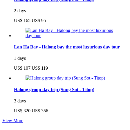
2 days
US$ 165
US$ 95
Lan Ha Bay - Halong bay the most luxurious day tour
1 days
US$ 107
US$ 119
Halong group day trip (Sung Sot - Titop)
3 days
US$ 320
US$ 356
View More