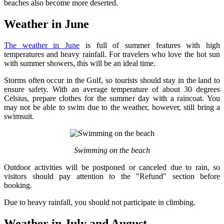
beaches also become more deserted.
Weather in June
The weather in June
is full of summer features with high
temperatures and heavy rainfall. For travelers who love the hot sun
with summer showers, this will be an ideal time.
Storms often occur in the Gulf, so tourists should stay in the land to
ensure safety. With an average temperature of about 30 degrees
Celsius, prepare clothes for the summer day with a raincoat. You
may not be able to swim due to the weather, however, still bring a
swimsuit.
Swimming on the beach
Outdoor activities will be postponed or canceled due to rain, so
visitors should pay attention to the "Refund" section before
booking.
Due to heavy rainfall, you should not participate in climbing.
Weather in July and August