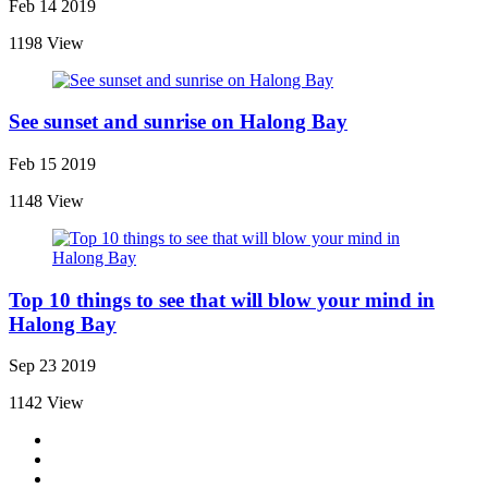
Feb 14 2019
1198 View
See sunset and sunrise on Halong Bay
Feb 15 2019
1148 View
Top 10 things to see that will blow your mind in
Halong Bay
Sep 23 2019
1142 View