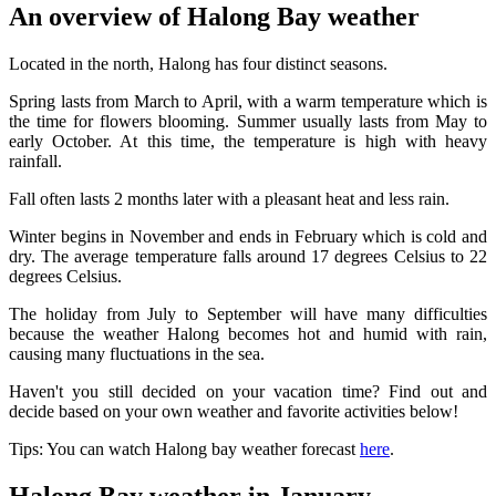
An overview of Halong Bay weather
Located in the north, Halong has four distinct seasons.
Spring lasts from March to April, with a warm temperature which is
the time for flowers blooming. Summer usually lasts from May to
early October. At this time, the temperature is high with heavy
rainfall.
Fall often lasts 2 months later with a pleasant heat and less rain.
Winter begins in November and ends in February which is cold and
dry. The average temperature falls around 17 degrees Celsius to 22
degrees Celsius.
The holiday from July to September will have many difficulties
because the weather Halong becomes hot and humid with rain,
causing many fluctuations in the sea.
Haven't you still decided on your vacation time? Find out and
decide based on your own weather and favorite activities below!
Tips: You can watch Halong bay weather forecast
here
.