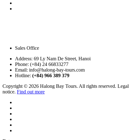
Sales Office
Address:
69 Ly Nam De Street, Hanoi
Phone:
(+84) 24 66833277
Email:
info@halong-bay-tours.com
Hotline:
(+84) 966 389 379
Copyright © 2026 Halong Bay Tours. All rights reserved. Legal
notice.
Find out more