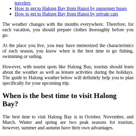
travelers
How to get to Halong Bay from Hanoi by passenger buses
How to get to Halong Bay from Hanoi by private cars
The weather changes with the months everywhere. Therefore, for
each vacation, you should prepare clothes thoroughly before you
go.
At the place you live, you may have memorized the characteristics
of each season, you know when is the best time to go fishing,
swimming or sailing.
However, with tourist spots like Halong Bay, tourists should learn
about the weather as well as leisure activities during the holidays.
The guide to Halong weather below will definitely help you to plan
specifically for your upcoming trip.
When is the best time to visit Halong
Bay?
The best time to visit Halong Bay is in October, November, and
March. Winter and spring are two peak seasons for tourism,
however, summer and autumn have their own advantages.