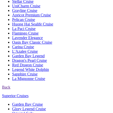
Stellar Cruise
UniCharm Cruise
Grayline Cruise
Apricot Premium Cruise
Pelican Cruise
Huong Hai Sealife Cruise
La Paci Cruise
Flamingo Cruise
Lavender Elegance
Oasis Bay Classic Cruise
Carina Cruise
L'Azalee Cruise
Garden Bay Legend
Dragon's Pearl Cruise
Red Dragon Cruise
Legend White Dolphin
Sapphire Cruise
La Mignonne Cruise
Back
Superior Cruises
Garden Bay Cruise
Glory Legend Cruise