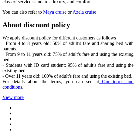
class of service standards, luxury, and comfort.
You can also refer to
Maya cruise
or
Azela cruise
About discount policy
We apply discount policy for different customers as follows
- From 4 to 8 years old: 50% of adult’s fare and sharing bed with
parents.
- From 9 to 11 years old: 75% of adult’s fare and using the existing
bed.
- Students with ID card student: 95% of adult’s fare and using the
existing bed.
- Over 11 years old: 100% of adult’s fare and using the existing bed.
For details about the terms, you can see at
Our terms and
conditions
.
View more