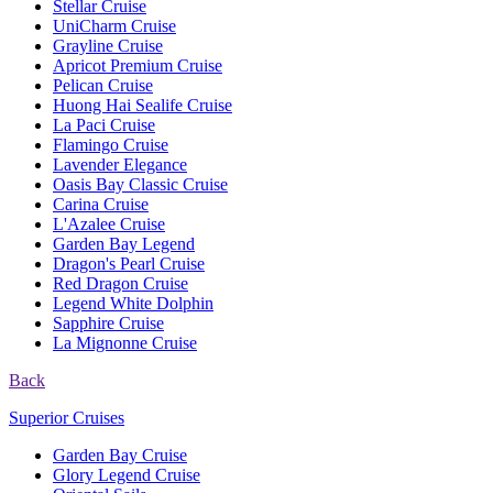
Stellar Cruise
UniCharm Cruise
Grayline Cruise
Apricot Premium Cruise
Pelican Cruise
Huong Hai Sealife Cruise
La Paci Cruise
Flamingo Cruise
Lavender Elegance
Oasis Bay Classic Cruise
Carina Cruise
L'Azalee Cruise
Garden Bay Legend
Dragon's Pearl Cruise
Red Dragon Cruise
Legend White Dolphin
Sapphire Cruise
La Mignonne Cruise
Back
Superior Cruises
Garden Bay Cruise
Glory Legend Cruise