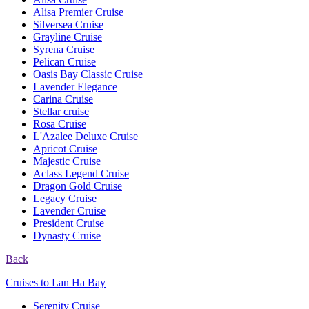
Alisa Premier Cruise
Silversea Cruise
Grayline Cruise
Syrena Cruise
Pelican Cruise
Oasis Bay Classic Cruise
Lavender Elegance
Carina Cruise
Stellar cruise
Rosa Cruise
L'Azalee Deluxe Cruise
Apricot Cruise
Majestic Cruise
Aclass Legend Cruise
Dragon Gold Cruise
Legacy Cruise
Lavender Cruise
President Cruise
Dynasty Cruise
Back
Cruises to Lan Ha Bay
Serenity Cruise