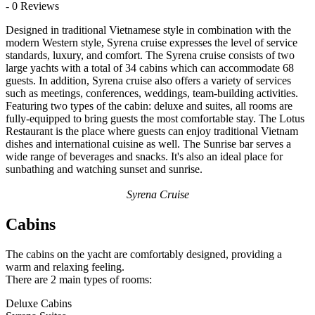
- 0 Reviews
Designed in traditional Vietnamese style in combination with the
modern Western style, Syrena cruise expresses the level of service
standards, luxury, and comfort. The Syrena cruise consists of two
large yachts with a total of 34 cabins which can accommodate 68
guests. In addition, Syrena cruise also offers a variety of services
such as meetings, conferences, weddings, team-building activities.
Featuring two types of the cabin: deluxe and suites, all rooms are
fully-equipped to bring guests the most comfortable stay. The Lotus
Restaurant is the place where guests can enjoy traditional Vietnam
dishes and international cuisine as well. The Sunrise bar serves a
wide range of beverages and snacks. It's also an ideal place for
sunbathing and watching sunset and sunrise.
Syrena Cruise
Cabins
The cabins on the yacht are comfortably designed, providing a
warm and relaxing feeling.
There are 2 main types of rooms:
Deluxe Cabins