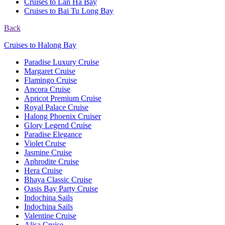
Cruises to Lan Ha Bay
Cruises to Bai Tu Long Bay
Back
Cruises to Halong Bay
Paradise Luxury Cruise
Margaret Cruise
Flamingo Cruise
Ancora Cruise
Apricot Premium Cruise
Royal Palace Cruise
Halong Phoenix Cruiser
Glory Legend Cruise
Paradise Elegance
Violet Cruise
Jasmine Cruise
Aphrodite Cruise
Hera Cruise
Bhaya Classic Cruise
Oasis Bay Party Cruise
Indochina Sails
Indochina Sails
Valentine Cruise
Alisa Cruise