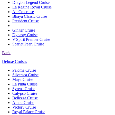
Dragon Legend Cruise
La Regina Royal Cruise
Au Co cruise
Bhaya Classic Cruise
President Cruise
Ginger Cruise
Dynasty Cruise
V'Spirit Premier Cruise
Scarlet Pearl Cruise
Back
Deluxe Cruises
Paloma Cruise
Silversea Cruise
Maya Cruise
La Pinta Cruise
Syrena Cruise
Calypso Cruise
Bellezza Cruise
Amira Cruise
Victory Cruise
Royal Palace Cruise