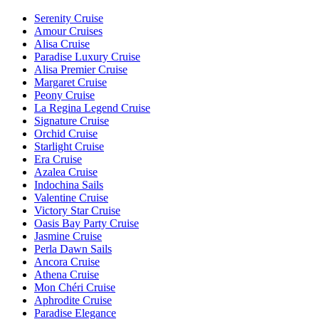
Serenity Cruise
Amour Cruises
Alisa Cruise
Paradise Luxury Cruise
Alisa Premier Cruise
Margaret Cruise
Peony Cruise
La Regina Legend Cruise
Signature Cruise
Orchid Cruise
Starlight Cruise
Era Cruise
Azalea Cruise
Indochina Sails
Valentine Cruise
Victory Star Cruise
Oasis Bay Party Cruise
Jasmine Cruise
Perla Dawn Sails
Ancora Cruise
Athena Cruise
Mon Chéri Cruise
Aphrodite Cruise
Paradise Elegance