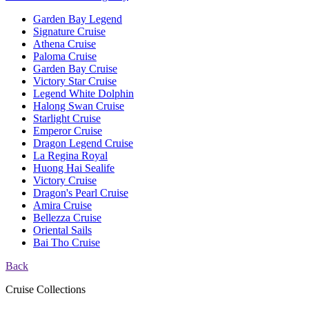
Garden Bay Legend
Signature Cruise
Athena Cruise
Paloma Cruise
Garden Bay Cruise
Victory Star Cruise
Legend White Dolphin
Halong Swan Cruise
Starlight Cruise
Emperor Cruise
Dragon Legend Cruise
La Regina Royal
Huong Hai Sealife
Victory Cruise
Dragon's Pearl Cruise
Amira Cruise
Bellezza Cruise
Oriental Sails
Bai Tho Cruise
Back
Cruise Collections