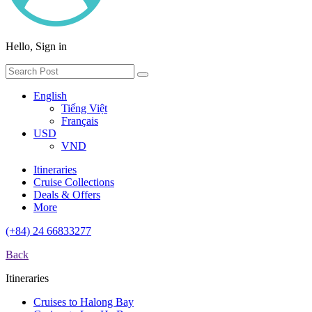
Hello, Sign in
English
Tiếng Việt
Français
USD
VND
Itineraries
Cruise Collections
Deals & Offers
More
(+84) 24 66833277
Back
Itineraries
Cruises to Halong Bay