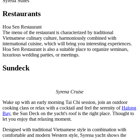
Syrena Suites
Restaurants
Hoa Sen Restaurant
The menu of the restaurant is characterized by traditional
Vietnamese culinary culture, harmoniously combined with
international cuisine, which will bring you interesting experiences.
Hoa Sen Restaurant is also a suitable place to organize seminars,
luxurious wedding parties, or meetings.
Sundeck
Syrena Cruise
Wake up with an early morning Tai Chi session, join an outdoor
cooking class or relax with a cocktail and feel the serenity of
Halong
Bay
, the Sun Deck on the yacht's roof is the right place. Thought to
let you enjoy that relaxing moment.
Designed with traditional Vietnamese style in combination with
comfortable and modern Western style, Syrena yacht shows the