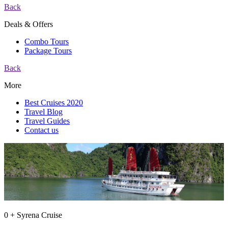
Back
Deals & Offers
Combo Tours
Package Tours
Back
More
Best Cruises 2020
Travel Blog
Travel Guides
Contact us
0 + Syrena Cruise