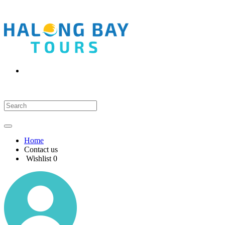
Home
Contact us
Wishlist
0