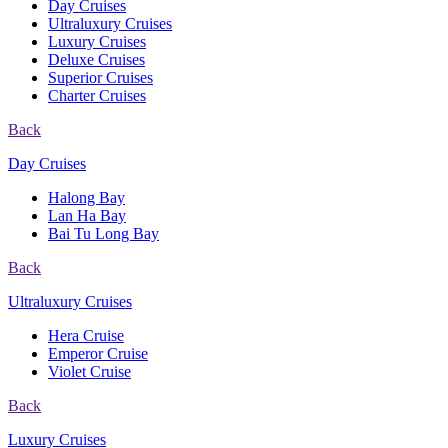
Day Cruises
Ultraluxury Cruises
Luxury Cruises
Deluxe Cruises
Superior Cruises
Charter Cruises
Back
Day Cruises
Halong Bay
Lan Ha Bay
Bai Tu Long Bay
Back
Ultraluxury Cruises
Hera Cruise
Emperor Cruise
Violet Cruise
Back
Luxury Cruises