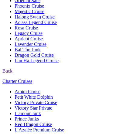
Oriental Sails
Phoenix Cruise
Majestic Cruise
Halong Swan Cruise
Aclass Legend Cruise
Rosa Cruise
Legacy Cruise
Apricot Cruise
Lavender Cruise
Bai Tho Junk
Dragon Gold Cruise
Lan Ha Legend Cruise
Back
Charter Cruises
Amira Cruise
Petit White Dolphin
Victory Private Cruise
Victory Star Private
L'amour Junk
Prince Junks
Red Dragon Cruise
L'Azalée Premium Cruise