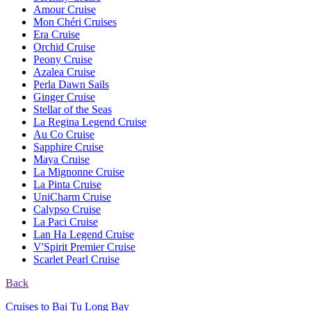
Amour Cruise
Mon Chéri Cruises
Era Cruise
Orchid Cruise
Peony Cruise
Azalea Cruise
Perla Dawn Sails
Ginger Cruise
Stellar of the Seas
La Regina Legend Cruise
Au Co Cruise
Sapphire Cruise
Maya Cruise
La Mignonne Cruise
La Pinta Cruise
UniCharm Cruise
Calypso Cruise
La Paci Cruise
Lan Ha Legend Cruise
V'Spirit Premier Cruise
Scarlet Pearl Cruise
Back
Cruises to Bai Tu Long Bay