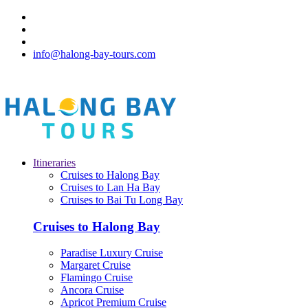
info@halong-bay-tours.com
Itineraries
Cruises to Halong Bay
Cruises to Lan Ha Bay
Cruises to Bai Tu Long Bay
Cruises to Halong Bay
Paradise Luxury Cruise
Margaret Cruise
Flamingo Cruise
Ancora Cruise
Apricot Premium Cruise