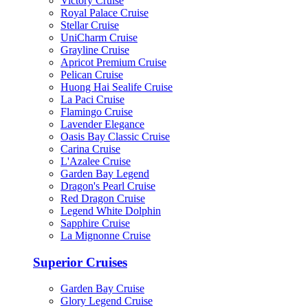
Victory Cruise
Royal Palace Cruise
Stellar Cruise
UniCharm Cruise
Grayline Cruise
Apricot Premium Cruise
Pelican Cruise
Huong Hai Sealife Cruise
La Paci Cruise
Flamingo Cruise
Lavender Elegance
Oasis Bay Classic Cruise
Carina Cruise
L'Azalee Cruise
Garden Bay Legend
Dragon's Pearl Cruise
Red Dragon Cruise
Legend White Dolphin
Sapphire Cruise
La Mignonne Cruise
Superior Cruises
Garden Bay Cruise
Glory Legend Cruise