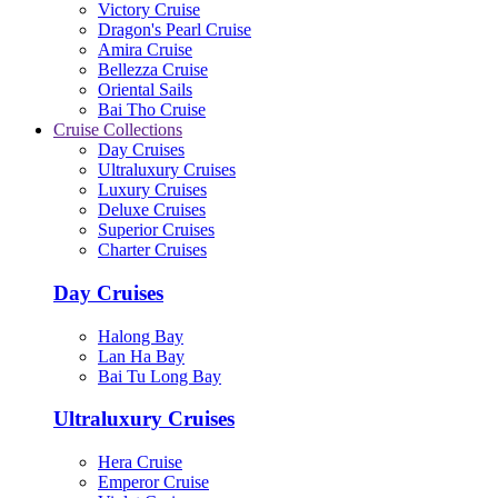
Victory Cruise
Dragon's Pearl Cruise
Amira Cruise
Bellezza Cruise
Oriental Sails
Bai Tho Cruise
Cruise Collections
Day Cruises
Ultraluxury Cruises
Luxury Cruises
Deluxe Cruises
Superior Cruises
Charter Cruises
Day Cruises
Halong Bay
Lan Ha Bay
Bai Tu Long Bay
Ultraluxury Cruises
Hera Cruise
Emperor Cruise