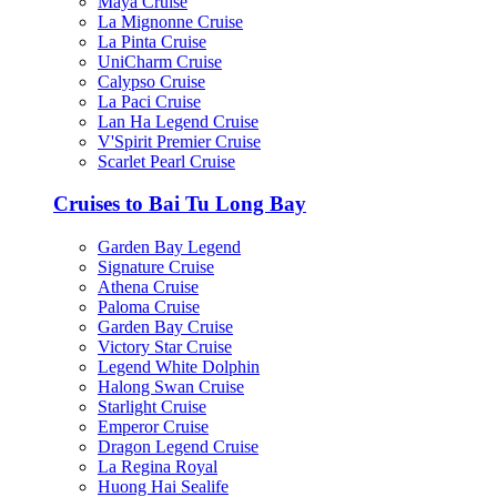
Maya Cruise
La Mignonne Cruise
La Pinta Cruise
UniCharm Cruise
Calypso Cruise
La Paci Cruise
Lan Ha Legend Cruise
V'Spirit Premier Cruise
Scarlet Pearl Cruise
Cruises to Bai Tu Long Bay
Garden Bay Legend
Signature Cruise
Athena Cruise
Paloma Cruise
Garden Bay Cruise
Victory Star Cruise
Legend White Dolphin
Halong Swan Cruise
Starlight Cruise
Emperor Cruise
Dragon Legend Cruise
La Regina Royal
Huong Hai Sealife