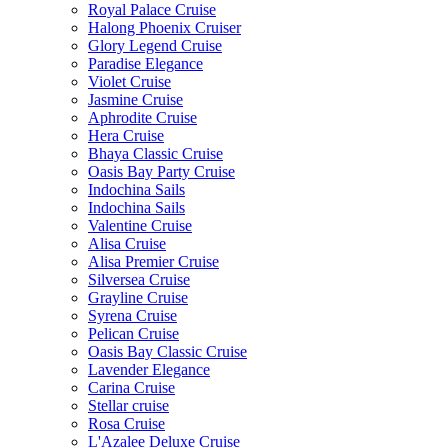
Royal Palace Cruise
Halong Phoenix Cruiser
Glory Legend Cruise
Paradise Elegance
Violet Cruise
Jasmine Cruise
Aphrodite Cruise
Hera Cruise
Bhaya Classic Cruise
Oasis Bay Party Cruise
Indochina Sails
Indochina Sails
Valentine Cruise
Alisa Cruise
Alisa Premier Cruise
Silversea Cruise
Grayline Cruise
Syrena Cruise
Pelican Cruise
Oasis Bay Classic Cruise
Lavender Elegance
Carina Cruise
Stellar cruise
Rosa Cruise
L'Azalee Deluxe Cruise