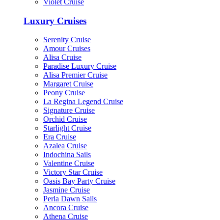
Violet Cruise
Luxury Cruises
Serenity Cruise
Amour Cruises
Alisa Cruise
Paradise Luxury Cruise
Alisa Premier Cruise
Margaret Cruise
Peony Cruise
La Regina Legend Cruise
Signature Cruise
Orchid Cruise
Starlight Cruise
Era Cruise
Azalea Cruise
Indochina Sails
Valentine Cruise
Victory Star Cruise
Oasis Bay Party Cruise
Jasmine Cruise
Perla Dawn Sails
Ancora Cruise
Athena Cruise