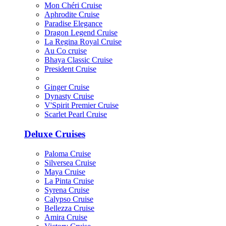
Mon Chéri Cruise
Aphrodite Cruise
Paradise Elegance
Dragon Legend Cruise
La Regina Royal Cruise
Au Co cruise
Bhaya Classic Cruise
President Cruise
Ginger Cruise
Dynasty Cruise
V'Spirit Premier Cruise
Scarlet Pearl Cruise
Deluxe Cruises
Paloma Cruise
Silversea Cruise
Maya Cruise
La Pinta Cruise
Syrena Cruise
Calypso Cruise
Bellezza Cruise
Amira Cruise