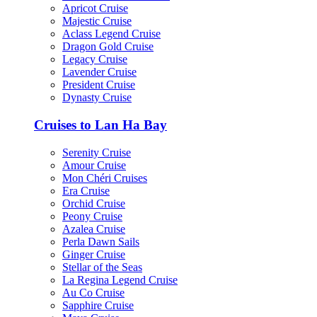
Apricot Cruise
Majestic Cruise
Aclass Legend Cruise
Dragon Gold Cruise
Legacy Cruise
Lavender Cruise
President Cruise
Dynasty Cruise
Cruises to Lan Ha Bay
Serenity Cruise
Amour Cruise
Mon Chéri Cruises
Era Cruise
Orchid Cruise
Peony Cruise
Azalea Cruise
Perla Dawn Sails
Ginger Cruise
Stellar of the Seas
La Regina Legend Cruise
Au Co Cruise
Sapphire Cruise