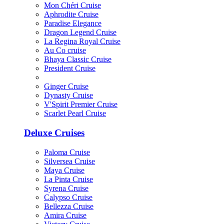
Mon Chéri Cruise
Aphrodite Cruise
Paradise Elegance
Dragon Legend Cruise
La Regina Royal Cruise
Au Co cruise
Bhaya Classic Cruise
President Cruise
Ginger Cruise
Dynasty Cruise
V'Spirit Premier Cruise
Scarlet Pearl Cruise
Deluxe Cruises
Paloma Cruise
Silversea Cruise
Maya Cruise
La Pinta Cruise
Syrena Cruise
Calypso Cruise
Bellezza Cruise
Amira Cruise