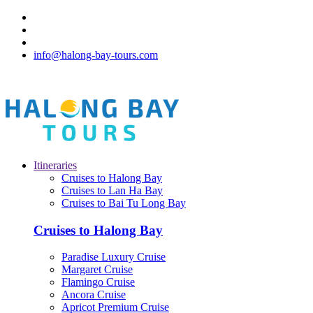
info@halong-bay-tours.com
Itineraries
Cruises to Halong Bay
Cruises to Lan Ha Bay
Cruises to Bai Tu Long Bay
Cruises to Halong Bay
Paradise Luxury Cruise
Margaret Cruise
Flamingo Cruise
Ancora Cruise
Apricot Premium Cruise