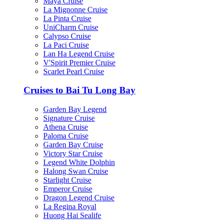
Maya Cruise
La Mignonne Cruise
La Pinta Cruise
UniCharm Cruise
Calypso Cruise
La Paci Cruise
Lan Ha Legend Cruise
V'Spirit Premier Cruise
Scarlet Pearl Cruise
Cruises to Bai Tu Long Bay
Garden Bay Legend
Signature Cruise
Athena Cruise
Paloma Cruise
Garden Bay Cruise
Victory Star Cruise
Legend White Dolphin
Halong Swan Cruise
Starlight Cruise
Emperor Cruise
Dragon Legend Cruise
La Regina Royal
Huong Hai Sealife