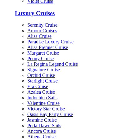
Violet Cruise
Luxury Cruises
Serenity Cruise
Amour Cruises
Alisa Cruise
Paradise Luxury Cruise
Alisa Premier Cruise
Margaret Cruise
Peony Cruise
La Regina Legend Cruise
Signature Cruise
Orchid Cruise
Starlight Cruise
Era Cruise
Azalea Cruise
Indochina Sails
Valentine Cruise
Victory Star Cruise
Oasis Bay Party Cruise
Jasmine Cruise
Perla Dawn Sails
Ancora Cruise
Athena Cruise