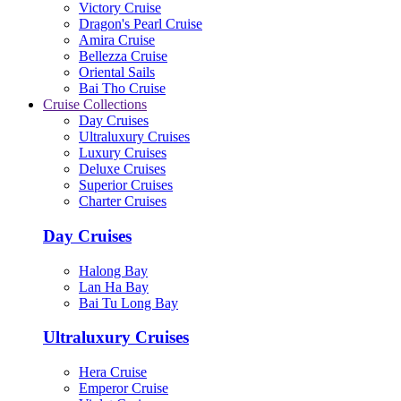
Victory Cruise
Dragon's Pearl Cruise
Amira Cruise
Bellezza Cruise
Oriental Sails
Bai Tho Cruise
Cruise Collections
Day Cruises
Ultraluxury Cruises
Luxury Cruises
Deluxe Cruises
Superior Cruises
Charter Cruises
Day Cruises
Halong Bay
Lan Ha Bay
Bai Tu Long Bay
Ultraluxury Cruises
Hera Cruise
Emperor Cruise