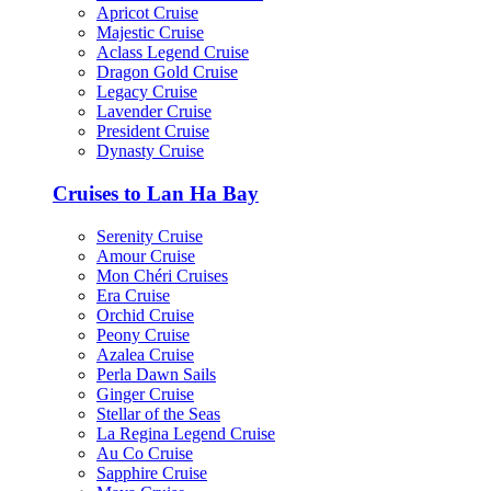
Apricot Cruise
Majestic Cruise
Aclass Legend Cruise
Dragon Gold Cruise
Legacy Cruise
Lavender Cruise
President Cruise
Dynasty Cruise
Cruises to Lan Ha Bay
Serenity Cruise
Amour Cruise
Mon Chéri Cruises
Era Cruise
Orchid Cruise
Peony Cruise
Azalea Cruise
Perla Dawn Sails
Ginger Cruise
Stellar of the Seas
La Regina Legend Cruise
Au Co Cruise
Sapphire Cruise