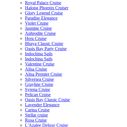
Royal Palace Cruise
Halong Phoenix Cruiser
Glory Legend Cruise
Paradise Elegance
Violet Cruise
Jasmine Cruise
Aphrodite Cruise
Hera Cruise
Bhaya Classic Cruise
Oasis Bay Party Cruise
Indochina Sails
Indochina Sails
Valentine Cruise
Alisa Cruise
Alisa Premier Cruise
Silversea Cruise
Grayline Cruise
Syrena Cruise
Pelican Cruise
Oasis Bay Classic Cruise
Lavender Elegance
Carina Cruise
Stellar cruise
Rosa Cruise
L'Azalee Deluxe Cruise