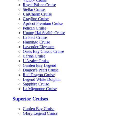
Victory Cruise
Royal Palace Cruise
Stellar Cruise
UniCharm Cruise
Grayline Cruise
Apricot Premium Cruise
Pelican Cruise
Huong Hai Sealife Cruise
La Paci Cruise
Flamingo Cruise
Lavender Elegance
Oasis Bay Classic Cruise
Carina Cruise
L'Azalee Cruise
Garden Bay Legend
Dragon's Pearl Cruise
Red Dragon Cruise
Legend White Dolphin
Sapphire Cruise
La Mignonne Cruise
Superior Cruises
Garden Bay Cruise
Glory Legend Cruise