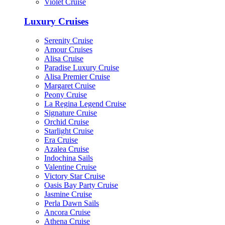
Violet Cruise
Luxury Cruises
Serenity Cruise
Amour Cruises
Alisa Cruise
Paradise Luxury Cruise
Alisa Premier Cruise
Margaret Cruise
Peony Cruise
La Regina Legend Cruise
Signature Cruise
Orchid Cruise
Starlight Cruise
Era Cruise
Azalea Cruise
Indochina Sails
Valentine Cruise
Victory Star Cruise
Oasis Bay Party Cruise
Jasmine Cruise
Perla Dawn Sails
Ancora Cruise
Athena Cruise