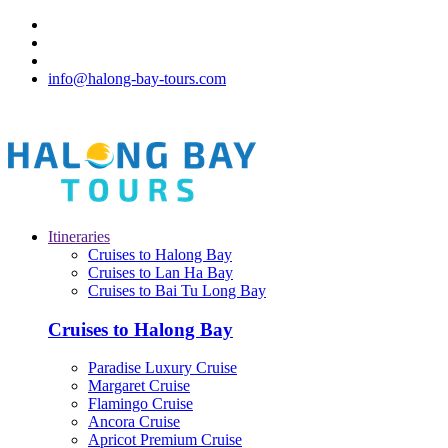
info@halong-bay-tours.com
Itineraries
Cruises to Halong Bay
Cruises to Lan Ha Bay
Cruises to Bai Tu Long Bay
Cruises to Halong Bay
Paradise Luxury Cruise
Margaret Cruise
Flamingo Cruise
Ancora Cruise
Apricot Premium Cruise