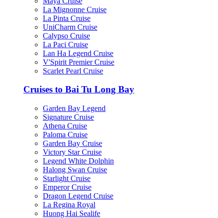
Maya Cruise
La Mignonne Cruise
La Pinta Cruise
UniCharm Cruise
Calypso Cruise
La Paci Cruise
Lan Ha Legend Cruise
V'Spirit Premier Cruise
Scarlet Pearl Cruise
Cruises to Bai Tu Long Bay
Garden Bay Legend
Signature Cruise
Athena Cruise
Paloma Cruise
Garden Bay Cruise
Victory Star Cruise
Legend White Dolphin
Halong Swan Cruise
Starlight Cruise
Emperor Cruise
Dragon Legend Cruise
La Regina Royal
Huong Hai Sealife