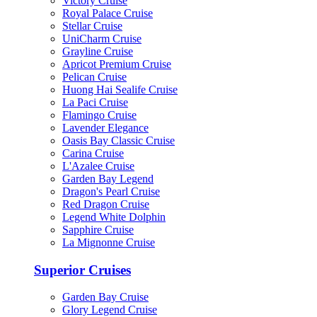
Victory Cruise
Royal Palace Cruise
Stellar Cruise
UniCharm Cruise
Grayline Cruise
Apricot Premium Cruise
Pelican Cruise
Huong Hai Sealife Cruise
La Paci Cruise
Flamingo Cruise
Lavender Elegance
Oasis Bay Classic Cruise
Carina Cruise
L'Azalee Cruise
Garden Bay Legend
Dragon's Pearl Cruise
Red Dragon Cruise
Legend White Dolphin
Sapphire Cruise
La Mignonne Cruise
Superior Cruises
Garden Bay Cruise
Glory Legend Cruise