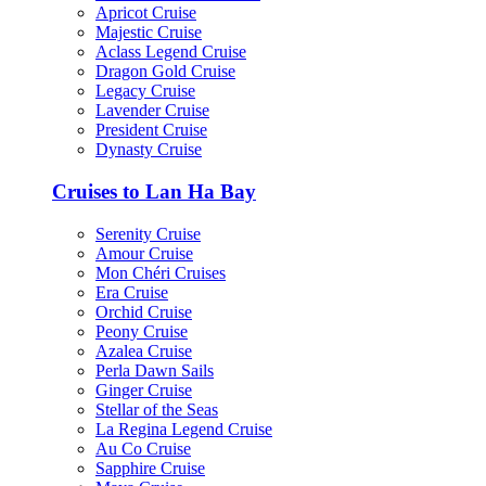
Apricot Cruise
Majestic Cruise
Aclass Legend Cruise
Dragon Gold Cruise
Legacy Cruise
Lavender Cruise
President Cruise
Dynasty Cruise
Cruises to Lan Ha Bay
Serenity Cruise
Amour Cruise
Mon Chéri Cruises
Era Cruise
Orchid Cruise
Peony Cruise
Azalea Cruise
Perla Dawn Sails
Ginger Cruise
Stellar of the Seas
La Regina Legend Cruise
Au Co Cruise
Sapphire Cruise