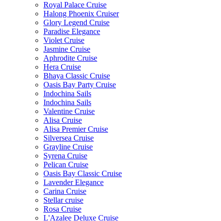
Royal Palace Cruise
Halong Phoenix Cruiser
Glory Legend Cruise
Paradise Elegance
Violet Cruise
Jasmine Cruise
Aphrodite Cruise
Hera Cruise
Bhaya Classic Cruise
Oasis Bay Party Cruise
Indochina Sails
Indochina Sails
Valentine Cruise
Alisa Cruise
Alisa Premier Cruise
Silversea Cruise
Grayline Cruise
Syrena Cruise
Pelican Cruise
Oasis Bay Classic Cruise
Lavender Elegance
Carina Cruise
Stellar cruise
Rosa Cruise
L'Azalee Deluxe Cruise