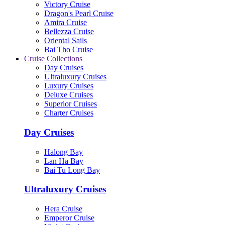
Victory Cruise
Dragon's Pearl Cruise
Amira Cruise
Bellezza Cruise
Oriental Sails
Bai Tho Cruise
Cruise Collections
Day Cruises
Ultraluxury Cruises
Luxury Cruises
Deluxe Cruises
Superior Cruises
Charter Cruises
Day Cruises
Halong Bay
Lan Ha Bay
Bai Tu Long Bay
Ultraluxury Cruises
Hera Cruise
Emperor Cruise