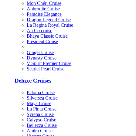
Mon Chéri Cruise
Aphrodite Cruise
Paradise Elegance
Dragon Legend Cruise
La Regina Royal Cruise
Au Co cruise
Bhaya Classic Cruise
President Cruise
Ginger Cruise
Dynasty Cruise
V'Spirit Premier Cruise
Scarlet Pearl Cruise
Deluxe Cruises
Paloma Cruise
Silversea Cruise
Maya Cruise
La Pinta Cruise
Syrena Cruise
Calypso Cruise
Bellezza Cruise
Amira Cruise