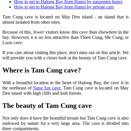
How to get to Halong Bay from Hanoi by passenger buses
How to get to Halong Bay from Hanoi by private cars
Tam Cung cave is located on May Den island - an island that is
almost isolated from other ones.
Because of this, fewer visitors know this cave than elsewhere in the
bay. However, it is no less attractive than Thien Cung, Me Cung, or
Luon cave.
If you care about visiting this place, don't miss out on this article. We
will provide you with a closer look at the beauty of Tam Cung cave.
Where is Tam Cung cave?
With a beautiful location in the heart of Halong Bay, the cave is in
the northeast of
Sung Sot cave
. Tam Cung cave is located on May
Den island with high cliffs and lush forests.
The beauty of Tam Cung cave
Not only does it have the beautiful terrain but Tam Cung cave is also
endowed by nature for a very large area. The cave is divided into
three compartments.