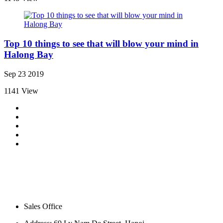
Top 10 things to see that will blow your mind in
Halong Bay
Sep 23 2019
1141 View
Sales Office