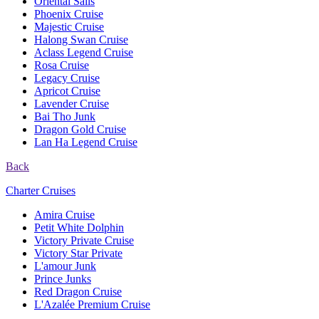
Oriental Sails
Phoenix Cruise
Majestic Cruise
Halong Swan Cruise
Aclass Legend Cruise
Rosa Cruise
Legacy Cruise
Apricot Cruise
Lavender Cruise
Bai Tho Junk
Dragon Gold Cruise
Lan Ha Legend Cruise
Back
Charter Cruises
Amira Cruise
Petit White Dolphin
Victory Private Cruise
Victory Star Private
L'amour Junk
Prince Junks
Red Dragon Cruise
L'Azalée Premium Cruise