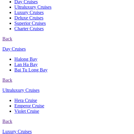
Day Cruises
Ultraluxury Cruises
Luxury Cruises
Deluxe Cruises
Superior Cruises
Charter Cruises
Back
Day Cruises
Halong Bay
Lan Ha Bay
Bai Tu Long Bay
Back
Ultraluxury Cruises
Hera Cruise
Emperor Cruise
Violet Cruise
Back
Luxury Cruises