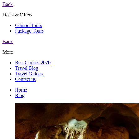
Back
Deals & Offers
Combo Tours
Package Tours
Back
More
Best Cruises 2020
Travel Blog
Travel Guides
Contact us
Home
Blog