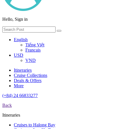
Hello, Sign in
English
Tiếng Việt
Français
USD
VND
Itineraries
Cruise Collections
Deals & Offers
More
(+84) 24 66833277
Back
Itineraries
Cruises to Halong Bay