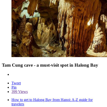
Tam Cung cave - a must-visit spot in Halong Bay
Tweet
Pin
399 Views
How to get to Halong Bay from Hanoi: A-Z guide for
travelers