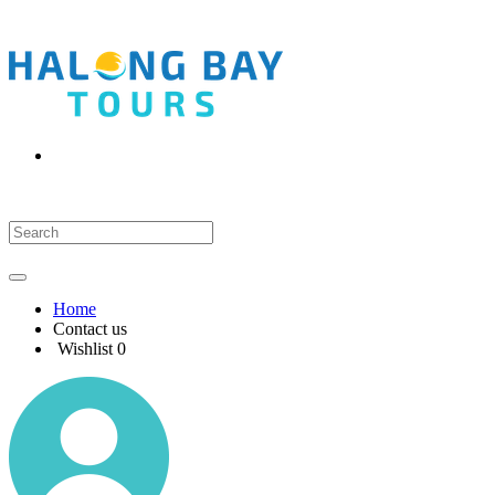
Home
Contact us
Wishlist
0