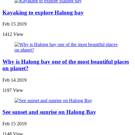
Kayaking to explore Halong bay
Feb 15 2019
1412 View
Why is Halong bay one of the most beautiful places
on planet?
Feb 14 2019
1197 View
See sunset and sunrise on Halong Bay
Feb 15 2019
1148 View