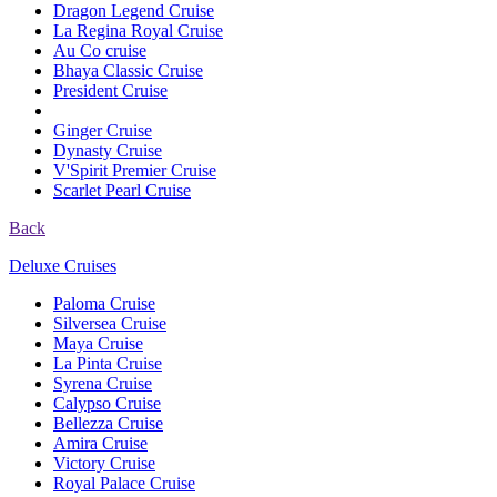
Dragon Legend Cruise
La Regina Royal Cruise
Au Co cruise
Bhaya Classic Cruise
President Cruise
Ginger Cruise
Dynasty Cruise
V'Spirit Premier Cruise
Scarlet Pearl Cruise
Back
Deluxe Cruises
Paloma Cruise
Silversea Cruise
Maya Cruise
La Pinta Cruise
Syrena Cruise
Calypso Cruise
Bellezza Cruise
Amira Cruise
Victory Cruise
Royal Palace Cruise