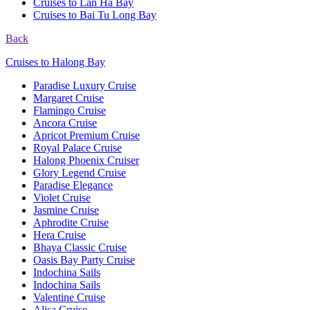
Cruises to Lan Ha Bay
Cruises to Bai Tu Long Bay
Back
Cruises to Halong Bay
Paradise Luxury Cruise
Margaret Cruise
Flamingo Cruise
Ancora Cruise
Apricot Premium Cruise
Royal Palace Cruise
Halong Phoenix Cruiser
Glory Legend Cruise
Paradise Elegance
Violet Cruise
Jasmine Cruise
Aphrodite Cruise
Hera Cruise
Bhaya Classic Cruise
Oasis Bay Party Cruise
Indochina Sails
Indochina Sails
Valentine Cruise
Alisa Cruise