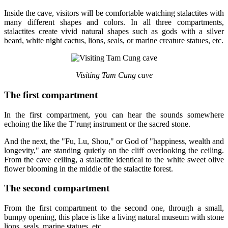
Inside the cave, visitors will be comfortable watching stalactites with
many different shapes and colors. In all three compartments,
stalactites create vivid natural shapes such as gods with a silver
beard, white night cactus, lions, seals, or marine creature statues, etc.
Visiting Tam Cung cave
The first compartment
In the first compartment, you can hear the sounds somewhere
echoing the like the T’rung instrument or the sacred stone.
And the next, the "Fu, Lu, Shou," or God of "happiness, wealth and
longevity," are standing quietly on the cliff overlooking the ceiling.
From the cave ceiling, a stalactite identical to the white sweet olive
flower blooming in the middle of the stalactite forest.
The second compartment
From the first compartment to the second one, through a small,
bumpy opening, this place is like a living natural museum with stone
lions, seals, marine statues, etc.