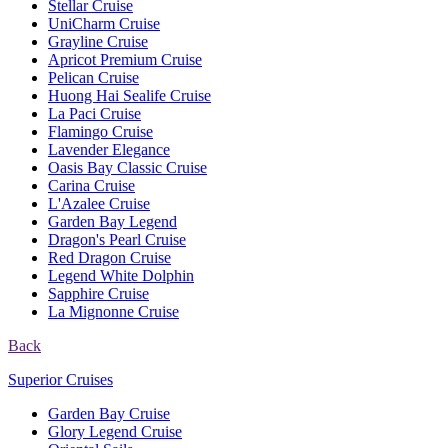
Stellar Cruise
UniCharm Cruise
Grayline Cruise
Apricot Premium Cruise
Pelican Cruise
Huong Hai Sealife Cruise
La Paci Cruise
Flamingo Cruise
Lavender Elegance
Oasis Bay Classic Cruise
Carina Cruise
L'Azalee Cruise
Garden Bay Legend
Dragon's Pearl Cruise
Red Dragon Cruise
Legend White Dolphin
Sapphire Cruise
La Mignonne Cruise
Back
Superior Cruises
Garden Bay Cruise
Glory Legend Cruise