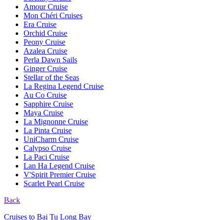
Amour Cruise
Mon Chéri Cruises
Era Cruise
Orchid Cruise
Peony Cruise
Azalea Cruise
Perla Dawn Sails
Ginger Cruise
Stellar of the Seas
La Regina Legend Cruise
Au Co Cruise
Sapphire Cruise
Maya Cruise
La Mignonne Cruise
La Pinta Cruise
UniCharm Cruise
Calypso Cruise
La Paci Cruise
Lan Ha Legend Cruise
V'Spirit Premier Cruise
Scarlet Pearl Cruise
Back
Cruises to Bai Tu Long Bay