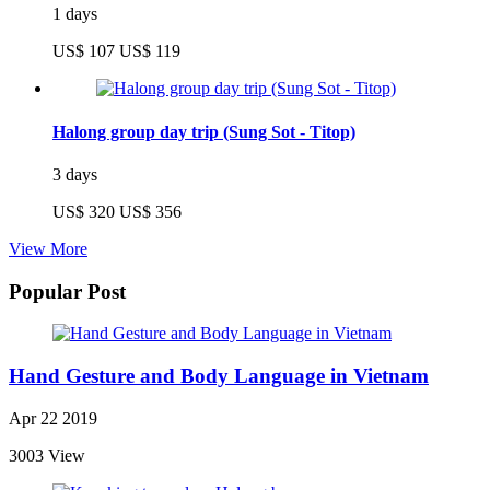
1 days
US$ 107
US$ 119
Halong group day trip (Sung Sot - Titop)
3 days
US$ 320
US$ 356
View More
Popular Post
Hand Gesture and Body Language in Vietnam
Apr 22 2019
3003 View