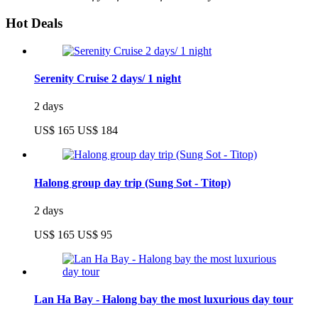
Hot Deals
Serenity Cruise 2 days/ 1 night
2 days
US$ 165
US$ 184
Halong group day trip (Sung Sot - Titop)
2 days
US$ 165
US$ 95
Lan Ha Bay - Halong bay the most luxurious day tour