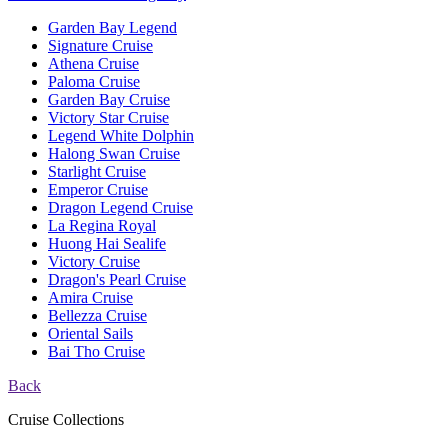
Garden Bay Legend
Signature Cruise
Athena Cruise
Paloma Cruise
Garden Bay Cruise
Victory Star Cruise
Legend White Dolphin
Halong Swan Cruise
Starlight Cruise
Emperor Cruise
Dragon Legend Cruise
La Regina Royal
Huong Hai Sealife
Victory Cruise
Dragon's Pearl Cruise
Amira Cruise
Bellezza Cruise
Oriental Sails
Bai Tho Cruise
Back
Cruise Collections