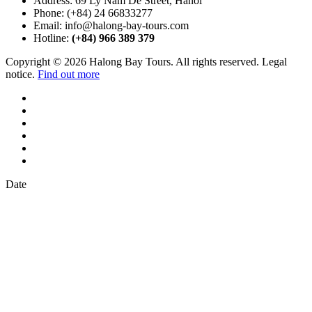
Address:
69 Ly Nam De Street, Hanoi
Phone:
(+84) 24 66833277
Email:
info@halong-bay-tours.com
Hotline:
(+84) 966 389 379
Copyright © 2026 Halong Bay Tours. All rights reserved. Legal
notice.
Find out more
Date