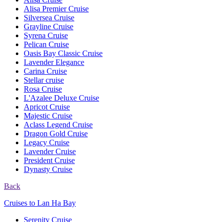
Alisa Premier Cruise
Silversea Cruise
Grayline Cruise
Syrena Cruise
Pelican Cruise
Oasis Bay Classic Cruise
Lavender Elegance
Carina Cruise
Stellar cruise
Rosa Cruise
L'Azalee Deluxe Cruise
Apricot Cruise
Majestic Cruise
Aclass Legend Cruise
Dragon Gold Cruise
Legacy Cruise
Lavender Cruise
President Cruise
Dynasty Cruise
Back
Cruises to Lan Ha Bay
Serenity Cruise