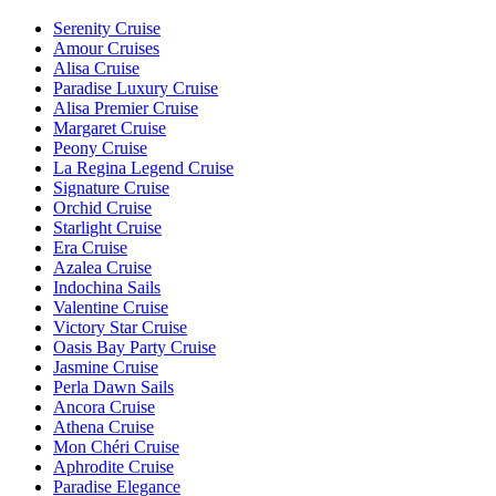
Serenity Cruise
Amour Cruises
Alisa Cruise
Paradise Luxury Cruise
Alisa Premier Cruise
Margaret Cruise
Peony Cruise
La Regina Legend Cruise
Signature Cruise
Orchid Cruise
Starlight Cruise
Era Cruise
Azalea Cruise
Indochina Sails
Valentine Cruise
Victory Star Cruise
Oasis Bay Party Cruise
Jasmine Cruise
Perla Dawn Sails
Ancora Cruise
Athena Cruise
Mon Chéri Cruise
Aphrodite Cruise
Paradise Elegance