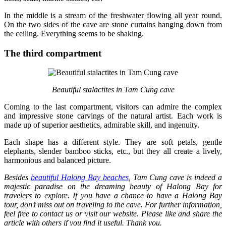
In the middle is a stream of the freshwater flowing all year round.
On the two sides of the cave are stone curtains hanging down from
the ceiling. Everything seems to be shaking.
The third compartment
Beautiful stalactites in Tam Cung cave
Coming to the last compartment, visitors can admire the complex
and impressive stone carvings of the natural artist. Each work is
made up of superior aesthetics, admirable skill, and ingenuity.
Each shape has a different style. They are soft petals, gentle
elephants, slender bamboo sticks, etc., but they all create a lively,
harmonious and balanced picture.
Besides
beautiful Halong Bay beaches
, Tam Cung cave is indeed a
majestic paradise on the dreaming beauty of Halong Bay for
travelers to explore. If you have a chance to have a Halong Bay
tour, don’t miss out on traveling to the cave. For further information,
feel free to contact us or visit our website. Please like and share the
article with others if you find it useful. Thank you.