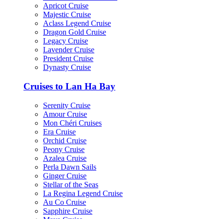
Apricot Cruise
Majestic Cruise
Aclass Legend Cruise
Dragon Gold Cruise
Legacy Cruise
Lavender Cruise
President Cruise
Dynasty Cruise
Cruises to Lan Ha Bay
Serenity Cruise
Amour Cruise
Mon Chéri Cruises
Era Cruise
Orchid Cruise
Peony Cruise
Azalea Cruise
Perla Dawn Sails
Ginger Cruise
Stellar of the Seas
La Regina Legend Cruise
Au Co Cruise
Sapphire Cruise