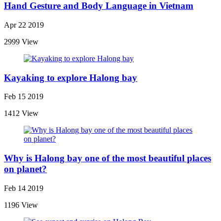
Hand Gesture and Body Language in Vietnam
Apr 22 2019
2999 View
Kayaking to explore Halong bay
Feb 15 2019
1412 View
Why is Halong bay one of the most beautiful places
on planet?
Feb 14 2019
1196 View