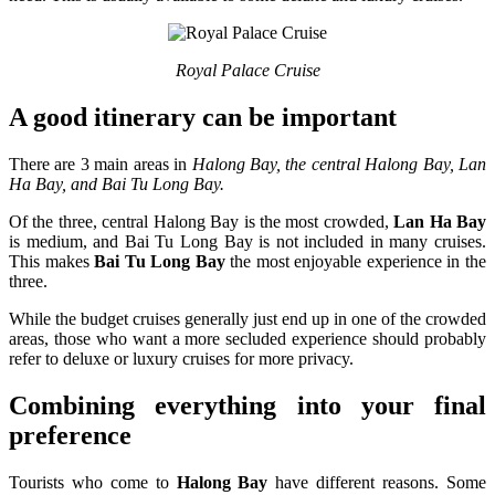
Royal Palace Cruise
A good itinerary can be important
There are 3 main areas in
Halong Bay, the central Halong Bay, Lan
Ha Bay, and Bai Tu Long Bay.
Of the three, central Halong Bay is the most crowded,
Lan Ha Bay
is medium, and Bai Tu Long Bay is not included in many cruises.
This makes
Bai Tu Long Bay
the most enjoyable experience in the
three.
While the budget cruises generally just end up in one of the crowded
areas, those who want a more secluded experience should probably
refer to deluxe or luxury cruises for more privacy.
Combining everything into your final
preference
Tourists who come to
Halong Bay
have different reasons. Some