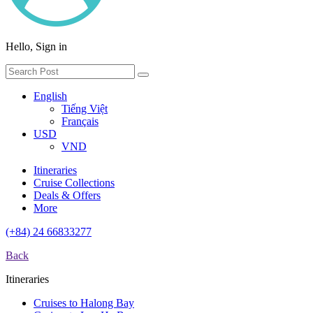
Hello, Sign in
English
Tiếng Việt
Français
USD
VND
Itineraries
Cruise Collections
Deals & Offers
More
(+84) 24 66833277
Back
Itineraries
Cruises to Halong Bay