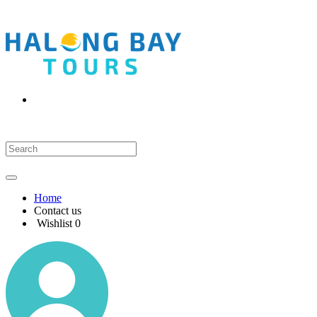
Home
Contact us
Wishlist
0