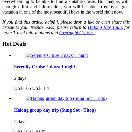
overwhelming to be able to find a suitable cruise. But maybe, with
enough effort and information, you will be able to enjoy a great
vacation in one of the most beautiful bays in the world right now.
If you find this article helpful, please drop a like or even share this
article to your friends. Also, please return to
Halong Bay Tours
for
more Travel Informations and
Overnight Cruises.
Hot Deals
Serenity Cruise 2 days/ 1 night
2 days
US$ 165
US$ 184
Halong group day trip (Sung Sot - Titop)
2 days
US$ 165
US$ 95