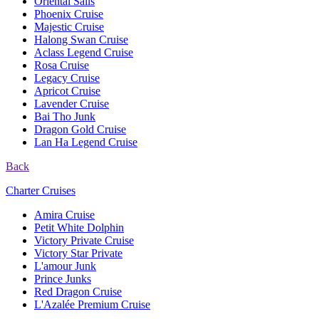
Oriental Sails
Phoenix Cruise
Majestic Cruise
Halong Swan Cruise
Aclass Legend Cruise
Rosa Cruise
Legacy Cruise
Apricot Cruise
Lavender Cruise
Bai Tho Junk
Dragon Gold Cruise
Lan Ha Legend Cruise
Back
Charter Cruises
Amira Cruise
Petit White Dolphin
Victory Private Cruise
Victory Star Private
L'amour Junk
Prince Junks
Red Dragon Cruise
L'Azalée Premium Cruise