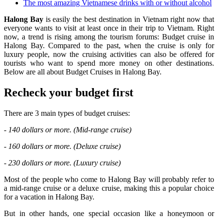
The most amazing Vietnamese drinks with or without alcohol
Halong Bay
is easily the best destination in Vietnam right now that
everyone wants to visit at least once in their trip to Vietnam. Right
now, a trend is rising among the tourism forums: Budget cruise in
Halong Bay. Compared to the past, when the cruise is only for
luxury people, now the cruising activities can also be offered for
tourists who want to spend more money on other destinations.
Below are all about Budget Cruises in Halong Bay.
Recheck your budget first
There are 3 main types of budget cruises:
- 140 dollars or more. (Mid-range cruise)
- 160 dollars or more. (Deluxe cruise)
- 230 dollars or more. (Luxury cruise)
Most of the people who come to Halong Bay will probably refer to
a mid-range cruise or a deluxe cruise, making this a popular choice
for a vacation in Halong Bay.
But in other hands, one special occasion like a honeymoon or