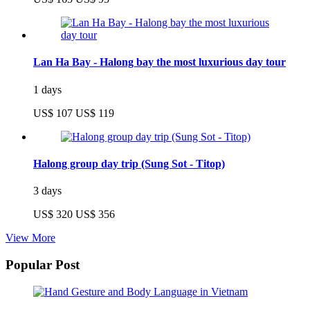
Lan Ha Bay - Halong bay the most luxurious day tour
1 days
US$ 107
US$ 119
Halong group day trip (Sung Sot - Titop)
3 days
US$ 320
US$ 356
View More
Popular Post