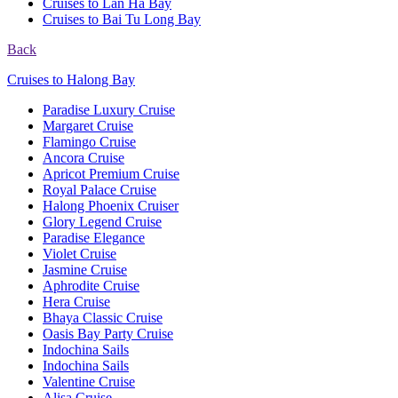
Cruises to Lan Ha Bay
Cruises to Bai Tu Long Bay
Back
Cruises to Halong Bay
Paradise Luxury Cruise
Margaret Cruise
Flamingo Cruise
Ancora Cruise
Apricot Premium Cruise
Royal Palace Cruise
Halong Phoenix Cruiser
Glory Legend Cruise
Paradise Elegance
Violet Cruise
Jasmine Cruise
Aphrodite Cruise
Hera Cruise
Bhaya Classic Cruise
Oasis Bay Party Cruise
Indochina Sails
Indochina Sails
Valentine Cruise
Alisa Cruise