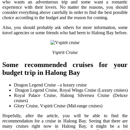
who wants an adventurous trip and some want a romantic
experience with their lovers. No matter the reasons, you should
consider everything above carefully in order to find the best possible
choice according to the budget and the reason for coming.
Also, you should probably ask others for more information, some
travel agencies or some friends who had been to Halong Bay before.
Vspirit Cruise
Some recommended cruises for your
budget trip in Halong Bay
Dragon Legend Cruise - a luxury cruise
Dragon Legend Cruise, Royal Wings Cruise (Luxury cruises)
Royal Palace Cruise, Halong Silversea Cruise (Deluxe
cruises)
Glory Cruise, Vspirit Cruise (Mid-range cruises)
Hopefully, after the article, you will be able to find the
recommendation for a cruise in Halong Bay. Seeing that there are
many cruises right now in Halong Bay, it might be a bit