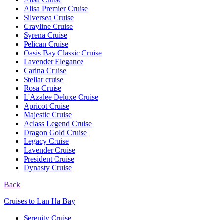
Alisa Premier Cruise
Silversea Cruise
Grayline Cruise
Syrena Cruise
Pelican Cruise
Oasis Bay Classic Cruise
Lavender Elegance
Carina Cruise
Stellar cruise
Rosa Cruise
L'Azalee Deluxe Cruise
Apricot Cruise
Majestic Cruise
Aclass Legend Cruise
Dragon Gold Cruise
Legacy Cruise
Lavender Cruise
President Cruise
Dynasty Cruise
Back
Cruises to Lan Ha Bay
Serenity Cruise