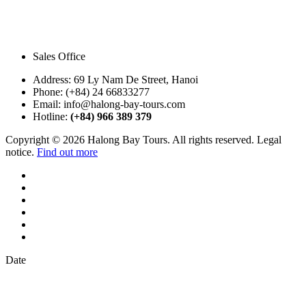
Sales Office
Address:
69 Ly Nam De Street, Hanoi
Phone:
(+84) 24 66833277
Email:
info@halong-bay-tours.com
Hotline:
(+84) 966 389 379
Copyright © 2026 Halong Bay Tours. All rights reserved. Legal
notice.
Find out more
Date