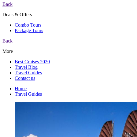
Back
Deals & Offers
Combo Tours
Package Tours
Back
More
Best Cruises 2020
Travel Blog
Travel Guides
Contact us
Home
Travel Guides