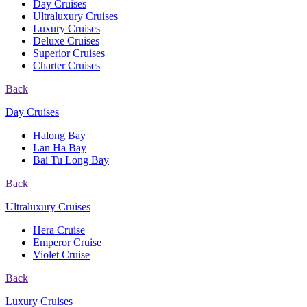
Day Cruises
Ultraluxury Cruises
Luxury Cruises
Deluxe Cruises
Superior Cruises
Charter Cruises
Back
Day Cruises
Halong Bay
Lan Ha Bay
Bai Tu Long Bay
Back
Ultraluxury Cruises
Hera Cruise
Emperor Cruise
Violet Cruise
Back
Luxury Cruises