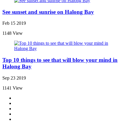
See sunset and sunrise on Halong Bay
Feb 15 2019
1148 View
Top 10 things to see that will blow your mind in
Halong Bay
Sep 23 2019
1141 View