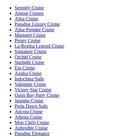
Serenity Cruise
Amour Cruises
Alisa Cruise
Paradise Luxury Cruise
Alisa Premier Cruise
Margaret Cruise
Peony Cruise
La Regina Legend Cruise
Signature Cruise
Orchid Cruise
Starlight Cruise
Era Cruise
Azalea Cruise
Indochina Sails
Valentine Cruise
Victory Star Cruise
Oasis Bay Party Cruise
Jasmine Cruise
Perla Dawn Sails
Ancora Cruise
Athena Cruise
Mon Chéri Cruise
Aphrodite Cruise
Paradise Elegance