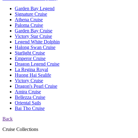
Garden Bay Legend
Signature Cruise
Athena Cruise
Paloma Cruise
Garden Bay Cruise
Victory Star Cruise
Legend White Dolphin
Halong Swan Cruise
Starlight Cruise
Emperor Cruise
Dragon Legend Cruise
La Regina Royal
Huong Hai Sealife
Victory Cruise
Dragon's Pearl Cruise
Amira Cruise
Bellezza Cruise
Oriental Sails
Bai Tho Cruise
Back
Cruise Collections