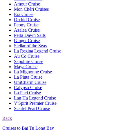
Amour Cruise
Mon Chéri Cruises
Era Cruise
Orchid Cruise
Peony Cruise
Azalea Cruise
Perla Dawn Sails
Ginger Cruise
Stellar of the Seas
La Regina Legend Cruise
Au Co Cruise
Sapphire Cruise
Maya Cruise
La Mignonne Cruise
La Pinta Cruise
UniCharm Cruise
Calypso Cruise
La Paci Cruise
Lan Ha Legend Cruise
V'Spirit Premier Cruise
Scarlet Pearl Cruise
Back
Cruises to Bai Tu Long Bay