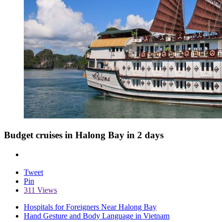
Budget cruises in Halong Bay in 2 days
Tweet
Pin
311 Views
Hospitals for Foreigners Near Halong Bay
Hand Gesture and Body Language in Vietnam