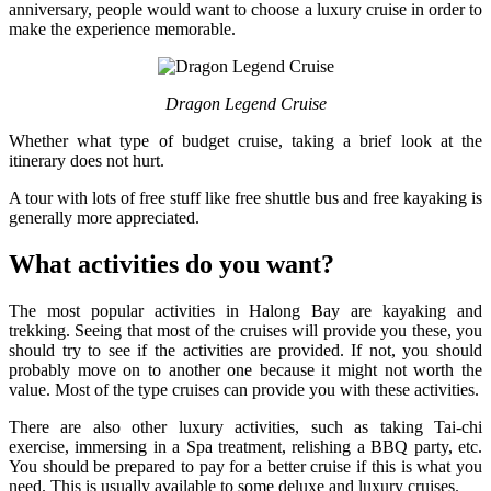
anniversary, people would want to choose a luxury cruise in order to
make the experience memorable.
Dragon Legend Cruise
Whether what type of budget cruise, taking a brief look at the
itinerary does not hurt.
A tour with lots of free stuff like free shuttle bus and free kayaking is
generally more appreciated.
What activities do you want?
The most popular activities in Halong Bay are kayaking and
trekking. Seeing that most of the cruises will provide you these, you
should try to see if the activities are provided. If not, you should
probably move on to another one because it might not worth the
value. Most of the type cruises can provide you with these activities.
There are also other luxury activities, such as taking Tai-chi
exercise, immersing in a Spa treatment, relishing a BBQ party, etc.
You should be prepared to pay for a better cruise if this is what you
need. This is usually available to some deluxe and luxury cruises.