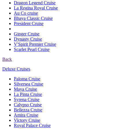
Dragon Legend Cruise
La Regina Royal Cruise
Au Co cruise
Bhaya Classic Cruise
President Cruise
Ginger Cruise
Dynasty Cruise
V'Spirit Premier Cruise
Scarlet Pearl Cruise
Back
Deluxe Cruises
Paloma Cruise
Silversea Cruise
Maya Cruise
La Pinta Cruise
Syrena Cruise
Calypso Cruise
Bellezza Cruise
Amira Cruise
Victory Cruise
Royal Palace Cruise