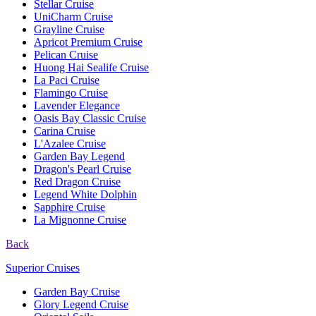
Stellar Cruise
UniCharm Cruise
Grayline Cruise
Apricot Premium Cruise
Pelican Cruise
Huong Hai Sealife Cruise
La Paci Cruise
Flamingo Cruise
Lavender Elegance
Oasis Bay Classic Cruise
Carina Cruise
L'Azalee Cruise
Garden Bay Legend
Dragon's Pearl Cruise
Red Dragon Cruise
Legend White Dolphin
Sapphire Cruise
La Mignonne Cruise
Back
Superior Cruises
Garden Bay Cruise
Glory Legend Cruise