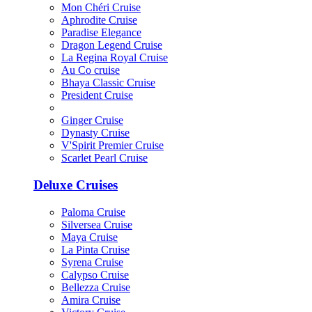
Mon Chéri Cruise
Aphrodite Cruise
Paradise Elegance
Dragon Legend Cruise
La Regina Royal Cruise
Au Co cruise
Bhaya Classic Cruise
President Cruise
Ginger Cruise
Dynasty Cruise
V'Spirit Premier Cruise
Scarlet Pearl Cruise
Deluxe Cruises
Paloma Cruise
Silversea Cruise
Maya Cruise
La Pinta Cruise
Syrena Cruise
Calypso Cruise
Bellezza Cruise
Amira Cruise