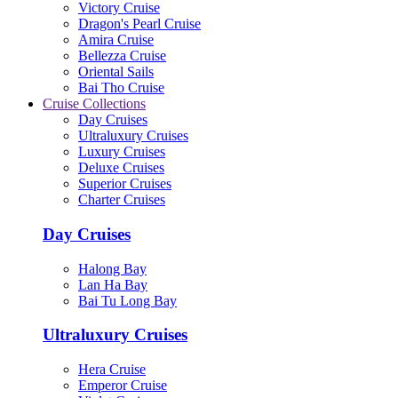
Victory Cruise
Dragon's Pearl Cruise
Amira Cruise
Bellezza Cruise
Oriental Sails
Bai Tho Cruise
Cruise Collections
Day Cruises
Ultraluxury Cruises
Luxury Cruises
Deluxe Cruises
Superior Cruises
Charter Cruises
Day Cruises
Halong Bay
Lan Ha Bay
Bai Tu Long Bay
Ultraluxury Cruises
Hera Cruise
Emperor Cruise