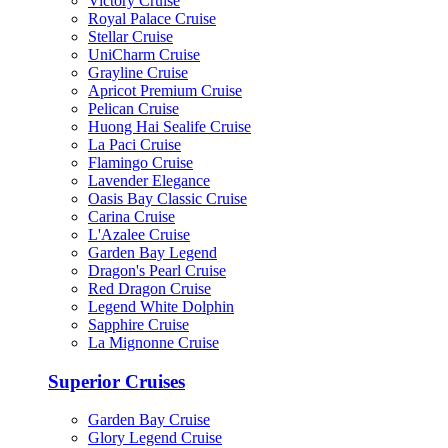
Victory Cruise
Royal Palace Cruise
Stellar Cruise
UniCharm Cruise
Grayline Cruise
Apricot Premium Cruise
Pelican Cruise
Huong Hai Sealife Cruise
La Paci Cruise
Flamingo Cruise
Lavender Elegance
Oasis Bay Classic Cruise
Carina Cruise
L'Azalee Cruise
Garden Bay Legend
Dragon's Pearl Cruise
Red Dragon Cruise
Legend White Dolphin
Sapphire Cruise
La Mignonne Cruise
Superior Cruises
Garden Bay Cruise
Glory Legend Cruise