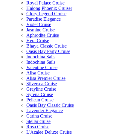
Royal Palace Cruise
Halong Phoenix Cruiser
Glory Legend Cruise
Paradise Elegance
Violet Cruise
Jasmine Cruise
Aphrodite Cruise
Hera Cruise
Bhaya Classic Cruise
Oasis Bay Party Cruise
Indochina Sails
Indochina Sails
Valentine Cruise
Alisa Cruise
Alisa Premier Cruise
Silversea Cruise
Grayline Cruise
Syrena Cruise
Pelican Cruise
Oasis Bay Classic Cruise
Lavender Elegance
Carina Cruise
Stellar cruise
Rosa Cruise
L'Azalee Deluxe Cruise