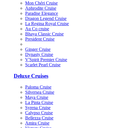
Mon Chéri Cruise
Aphrodite Cruise
Paradise Elegance
Dragon Legend Cruise
La Regina Royal Cruise
Au Co cruise
Bhaya Classic Cruise
President Cruise
Ginger Cruise
Dynasty Cruise
V'Spirit Premier Cruise
Scarlet Pearl Cruise
Deluxe Cruises
Paloma Cruise
Silversea Cruise
Maya Cruise
La Pinta Cruise
Syrena Cruise
Calypso Cruise
Bellezza Cruise
Amira Cruise