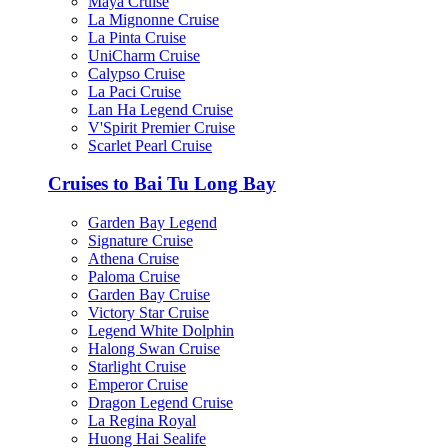
Maya Cruise
La Mignonne Cruise
La Pinta Cruise
UniCharm Cruise
Calypso Cruise
La Paci Cruise
Lan Ha Legend Cruise
V'Spirit Premier Cruise
Scarlet Pearl Cruise
Cruises to Bai Tu Long Bay
Garden Bay Legend
Signature Cruise
Athena Cruise
Paloma Cruise
Garden Bay Cruise
Victory Star Cruise
Legend White Dolphin
Halong Swan Cruise
Starlight Cruise
Emperor Cruise
Dragon Legend Cruise
La Regina Royal
Huong Hai Sealife