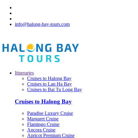
info@halong-bay-tours.com
Itineraries
Cruises to Halong Bay
Cruises to Lan Ha Bay
Cruises to Bai Tu Long Bay
Cruises to Halong Bay
Paradise Luxury Cruise
Margaret Cruise
Flamingo Cruise
Ancora Cruise
Apricot Premium Cruise