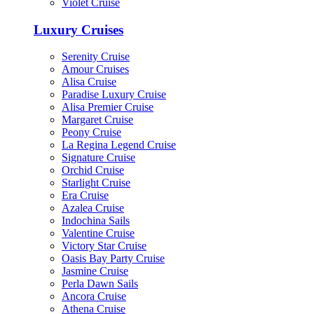
Violet Cruise
Luxury Cruises
Serenity Cruise
Amour Cruises
Alisa Cruise
Paradise Luxury Cruise
Alisa Premier Cruise
Margaret Cruise
Peony Cruise
La Regina Legend Cruise
Signature Cruise
Orchid Cruise
Starlight Cruise
Era Cruise
Azalea Cruise
Indochina Sails
Valentine Cruise
Victory Star Cruise
Oasis Bay Party Cruise
Jasmine Cruise
Perla Dawn Sails
Ancora Cruise
Athena Cruise