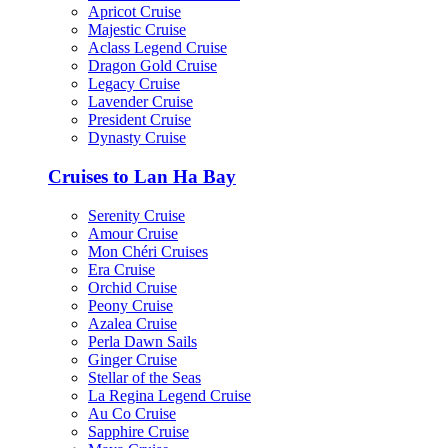
Apricot Cruise
Majestic Cruise
Aclass Legend Cruise
Dragon Gold Cruise
Legacy Cruise
Lavender Cruise
President Cruise
Dynasty Cruise
Cruises to Lan Ha Bay
Serenity Cruise
Amour Cruise
Mon Chéri Cruises
Era Cruise
Orchid Cruise
Peony Cruise
Azalea Cruise
Perla Dawn Sails
Ginger Cruise
Stellar of the Seas
La Regina Legend Cruise
Au Co Cruise
Sapphire Cruise