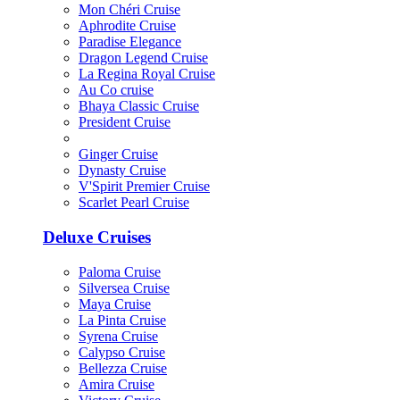
Mon Chéri Cruise
Aphrodite Cruise
Paradise Elegance
Dragon Legend Cruise
La Regina Royal Cruise
Au Co cruise
Bhaya Classic Cruise
President Cruise
Ginger Cruise
Dynasty Cruise
V'Spirit Premier Cruise
Scarlet Pearl Cruise
Deluxe Cruises
Paloma Cruise
Silversea Cruise
Maya Cruise
La Pinta Cruise
Syrena Cruise
Calypso Cruise
Bellezza Cruise
Amira Cruise