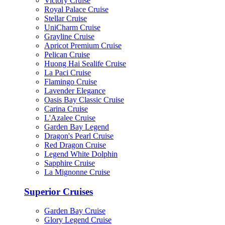
Victory Cruise
Royal Palace Cruise
Stellar Cruise
UniCharm Cruise
Grayline Cruise
Apricot Premium Cruise
Pelican Cruise
Huong Hai Sealife Cruise
La Paci Cruise
Flamingo Cruise
Lavender Elegance
Oasis Bay Classic Cruise
Carina Cruise
L'Azalee Cruise
Garden Bay Legend
Dragon's Pearl Cruise
Red Dragon Cruise
Legend White Dolphin
Sapphire Cruise
La Mignonne Cruise
Superior Cruises
Garden Bay Cruise
Glory Legend Cruise