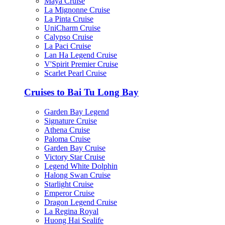
Maya Cruise
La Mignonne Cruise
La Pinta Cruise
UniCharm Cruise
Calypso Cruise
La Paci Cruise
Lan Ha Legend Cruise
V'Spirit Premier Cruise
Scarlet Pearl Cruise
Cruises to Bai Tu Long Bay
Garden Bay Legend
Signature Cruise
Athena Cruise
Paloma Cruise
Garden Bay Cruise
Victory Star Cruise
Legend White Dolphin
Halong Swan Cruise
Starlight Cruise
Emperor Cruise
Dragon Legend Cruise
La Regina Royal
Huong Hai Sealife