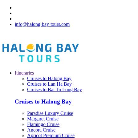
info@halong-bay-tours.com
Itineraries
Cruises to Halong Bay
Cruises to Lan Ha Bay
Cruises to Bai Tu Long Bay
Cruises to Halong Bay
Paradise Luxury Cruise
Margaret Cruise
Flamingo Cruise
Ancora Cruise
Apricot Premium Cruise