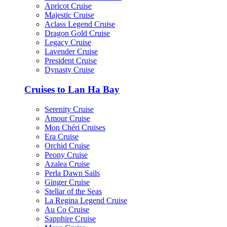
Apricot Cruise
Majestic Cruise
Aclass Legend Cruise
Dragon Gold Cruise
Legacy Cruise
Lavender Cruise
President Cruise
Dynasty Cruise
Cruises to Lan Ha Bay
Serenity Cruise
Amour Cruise
Mon Chéri Cruises
Era Cruise
Orchid Cruise
Peony Cruise
Azalea Cruise
Perla Dawn Sails
Ginger Cruise
Stellar of the Seas
La Regina Legend Cruise
Au Co Cruise
Sapphire Cruise