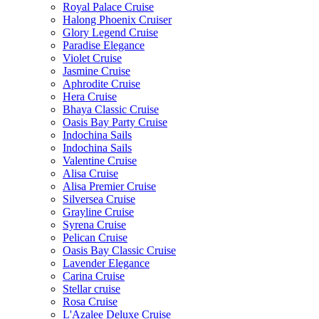
Royal Palace Cruise
Halong Phoenix Cruiser
Glory Legend Cruise
Paradise Elegance
Violet Cruise
Jasmine Cruise
Aphrodite Cruise
Hera Cruise
Bhaya Classic Cruise
Oasis Bay Party Cruise
Indochina Sails
Indochina Sails
Valentine Cruise
Alisa Cruise
Alisa Premier Cruise
Silversea Cruise
Grayline Cruise
Syrena Cruise
Pelican Cruise
Oasis Bay Classic Cruise
Lavender Elegance
Carina Cruise
Stellar cruise
Rosa Cruise
L'Azalee Deluxe Cruise