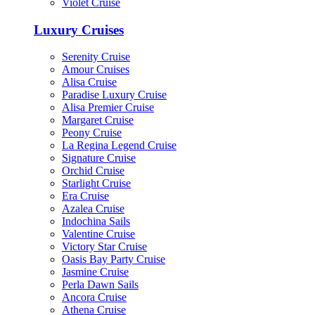
Violet Cruise
Luxury Cruises
Serenity Cruise
Amour Cruises
Alisa Cruise
Paradise Luxury Cruise
Alisa Premier Cruise
Margaret Cruise
Peony Cruise
La Regina Legend Cruise
Signature Cruise
Orchid Cruise
Starlight Cruise
Era Cruise
Azalea Cruise
Indochina Sails
Valentine Cruise
Victory Star Cruise
Oasis Bay Party Cruise
Jasmine Cruise
Perla Dawn Sails
Ancora Cruise
Athena Cruise