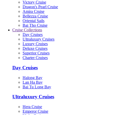
Victory Cruise
Dragon's Pearl Cruise
Amira Cruise
Bellezza Cruise
Oriental Sails
Bai Tho Cruise
Cruise Collections
Day Cruises
Ultraluxury Cruises
Luxury Cruises
Deluxe Cruises
Superior Cruises
Charter Cruises
Day Cruises
Halong Bay
Lan Ha Bay
Bai Tu Long Bay
Ultraluxury Cruises
Hera Cruise
Emperor Cruise