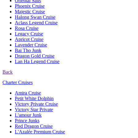
Oriental Sails
Phoenix Cruise
Majestic Cruise
Halong Swan Cruise
Aclass Legend Cruise
Rosa Cruise
Legacy Cruise
Apricot Cruise
Lavender Cruise
Bai Tho Junk
Dragon Gold Cruise
Lan Ha Legend Cruise
Back
Charter Cruises
Amira Cruise
Petit White Dolphin
Victory Private Cruise
Victory Star Private
L'amour Junk
Prince Junks
Red Dragon Cruise
L'Azalée Premium Cruise