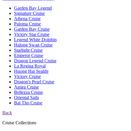
Garden Bay Legend
Signature Cruise
Athena Cruise
Paloma Cruise
Garden Bay Cruise
Victory Star Cruise
Legend White Dolphin
Halong Swan Cruise
Starlight Cruise
Emperor Cruise
Dragon Legend Cruise
La Regina Royal
Huong Hai Sealife
Victory Cruise
Dragon's Pearl Cruise
Amira Cruise
Bellezza Cruise
Oriental Sails
Bai Tho Cruise
Back
Cruise Collections