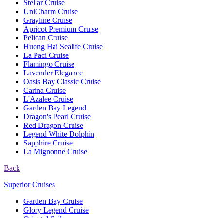
Stellar Cruise
UniCharm Cruise
Grayline Cruise
Apricot Premium Cruise
Pelican Cruise
Huong Hai Sealife Cruise
La Paci Cruise
Flamingo Cruise
Lavender Elegance
Oasis Bay Classic Cruise
Carina Cruise
L'Azalee Cruise
Garden Bay Legend
Dragon's Pearl Cruise
Red Dragon Cruise
Legend White Dolphin
Sapphire Cruise
La Mignonne Cruise
Back
Superior Cruises
Garden Bay Cruise
Glory Legend Cruise