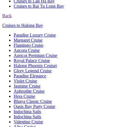
Cruises to Lan Ha Bay
Cruises to Bai Tu Long Bay
Back
Cruises to Halong Bay
Paradise Luxury Cruise
Margaret Cruise
Flamingo Cruise
Ancora Cruise
Apricot Premium Cruise
Royal Palace Cruise
Halong Phoenix Cruiser
Glory Legend Cruise
Paradise Elegance
Violet Cruise
Jasmine Cruise
Aphrodite Cruise
Hera Cruise
Bhaya Classic Cruise
Oasis Bay Party Cruise
Indochina Sails
Indochina Sails
Valentine Cruise
Alisa Cruise