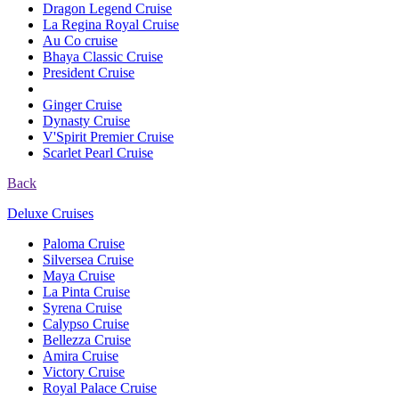
Dragon Legend Cruise
La Regina Royal Cruise
Au Co cruise
Bhaya Classic Cruise
President Cruise
Ginger Cruise
Dynasty Cruise
V'Spirit Premier Cruise
Scarlet Pearl Cruise
Back
Deluxe Cruises
Paloma Cruise
Silversea Cruise
Maya Cruise
La Pinta Cruise
Syrena Cruise
Calypso Cruise
Bellezza Cruise
Amira Cruise
Victory Cruise
Royal Palace Cruise