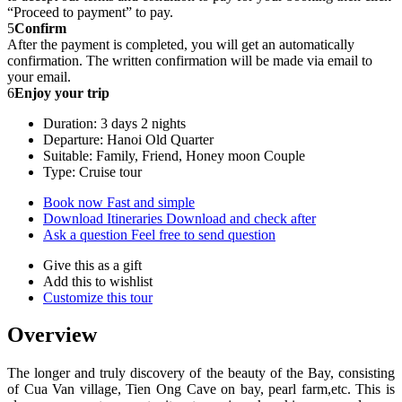
“Proceed to payment” to pay.
5
Confirm
After the payment is completed, you will get an automatically
confirmation. The written confirmation will be made via email to
your email.
6
Enjoy your trip
Duration: 3 days 2 nights
Departure: Hanoi Old Quarter
Suitable: Family, Friend, Honey moon Couple
Type: Cruise tour
Book now
Fast and simple
Download Itineraries
Download and check after
Ask a question
Feel free to send question
Give this as a gift
Add this to wishlist
Customize this tour
Overview
The longer and truly discovery of the beauty of the Bay, consisting
of Cua Van village, Tien Ong Cave on bay, pearl farm,etc. This is