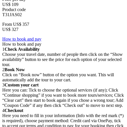
US$ 109
Product code
T31JAS02
From
US$ 357
US$ 327
How to book and pay
How to book and pay
1
Check Availability
Choose your travel date, number of people then click on the “Show
availability” button to see the price for each option of your selected
tour.
2
Book Now
Click on “Book now” button of the option you want. This will
automatically add the tour to your cart.
3
Custom your cart
Here you can: Tick to choose the optional services (if any); Click
“Continue shopping” if you want to book more tours/services; Click
“Clear cart” then start to book again if you chose a wrong tour; Add
“Coupon Code” if any then click “Check out” to move to next step.
4
Checkout
Here you need to fill in your information (Info with the red mark (*)
is required), choose payment method: Credit card via OnePay, tick
to accept our terms and condition to pay for your booking then click