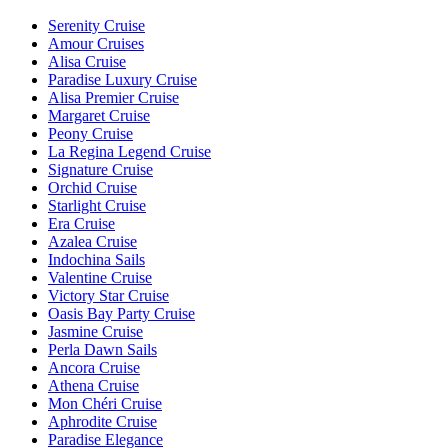
Serenity Cruise
Amour Cruises
Alisa Cruise
Paradise Luxury Cruise
Alisa Premier Cruise
Margaret Cruise
Peony Cruise
La Regina Legend Cruise
Signature Cruise
Orchid Cruise
Starlight Cruise
Era Cruise
Azalea Cruise
Indochina Sails
Valentine Cruise
Victory Star Cruise
Oasis Bay Party Cruise
Jasmine Cruise
Perla Dawn Sails
Ancora Cruise
Athena Cruise
Mon Chéri Cruise
Aphrodite Cruise
Paradise Elegance