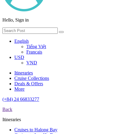
Hello, Sign in
English
Tiếng Việt
Français
USD
VND
Itineraries
Cruise Collections
Deals & Offers
More
(+84) 24 66833277
Back
Itineraries
Cruises to Halong Bay