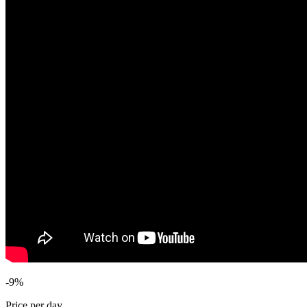
-9%
Price per day