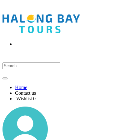
Home
Contact us
Wishlist
0