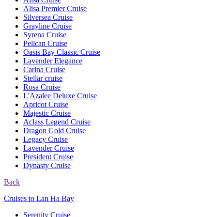
Alisa Premier Cruise
Silversea Cruise
Grayline Cruise
Syrena Cruise
Pelican Cruise
Oasis Bay Classic Cruise
Lavender Elegance
Carina Cruise
Stellar cruise
Rosa Cruise
L'Azalee Deluxe Cruise
Apricot Cruise
Majestic Cruise
Aclass Legend Cruise
Dragon Gold Cruise
Legacy Cruise
Lavender Cruise
President Cruise
Dynasty Cruise
Back
Cruises to Lan Ha Bay
Serenity Cruise