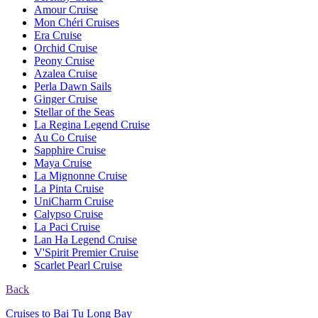
Amour Cruise
Mon Chéri Cruises
Era Cruise
Orchid Cruise
Peony Cruise
Azalea Cruise
Perla Dawn Sails
Ginger Cruise
Stellar of the Seas
La Regina Legend Cruise
Au Co Cruise
Sapphire Cruise
Maya Cruise
La Mignonne Cruise
La Pinta Cruise
UniCharm Cruise
Calypso Cruise
La Paci Cruise
Lan Ha Legend Cruise
V'Spirit Premier Cruise
Scarlet Pearl Cruise
Back
Cruises to Bai Tu Long Bay