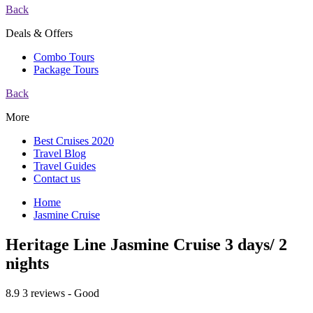
Back
Deals & Offers
Combo Tours
Package Tours
Back
More
Best Cruises 2020
Travel Blog
Travel Guides
Contact us
Home
Jasmine Cruise
Heritage Line Jasmine Cruise 3 days/ 2
nights
8.9
3 reviews - Good