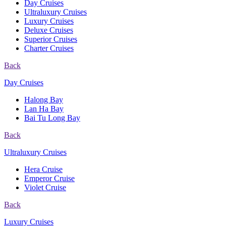
Day Cruises
Ultraluxury Cruises
Luxury Cruises
Deluxe Cruises
Superior Cruises
Charter Cruises
Back
Day Cruises
Halong Bay
Lan Ha Bay
Bai Tu Long Bay
Back
Ultraluxury Cruises
Hera Cruise
Emperor Cruise
Violet Cruise
Back
Luxury Cruises