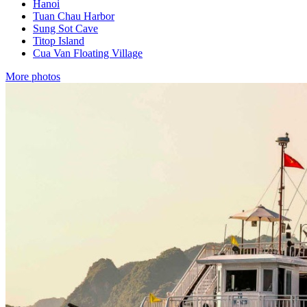
Hanoi
Tuan Chau Harbor
Sung Sot Cave
Titop Island
Cua Van Floating Village
More photos