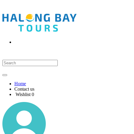
Home
Contact us
Wishlist
0