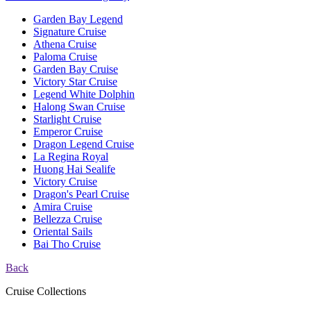
Garden Bay Legend
Signature Cruise
Athena Cruise
Paloma Cruise
Garden Bay Cruise
Victory Star Cruise
Legend White Dolphin
Halong Swan Cruise
Starlight Cruise
Emperor Cruise
Dragon Legend Cruise
La Regina Royal
Huong Hai Sealife
Victory Cruise
Dragon's Pearl Cruise
Amira Cruise
Bellezza Cruise
Oriental Sails
Bai Tho Cruise
Back
Cruise Collections