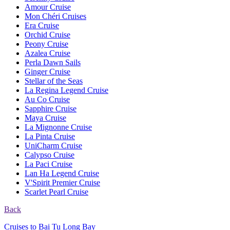
Amour Cruise
Mon Chéri Cruises
Era Cruise
Orchid Cruise
Peony Cruise
Azalea Cruise
Perla Dawn Sails
Ginger Cruise
Stellar of the Seas
La Regina Legend Cruise
Au Co Cruise
Sapphire Cruise
Maya Cruise
La Mignonne Cruise
La Pinta Cruise
UniCharm Cruise
Calypso Cruise
La Paci Cruise
Lan Ha Legend Cruise
V'Spirit Premier Cruise
Scarlet Pearl Cruise
Back
Cruises to Bai Tu Long Bay