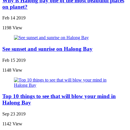
Why is Halong bay one of the most beautiful places
on planet?
Feb 14 2019
1198 View
See sunset and sunrise on Halong Bay
Feb 15 2019
1148 View
Top 10 things to see that will blow your mind in
Halong Bay
Sep 23 2019
1142 View