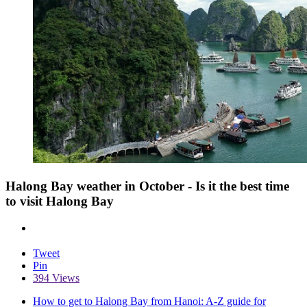
Halong Bay weather in October - Is it the best time
to visit Halong Bay
Tweet
Pin
394 Views
How to get to Halong Bay from Hanoi: A-Z guide for