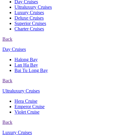
Day Cruises
Ultraluxury Cruises
Luxury Cruises
Deluxe Cruises
Superior Cruises
Charter Cruises
Back
Day Cruises
Halong Bay
Lan Ha Bay
Bai Tu Long Bay
Back
Ultraluxury Cruises
Hera Cruise
Emperor Cruise
Violet Cruise
Back
Luxury Cruises