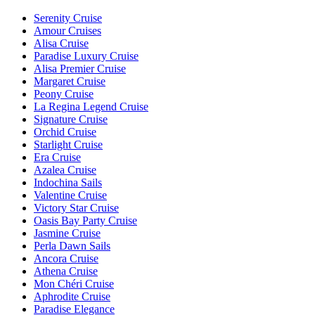
Serenity Cruise
Amour Cruises
Alisa Cruise
Paradise Luxury Cruise
Alisa Premier Cruise
Margaret Cruise
Peony Cruise
La Regina Legend Cruise
Signature Cruise
Orchid Cruise
Starlight Cruise
Era Cruise
Azalea Cruise
Indochina Sails
Valentine Cruise
Victory Star Cruise
Oasis Bay Party Cruise
Jasmine Cruise
Perla Dawn Sails
Ancora Cruise
Athena Cruise
Mon Chéri Cruise
Aphrodite Cruise
Paradise Elegance