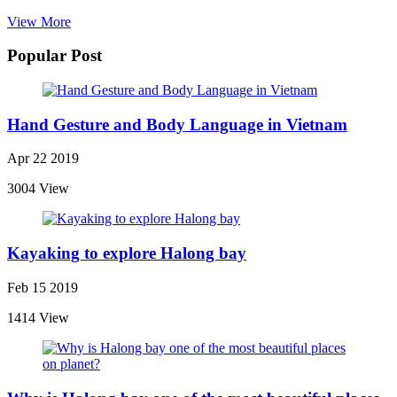
View More
Popular Post
Hand Gesture and Body Language in Vietnam
Apr 22 2019
3004 View
Kayaking to explore Halong bay
Feb 15 2019
1414 View