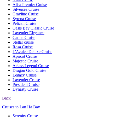
Alisa Premier Cruise
Silversea Cruise
Grayline Cruise
Syrena Cruise
Pelican Cruise
Oasis Bay Classic Cruise
Lavender Elegance
Carina Cruise
Stellar cruise
Rosa Cruise
L'Azalee Deluxe Cruise
Apricot Cruise
Majestic Cruise
Aclass Legend Cruise
Dragon Gold Cruise
Legacy Cruise
Lavender Cruise
President Cruise
Dynasty Cruise
Back
Cruises to Lan Ha Bay
Serenity Cruise