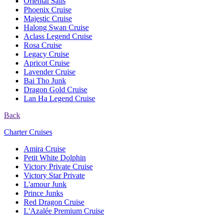
Oriental Sails
Phoenix Cruise
Majestic Cruise
Halong Swan Cruise
Aclass Legend Cruise
Rosa Cruise
Legacy Cruise
Apricot Cruise
Lavender Cruise
Bai Tho Junk
Dragon Gold Cruise
Lan Ha Legend Cruise
Back
Charter Cruises
Amira Cruise
Petit White Dolphin
Victory Private Cruise
Victory Star Private
L'amour Junk
Prince Junks
Red Dragon Cruise
L'Azalée Premium Cruise