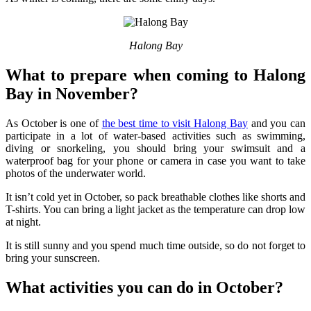
Halong Bay
What to prepare when coming to Halong
Bay in November?
As October is one of
the best time to visit Halong Bay
and you can
participate in a lot of water-based activities such as swimming,
diving or snorkeling, you should bring your swimsuit and a
waterproof bag for your phone or camera in case you want to take
photos of the underwater world.
It isn’t cold yet in October, so pack breathable clothes like shorts and
T-shirts. You can bring a light jacket as the temperature can drop low
at night.
It is still sunny and you spend much time outside, so do not forget to
bring your sunscreen.
What activities you can do in October?