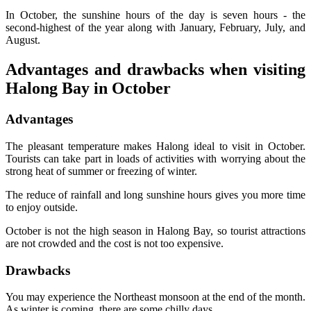
In October, the sunshine hours of the day is seven hours - the
second-highest of the year along with January, February, July, and
August.
Advantages and drawbacks when visiting
Halong Bay in October
Advantages
The pleasant temperature makes Halong ideal to visit in October.
Tourists can take part in loads of activities with worrying about the
strong heat of summer or freezing of winter.
The reduce of rainfall and long sunshine hours gives you more time
to enjoy outside.
October is not the high season in Halong Bay, so tourist attractions
are not crowded and the cost is not too expensive.
Drawbacks
You may experience the Northeast monsoon at the end of the month.
As winter is coming, there are some chilly days.