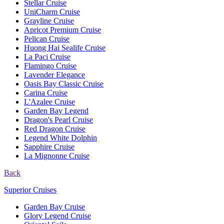
Stellar Cruise
UniCharm Cruise
Grayline Cruise
Apricot Premium Cruise
Pelican Cruise
Huong Hai Sealife Cruise
La Paci Cruise
Flamingo Cruise
Lavender Elegance
Oasis Bay Classic Cruise
Carina Cruise
L'Azalee Cruise
Garden Bay Legend
Dragon's Pearl Cruise
Red Dragon Cruise
Legend White Dolphin
Sapphire Cruise
La Mignonne Cruise
Back
Superior Cruises
Garden Bay Cruise
Glory Legend Cruise