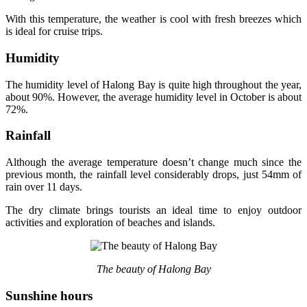
With this temperature, the weather is cool with fresh breezes which
is ideal for cruise trips.
Humidity
The humidity level of Halong Bay is quite high throughout the year,
about 90%. However, the average humidity level in October is about
72%.
Rainfall
Although the average temperature doesn’t change much since the
previous month, the rainfall level considerably drops, just 54mm of
rain over 11 days.
The dry climate brings tourists an ideal time to enjoy outdoor
activities and exploration of beaches and islands.
The beauty of Halong Bay
Sunshine hours