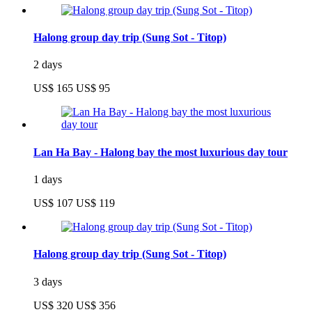
Halong group day trip (Sung Sot - Titop)
2 days
US$ 165
US$ 95
Lan Ha Bay - Halong bay the most luxurious day tour
1 days
US$ 107
US$ 119
Halong group day trip (Sung Sot - Titop)
3 days
US$ 320
US$ 356