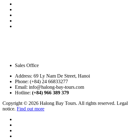
Sales Office
Address:
69 Ly Nam De Street, Hanoi
Phone:
(+84) 24 66833277
Email:
info@halong-bay-tours.com
Hotline:
(+84) 966 389 379
Copyright © 2026 Halong Bay Tours. All rights reserved. Legal
notice.
Find out more