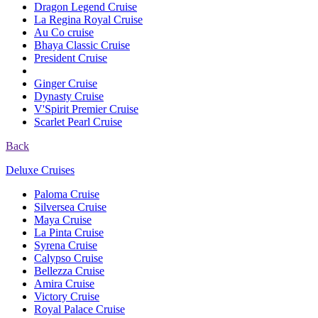
Dragon Legend Cruise
La Regina Royal Cruise
Au Co cruise
Bhaya Classic Cruise
President Cruise
Ginger Cruise
Dynasty Cruise
V'Spirit Premier Cruise
Scarlet Pearl Cruise
Back
Deluxe Cruises
Paloma Cruise
Silversea Cruise
Maya Cruise
La Pinta Cruise
Syrena Cruise
Calypso Cruise
Bellezza Cruise
Amira Cruise
Victory Cruise
Royal Palace Cruise