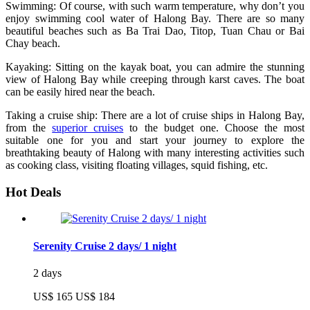
Swimming: Of course, with such warm temperature, why don’t you
enjoy swimming cool water of Halong Bay. There are so many
beautiful beaches such as Ba Trai Dao, Titop, Tuan Chau or Bai
Chay beach.
Kayaking: Sitting on the kayak boat, you can admire the stunning
view of Halong Bay while creeping through karst caves. The boat
can be easily hired near the beach.
Taking a cruise ship: There are a lot of cruise ships in Halong Bay,
from the
superior cruises
to the budget one. Choose the most
suitable one for you and start your journey to explore the
breathtaking beauty of Halong with many interesting activities such
as cooking class, visiting floating villages, squid fishing, etc.
Hot Deals
Serenity Cruise 2 days/ 1 night
2 days
US$ 165
US$ 184