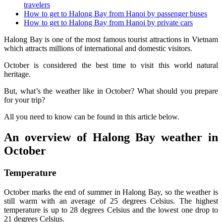
travelers
How to get to Halong Bay from Hanoi by passenger buses
How to get to Halong Bay from Hanoi by private cars
Halong Bay is one of the most famous tourist attractions in Vietnam
which attracts millions of international and domestic visitors.
October is considered the best time to visit this world natural
heritage.
But, what’s the weather like in October? What should you prepare
for your trip?
All you need to know can be found in this article below.
An overview of Halong Bay weather in
October
Temperature
October marks the end of summer in Halong Bay, so the weather is
still warm with an average of 25 degrees Celsius. The highest
temperature is up to 28 degrees Celsius and the lowest one drop to
21 degrees Celsius.