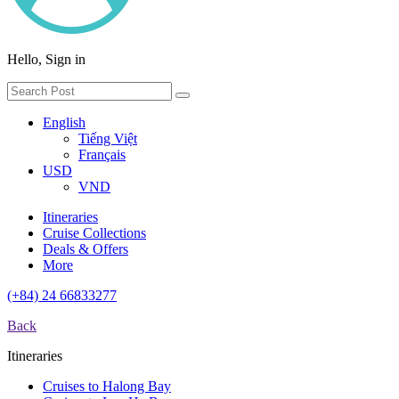
Hello, Sign in
English
Tiếng Việt
Français
USD
VND
Itineraries
Cruise Collections
Deals & Offers
More
(+84) 24 66833277
Back
Itineraries
Cruises to Halong Bay