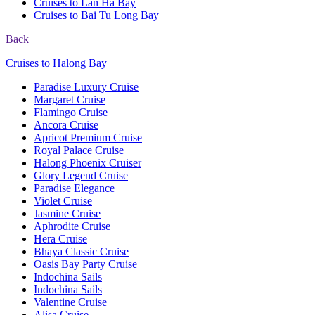
Cruises to Lan Ha Bay
Cruises to Bai Tu Long Bay
Back
Cruises to Halong Bay
Paradise Luxury Cruise
Margaret Cruise
Flamingo Cruise
Ancora Cruise
Apricot Premium Cruise
Royal Palace Cruise
Halong Phoenix Cruiser
Glory Legend Cruise
Paradise Elegance
Violet Cruise
Jasmine Cruise
Aphrodite Cruise
Hera Cruise
Bhaya Classic Cruise
Oasis Bay Party Cruise
Indochina Sails
Indochina Sails
Valentine Cruise
Alisa Cruise