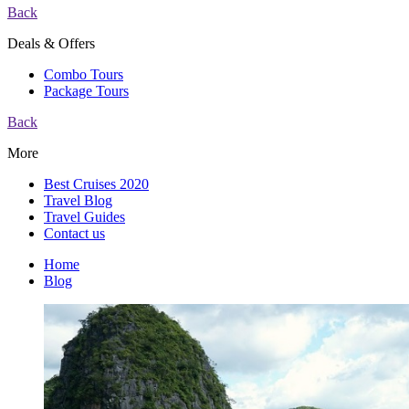
Back
Deals & Offers
Combo Tours
Package Tours
Back
More
Best Cruises 2020
Travel Blog
Travel Guides
Contact us
Home
Blog