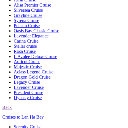
Alisa Premier Cruise
Silversea Cruise
Grayline Cruise
Syrena Cruise
Pelican Cruise
Oasis Bay Classic Cruise
Lavender Elegance
Carina Cruise
Stellar cruise
Rosa Cruise
L'Azalee Deluxe Cruise
Apricot Cruise
Majestic Cruise
Aclass Legend Cruise
Dragon Gold Cruise
Legacy Cruise
Lavender Cruise
President Cruise
Dynasty Cruise
Back
Cruises to Lan Ha Bay
Serenity Cruise