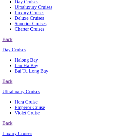
Day Cruises
Ultraluxury Cruises
Luxury Cruises
Deluxe Cruises
Superior Cruises
Charter Cruises
Back
Day Cruises
Halong Bay
Lan Ha Bay
Bai Tu Long Bay
Back
Ultraluxury Cruises
Hera Cruise
Emperor Cruise
Violet Cruise
Back
Luxury Cruises