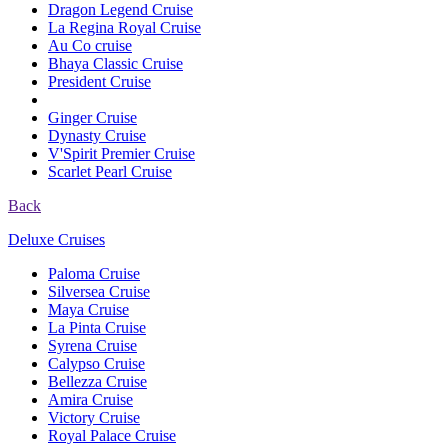
Dragon Legend Cruise
La Regina Royal Cruise
Au Co cruise
Bhaya Classic Cruise
President Cruise
Ginger Cruise
Dynasty Cruise
V'Spirit Premier Cruise
Scarlet Pearl Cruise
Back
Deluxe Cruises
Paloma Cruise
Silversea Cruise
Maya Cruise
La Pinta Cruise
Syrena Cruise
Calypso Cruise
Bellezza Cruise
Amira Cruise
Victory Cruise
Royal Palace Cruise