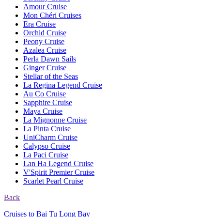
Amour Cruise
Mon Chéri Cruises
Era Cruise
Orchid Cruise
Peony Cruise
Azalea Cruise
Perla Dawn Sails
Ginger Cruise
Stellar of the Seas
La Regina Legend Cruise
Au Co Cruise
Sapphire Cruise
Maya Cruise
La Mignonne Cruise
La Pinta Cruise
UniCharm Cruise
Calypso Cruise
La Paci Cruise
Lan Ha Legend Cruise
V'Spirit Premier Cruise
Scarlet Pearl Cruise
Back
Cruises to Bai Tu Long Bay