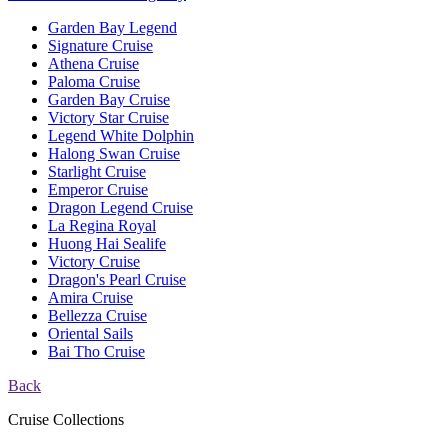
Garden Bay Legend
Signature Cruise
Athena Cruise
Paloma Cruise
Garden Bay Cruise
Victory Star Cruise
Legend White Dolphin
Halong Swan Cruise
Starlight Cruise
Emperor Cruise
Dragon Legend Cruise
La Regina Royal
Huong Hai Sealife
Victory Cruise
Dragon's Pearl Cruise
Amira Cruise
Bellezza Cruise
Oriental Sails
Bai Tho Cruise
Back
Cruise Collections