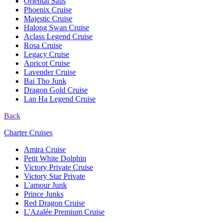
Oriental Sails
Phoenix Cruise
Majestic Cruise
Halong Swan Cruise
Aclass Legend Cruise
Rosa Cruise
Legacy Cruise
Apricot Cruise
Lavender Cruise
Bai Tho Junk
Dragon Gold Cruise
Lan Ha Legend Cruise
Back
Charter Cruises
Amira Cruise
Petit White Dolphin
Victory Private Cruise
Victory Star Private
L'amour Junk
Prince Junks
Red Dragon Cruise
L'Azalée Premium Cruise