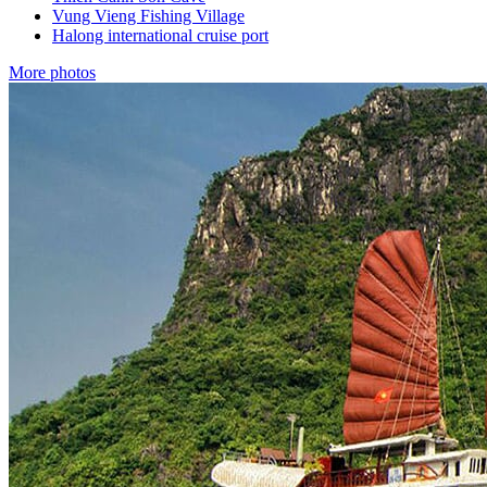
Vung Vieng Fishing Village
Halong international cruise port
More photos