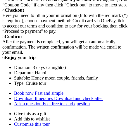
“Coupon Code” if any then click “Check out” to move to next step.
4
Checkout
Here you need to fill in your information (Info with the red mark (*)
is required), choose payment method: Credit card via OnePay, tick
to accept our terms and condition to pay for your booking then click
“Proceed to payment” to pay.
5
Confirm
After the payment is completed, you will get an automatically
confirmation. The written confirmation will be made via email to
your email.
6
Enjoy your trip
Duration: 3 days / 2 night(s)
Departure: Hanoi
Suitable: Honey moon couple, friends, family
Type: Cruise tour
Book now
Fast and simple
Download Itineraries
Download and check after
Ask a question
Feel free to send question
Give this as a gift
Add this to wishlist
Customize this tour