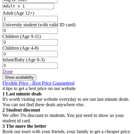
Adult
(Age 12+)
University student
(with valid ID card)
Children
(Age 9-11)
Children
(Age 4-8)
Infant/Baby
(Age 0-3)
Done
Show availability
Flexible Price - Best Price Guaranteed
4 tips to get a best price on our website
1
Last minute deals
It's worth visiting our website everyday to see our last minute deals.
You can not find these deals anywhere else.
2
Student discount
We offer 5% discount to students. You just need to show us your
student id card.
3
The more the better
Book our tours with your friends, your family to get a cheaper price.