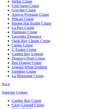
Stellar Cruise
UniCharm Cruise
Grayline Cruise
Apricot Premium Cruise
Pelican Cruise
Huong Hai Sealife Cruise
La Paci Cruise
Flamingo Cruise
Lavender Elegance
Oasis Bay Classic Cruise
Carina Cruise
L'Azalee Cruise
Garden Bay Legend
Dragon's Pearl Cruise
Red Dragon Cruise
Legend White Dolphin
Sapphire Cruise
La Mignonne Cruise
Back
Superior Cruises
Garden Bay Cruise
Glory Legend Cruise