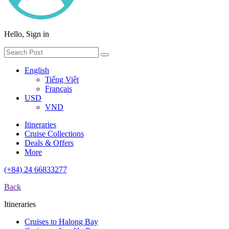
Hello, Sign in
English
Tiếng Việt
Français
USD
VND
Itineraries
Cruise Collections
Deals & Offers
More
(+84) 24 66833277
Back
Itineraries
Cruises to Halong Bay