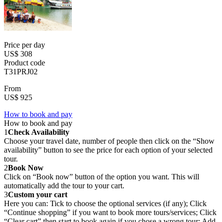
Price per day
US$ 308
Product code
T31PRJ02
From
US$ 925
How to book and pay
How to book and pay
1
Check Availability
Choose your travel date, number of people then click on the “Show
availability” button to see the price for each option of your selected
tour.
2
Book Now
Click on “Book now” button of the option you want. This will
automatically add the tour to your cart.
3
Custom your cart
Here you can: Tick to choose the optional services (if any); Click
“Continue shopping” if you want to book more tours/services; Click
“Clear cart” then start to book again if you chose a wrong tour; Add