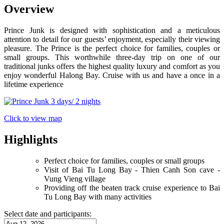
Overview
Prince Junk is designed with sophistication and a meticulous
attention to detail for our guests’ enjoyment, especially their viewing
pleasure. The Prince is the perfect choice for families, couples or
small groups. This worthwhile three-day trip on one of our
traditional junks offers the highest quality luxury and comfort as you
enjoy wonderful Halong Bay. Cruise with us and have a once in a
lifetime experience
Click to view map
Highlights
Perfect choice for families, couples or small groups
Visit of Bai Tu Long Bay - Thien Canh Son cave -
Vung Vieng village
Providing off the beaten track cruise experience to Bai
Tu Long Bay with many activities
Select date and participants: