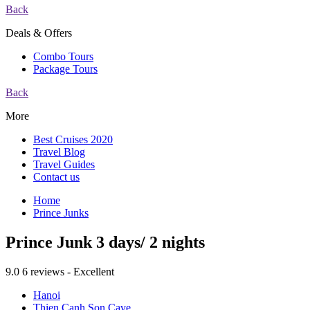
Back
Deals & Offers
Combo Tours
Package Tours
Back
More
Best Cruises 2020
Travel Blog
Travel Guides
Contact us
Home
Prince Junks
Prince Junk 3 days/ 2 nights
9.0
6 reviews - Excellent
Hanoi
Thien Canh Son Cave