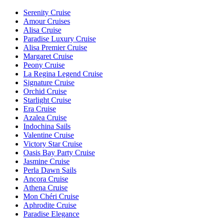
Serenity Cruise
Amour Cruises
Alisa Cruise
Paradise Luxury Cruise
Alisa Premier Cruise
Margaret Cruise
Peony Cruise
La Regina Legend Cruise
Signature Cruise
Orchid Cruise
Starlight Cruise
Era Cruise
Azalea Cruise
Indochina Sails
Valentine Cruise
Victory Star Cruise
Oasis Bay Party Cruise
Jasmine Cruise
Perla Dawn Sails
Ancora Cruise
Athena Cruise
Mon Chéri Cruise
Aphrodite Cruise
Paradise Elegance