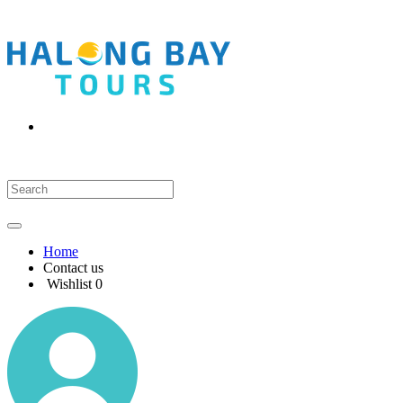
Home
Contact us
Wishlist
0