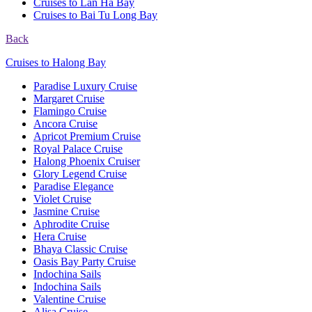
Cruises to Lan Ha Bay
Cruises to Bai Tu Long Bay
Back
Cruises to Halong Bay
Paradise Luxury Cruise
Margaret Cruise
Flamingo Cruise
Ancora Cruise
Apricot Premium Cruise
Royal Palace Cruise
Halong Phoenix Cruiser
Glory Legend Cruise
Paradise Elegance
Violet Cruise
Jasmine Cruise
Aphrodite Cruise
Hera Cruise
Bhaya Classic Cruise
Oasis Bay Party Cruise
Indochina Sails
Indochina Sails
Valentine Cruise
Alisa Cruise