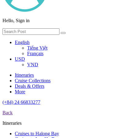
Hello, Sign in
English
Tiếng Việt
Français
USD
VND
Itineraries
Cruise Collections
Deals & Offers
More
(+84) 24 66833277
Back
Itineraries
Cruises to Halong Bay