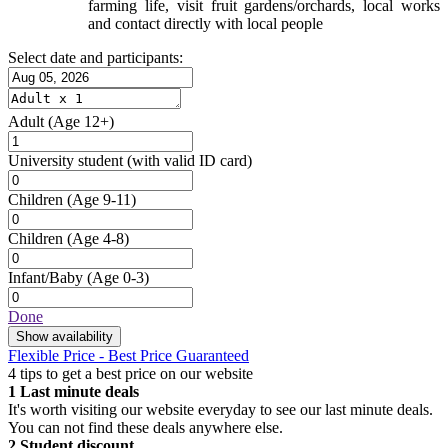
farming life, visit fruit gardens/orchards, local works
and contact directly with local people
Select date and participants:
Adult
(Age 12+)
University student
(with valid ID card)
Children
(Age 9-11)
Children
(Age 4-8)
Infant/Baby
(Age 0-3)
Done
Show availability
Flexible Price - Best Price Guaranteed
4 tips to get a best price on our website
1
Last minute deals
It's worth visiting our website everyday to see our last minute deals.
You can not find these deals anywhere else.
2
Student discount