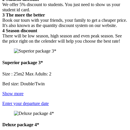
We offer 5% discount to students. You just need to show us your
student id card.
3
The more the better
Book our tours with your friends, your family to get a cheaper price.
It's also known as the quantity discount system on our website.
4
Season discount
There will be low season, high season and even peak season. See
the price right on the celender will help you choose the best rate!
Superior package 3*
Size : 25m2
Max Adults: 2
Bed size: Double/Twin
Show more
Enter your departure date
Deluxe package 4*