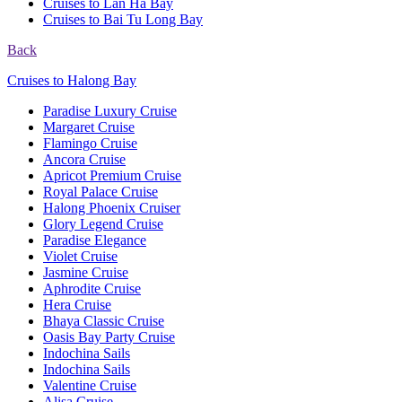
Cruises to Lan Ha Bay
Cruises to Bai Tu Long Bay
Back
Cruises to Halong Bay
Paradise Luxury Cruise
Margaret Cruise
Flamingo Cruise
Ancora Cruise
Apricot Premium Cruise
Royal Palace Cruise
Halong Phoenix Cruiser
Glory Legend Cruise
Paradise Elegance
Violet Cruise
Jasmine Cruise
Aphrodite Cruise
Hera Cruise
Bhaya Classic Cruise
Oasis Bay Party Cruise
Indochina Sails
Indochina Sails
Valentine Cruise
Alisa Cruise