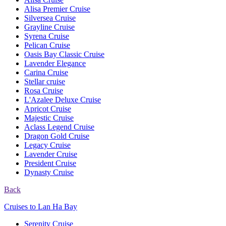
Alisa Premier Cruise
Silversea Cruise
Grayline Cruise
Syrena Cruise
Pelican Cruise
Oasis Bay Classic Cruise
Lavender Elegance
Carina Cruise
Stellar cruise
Rosa Cruise
L'Azalee Deluxe Cruise
Apricot Cruise
Majestic Cruise
Aclass Legend Cruise
Dragon Gold Cruise
Legacy Cruise
Lavender Cruise
President Cruise
Dynasty Cruise
Back
Cruises to Lan Ha Bay
Serenity Cruise