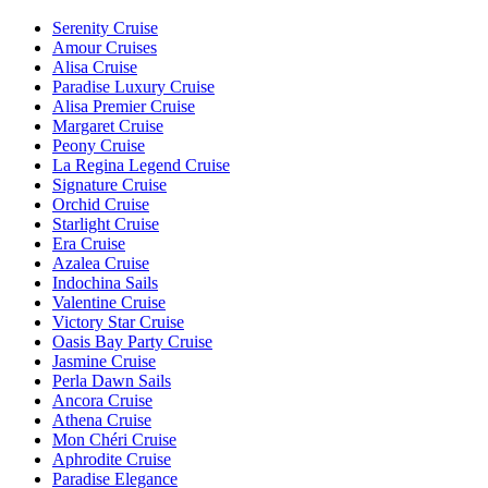
Serenity Cruise
Amour Cruises
Alisa Cruise
Paradise Luxury Cruise
Alisa Premier Cruise
Margaret Cruise
Peony Cruise
La Regina Legend Cruise
Signature Cruise
Orchid Cruise
Starlight Cruise
Era Cruise
Azalea Cruise
Indochina Sails
Valentine Cruise
Victory Star Cruise
Oasis Bay Party Cruise
Jasmine Cruise
Perla Dawn Sails
Ancora Cruise
Athena Cruise
Mon Chéri Cruise
Aphrodite Cruise
Paradise Elegance