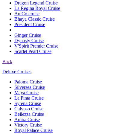
Dragon Legend Cruise
La Regina Royal Cruise
Au Co cruise
Bhaya Classic Cruise
President Cruise
Ginger Cruise
Dynasty Cruise
V'Spirit Premier Cruise
Scarlet Pearl Cruise
Back
Deluxe Cruises
Paloma Cruise
Silversea Cruise
Maya Cruise
La Pinta Cruise
Syrena Cruise
Calypso Cruise
Bellezza Cruise
Amira Cruise
Victory Cruise
Royal Palace Cruise