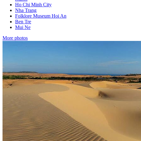
Ho Chi Minh City
Nha Trang
Folklore Museum Hoi An
Ben Tre
Mui Ne
More photos