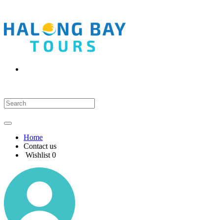
Home
Contact us
Wishlist
0