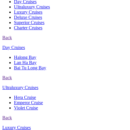
Day Cruises
Ultraluxury Cruises
Luxury Cruises
Deluxe Cruises
Superior Cruises
Charter Cruises
Back
Day Cruises
Halong Bay
Lan Ha Bay
Bai Tu Long Bay
Back
Ultraluxury Cruises
Hera Cruise
Emperor Cruise
Violet Cruise
Back
Luxury Cruises