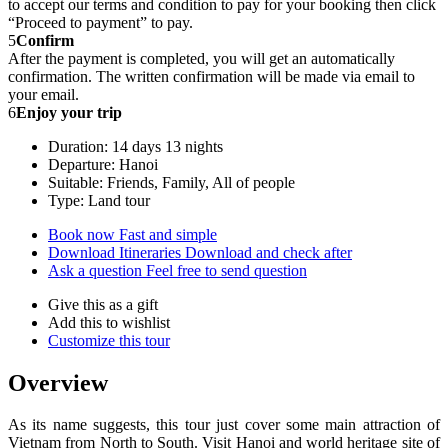
to accept our terms and condition to pay for your booking then click
“Proceed to payment” to pay.
5
Confirm
After the payment is completed, you will get an automatically
confirmation. The written confirmation will be made via email to
your email.
6
Enjoy your trip
Duration: 14 days 13 nights
Departure: Hanoi
Suitable: Friends, Family, All of people
Type: Land tour
Book now
Fast and simple
Download Itineraries
Download and check after
Ask a question
Feel free to send question
Give this as a gift
Add this to wishlist
Customize this tour
Overview
As its name suggests, this tour just cover some main attraction of
Vietnam from North to South. Visit Hanoi and world heritage site of