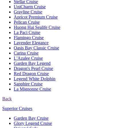
Stellar Cruise
UniCharm Cruise
Grayline Cruise
Apricot Premium Cruise
Pelican Cruise
Huong Hai Sealife Cruise
La Paci Cruise
Flamingo Cruise
Lavender Elegance
Oasis Bay Classic Cruise
Carina Cruise
L'Azalee Cruise
Garden Bay Legend
Dragon's Pearl Cruise
Red Dragon Cruise
Legend White Dolphin
Sapphire Cruise
La Mignonne Cruise
Back
Superior Cruises
Garden Bay Cruise
Glory Legend Cruise