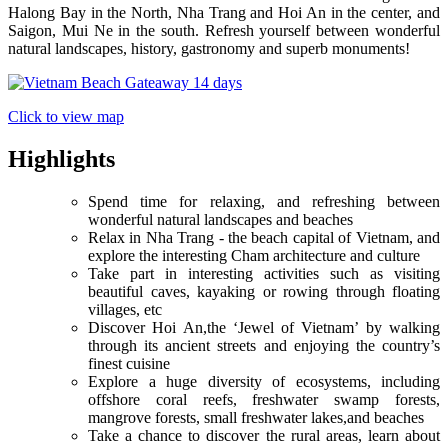
Halong Bay in the North, Nha Trang and Hoi An in the center, and
Saigon, Mui Ne in the south. Refresh yourself between wonderful
natural landscapes, history, gastronomy and superb monuments!
Click to view map
Highlights
Spend time for relaxing, and refreshing between
wonderful natural landscapes and beaches
Relax in Nha Trang - the beach capital of Vietnam, and
explore the interesting Cham architecture and culture
Take part in interesting activities such as visiting
beautiful caves, kayaking or rowing through floating
villages, etc
Discover Hoi An,the ‘Jewel of Vietnam’ by walking
through its ancient streets and enjoying the country’s
finest cuisine
Explore a huge diversity of ecosystems, including
offshore coral reefs, freshwater swamp forests,
mangrove forests, small freshwater lakes,and beaches
Take a chance to discover the rural areas, learn about