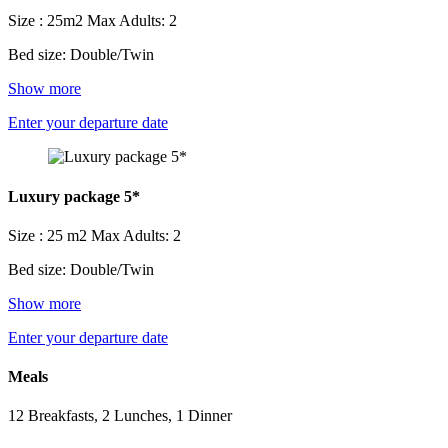
Size : 25m2
Max Adults: 2
Bed size: Double/Twin
Show more
Enter your departure date
Luxury package 5*
Size : 25 m2
Max Adults: 2
Bed size: Double/Twin
Show more
Enter your departure date
Meals
12 Breakfasts, 2 Lunches, 1 Dinner