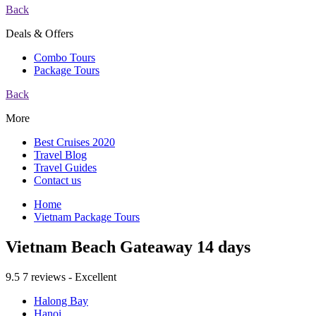
Back
Deals & Offers
Combo Tours
Package Tours
Back
More
Best Cruises 2020
Travel Blog
Travel Guides
Contact us
Home
Vietnam Package Tours
Vietnam Beach Gateaway 14 days
9.5
7 reviews - Excellent
Halong Bay
Hanoi