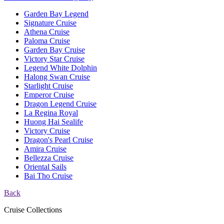
Garden Bay Legend
Signature Cruise
Athena Cruise
Paloma Cruise
Garden Bay Cruise
Victory Star Cruise
Legend White Dolphin
Halong Swan Cruise
Starlight Cruise
Emperor Cruise
Dragon Legend Cruise
La Regina Royal
Huong Hai Sealife
Victory Cruise
Dragon's Pearl Cruise
Amira Cruise
Bellezza Cruise
Oriental Sails
Bai Tho Cruise
Back
Cruise Collections