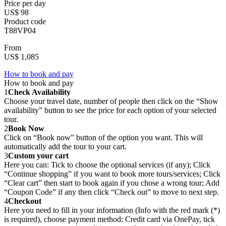
Price per day
US$ 98
Product code
T88VP04
From
US$ 1,085
How to book and pay
How to book and pay
1
Check Availability
Choose your travel date, number of people then click on the “Show
availability” button to see the price for each option of your selected
tour.
2
Book Now
Click on “Book now” button of the option you want. This will
automatically add the tour to your cart.
3
Custom your cart
Here you can: Tick to choose the optional services (if any); Click
“Continue shopping” if you want to book more tours/services; Click
“Clear cart” then start to book again if you chose a wrong tour; Add
“Coupon Code” if any then click “Check out” to move to next step.
4
Checkout
Here you need to fill in your information (Info with the red mark (*)
is required), choose payment method: Credit card via OnePay, tick