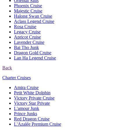
Oriental Sails
Phoenix Cruise
Majestic Cruise
Halong Swan Cruise
Aclass Legend Cruise
Rosa Cruise
Legacy Cruise
Apricot Cruise
Lavender Cruise
Bai Tho Junk
Dragon Gold Cruise
Lan Ha Legend Cruise
Back
Charter Cruises
Amira Cruise
Petit White Dolphin
Victory Private Cruise
Victory Star Private
L'amour Junk
Prince Junks
Red Dragon Cruise
L'Azalée Premium Cruise