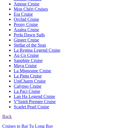
Amour Cruise
Mon Chéri Cruises
Era Cruise
Orchid Cruise
Peony Cruise
Azalea Cruise
Perla Dawn Sails
Ginger Cruise
Stellar of the Seas
La Regina Legend Cruise
Au Co Cruise
Sapphire Cruise
Maya Cruise
La Mignonne Cruise
La Pinta Cruise
UniCharm Cruise
Calypso Cruise
La Paci Cruise
Lan Ha Legend Cruise
V'Spirit Premier Cruise
Scarlet Pearl Cruise
Back
Cruises to Bai Tu Long Bay