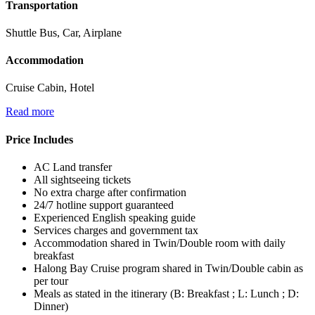
Transportation
Shuttle Bus, Car, Airplane
Accommodation
Cruise Cabin, Hotel
Read more
Price Includes
AC Land transfer
All sightseeing tickets
No extra charge after confirmation
24/7 hotline support guaranteed
Experienced English speaking guide
Services charges and government tax
Accommodation shared in Twin/Double room with daily
breakfast
Halong Bay Cruise program shared in Twin/Double cabin as
per tour
Meals as stated in the itinerary (B: Breakfast ; L: Lunch ; D:
Dinner)