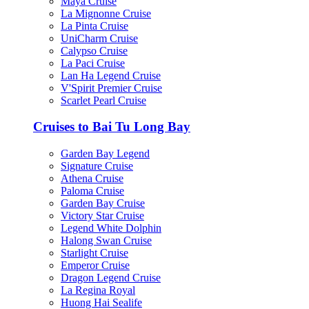
Maya Cruise
La Mignonne Cruise
La Pinta Cruise
UniCharm Cruise
Calypso Cruise
La Paci Cruise
Lan Ha Legend Cruise
V'Spirit Premier Cruise
Scarlet Pearl Cruise
Cruises to Bai Tu Long Bay
Garden Bay Legend
Signature Cruise
Athena Cruise
Paloma Cruise
Garden Bay Cruise
Victory Star Cruise
Legend White Dolphin
Halong Swan Cruise
Starlight Cruise
Emperor Cruise
Dragon Legend Cruise
La Regina Royal
Huong Hai Sealife