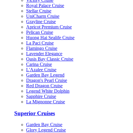
Victory Cruise
Royal Palace Cruise
Stellar Cruise
UniCharm Cruise
Grayline Cruise
Apricot Premium Cruise
Pelican Cruise
Huong Hai Sealife Cruise
La Paci Cruise
Flamingo Cruise
Lavender Elegance
Oasis Bay Classic Cruise
Carina Cruise
L'Azalee Cruise
Garden Bay Legend
Dragon's Pearl Cruise
Red Dragon Cruise
Legend White Dolphin
Sapphire Cruise
La Mignonne Cruise
Superior Cruises
Garden Bay Cruise
Glory Legend Cruise