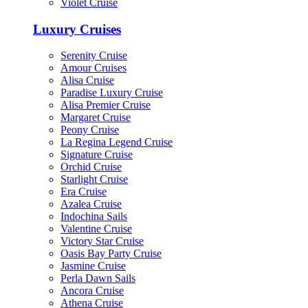
Violet Cruise
Luxury Cruises
Serenity Cruise
Amour Cruises
Alisa Cruise
Paradise Luxury Cruise
Alisa Premier Cruise
Margaret Cruise
Peony Cruise
La Regina Legend Cruise
Signature Cruise
Orchid Cruise
Starlight Cruise
Era Cruise
Azalea Cruise
Indochina Sails
Valentine Cruise
Victory Star Cruise
Oasis Bay Party Cruise
Jasmine Cruise
Perla Dawn Sails
Ancora Cruise
Athena Cruise