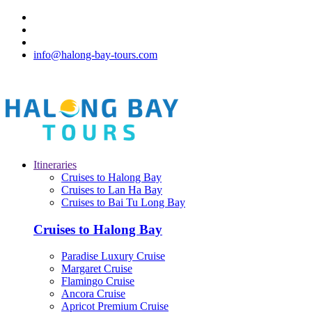
info@halong-bay-tours.com
Itineraries
Cruises to Halong Bay
Cruises to Lan Ha Bay
Cruises to Bai Tu Long Bay
Cruises to Halong Bay
Paradise Luxury Cruise
Margaret Cruise
Flamingo Cruise
Ancora Cruise
Apricot Premium Cruise