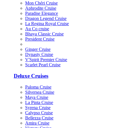
Mon Chéri Cruise
Aphrodite Cruise
Paradise Elegance
Dragon Legend Cruise
La Regina Royal Cruise
Au Co cruise
Bhaya Classic Cruise
President Cruise
Ginger Cruise
Dynasty Cruise
V'Spirit Premier Cruise
Scarlet Pearl Cruise
Deluxe Cruises
Paloma Cruise
Silversea Cruise
Maya Cruise
La Pinta Cruise
Syrena Cruise
Calypso Cruise
Bellezza Cruise
Amira Cruise