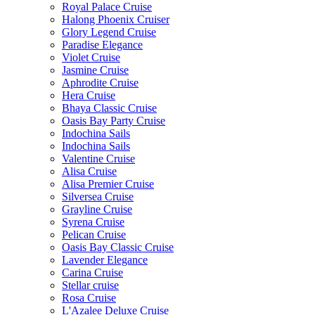
Royal Palace Cruise
Halong Phoenix Cruiser
Glory Legend Cruise
Paradise Elegance
Violet Cruise
Jasmine Cruise
Aphrodite Cruise
Hera Cruise
Bhaya Classic Cruise
Oasis Bay Party Cruise
Indochina Sails
Indochina Sails
Valentine Cruise
Alisa Cruise
Alisa Premier Cruise
Silversea Cruise
Grayline Cruise
Syrena Cruise
Pelican Cruise
Oasis Bay Classic Cruise
Lavender Elegance
Carina Cruise
Stellar cruise
Rosa Cruise
L'Azalee Deluxe Cruise