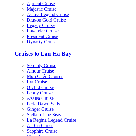
Apricot Cruise
Majestic Cruise
Aclass Legend Cruise
Dragon Gold Cruise
Legacy Cruise
Lavender Cruise
President Cruise
Dynasty Cruise
Cruises to Lan Ha Bay
Serenity Cruise
Amour Cruise
Mon Chéri Cruises
Era Cruise
Orchid Cruise
Peony Cruise
Azalea Cruise
Perla Dawn Sails
Ginger Cruise
Stellar of the Seas
La Regina Legend Cruise
Au Co Cruise
Sapphire Cruise