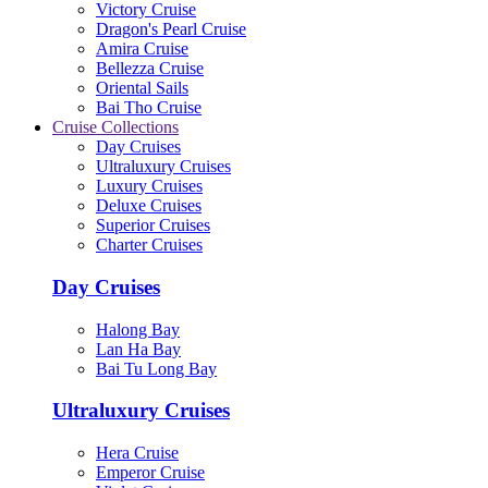
Victory Cruise
Dragon's Pearl Cruise
Amira Cruise
Bellezza Cruise
Oriental Sails
Bai Tho Cruise
Cruise Collections
Day Cruises
Ultraluxury Cruises
Luxury Cruises
Deluxe Cruises
Superior Cruises
Charter Cruises
Day Cruises
Halong Bay
Lan Ha Bay
Bai Tu Long Bay
Ultraluxury Cruises
Hera Cruise
Emperor Cruise