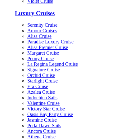
Violet Cruise
Luxury Cruises
Serenity Cruise
Amour Cruises
Alisa Cruise
Paradise Luxury Cruise
Alisa Premier Cruise
Margaret Cruise
Peony Cruise
La Regina Legend Cruise
Signature Cruise
Orchid Cruise
Starlight Cruise
Era Cruise
Azalea Cruise
Indochina Sails
Valentine Cruise
Victory Star Cruise
Oasis Bay Party Cruise
Jasmine Cruise
Perla Dawn Sails
Ancora Cruise
Athena Cruise