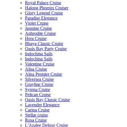
Royal Palace Cruise
Halong Phoenix Cruiser
Glory Legend Cruise
Paradise Elegance
Violet Cruise
Jasmine Cruise
Aphrodite Cruise
Hera Cruise
Bhaya Classic Cruise
Oasis Bay Party Cruise
Indochina Sails
Indochina Sails
Valentine Cruise
Alisa Cruise
Alisa Premier Cruise
Silversea Cruise
Grayline Cruise
Syrena Cruise
Pelican Cruise
Oasis Bay Classic Cruise
Lavender Elegance
Carina Cruise
Stellar cruise
Rosa Cruise
L'Azalee Deluxe Cruise