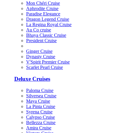
Mon Chéri Cruise
Aphrodite Cruise
Paradise Elegance
Dragon Legend Cruise
La Regina Royal Cruise
Au Co cruise
Bhaya Classic Cruise
President Cruise
Ginger Cruise
Dynasty Cruise
V'Spirit Premier Cruise
Scarlet Pearl Cruise
Deluxe Cruises
Paloma Cruise
Silversea Cruise
Maya Cruise
La Pinta Cruise
Syrena Cruise
Calypso Cruise
Bellezza Cruise
Amira Cruise