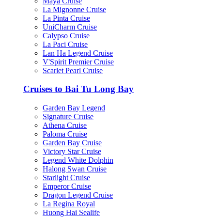
Maya Cruise
La Mignonne Cruise
La Pinta Cruise
UniCharm Cruise
Calypso Cruise
La Paci Cruise
Lan Ha Legend Cruise
V'Spirit Premier Cruise
Scarlet Pearl Cruise
Cruises to Bai Tu Long Bay
Garden Bay Legend
Signature Cruise
Athena Cruise
Paloma Cruise
Garden Bay Cruise
Victory Star Cruise
Legend White Dolphin
Halong Swan Cruise
Starlight Cruise
Emperor Cruise
Dragon Legend Cruise
La Regina Royal
Huong Hai Sealife