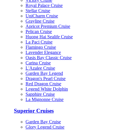
Victory Cruise
Royal Palace Cruise
Stellar Cruise
UniCharm Cruise
Grayline Cruise
Apricot Premium Cruise
Pelican Cruise
Huong Hai Sealife Cruise
La Paci Cruise
Flamingo Cruise
Lavender Elegance
Oasis Bay Classic Cruise
Carina Cruise
L'Azalee Cruise
Garden Bay Legend
Dragon's Pearl Cruise
Red Dragon Cruise
Legend White Dolphin
Sapphire Cruise
La Mignonne Cruise
Superior Cruises
Garden Bay Cruise
Glory Legend Cruise