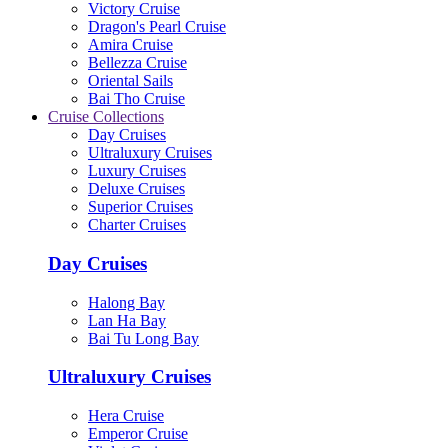
Victory Cruise
Dragon's Pearl Cruise
Amira Cruise
Bellezza Cruise
Oriental Sails
Bai Tho Cruise
Cruise Collections
Day Cruises
Ultraluxury Cruises
Luxury Cruises
Deluxe Cruises
Superior Cruises
Charter Cruises
Day Cruises
Halong Bay
Lan Ha Bay
Bai Tu Long Bay
Ultraluxury Cruises
Hera Cruise
Emperor Cruise