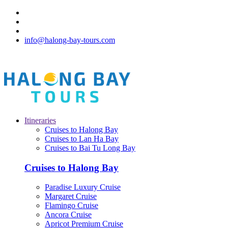
info@halong-bay-tours.com
Itineraries
Cruises to Halong Bay
Cruises to Lan Ha Bay
Cruises to Bai Tu Long Bay
Cruises to Halong Bay
Paradise Luxury Cruise
Margaret Cruise
Flamingo Cruise
Ancora Cruise
Apricot Premium Cruise