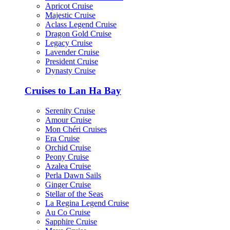
Apricot Cruise
Majestic Cruise
Aclass Legend Cruise
Dragon Gold Cruise
Legacy Cruise
Lavender Cruise
President Cruise
Dynasty Cruise
Cruises to Lan Ha Bay
Serenity Cruise
Amour Cruise
Mon Chéri Cruises
Era Cruise
Orchid Cruise
Peony Cruise
Azalea Cruise
Perla Dawn Sails
Ginger Cruise
Stellar of the Seas
La Regina Legend Cruise
Au Co Cruise
Sapphire Cruise