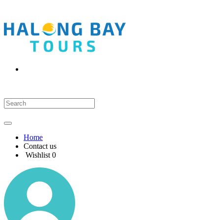
Home
Contact us
Wishlist
0