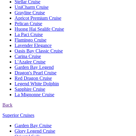
Stellar Cruise
UniCharm Cruise
Grayline Cruise
Apricot Premium Cruise
Pelican Cruise
Huong Hai Sealife Cruise
La Paci Cruise
Flamingo Cruise
Lavender Elegance
Oasis Bay Classic Cruise
Carina Cruise
L'Azalee Cruise
Garden Bay Legend
Dragon's Pearl Cruise
Red Dragon Cruise
Legend White Dolphin
Sapphire Cruise
La Mignonne Cruise
Back
Superior Cruises
Garden Bay Cruise
Glory Legend Cruise