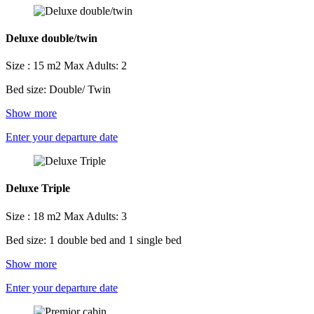
Deluxe double/twin
Size : 15 m2
Max Adults: 2
Bed size: Double/ Twin
Show more
Enter your departure date
Deluxe Triple
Size : 18 m2
Max Adults: 3
Bed size: 1 double bed and 1 single bed
Show more
Enter your departure date