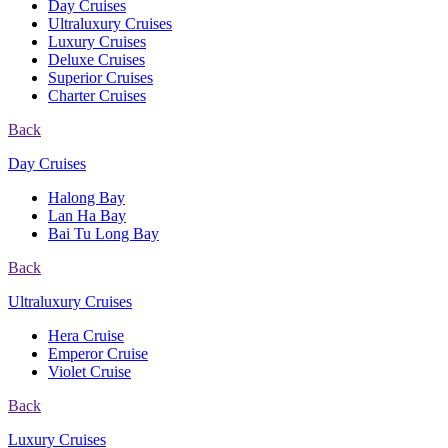
Day Cruises
Ultraluxury Cruises
Luxury Cruises
Deluxe Cruises
Superior Cruises
Charter Cruises
Back
Day Cruises
Halong Bay
Lan Ha Bay
Bai Tu Long Bay
Back
Ultraluxury Cruises
Hera Cruise
Emperor Cruise
Violet Cruise
Back
Luxury Cruises