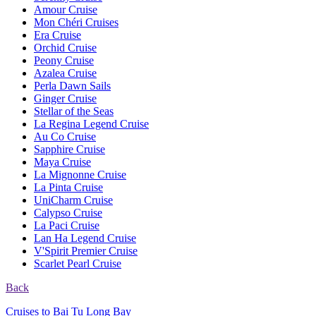
Amour Cruise
Mon Chéri Cruises
Era Cruise
Orchid Cruise
Peony Cruise
Azalea Cruise
Perla Dawn Sails
Ginger Cruise
Stellar of the Seas
La Regina Legend Cruise
Au Co Cruise
Sapphire Cruise
Maya Cruise
La Mignonne Cruise
La Pinta Cruise
UniCharm Cruise
Calypso Cruise
La Paci Cruise
Lan Ha Legend Cruise
V'Spirit Premier Cruise
Scarlet Pearl Cruise
Back
Cruises to Bai Tu Long Bay