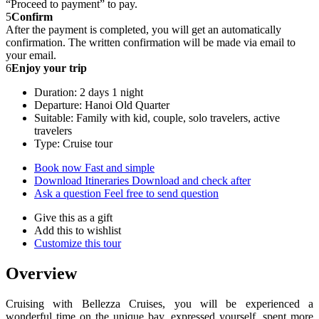
“Proceed to payment” to pay.
5
Confirm
After the payment is completed, you will get an automatically
confirmation. The written confirmation will be made via email to
your email.
6
Enjoy your trip
Duration: 2 days 1 night
Departure: Hanoi Old Quarter
Suitable: Family with kid, couple, solo travelers, active
travelers
Type: Cruise tour
Book now
Fast and simple
Download Itineraries
Download and check after
Ask a question
Feel free to send question
Give this as a gift
Add this to wishlist
Customize this tour
Overview
Cruising with Bellezza Cruises, you will be experienced a
wonderful time on the unique bay, expressed yourself, spent more