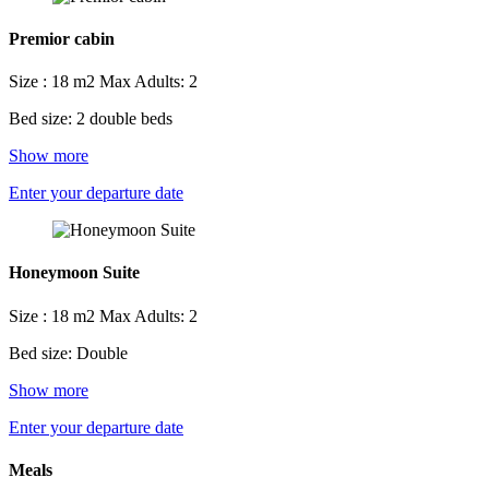
Premior cabin
Size : 18 m2
Max Adults: 2
Bed size: 2 double beds
Show more
Enter your departure date
Honeymoon Suite
Size : 18 m2
Max Adults: 2
Bed size: Double
Show more
Enter your departure date
Meals