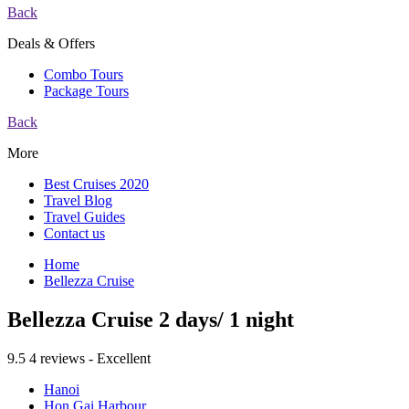
Back
Deals & Offers
Combo Tours
Package Tours
Back
More
Best Cruises 2020
Travel Blog
Travel Guides
Contact us
Home
Bellezza Cruise
Bellezza Cruise 2 days/ 1 night
9.5
4 reviews - Excellent
Hanoi
Hon Gai Harbour