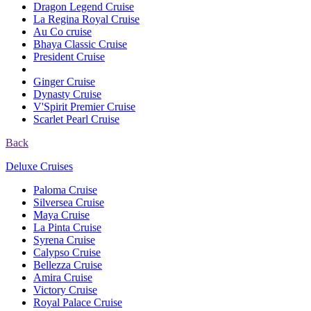
Dragon Legend Cruise
La Regina Royal Cruise
Au Co cruise
Bhaya Classic Cruise
President Cruise
Ginger Cruise
Dynasty Cruise
V'Spirit Premier Cruise
Scarlet Pearl Cruise
Back
Deluxe Cruises
Paloma Cruise
Silversea Cruise
Maya Cruise
La Pinta Cruise
Syrena Cruise
Calypso Cruise
Bellezza Cruise
Amira Cruise
Victory Cruise
Royal Palace Cruise