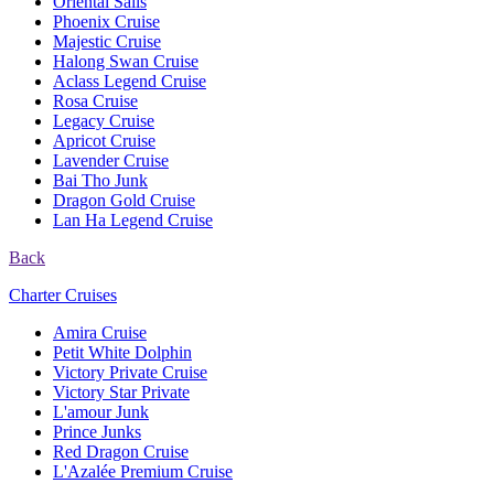
Oriental Sails
Phoenix Cruise
Majestic Cruise
Halong Swan Cruise
Aclass Legend Cruise
Rosa Cruise
Legacy Cruise
Apricot Cruise
Lavender Cruise
Bai Tho Junk
Dragon Gold Cruise
Lan Ha Legend Cruise
Back
Charter Cruises
Amira Cruise
Petit White Dolphin
Victory Private Cruise
Victory Star Private
L'amour Junk
Prince Junks
Red Dragon Cruise
L'Azalée Premium Cruise