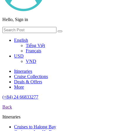
Hello, Sign in
English
Tiếng Việt
Français
USD
VND
Itineraries
Cruise Collections
Deals & Offers
More
(+84) 24 66833277
Back
Itineraries
Cruises to Halong Bay