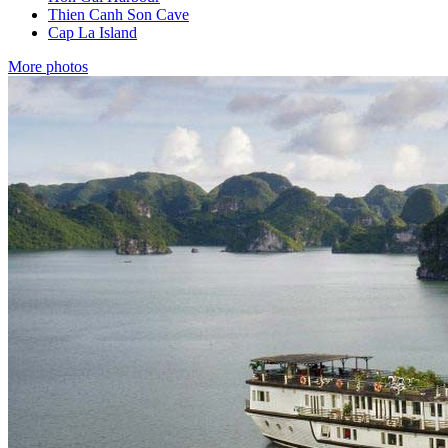
Thien Canh Son Cave
Cap La Island
More photos