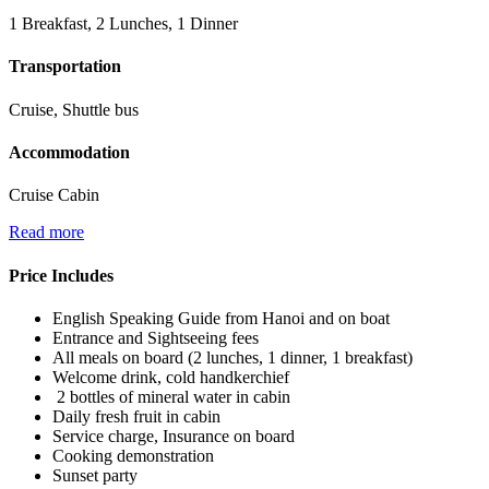
1 Breakfast, 2 Lunches, 1 Dinner
Transportation
Cruise, Shuttle bus
Accommodation
Cruise Cabin
Read more
Price Includes
English Speaking Guide from Hanoi and on boat
Entrance and Sightseeing fees
All meals on board (2 lunches, 1 dinner, 1 breakfast)
Welcome drink, cold handkerchief
2 bottles of mineral water in cabin
Daily fresh fruit in cabin
Service charge, Insurance on board
Cooking demonstration
Sunset party