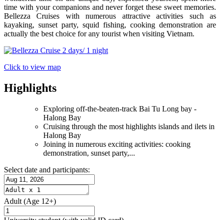
time with your companions and never forget these sweet memories.
Bellezza Cruises with numerous attractive activities such as
kayaking, sunset party, squid fishing, cooking demonstration are
actually the best choice for any tourist when visiting Vietnam.
Click to view map
Highlights
Exploring off-the-beaten-track Bai Tu Long bay -
Halong Bay
Cruising through the most highlights islands and ilets in
Halong Bay
Joining in numerous exciting activities: cooking
demonstration, sunset party,...
Select date and participants:
Adult
(Age 12+)