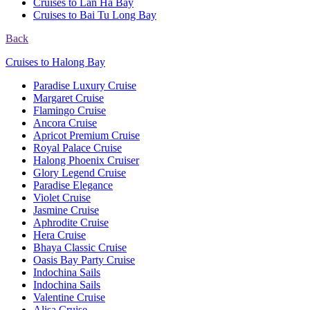
Cruises to Lan Ha Bay
Cruises to Bai Tu Long Bay
Back
Cruises to Halong Bay
Paradise Luxury Cruise
Margaret Cruise
Flamingo Cruise
Ancora Cruise
Apricot Premium Cruise
Royal Palace Cruise
Halong Phoenix Cruiser
Glory Legend Cruise
Paradise Elegance
Violet Cruise
Jasmine Cruise
Aphrodite Cruise
Hera Cruise
Bhaya Classic Cruise
Oasis Bay Party Cruise
Indochina Sails
Indochina Sails
Valentine Cruise
Alisa Cruise