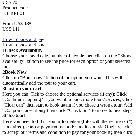
US$ 70
Product code
T31BEL01
From
US$ 188
US$ 141
How to book and pay
How to book and pay
1
Check Availability
Choose your travel date, number of people then click on the “Show
availability” button to see the price for each option of your selected
tour.
2
Book Now
Click on “Book now” button of the option you want. This will
automatically add the tour to your cart.
3
Custom your cart
Here you can: Tick to choose the optional services (if any); Click
“Continue shopping” if you want to book more tours/services; Click
“Clear cart” then start to book again if you chose a wrong tour; Add
“Coupon Code” if any then click “Check out” to move to next step.
4
Checkout
Here you need to fill in your information (Info with the red mark (*)
is required), choose payment method: Credit card via OnePay, tick
to accept our terms and condition to pay for your booking then click