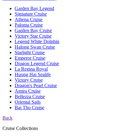
Garden Bay Legend
Signature Cruise
Athena Cruise
Paloma Cruise
Garden Bay Cruise
Victory Star Cruise
Legend White Dolphin
Halong Swan Cruise
Starlight Cruise
Emperor Cruise
Dragon Legend Cruise
La Regina Royal
Huong Hai Sealife
Victory Cruise
Dragon's Pearl Cruise
Amira Cruise
Bellezza Cruise
Oriental Sails
Bai Tho Cruise
Back
Cruise Collections