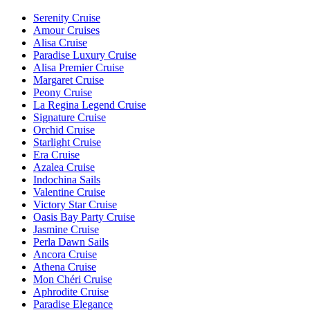
Serenity Cruise
Amour Cruises
Alisa Cruise
Paradise Luxury Cruise
Alisa Premier Cruise
Margaret Cruise
Peony Cruise
La Regina Legend Cruise
Signature Cruise
Orchid Cruise
Starlight Cruise
Era Cruise
Azalea Cruise
Indochina Sails
Valentine Cruise
Victory Star Cruise
Oasis Bay Party Cruise
Jasmine Cruise
Perla Dawn Sails
Ancora Cruise
Athena Cruise
Mon Chéri Cruise
Aphrodite Cruise
Paradise Elegance