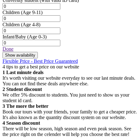
University student
(with valid ID card)
Children
(Age 9-11)
Children
(Age 4-8)
Infant/Baby
(Age 0-3)
Done
Show availability
Flexible Price - Best Price Guaranteed
4 tips to get a best price on our website
1
Last minute deals
It's worth visiting our website everyday to see our last minute deals.
You can not find these deals anywhere else.
2
Student discount
We offer 5% discount to students. You just need to show us your
student id card.
3
The more the better
Book our tours with your friends, your family to get a cheaper price.
It's also known as the quantity discount system on our website.
4
Season discount
There will be low season, high season and even peak season. See
the price right on the celender will help you choose the best rate!