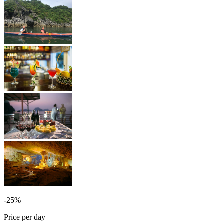
-25%
Price per day