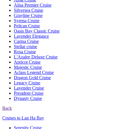
Alisa Premier Cruise
Silversea Cruise
Grayline Cruise
Syrena Cruise
Pelican Cruise
Oasis Bay Classic Cruise
Lavender Elegance
Carina Cruise
Stellar cruise
Rosa Cruise
L'Azalee Deluxe Cruise
Apricot Cruise
Majestic Cruise
Aclass Legend Cruise
Dragon Gold Cruise
Legacy Cruise
Lavender Cruise
President Cruise
Dynasty Cruise
Back
Cruises to Lan Ha Bay
Serenity Cruise