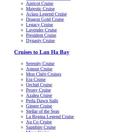
Apricot Cruise
Majestic Cruise
Aclass Legend Cruise
Dragon Gold Cruise
Legacy Cruise
Lavender Cruise
President Cruise
Dynasty Cruise
Cruises to Lan Ha Bay
Serenity Cruise
Amour Cruise
Mon Chéri Cruises
Era Cruise
Orchid Cruise
Peony Cruise
Azalea Cruise
Perla Dawn Sails
Ginger Cruise
Stellar of the Seas
La Regina Legend Cruise
Au Co Cruise
Sapphire Cruise