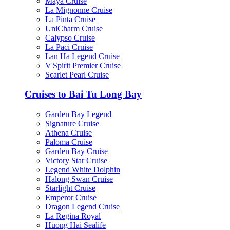
Maya Cruise
La Mignonne Cruise
La Pinta Cruise
UniCharm Cruise
Calypso Cruise
La Paci Cruise
Lan Ha Legend Cruise
V'Spirit Premier Cruise
Scarlet Pearl Cruise
Cruises to Bai Tu Long Bay
Garden Bay Legend
Signature Cruise
Athena Cruise
Paloma Cruise
Garden Bay Cruise
Victory Star Cruise
Legend White Dolphin
Halong Swan Cruise
Starlight Cruise
Emperor Cruise
Dragon Legend Cruise
La Regina Royal
Huong Hai Sealife