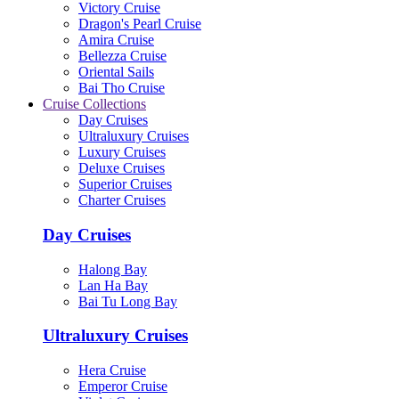
Victory Cruise
Dragon's Pearl Cruise
Amira Cruise
Bellezza Cruise
Oriental Sails
Bai Tho Cruise
Cruise Collections
Day Cruises
Ultraluxury Cruises
Luxury Cruises
Deluxe Cruises
Superior Cruises
Charter Cruises
Day Cruises
Halong Bay
Lan Ha Bay
Bai Tu Long Bay
Ultraluxury Cruises
Hera Cruise
Emperor Cruise