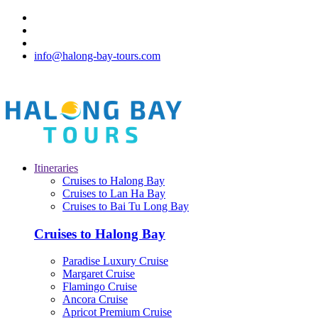
info@halong-bay-tours.com
Itineraries
Cruises to Halong Bay
Cruises to Lan Ha Bay
Cruises to Bai Tu Long Bay
Cruises to Halong Bay
Paradise Luxury Cruise
Margaret Cruise
Flamingo Cruise
Ancora Cruise
Apricot Premium Cruise