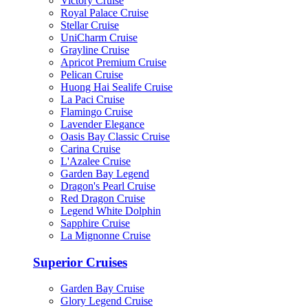
Victory Cruise
Royal Palace Cruise
Stellar Cruise
UniCharm Cruise
Grayline Cruise
Apricot Premium Cruise
Pelican Cruise
Huong Hai Sealife Cruise
La Paci Cruise
Flamingo Cruise
Lavender Elegance
Oasis Bay Classic Cruise
Carina Cruise
L'Azalee Cruise
Garden Bay Legend
Dragon's Pearl Cruise
Red Dragon Cruise
Legend White Dolphin
Sapphire Cruise
La Mignonne Cruise
Superior Cruises
Garden Bay Cruise
Glory Legend Cruise