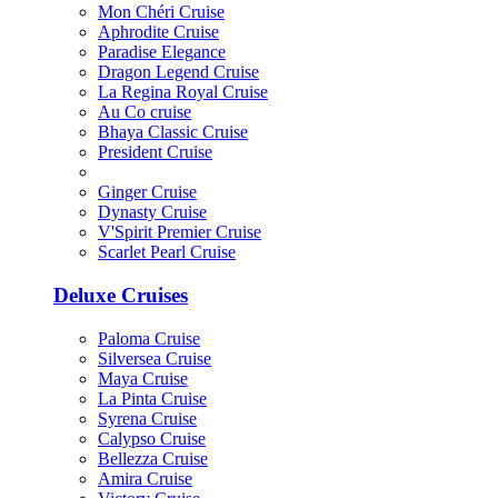
Mon Chéri Cruise
Aphrodite Cruise
Paradise Elegance
Dragon Legend Cruise
La Regina Royal Cruise
Au Co cruise
Bhaya Classic Cruise
President Cruise
Ginger Cruise
Dynasty Cruise
V'Spirit Premier Cruise
Scarlet Pearl Cruise
Deluxe Cruises
Paloma Cruise
Silversea Cruise
Maya Cruise
La Pinta Cruise
Syrena Cruise
Calypso Cruise
Bellezza Cruise
Amira Cruise