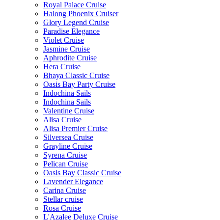
Royal Palace Cruise
Halong Phoenix Cruiser
Glory Legend Cruise
Paradise Elegance
Violet Cruise
Jasmine Cruise
Aphrodite Cruise
Hera Cruise
Bhaya Classic Cruise
Oasis Bay Party Cruise
Indochina Sails
Indochina Sails
Valentine Cruise
Alisa Cruise
Alisa Premier Cruise
Silversea Cruise
Grayline Cruise
Syrena Cruise
Pelican Cruise
Oasis Bay Classic Cruise
Lavender Elegance
Carina Cruise
Stellar cruise
Rosa Cruise
L'Azalee Deluxe Cruise