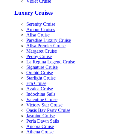
Violet Cruise
Luxury Cruises
Serenity Cruise
Amour Cruises
Alisa Cruise
Paradise Luxury Cruise
Alisa Premier Cruise
Margaret Cruise
Peony Cruise
La Regina Legend Cruise
Signature Cruise
Orchid Cruise
Starlight Cruise
Era Cruise
Azalea Cruise
Indochina Sails
Valentine Cruise
Victory Star Cruise
Oasis Bay Party Cruise
Jasmine Cruise
Perla Dawn Sails
Ancora Cruise
Athena Cruise