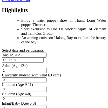
Highlights
Enjoy a water puppet show in Thang Long Water
puppet Thearter
Short excursion to Hoa Lu Ancient capital of Vietnam
and Tam Coc Grotto
An amzing cruise on Halong Bay to explore the beauty
of the bay
Select date and participants:
Adult
(Age 12+)
University student
(with valid ID card)
Children
(Age 9-11)
Children
(Age 4-8)
Infant/Baby
(Age 0-3)