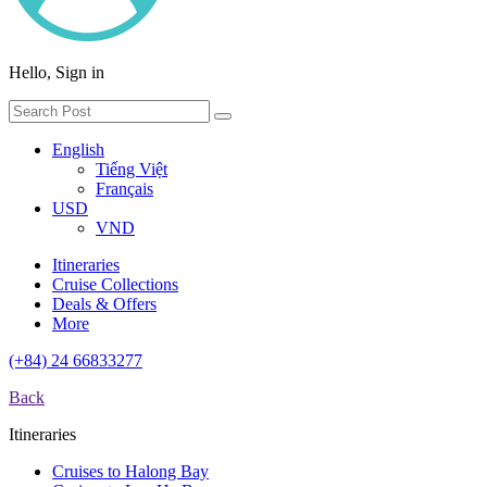
Hello, Sign in
English
Tiếng Việt
Français
USD
VND
Itineraries
Cruise Collections
Deals & Offers
More
(+84) 24 66833277
Back
Itineraries
Cruises to Halong Bay