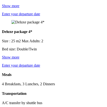
Show more
Enter your departure date
Deluxe package 4*
Size : 25 m2
Max Adults: 2
Bed size: Double/Twin
Show more
Enter your departure date
Meals
4 Breakfasts, 3 Lunches, 2 Dinners
Transportation
A/C transfer by shuttle bus