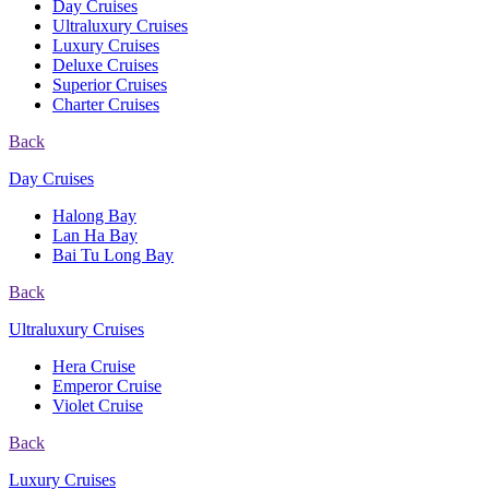
Day Cruises
Ultraluxury Cruises
Luxury Cruises
Deluxe Cruises
Superior Cruises
Charter Cruises
Back
Day Cruises
Halong Bay
Lan Ha Bay
Bai Tu Long Bay
Back
Ultraluxury Cruises
Hera Cruise
Emperor Cruise
Violet Cruise
Back
Luxury Cruises