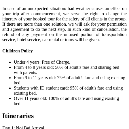
In case of an unexpected situation/ bad weather causes an effect on
your trip after commencement, we serve the right to change the
itinerary of your booked tour for the safety of all clients in the group.
If there are more than one solution, we will ask for your permission
and agreement to do the next step. In such kind of cancellation, the
refund of any payment on the un-used portion of transportation
service, hotel service, car rental or tours will be given.
Children Policy
Under 4 years: Free of Charge.
From 4 to 8 years old: 50% of adult’s fare and sharing bed
with parents.
From 9 to 11 years old: 75% of adult’s fare and using existing
bed.
Students with ID student card: 95% of adult’s fare and using
existing bed.
Over 11 years old: 100% of adult’s fare and using existing
bed.
Itineraries
Day 1: Noi Bai Arrival