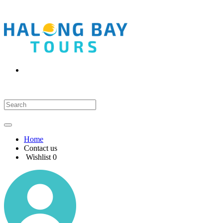
Home
Contact us
Wishlist
0