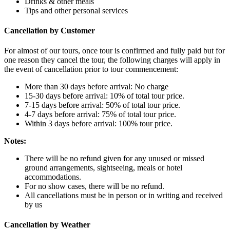
Drinks & other meals
Tips and other personal services
Cancellation by Customer
For almost of our tours, once tour is confirmed and fully paid but for
one reason they cancel the tour, the following charges will apply in
the event of cancellation prior to tour commencement:
More than 30 days before arrival: No charge
15-30 days before arrival: 10% of total tour price.
7-15 days before arrival: 50% of total tour price.
4-7 days before arrival: 75% of total tour price.
Within 3 days before arrival: 100% tour price.
Notes:
There will be no refund given for any unused or missed
ground arrangements, sightseeing, meals or hotel
accommodations.
For no show cases, there will be no refund.
All cancellations must be in person or in writing and received
by us
Cancellation by Weather