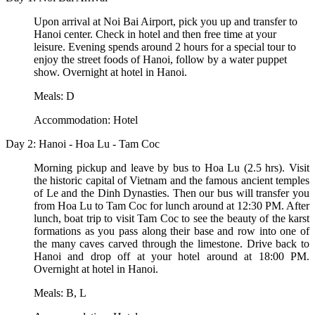
Upon arrival at Noi Bai Airport, pick you up and transfer to
Hanoi center. Check in hotel and then free time at your
leisure. Evening spends around 2 hours for a special tour to
enjoy the street foods of Hanoi, follow by a water puppet
show. Overnight at hotel in Hanoi.
Meals: D
Accommodation: Hotel
Day 2: Hanoi - Hoa Lu - Tam Coc
Morning pickup and leave by bus to Hoa Lu (2.5 hrs). Visit
the historic capital of Vietnam and the famous ancient temples
of Le and the Dinh Dynasties. Then our bus will transfer you
from Hoa Lu to Tam Coc for lunch around at 12:30 PM. After
lunch, boat trip to visit Tam Coc to see the beauty of the karst
formations as you pass along their base and row into one of
the many caves carved through the limestone. Drive back to
Hanoi and drop off at your hotel around at 18:00 PM.
Overnight at hotel in Hanoi.
Meals: B, L