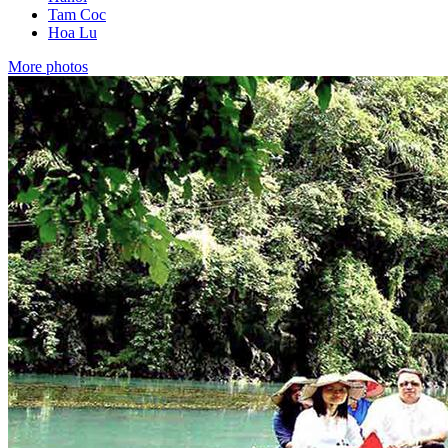
Tam Coc
Hoa Lu
More photos