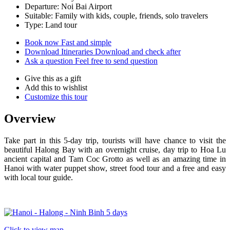
Departure: Noi Bai Airport
Suitable: Family with kids, couple, friends, solo travelers
Type: Land tour
Book now
Fast and simple
Download Itineraries
Download and check after
Ask a question
Feel free to send question
Give this as a gift
Add this to wishlist
Customize this tour
Overview
Take part in this 5-day trip, tourists will have chance to visit the
beautiful Halong Bay with an overnight cruise, day trip to Hoa Lu
ancient capital and Tam Coc Grotto as well as an amazing time in
Hanoi with water puppet show, street food tour and a free and easy
with local tour guide.
Click to view map