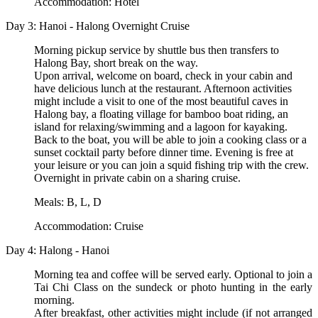
Accommodation: Hotel
Day 3: Hanoi - Halong Overnight Cruise
Morning pickup service by shuttle bus then transfers to
Halong Bay, short break on the way.
Upon arrival, welcome on board, check in your cabin and
have delicious lunch at the restaurant. Afternoon activities
might include a visit to one of the most beautiful caves in
Halong bay, a floating village for bamboo boat riding, an
island for relaxing/swimming and a lagoon for kayaking.
Back to the boat, you will be able to join a cooking class or a
sunset cocktail party before dinner time. Evening is free at
your leisure or you can join a squid fishing trip with the crew.
Overnight in private cabin on a sharing cruise.
Meals: B, L, D
Accommodation: Cruise
Day 4: Halong - Hanoi
Morning tea and coffee will be served early. Optional to join a
Tai Chi Class on the sundeck or photo hunting in the early
morning.
After breakfast, other activities might include (if not arranged