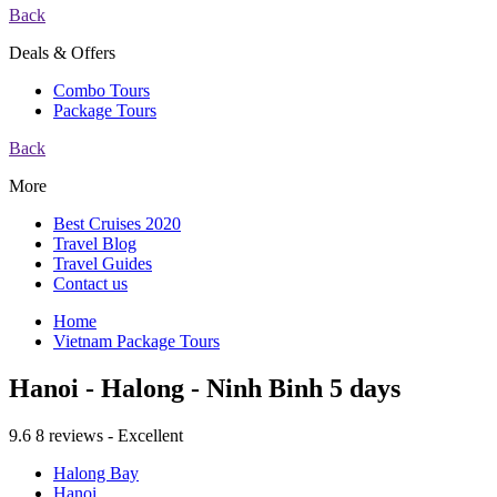
Back
Deals & Offers
Combo Tours
Package Tours
Back
More
Best Cruises 2020
Travel Blog
Travel Guides
Contact us
Home
Vietnam Package Tours
Hanoi - Halong - Ninh Binh 5 days
9.6
8 reviews - Excellent
Halong Bay
Hanoi