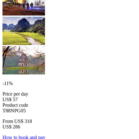
-11%
Price per day
US$ 57
Product code
T88NPG05
From
US$ 318
US$ 286
How to book and pay