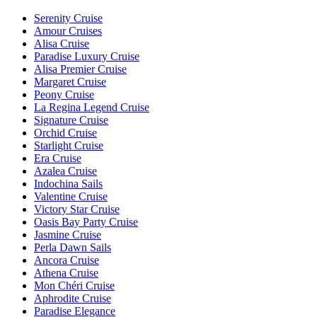
Serenity Cruise
Amour Cruises
Alisa Cruise
Paradise Luxury Cruise
Alisa Premier Cruise
Margaret Cruise
Peony Cruise
La Regina Legend Cruise
Signature Cruise
Orchid Cruise
Starlight Cruise
Era Cruise
Azalea Cruise
Indochina Sails
Valentine Cruise
Victory Star Cruise
Oasis Bay Party Cruise
Jasmine Cruise
Perla Dawn Sails
Ancora Cruise
Athena Cruise
Mon Chéri Cruise
Aphrodite Cruise
Paradise Elegance