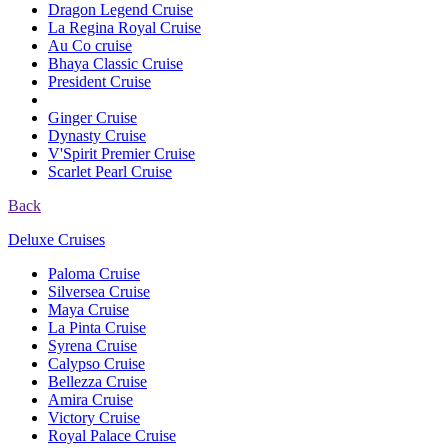
Dragon Legend Cruise
La Regina Royal Cruise
Au Co cruise
Bhaya Classic Cruise
President Cruise
Ginger Cruise
Dynasty Cruise
V'Spirit Premier Cruise
Scarlet Pearl Cruise
Back
Deluxe Cruises
Paloma Cruise
Silversea Cruise
Maya Cruise
La Pinta Cruise
Syrena Cruise
Calypso Cruise
Bellezza Cruise
Amira Cruise
Victory Cruise
Royal Palace Cruise