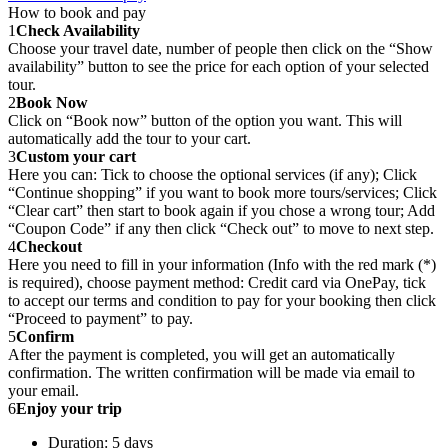
How to book and pay
1
Check Availability
Choose your travel date, number of people then click on the “Show
availability” button to see the price for each option of your selected
tour.
2
Book Now
Click on “Book now” button of the option you want. This will
automatically add the tour to your cart.
3
Custom your cart
Here you can: Tick to choose the optional services (if any); Click
“Continue shopping” if you want to book more tours/services; Click
“Clear cart” then start to book again if you chose a wrong tour; Add
“Coupon Code” if any then click “Check out” to move to next step.
4
Checkout
Here you need to fill in your information (Info with the red mark (*)
is required), choose payment method: Credit card via OnePay, tick
to accept our terms and condition to pay for your booking then click
“Proceed to payment” to pay.
5
Confirm
After the payment is completed, you will get an automatically
confirmation. The written confirmation will be made via email to
your email.
6
Enjoy your trip
Duration: 5 days