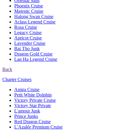
Oriental Sails
Phoenix Cruise
Majestic Cruise
Halong Swan Cruise
Aclass Legend Cruise
Rosa Cruise
Legacy Cruise
Apricot Cruise
Lavender Cruise
Bai Tho Junk
Dragon Gold Cruise
Lan Ha Legend Cruise
Back
Charter Cruises
Amira Cruise
Petit White Dolphin
Victory Private Cruise
Victory Star Private
L'amour Junk
Prince Junks
Red Dragon Cruise
L'Azalée Premium Cruise