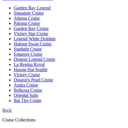
Garden Bay Legend
Signature Cruise
Athena Cruise
Paloma Cruise
Garden Bay Cruise
Victory Star Cruise
Legend White Dolphin
Halong Swan Cruise
Starlight Cruise
Emperor Cruise
Dragon Legend Cruise
La Regina Royal
Huong Hai Sealife
Victory Cruise
Dragon's Pearl Cruise
Amira Cruise
Bellezza Cruise
Oriental Sails
Bai Tho Cruise
Back
Cruise Collections