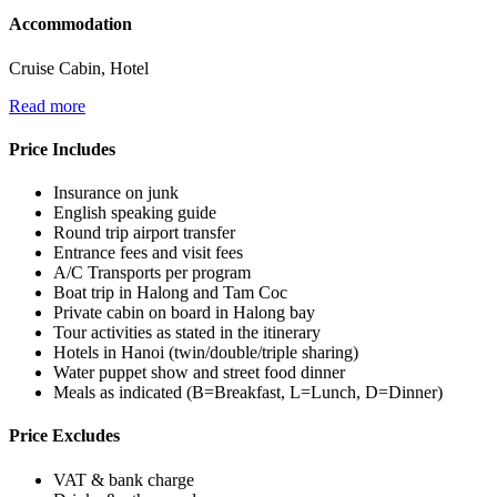
Accommodation
Cruise Cabin, Hotel
Read more
Price Includes
Insurance on junk
English speaking guide
Round trip airport transfer
Entrance fees and visit fees
A/C Transports per program
Boat trip in Halong and Tam Coc
Private cabin on board in Halong bay
Tour activities as stated in the itinerary
Hotels in Hanoi (twin/double/triple sharing)
Water puppet show and street food dinner
Meals as indicated (B=Breakfast, L=Lunch, D=Dinner)
Price Excludes
VAT & bank charge