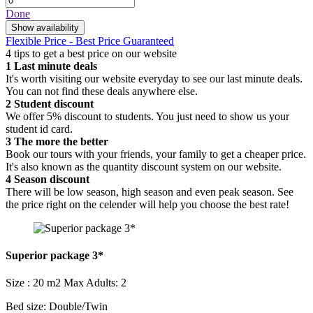
Done
Show availability
Flexible Price - Best Price Guaranteed
4 tips to get a best price on our website
1
Last minute deals
It's worth visiting our website everyday to see our last minute deals.
You can not find these deals anywhere else.
2
Student discount
We offer 5% discount to students. You just need to show us your
student id card.
3
The more the better
Book our tours with your friends, your family to get a cheaper price.
It's also known as the quantity discount system on our website.
4
Season discount
There will be low season, high season and even peak season. See
the price right on the celender will help you choose the best rate!
Superior package 3*
Size : 20 m2
Max Adults: 2
Bed size: Double/Twin