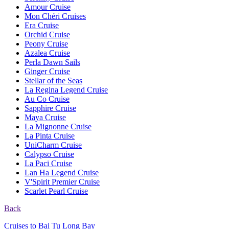
Amour Cruise
Mon Chéri Cruises
Era Cruise
Orchid Cruise
Peony Cruise
Azalea Cruise
Perla Dawn Sails
Ginger Cruise
Stellar of the Seas
La Regina Legend Cruise
Au Co Cruise
Sapphire Cruise
Maya Cruise
La Mignonne Cruise
La Pinta Cruise
UniCharm Cruise
Calypso Cruise
La Paci Cruise
Lan Ha Legend Cruise
V'Spirit Premier Cruise
Scarlet Pearl Cruise
Back
Cruises to Bai Tu Long Bay