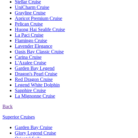
Stellar Cruise
UniCharm Cruise
Grayline Cruise
Apricot Premium Cruise
Pelican Cruise
Huong Hai Sealife Cruise
La Paci Cruise
Flamingo Cruise
Lavender Elegance
Oasis Bay Classic Cruise
Carina Cruise
L'Azalee Cruise
Garden Bay Legend
Dragon's Pearl Cruise
Red Dragon Cruise
Legend White Dolphin
Sapphire Cruise
La Mignonne Cruise
Back
Superior Cruises
Garden Bay Cruise
Glory Legend Cruise