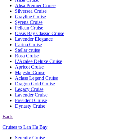
Alisa Premier Cruise
Silversea Cruise
Grayline Cruise
Syrena Cruise
Pelican Cruise
Oasis Bay Classic Cruise
Lavender Elegance
Carina Cruise
Stellar cruise
Rosa Cruise
L'Azalee Deluxe Cruise
Apricot Cruise
Majestic Cruise
Aclass Legend Cruise
Dragon Gold Cruise
Legacy Cruise
Lavender Cruise
President Cruise
Dynasty Cruise
Back
Cruises to Lan Ha Bay
Serenity Cruise