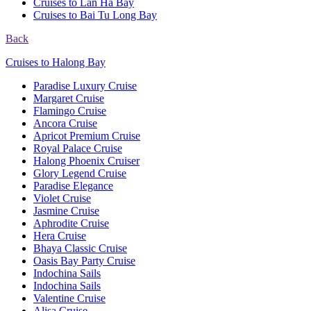
Cruises to Lan Ha Bay
Cruises to Bai Tu Long Bay
Back
Cruises to Halong Bay
Paradise Luxury Cruise
Margaret Cruise
Flamingo Cruise
Ancora Cruise
Apricot Premium Cruise
Royal Palace Cruise
Halong Phoenix Cruiser
Glory Legend Cruise
Paradise Elegance
Violet Cruise
Jasmine Cruise
Aphrodite Cruise
Hera Cruise
Bhaya Classic Cruise
Oasis Bay Party Cruise
Indochina Sails
Indochina Sails
Valentine Cruise
Alisa Cruise