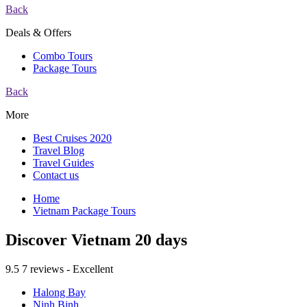
Back
Deals & Offers
Combo Tours
Package Tours
Back
More
Best Cruises 2020
Travel Blog
Travel Guides
Contact us
Home
Vietnam Package Tours
Discover Vietnam 20 days
9.5
7 reviews - Excellent
Halong Bay
Ninh Binh