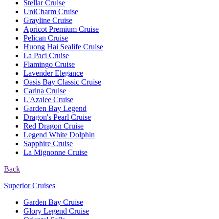
Stellar Cruise
UniCharm Cruise
Grayline Cruise
Apricot Premium Cruise
Pelican Cruise
Huong Hai Sealife Cruise
La Paci Cruise
Flamingo Cruise
Lavender Elegance
Oasis Bay Classic Cruise
Carina Cruise
L'Azalee Cruise
Garden Bay Legend
Dragon's Pearl Cruise
Red Dragon Cruise
Legend White Dolphin
Sapphire Cruise
La Mignonne Cruise
Back
Superior Cruises
Garden Bay Cruise
Glory Legend Cruise