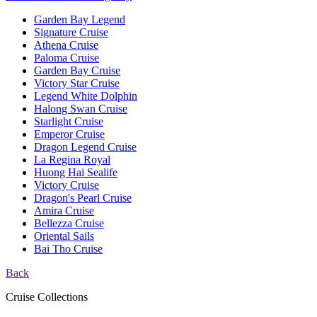
Garden Bay Legend
Signature Cruise
Athena Cruise
Paloma Cruise
Garden Bay Cruise
Victory Star Cruise
Legend White Dolphin
Halong Swan Cruise
Starlight Cruise
Emperor Cruise
Dragon Legend Cruise
La Regina Royal
Huong Hai Sealife
Victory Cruise
Dragon's Pearl Cruise
Amira Cruise
Bellezza Cruise
Oriental Sails
Bai Tho Cruise
Back
Cruise Collections