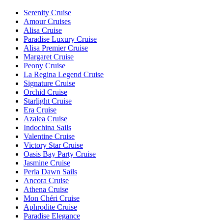
Serenity Cruise
Amour Cruises
Alisa Cruise
Paradise Luxury Cruise
Alisa Premier Cruise
Margaret Cruise
Peony Cruise
La Regina Legend Cruise
Signature Cruise
Orchid Cruise
Starlight Cruise
Era Cruise
Azalea Cruise
Indochina Sails
Valentine Cruise
Victory Star Cruise
Oasis Bay Party Cruise
Jasmine Cruise
Perla Dawn Sails
Ancora Cruise
Athena Cruise
Mon Chéri Cruise
Aphrodite Cruise
Paradise Elegance