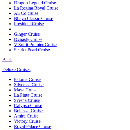
Dragon Legend Cruise
La Regina Royal Cruise
Au Co cruise
Bhaya Classic Cruise
President Cruise
Ginger Cruise
Dynasty Cruise
V'Spirit Premier Cruise
Scarlet Pearl Cruise
Back
Deluxe Cruises
Paloma Cruise
Silversea Cruise
Maya Cruise
La Pinta Cruise
Syrena Cruise
Calypso Cruise
Bellezza Cruise
Amira Cruise
Victory Cruise
Royal Palace Cruise