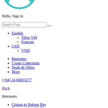
Hello, Sign in
English
Tiếng Việt
Français
USD
VND
Itineraries
Cruise Collections
Deals & Offers
More
(+84) 24 66833277
Back
Itineraries
Cruises to Halong Bay