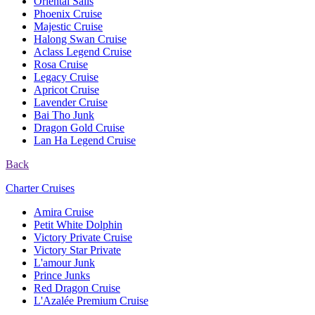
Oriental Sails
Phoenix Cruise
Majestic Cruise
Halong Swan Cruise
Aclass Legend Cruise
Rosa Cruise
Legacy Cruise
Apricot Cruise
Lavender Cruise
Bai Tho Junk
Dragon Gold Cruise
Lan Ha Legend Cruise
Back
Charter Cruises
Amira Cruise
Petit White Dolphin
Victory Private Cruise
Victory Star Private
L'amour Junk
Prince Junks
Red Dragon Cruise
L'Azalée Premium Cruise