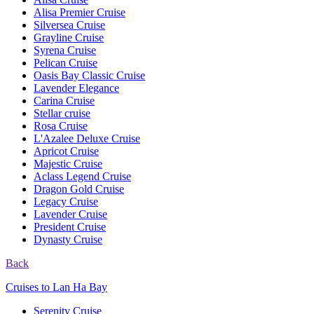
Alisa Premier Cruise
Silversea Cruise
Grayline Cruise
Syrena Cruise
Pelican Cruise
Oasis Bay Classic Cruise
Lavender Elegance
Carina Cruise
Stellar cruise
Rosa Cruise
L'Azalee Deluxe Cruise
Apricot Cruise
Majestic Cruise
Aclass Legend Cruise
Dragon Gold Cruise
Legacy Cruise
Lavender Cruise
President Cruise
Dynasty Cruise
Back
Cruises to Lan Ha Bay
Serenity Cruise