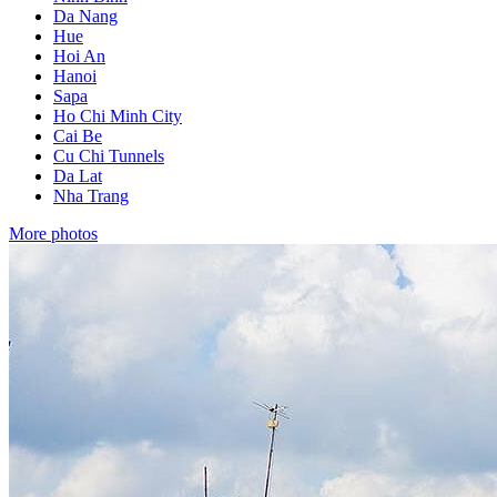
Da Nang
Hue
Hoi An
Hanoi
Sapa
Ho Chi Minh City
Cai Be
Cu Chi Tunnels
Da Lat
Nha Trang
More photos