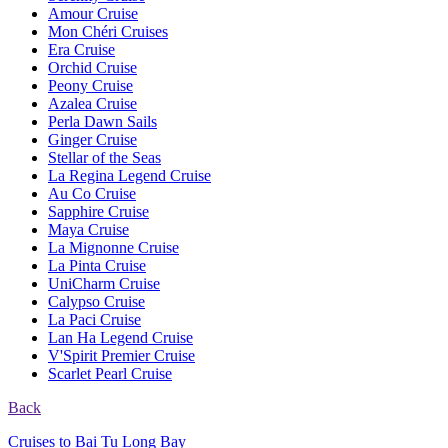
Amour Cruise
Mon Chéri Cruises
Era Cruise
Orchid Cruise
Peony Cruise
Azalea Cruise
Perla Dawn Sails
Ginger Cruise
Stellar of the Seas
La Regina Legend Cruise
Au Co Cruise
Sapphire Cruise
Maya Cruise
La Mignonne Cruise
La Pinta Cruise
UniCharm Cruise
Calypso Cruise
La Paci Cruise
Lan Ha Legend Cruise
V'Spirit Premier Cruise
Scarlet Pearl Cruise
Back
Cruises to Bai Tu Long Bay