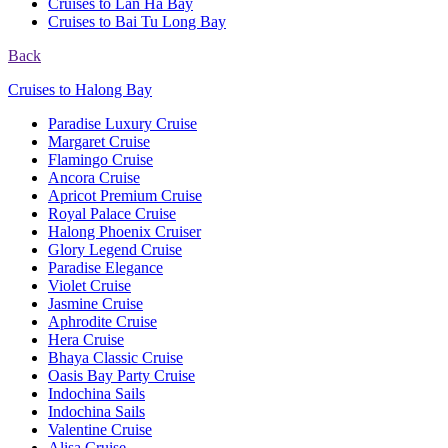
Cruises to Lan Ha Bay
Cruises to Bai Tu Long Bay
Back
Cruises to Halong Bay
Paradise Luxury Cruise
Margaret Cruise
Flamingo Cruise
Ancora Cruise
Apricot Premium Cruise
Royal Palace Cruise
Halong Phoenix Cruiser
Glory Legend Cruise
Paradise Elegance
Violet Cruise
Jasmine Cruise
Aphrodite Cruise
Hera Cruise
Bhaya Classic Cruise
Oasis Bay Party Cruise
Indochina Sails
Indochina Sails
Valentine Cruise
Alisa Cruise