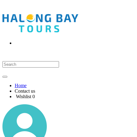
Home
Contact us
Wishlist
0