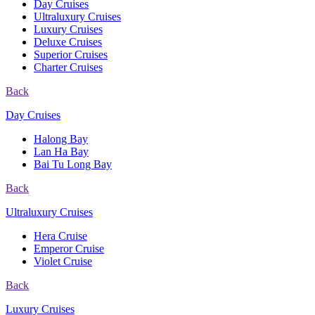
Day Cruises
Ultraluxury Cruises
Luxury Cruises
Deluxe Cruises
Superior Cruises
Charter Cruises
Back
Day Cruises
Halong Bay
Lan Ha Bay
Bai Tu Long Bay
Back
Ultraluxury Cruises
Hera Cruise
Emperor Cruise
Violet Cruise
Back
Luxury Cruises