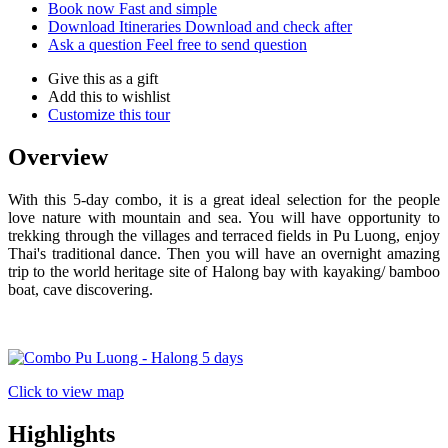
Book now
Fast and simple
Download Itineraries
Download and check after
Ask a question
Feel free to send question
Give this as a gift
Add this to wishlist
Customize this tour
Overview
With this 5-day combo, it is a great ideal selection for the people
love nature with mountain and sea. You will have opportunity to
trekking through the villages and terraced fields in Pu Luong, enjoy
Thai's traditional dance. Then you will have an overnight amazing
trip to the world heritage site of Halong bay with kayaking/ bamboo
boat, cave discovering.
Click to view map
Highlights