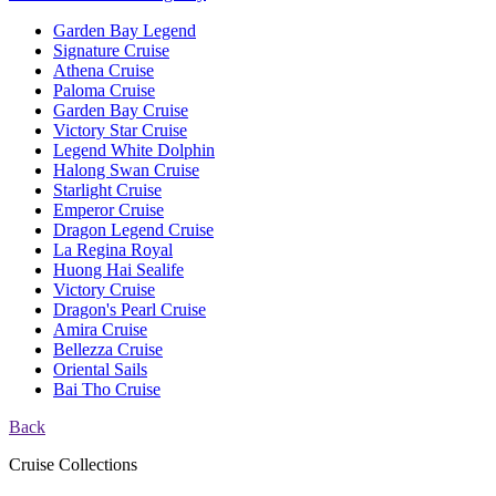
Garden Bay Legend
Signature Cruise
Athena Cruise
Paloma Cruise
Garden Bay Cruise
Victory Star Cruise
Legend White Dolphin
Halong Swan Cruise
Starlight Cruise
Emperor Cruise
Dragon Legend Cruise
La Regina Royal
Huong Hai Sealife
Victory Cruise
Dragon's Pearl Cruise
Amira Cruise
Bellezza Cruise
Oriental Sails
Bai Tho Cruise
Back
Cruise Collections