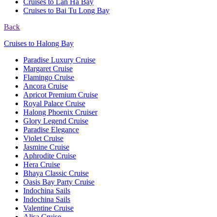
Cruises to Lan Ha Bay
Cruises to Bai Tu Long Bay
Back
Cruises to Halong Bay
Paradise Luxury Cruise
Margaret Cruise
Flamingo Cruise
Ancora Cruise
Apricot Premium Cruise
Royal Palace Cruise
Halong Phoenix Cruiser
Glory Legend Cruise
Paradise Elegance
Violet Cruise
Jasmine Cruise
Aphrodite Cruise
Hera Cruise
Bhaya Classic Cruise
Oasis Bay Party Cruise
Indochina Sails
Indochina Sails
Valentine Cruise
Alisa Cruise