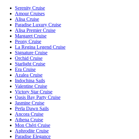
Serenity Cruise
Amour Cruises
Alisa Cruise
Paradise Luxury Cruise
Alisa Premier Cruise
Margaret Cruise
Peony Cruise
La Regina Legend Cruise
Signature Cruise
Orchid Cruise
Starlight Cruise
Era Cruise
Azalea Cruise
Indochina Sails
Valentine Cruise
Victory Star Cruise
Oasis Bay Party Cruise
Jasmine Cruise
Perla Dawn Sails
Ancora Cruise
Athena Cruise
Mon Chéri Cruise
Aphrodite Cruise
Paradise Elegance