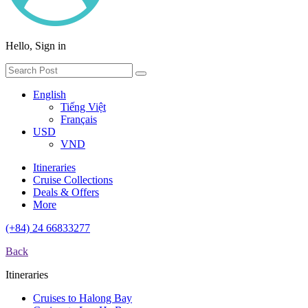
Hello, Sign in
English
Tiếng Việt
Français
USD
VND
Itineraries
Cruise Collections
Deals & Offers
More
(+84) 24 66833277
Back
Itineraries
Cruises to Halong Bay