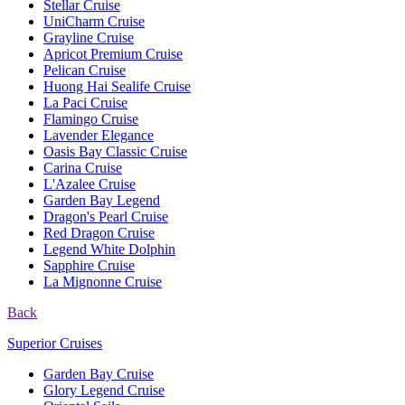
Stellar Cruise
UniCharm Cruise
Grayline Cruise
Apricot Premium Cruise
Pelican Cruise
Huong Hai Sealife Cruise
La Paci Cruise
Flamingo Cruise
Lavender Elegance
Oasis Bay Classic Cruise
Carina Cruise
L'Azalee Cruise
Garden Bay Legend
Dragon's Pearl Cruise
Red Dragon Cruise
Legend White Dolphin
Sapphire Cruise
La Mignonne Cruise
Back
Superior Cruises
Garden Bay Cruise
Glory Legend Cruise