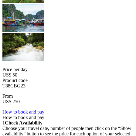
Price per day
US$ 50
Product code
T88CBG23
From
US$ 250
How to book and pay
How to book and pay
1
Check Availability
Choose your travel date, number of people then click on the “Show
availability” button to see the price for each option of your selected