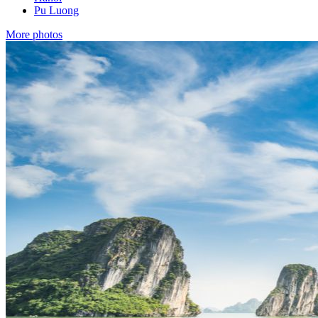
Pu Luong
More photos