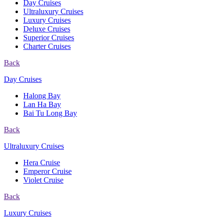
Day Cruises
Ultraluxury Cruises
Luxury Cruises
Deluxe Cruises
Superior Cruises
Charter Cruises
Back
Day Cruises
Halong Bay
Lan Ha Bay
Bai Tu Long Bay
Back
Ultraluxury Cruises
Hera Cruise
Emperor Cruise
Violet Cruise
Back
Luxury Cruises