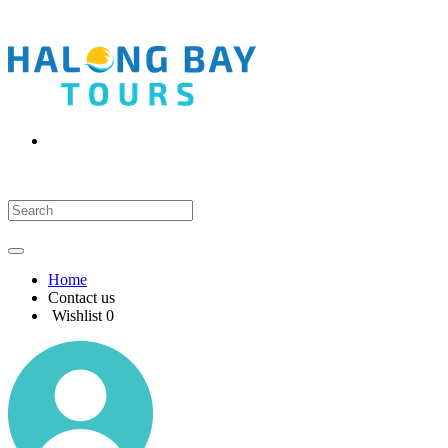
Home
Contact us
Wishlist
0