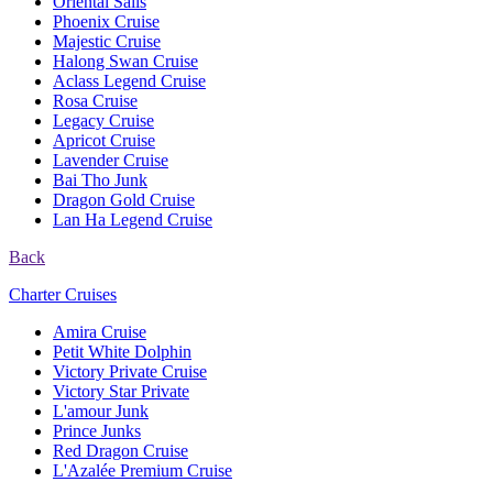
Oriental Sails
Phoenix Cruise
Majestic Cruise
Halong Swan Cruise
Aclass Legend Cruise
Rosa Cruise
Legacy Cruise
Apricot Cruise
Lavender Cruise
Bai Tho Junk
Dragon Gold Cruise
Lan Ha Legend Cruise
Back
Charter Cruises
Amira Cruise
Petit White Dolphin
Victory Private Cruise
Victory Star Private
L'amour Junk
Prince Junks
Red Dragon Cruise
L'Azalée Premium Cruise