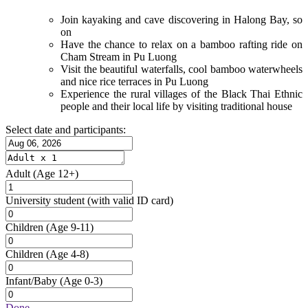
Join kayaking and cave discovering in Halong Bay, so
on
Have the chance to relax on a bamboo rafting ride on
Cham Stream in Pu Luong
Visit the beautiful waterfalls, cool bamboo waterwheels
and nice rice terraces in Pu Luong
Experience the rural villages of the Black Thai Ethnic
people and their local life by visiting traditional house
Select date and participants:
Adult
(Age 12+)
University student
(with valid ID card)
Children
(Age 9-11)
Children
(Age 4-8)
Infant/Baby
(Age 0-3)
Done