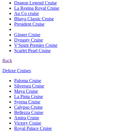
Dragon Legend Cruise
La Regina Royal Cruise
Au Co cruise
Bhaya Classic Cruise
President Cruise
Ginger Cruise
Dynasty Cruise
V'Spirit Premier Cruise
Scarlet Pearl Cruise
Back
Deluxe Cruises
Paloma Cruise
Silversea Cruise
Maya Cruise
La Pinta Cruise
Syrena Cruise
Calypso Cruise
Bellezza Cruise
Amira Cruise
Victory Cruise
Royal Palace Cruise