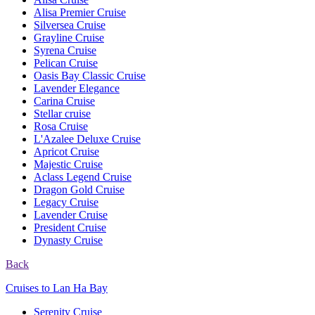
Alisa Premier Cruise
Silversea Cruise
Grayline Cruise
Syrena Cruise
Pelican Cruise
Oasis Bay Classic Cruise
Lavender Elegance
Carina Cruise
Stellar cruise
Rosa Cruise
L'Azalee Deluxe Cruise
Apricot Cruise
Majestic Cruise
Aclass Legend Cruise
Dragon Gold Cruise
Legacy Cruise
Lavender Cruise
President Cruise
Dynasty Cruise
Back
Cruises to Lan Ha Bay
Serenity Cruise