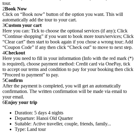
tour.
2
Book Now
Click on “Book now” button of the option you want. This will
automatically add the tour to your cart.
3
Custom your cart
Here you can: Tick to choose the optional services (if any); Click
“Continue shopping” if you want to book more tours/services; Click
“Clear cart” then start to book again if you chose a wrong tour; Add
“Coupon Code” if any then click “Check out” to move to next step.
4
Checkout
Here you need to fill in your information (Info with the red mark (*)
is required), choose payment method: Credit card via OnePay, tick
to accept our terms and condition to pay for your booking then click
“Proceed to payment” to pay.
5
Confirm
After the payment is completed, you will get an automatically
confirmation. The written confirmation will be made via email to
your email.
6
Enjoy your trip
Duration: 5 days 4 nights
Departure: Hanoi Old Quarter
Suitable: Active traveller, couple, friends, family...
Type: Land tour