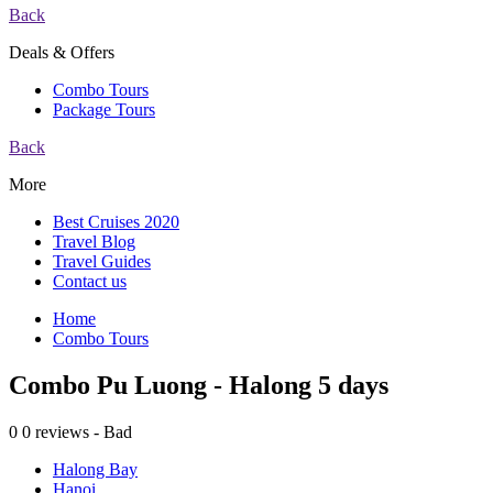
Back
Deals & Offers
Combo Tours
Package Tours
Back
More
Best Cruises 2020
Travel Blog
Travel Guides
Contact us
Home
Combo Tours
Combo Pu Luong - Halong 5 days
0
0 reviews - Bad
Halong Bay
Hanoi