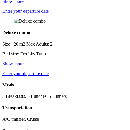
Show more
Enter your departure date
Deluxe combo
Size : 20 m2
Max Adults: 2
Bed size: Double/ Twin
Show more
Enter your departure date
Meals
3 Breakfasts, 5 Lunches, 5 Dinners
Transportation
A/C transfer, Cruise