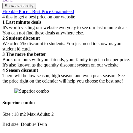
Show availability
Flexible Price - Best Price Guaranteed
4 tips to get a best price on our website
1
Last minute deals
It's worth visiting our website everyday to see our last minute deals.
You can not find these deals anywhere else.
2
Student discount
We offer 5% discount to students. You just need to show us your
student id card.
3
The more the better
Book our tours with your friends, your family to get a cheaper price.
It's also known as the quantity discount system on our website.
4
Season discount
There will be low season, high season and even peak season. See
the price right on the celender will help you choose the best rate!
Superior combo
Size : 18 m2
Max Adults: 2
Bed size: Double/ Twin