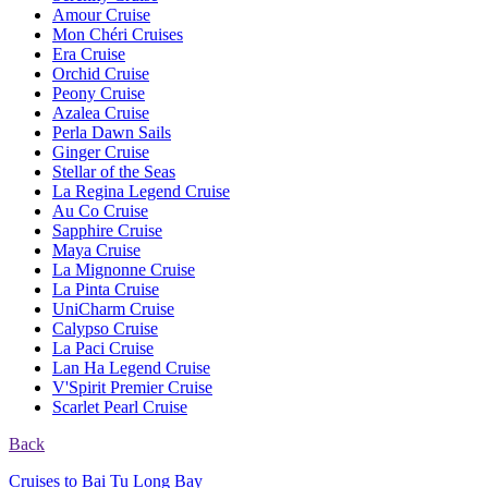
Amour Cruise
Mon Chéri Cruises
Era Cruise
Orchid Cruise
Peony Cruise
Azalea Cruise
Perla Dawn Sails
Ginger Cruise
Stellar of the Seas
La Regina Legend Cruise
Au Co Cruise
Sapphire Cruise
Maya Cruise
La Mignonne Cruise
La Pinta Cruise
UniCharm Cruise
Calypso Cruise
La Paci Cruise
Lan Ha Legend Cruise
V'Spirit Premier Cruise
Scarlet Pearl Cruise
Back
Cruises to Bai Tu Long Bay