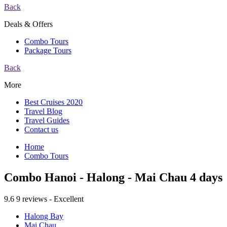
Back
Deals & Offers
Combo Tours
Package Tours
Back
More
Best Cruises 2020
Travel Blog
Travel Guides
Contact us
Home
Combo Tours
Combo Hanoi - Halong - Mai Chau 4 days
9.6
9 reviews - Excellent
Halong Bay
Mai Chau