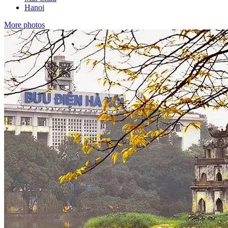
Hanoi
More photos