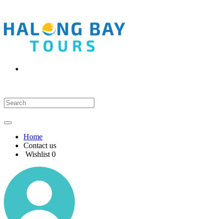
Home
Contact us
Wishlist
0