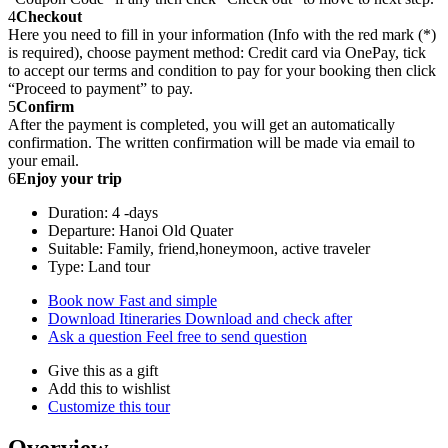
4
Checkout
Here you need to fill in your information (Info with the red mark (*)
is required), choose payment method: Credit card via OnePay, tick
to accept our terms and condition to pay for your booking then click
“Proceed to payment” to pay.
5
Confirm
After the payment is completed, you will get an automatically
confirmation. The written confirmation will be made via email to
your email.
6
Enjoy your trip
Duration: 4 -days
Departure: Hanoi Old Quater
Suitable: Family, friend,honeymoon, active traveler
Type: Land tour
Book now
Fast and simple
Download Itineraries
Download and check after
Ask a question
Feel free to send question
Give this as a gift
Add this to wishlist
Customize this tour