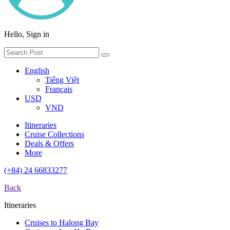
Hello, Sign in
English
Tiếng Việt
Français
USD
VND
Itineraries
Cruise Collections
Deals & Offers
More
(+84) 24 66833277
Back
Itineraries
Cruises to Halong Bay