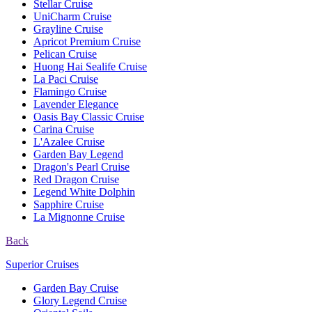
Stellar Cruise
UniCharm Cruise
Grayline Cruise
Apricot Premium Cruise
Pelican Cruise
Huong Hai Sealife Cruise
La Paci Cruise
Flamingo Cruise
Lavender Elegance
Oasis Bay Classic Cruise
Carina Cruise
L'Azalee Cruise
Garden Bay Legend
Dragon's Pearl Cruise
Red Dragon Cruise
Legend White Dolphin
Sapphire Cruise
La Mignonne Cruise
Back
Superior Cruises
Garden Bay Cruise
Glory Legend Cruise