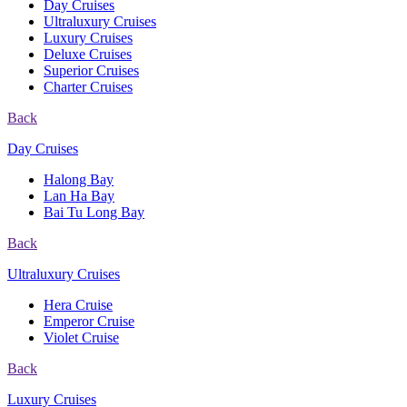
Day Cruises
Ultraluxury Cruises
Luxury Cruises
Deluxe Cruises
Superior Cruises
Charter Cruises
Back
Day Cruises
Halong Bay
Lan Ha Bay
Bai Tu Long Bay
Back
Ultraluxury Cruises
Hera Cruise
Emperor Cruise
Violet Cruise
Back
Luxury Cruises