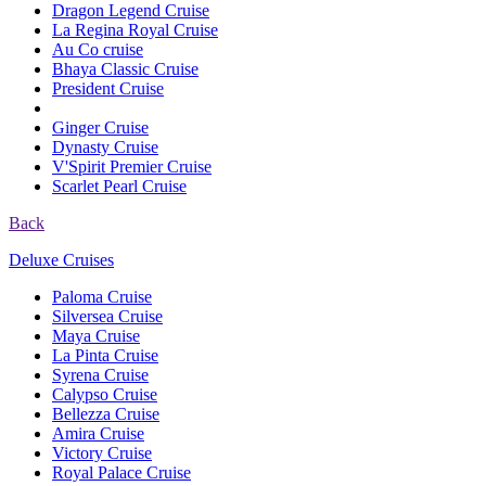
Dragon Legend Cruise
La Regina Royal Cruise
Au Co cruise
Bhaya Classic Cruise
President Cruise
Ginger Cruise
Dynasty Cruise
V'Spirit Premier Cruise
Scarlet Pearl Cruise
Back
Deluxe Cruises
Paloma Cruise
Silversea Cruise
Maya Cruise
La Pinta Cruise
Syrena Cruise
Calypso Cruise
Bellezza Cruise
Amira Cruise
Victory Cruise
Royal Palace Cruise