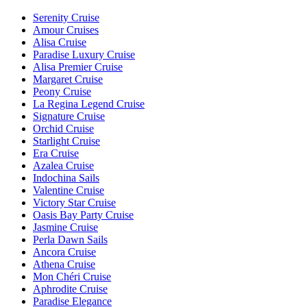
Serenity Cruise
Amour Cruises
Alisa Cruise
Paradise Luxury Cruise
Alisa Premier Cruise
Margaret Cruise
Peony Cruise
La Regina Legend Cruise
Signature Cruise
Orchid Cruise
Starlight Cruise
Era Cruise
Azalea Cruise
Indochina Sails
Valentine Cruise
Victory Star Cruise
Oasis Bay Party Cruise
Jasmine Cruise
Perla Dawn Sails
Ancora Cruise
Athena Cruise
Mon Chéri Cruise
Aphrodite Cruise
Paradise Elegance