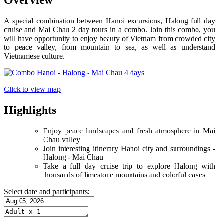
Overview
A special combination between Hanoi excursions, Halong full day
cruise and Mai Chau 2 day tours in a combo. Join this combo, you
will have opportunity to enjoy beauty of Vietnam from crowded city
to peace valley, from mountain to sea, as well as understand
Vietnamese culture.
Click to view map
Highlights
Enjoy peace landscapes and fresh atmosphere in Mai
Chau valley
Join interesting itinerary Hanoi city and surroundings -
Halong - Mai Chau
Take a full day cruise trip to explore Halong with
thousands of limestone mountains and colorful caves
Select date and participants: