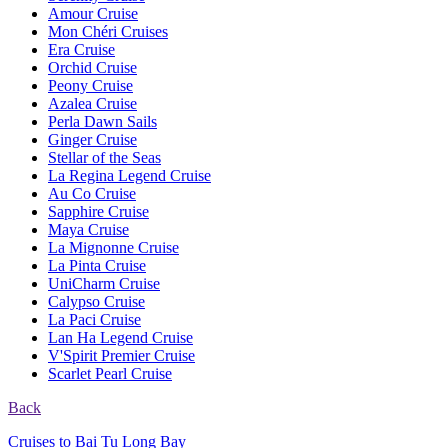
Amour Cruise
Mon Chéri Cruises
Era Cruise
Orchid Cruise
Peony Cruise
Azalea Cruise
Perla Dawn Sails
Ginger Cruise
Stellar of the Seas
La Regina Legend Cruise
Au Co Cruise
Sapphire Cruise
Maya Cruise
La Mignonne Cruise
La Pinta Cruise
UniCharm Cruise
Calypso Cruise
La Paci Cruise
Lan Ha Legend Cruise
V'Spirit Premier Cruise
Scarlet Pearl Cruise
Back
Cruises to Bai Tu Long Bay