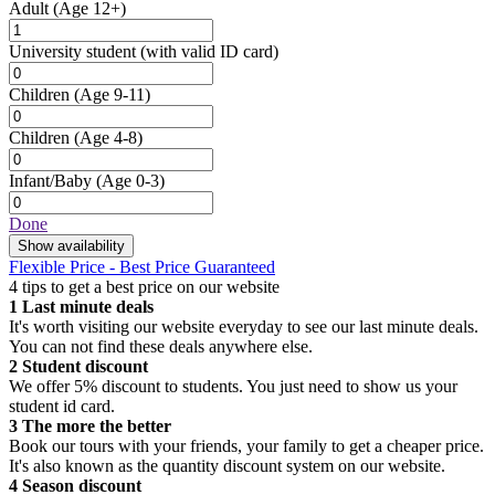
Adult
(Age 12+)
University student
(with valid ID card)
Children
(Age 9-11)
Children
(Age 4-8)
Infant/Baby
(Age 0-3)
Done
Show availability
Flexible Price - Best Price Guaranteed
4 tips to get a best price on our website
1
Last minute deals
It's worth visiting our website everyday to see our last minute deals.
You can not find these deals anywhere else.
2
Student discount
We offer 5% discount to students. You just need to show us your
student id card.
3
The more the better
Book our tours with your friends, your family to get a cheaper price.
It's also known as the quantity discount system on our website.
4
Season discount