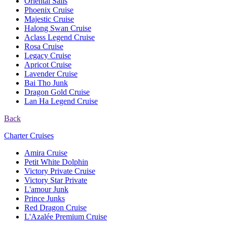
Oriental Sails
Phoenix Cruise
Majestic Cruise
Halong Swan Cruise
Aclass Legend Cruise
Rosa Cruise
Legacy Cruise
Apricot Cruise
Lavender Cruise
Bai Tho Junk
Dragon Gold Cruise
Lan Ha Legend Cruise
Back
Charter Cruises
Amira Cruise
Petit White Dolphin
Victory Private Cruise
Victory Star Private
L'amour Junk
Prince Junks
Red Dragon Cruise
L'Azalée Premium Cruise