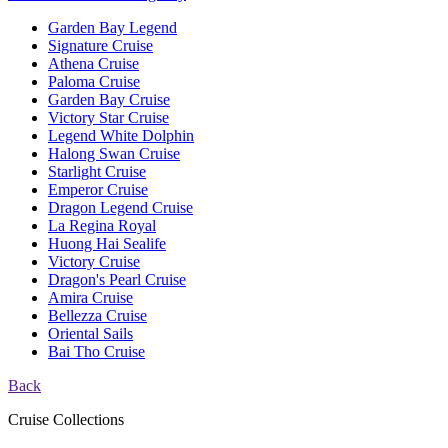
Garden Bay Legend
Signature Cruise
Athena Cruise
Paloma Cruise
Garden Bay Cruise
Victory Star Cruise
Legend White Dolphin
Halong Swan Cruise
Starlight Cruise
Emperor Cruise
Dragon Legend Cruise
La Regina Royal
Huong Hai Sealife
Victory Cruise
Dragon's Pearl Cruise
Amira Cruise
Bellezza Cruise
Oriental Sails
Bai Tho Cruise
Back
Cruise Collections