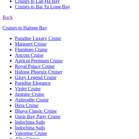
Cruises to Lan Ha Bay
Cruises to Bai Tu Long Bay
Back
Cruises to Halong Bay
Paradise Luxury Cruise
Margaret Cruise
Flamingo Cruise
Ancora Cruise
Apricot Premium Cruise
Royal Palace Cruise
Halong Phoenix Cruiser
Glory Legend Cruise
Paradise Elegance
Violet Cruise
Jasmine Cruise
Aphrodite Cruise
Hera Cruise
Bhaya Classic Cruise
Oasis Bay Party Cruise
Indochina Sails
Indochina Sails
Valentine Cruise
Alisa Cruise