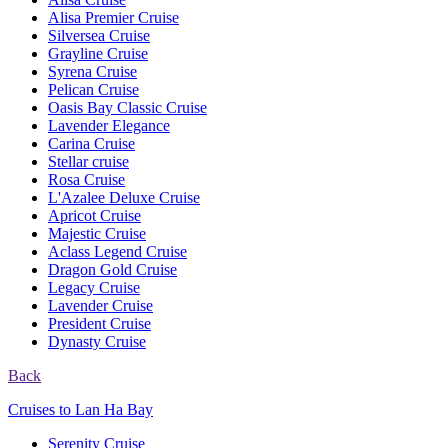
Alisa Premier Cruise
Silversea Cruise
Grayline Cruise
Syrena Cruise
Pelican Cruise
Oasis Bay Classic Cruise
Lavender Elegance
Carina Cruise
Stellar cruise
Rosa Cruise
L'Azalee Deluxe Cruise
Apricot Cruise
Majestic Cruise
Aclass Legend Cruise
Dragon Gold Cruise
Legacy Cruise
Lavender Cruise
President Cruise
Dynasty Cruise
Back
Cruises to Lan Ha Bay
Serenity Cruise