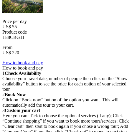
Price per day
US$ 55
Product code
T88CBG11
From
US$ 220
How to book and pay
How to book and pay
1
Check Availability
Choose your travel date, number of people then click on the “Show
availability” button to see the price for each option of your selected
tour.
2
Book Now
Click on “Book now” button of the option you want. This will
automatically add the tour to your cart.
3
Custom your cart
Here you can: Tick to choose the optional services (if any); Click
“Continue shopping” if you want to book more tours/services; Click
“Clear cart” then start to book again if you chose a wrong tour; Add
“Coupon Code” if any then click “Check out” to move to next step.