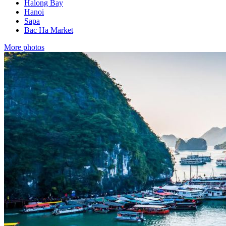
Halong Bay
Hanoi
Sapa
Bac Ha Market
More photos