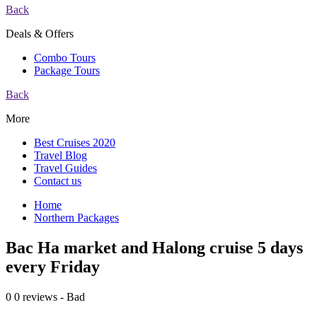
Back
Deals & Offers
Combo Tours
Package Tours
Back
More
Best Cruises 2020
Travel Blog
Travel Guides
Contact us
Home
Northern Packages
Bac Ha market and Halong cruise 5 days
every Friday
0
0 reviews - Bad