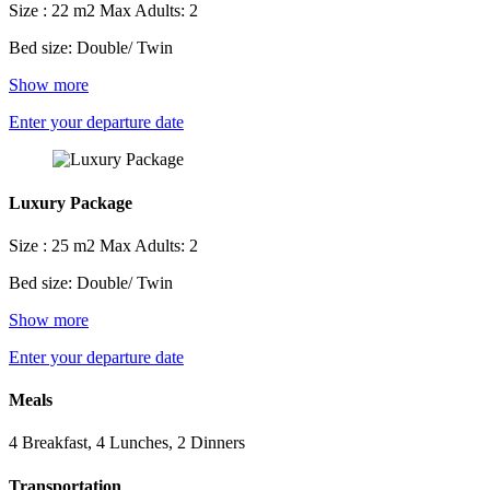
Size : 22 m2
Max Adults: 2
Bed size: Double/ Twin
Show more
Enter your departure date
Luxury Package
Size : 25 m2
Max Adults: 2
Bed size: Double/ Twin
Show more
Enter your departure date
Meals
4 Breakfast, 4 Lunches, 2 Dinners
Transportation