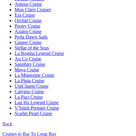
Amour Cruise
Mon Chéri Cruises
Era Cruise
Orchid Cruise
Peony Cruise
Azalea Cruise
Perla Dawn Sails
Ginger Cruise
Stellar of the Seas
La Regina Legend Cruise
Au Co Cruise
Sapphire Cruise
Maya Cruise
La Mignonne Cruise
La Pinta Cruise
UniCharm Cruise
Calypso Cruise
La Paci Cruise
Lan Ha Legend Cruise
V'Spirit Premier Cruise
Scarlet Pearl Cruise
Back
Cruises to Bai Tu Long Bay