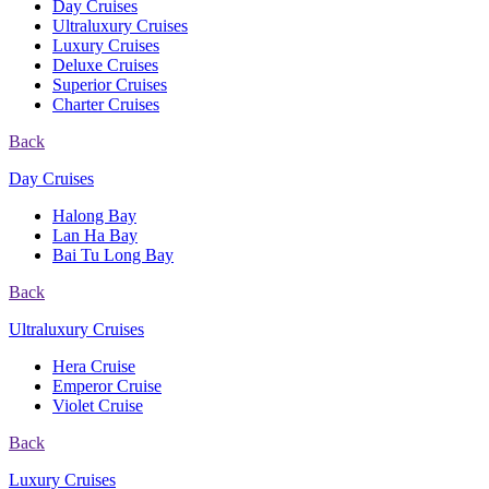
Day Cruises
Ultraluxury Cruises
Luxury Cruises
Deluxe Cruises
Superior Cruises
Charter Cruises
Back
Day Cruises
Halong Bay
Lan Ha Bay
Bai Tu Long Bay
Back
Ultraluxury Cruises
Hera Cruise
Emperor Cruise
Violet Cruise
Back
Luxury Cruises