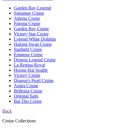
Garden Bay Legend
Signature Cruise
Athena Cruise
Paloma Cruise
Garden Bay Cruise
Victory Star Cruise
Legend White Dolphin
Halong Swan Cruise
Starlight Cruise
Emperor Cruise
Dragon Legend Cruise
La Regina Royal
Huong Hai Sealife
Victory Cruise
Dragon's Pearl Cruise
Amira Cruise
Bellezza Cruise
Oriental Sails
Bai Tho Cruise
Back
Cruise Collections