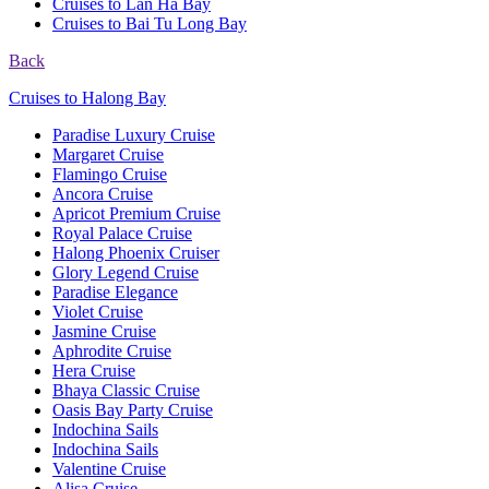
Cruises to Lan Ha Bay
Cruises to Bai Tu Long Bay
Back
Cruises to Halong Bay
Paradise Luxury Cruise
Margaret Cruise
Flamingo Cruise
Ancora Cruise
Apricot Premium Cruise
Royal Palace Cruise
Halong Phoenix Cruiser
Glory Legend Cruise
Paradise Elegance
Violet Cruise
Jasmine Cruise
Aphrodite Cruise
Hera Cruise
Bhaya Classic Cruise
Oasis Bay Party Cruise
Indochina Sails
Indochina Sails
Valentine Cruise
Alisa Cruise