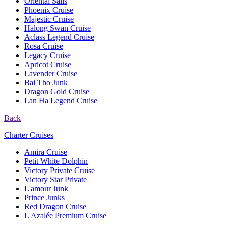
Oriental Sails
Phoenix Cruise
Majestic Cruise
Halong Swan Cruise
Aclass Legend Cruise
Rosa Cruise
Legacy Cruise
Apricot Cruise
Lavender Cruise
Bai Tho Junk
Dragon Gold Cruise
Lan Ha Legend Cruise
Back
Charter Cruises
Amira Cruise
Petit White Dolphin
Victory Private Cruise
Victory Star Private
L'amour Junk
Prince Junks
Red Dragon Cruise
L'Azalée Premium Cruise