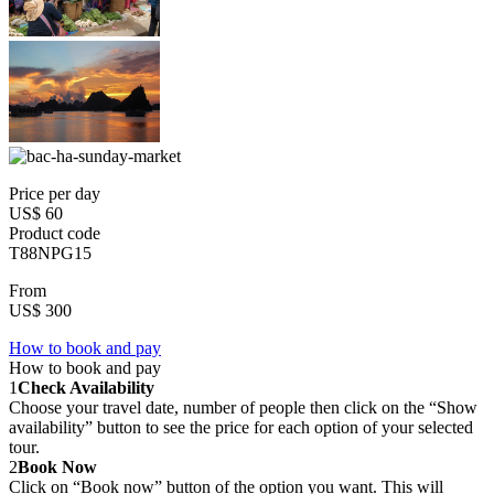
Price per day
US$ 60
Product code
T88NPG15
From
US$ 300
How to book and pay
How to book and pay
1
Check Availability
Choose your travel date, number of people then click on the “Show
availability” button to see the price for each option of your selected
tour.
2
Book Now
Click on “Book now” button of the option you want. This will