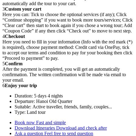
automatically add the tour to your cart.
3
Custom your cart
Here you can: Tick to choose the optional services (if any); Click
“Continue shopping” if you want to book more tours/services; Click
“Clear cart” then start to book again if you chose a wrong tour; Add
“Coupon Code” if any then click “Check out” to move to next step.
4
Checkout
Here you need to fill in your information (Info with the red mark (*)
is required), choose payment method: Credit card via OnePay, tick
to accept our terms and condition to pay for your booking then click
“Proceed to payment” to pay.
5
Confirm
After the payment is completed, you will get an automatically
confirmation. The written confirmation will be made via email to
your email.
6
Enjoy your trip
Duration: 5 days 4 nights
Departure: Hanoi Old Quarter
Suitable: Active traveller, friends, family, couples...
Type: Land tour
Book now
Fast and simple
Download Itineraries
Download and check after
Ask a question
Feel free to send question