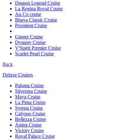
Dragon Legend Cruise
La Regina Royal Cruise
Au Co cruise
Bhaya Classic Cruise
President Cruise
Ginger Cruise
Dynasty Cruise
V'Spirit Premier Cruise
Scarlet Pearl Cruise
Back
Deluxe Cruises
Paloma Cruise
Silversea Cruise
Maya Cruise
La Pinta Cruise
Syrena Cruise
Calypso Cruise
Bellezza Cruise
Amira Cruise
Victory Cruise
Royal Palace Cruise