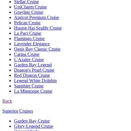
Stellar Cruise
UniCharm Cruise
Grayline Cruise
Apricot Premium Cruise
Pelican Cruise
Huong Hai Sealife Cruise
La Paci Cruise
Flamingo Cruise
Lavender Elegance
Oasis Bay Classic Cruise
Carina Cruise
L'Azalee Cruise
Garden Bay Legend
Dragon's Pearl Cruise
Red Dragon Cruise
Legend White Dolphin
Sapphire Cruise
La Mignonne Cruise
Back
Superior Cruises
Garden Bay Cruise
Glory Legend Cruise