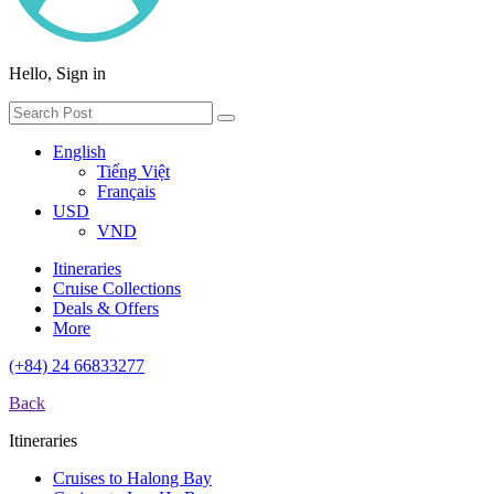
Hello, Sign in
English
Tiếng Việt
Français
USD
VND
Itineraries
Cruise Collections
Deals & Offers
More
(+84) 24 66833277
Back
Itineraries
Cruises to Halong Bay