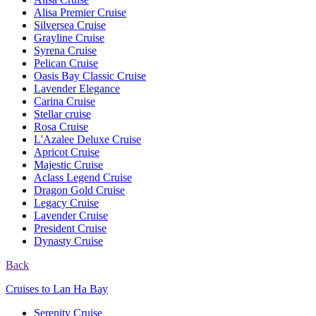
Alisa Premier Cruise
Silversea Cruise
Grayline Cruise
Syrena Cruise
Pelican Cruise
Oasis Bay Classic Cruise
Lavender Elegance
Carina Cruise
Stellar cruise
Rosa Cruise
L'Azalee Deluxe Cruise
Apricot Cruise
Majestic Cruise
Aclass Legend Cruise
Dragon Gold Cruise
Legacy Cruise
Lavender Cruise
President Cruise
Dynasty Cruise
Back
Cruises to Lan Ha Bay
Serenity Cruise