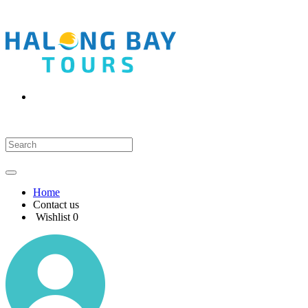
Home
Contact us
Wishlist
0