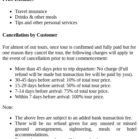
Travel insurance
Drinks & other meals
Tips and other personal services
Cancellation by Customer
For almost of our tours, once tour is confirmed and fully paid but for
one reason they cancel the tour, the following charges will apply in
the event of cancellation prior to tour commencement:
More than 45 days prior to trip departure: No charge (Full
refund will be made but transaction fee will be paid by you).
30-45 days before arrival: 10% of total tour price.
15-29 days before arrival: 50% of total tour price.
7-14 days before arrival: 75% of total tour price.
Within 7 days before arrival: 100% tour price.
Note:
The above fees are subject to an added bank transaction fee.
There will be no refund given for any unused or missed
ground arrangements, sightseeing, meals or hotel
accommodations.