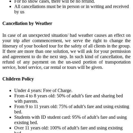
For no show cases, there will be no refund.
All cancellations must be in person or in writing and received
by us
Cancellation by Weather
In case of an unexpected situation/ bad weather causes an effect on
your trip after commencement, we serve the right to change the
itinerary of your booked tour for the safety of all clients in the group.
If there are more than one solution, we will ask for your permission
and agreement to do the next step. In such kind of cancellation, the
refund of any payment on the un-used portion of transportation
service, hotel service, car rental or tours will be given.
Children Policy
Under 4 years: Free of Charge.
From 4 to 8 years old: 50% of adult’s fare and sharing bed
with parents.
From 9 to 11 years old: 75% of adult’s fare and using existing
bed.
Students with ID student card: 95% of adult’s fare and using
existing bed.
Over 11 years old: 100% of adult’s fare and using existing