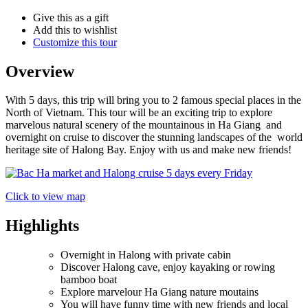
Give this as a gift
Add this to wishlist
Customize this tour
Overview
With 5 days, this trip will bring you to 2 famous special places in the
North of Vietnam. This tour will be an exciting trip to explore
marvelous natural scenery of the mountainous in Ha Giang and
overnight on cruise to discover the stunning landscapes of the world
heritage site of Halong Bay. Enjoy with us and make new friends!
Click to view map
Highlights
Overnight in Halong with private cabin
Discover Halong cave, enjoy kayaking or rowing
bamboo boat
Explore marvelour Ha Giang nature moutains
You will have funny time with new friends and local