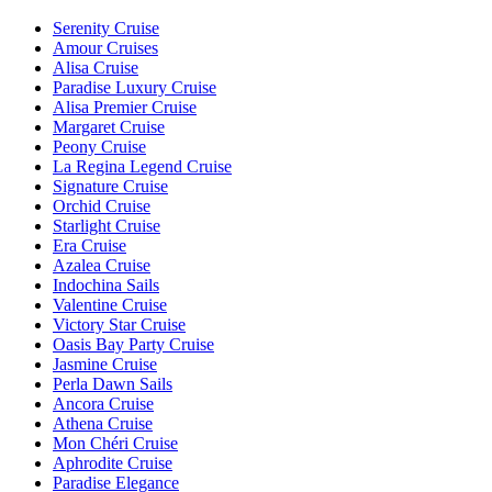
Serenity Cruise
Amour Cruises
Alisa Cruise
Paradise Luxury Cruise
Alisa Premier Cruise
Margaret Cruise
Peony Cruise
La Regina Legend Cruise
Signature Cruise
Orchid Cruise
Starlight Cruise
Era Cruise
Azalea Cruise
Indochina Sails
Valentine Cruise
Victory Star Cruise
Oasis Bay Party Cruise
Jasmine Cruise
Perla Dawn Sails
Ancora Cruise
Athena Cruise
Mon Chéri Cruise
Aphrodite Cruise
Paradise Elegance