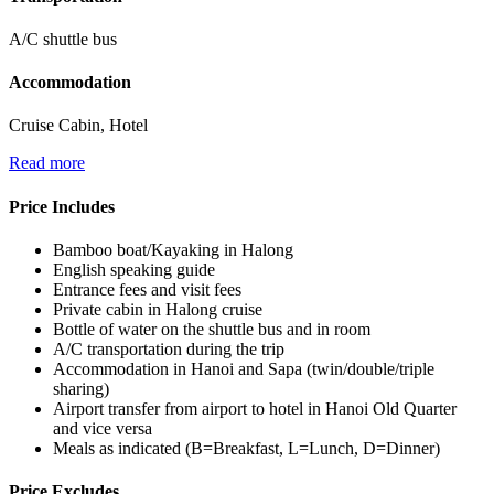
A/C shuttle bus
Accommodation
Cruise Cabin, Hotel
Read more
Price Includes
Bamboo boat/Kayaking in Halong
English speaking guide
Entrance fees and visit fees
Private cabin in Halong cruise
Bottle of water on the shuttle bus and in room
A/C transportation during the trip
Accommodation in Hanoi and Sapa (twin/double/triple
sharing)
Airport transfer from airport to hotel in Hanoi Old Quarter
and vice versa
Meals as indicated (B=Breakfast, L=Lunch, D=Dinner)
Price Excludes