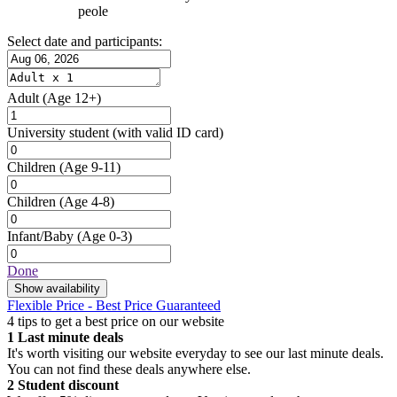
peole
Select date and participants:
Adult
(Age 12+)
University student
(with valid ID card)
Children
(Age 9-11)
Children
(Age 4-8)
Infant/Baby
(Age 0-3)
Done
Show availability
Flexible Price - Best Price Guaranteed
4 tips to get a best price on our website
1
Last minute deals
It's worth visiting our website everyday to see our last minute deals.
You can not find these deals anywhere else.
2
Student discount