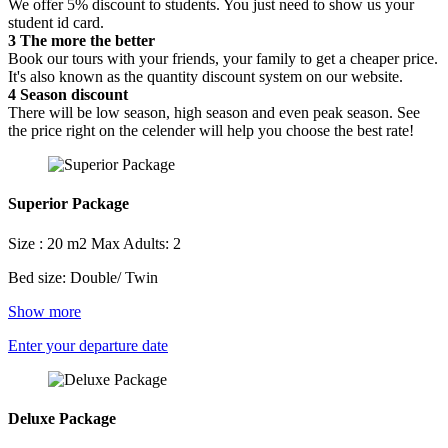
We offer 5% discount to students. You just need to show us your
student id card.
3
The more the better
Book our tours with your friends, your family to get a cheaper price.
It's also known as the quantity discount system on our website.
4
Season discount
There will be low season, high season and even peak season. See
the price right on the celender will help you choose the best rate!
Superior Package
Size : 20 m2
Max Adults: 2
Bed size: Double/ Twin
Show more
Enter your departure date
Deluxe Package