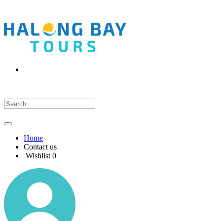
Home
Contact us
Wishlist
0