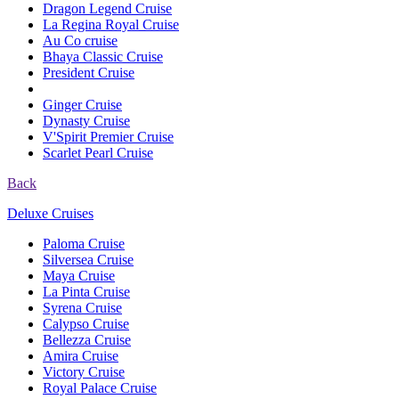
Dragon Legend Cruise
La Regina Royal Cruise
Au Co cruise
Bhaya Classic Cruise
President Cruise
Ginger Cruise
Dynasty Cruise
V'Spirit Premier Cruise
Scarlet Pearl Cruise
Back
Deluxe Cruises
Paloma Cruise
Silversea Cruise
Maya Cruise
La Pinta Cruise
Syrena Cruise
Calypso Cruise
Bellezza Cruise
Amira Cruise
Victory Cruise
Royal Palace Cruise