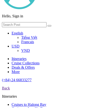
Hello, Sign in
English
Tiếng Việt
Français
USD
VND
Itineraries
Cruise Collections
Deals & Offers
More
(+84) 24 66833277
Back
Itineraries
Cruises to Halong Bay