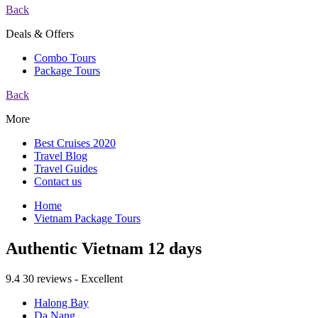
Back
Deals & Offers
Combo Tours
Package Tours
Back
More
Best Cruises 2020
Travel Blog
Travel Guides
Contact us
Home
Vietnam Package Tours
Authentic Vietnam 12 days
9.4
30 reviews - Excellent
Halong Bay
Da Nang