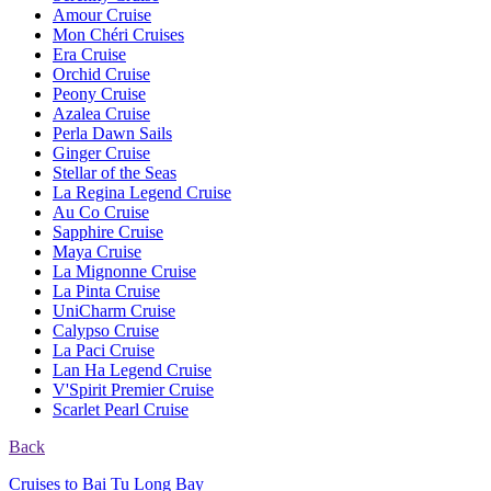
Amour Cruise
Mon Chéri Cruises
Era Cruise
Orchid Cruise
Peony Cruise
Azalea Cruise
Perla Dawn Sails
Ginger Cruise
Stellar of the Seas
La Regina Legend Cruise
Au Co Cruise
Sapphire Cruise
Maya Cruise
La Mignonne Cruise
La Pinta Cruise
UniCharm Cruise
Calypso Cruise
La Paci Cruise
Lan Ha Legend Cruise
V'Spirit Premier Cruise
Scarlet Pearl Cruise
Back
Cruises to Bai Tu Long Bay