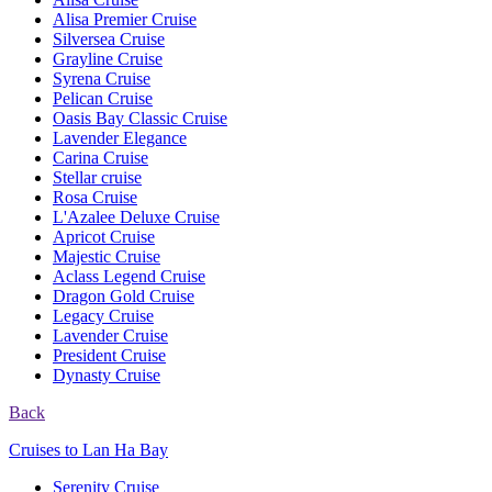
Alisa Premier Cruise
Silversea Cruise
Grayline Cruise
Syrena Cruise
Pelican Cruise
Oasis Bay Classic Cruise
Lavender Elegance
Carina Cruise
Stellar cruise
Rosa Cruise
L'Azalee Deluxe Cruise
Apricot Cruise
Majestic Cruise
Aclass Legend Cruise
Dragon Gold Cruise
Legacy Cruise
Lavender Cruise
President Cruise
Dynasty Cruise
Back
Cruises to Lan Ha Bay
Serenity Cruise