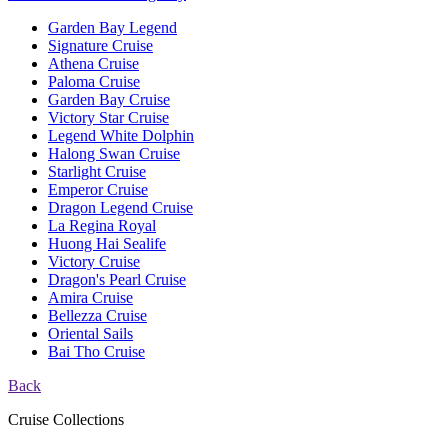
Garden Bay Legend
Signature Cruise
Athena Cruise
Paloma Cruise
Garden Bay Cruise
Victory Star Cruise
Legend White Dolphin
Halong Swan Cruise
Starlight Cruise
Emperor Cruise
Dragon Legend Cruise
La Regina Royal
Huong Hai Sealife
Victory Cruise
Dragon's Pearl Cruise
Amira Cruise
Bellezza Cruise
Oriental Sails
Bai Tho Cruise
Back
Cruise Collections