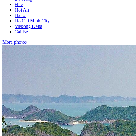
Hue
Hoi An
Hanoi
Ho Chi Minh City
Mekong Delta
Cai Be
More photos