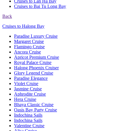
Cruises to Lan Ha Bay
Cruises to Bai Tu Long Bay
Back
Cruises to Halong Bay
Paradise Luxury Cruise
Margaret Cruise
Flamingo Cruise
Ancora Cruise
Apricot Premium Cruise
Royal Palace Cruise
Halong Phoenix Cruiser
Glory Legend Cruise
Paradise Elegance
Violet Cruise
Jasmine Cruise
Aphrodite Cruise
Hera Cruise
Bhaya Classic Cruise
Oasis Bay Party Cruise
Indochina Sails
Indochina Sails
Valentine Cruise
Alisa Cruise