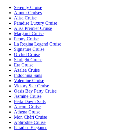
Serenity Cruise
Amour Cruises
Alisa Cruise
Paradise Luxury Cruise
Alisa Premier Cruise
Margaret Cruise
Peony Cruise
La Regina Legend Cruise
Signature Cruise
Orchid Cruise
Starlight Cruise
Era Cruise
Azalea Cruise
Indochina Sails
Valentine Cruise
Victory Star Cruise
Oasis Bay Party Cruise
Jasmine Cruise
Perla Dawn Sails
Ancora Cruise
Athena Cruise
Mon Chéri Cruise
Aphrodite Cruise
Paradise Elegance