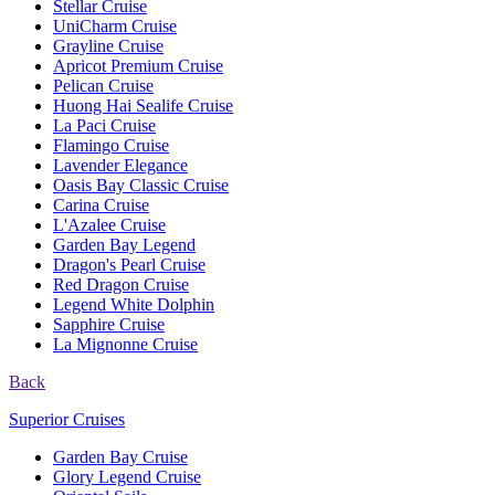
Stellar Cruise
UniCharm Cruise
Grayline Cruise
Apricot Premium Cruise
Pelican Cruise
Huong Hai Sealife Cruise
La Paci Cruise
Flamingo Cruise
Lavender Elegance
Oasis Bay Classic Cruise
Carina Cruise
L'Azalee Cruise
Garden Bay Legend
Dragon's Pearl Cruise
Red Dragon Cruise
Legend White Dolphin
Sapphire Cruise
La Mignonne Cruise
Back
Superior Cruises
Garden Bay Cruise
Glory Legend Cruise