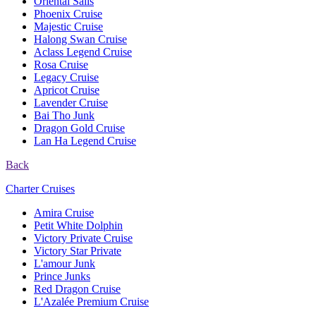
Oriental Sails
Phoenix Cruise
Majestic Cruise
Halong Swan Cruise
Aclass Legend Cruise
Rosa Cruise
Legacy Cruise
Apricot Cruise
Lavender Cruise
Bai Tho Junk
Dragon Gold Cruise
Lan Ha Legend Cruise
Back
Charter Cruises
Amira Cruise
Petit White Dolphin
Victory Private Cruise
Victory Star Private
L'amour Junk
Prince Junks
Red Dragon Cruise
L'Azalée Premium Cruise