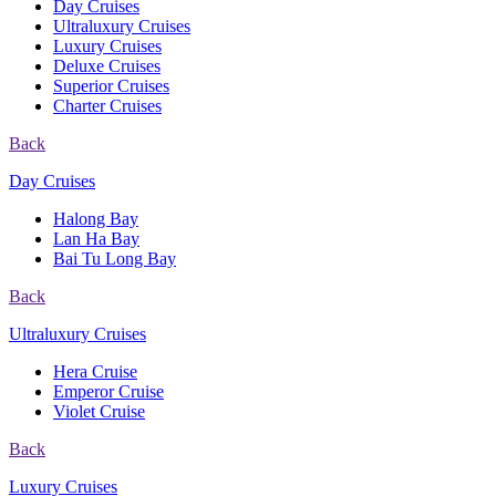
Day Cruises
Ultraluxury Cruises
Luxury Cruises
Deluxe Cruises
Superior Cruises
Charter Cruises
Back
Day Cruises
Halong Bay
Lan Ha Bay
Bai Tu Long Bay
Back
Ultraluxury Cruises
Hera Cruise
Emperor Cruise
Violet Cruise
Back
Luxury Cruises