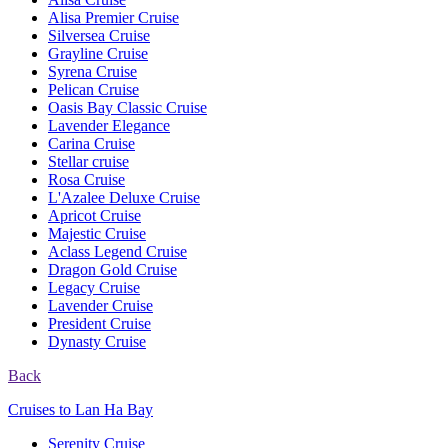
Alisa Premier Cruise
Silversea Cruise
Grayline Cruise
Syrena Cruise
Pelican Cruise
Oasis Bay Classic Cruise
Lavender Elegance
Carina Cruise
Stellar cruise
Rosa Cruise
L'Azalee Deluxe Cruise
Apricot Cruise
Majestic Cruise
Aclass Legend Cruise
Dragon Gold Cruise
Legacy Cruise
Lavender Cruise
President Cruise
Dynasty Cruise
Back
Cruises to Lan Ha Bay
Serenity Cruise