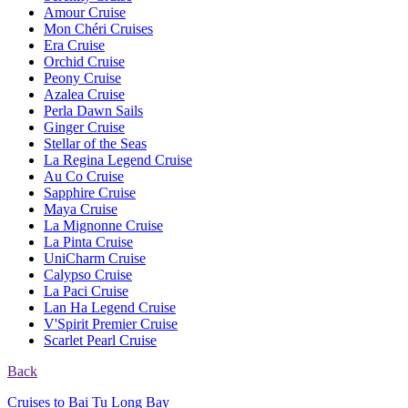
Amour Cruise
Mon Chéri Cruises
Era Cruise
Orchid Cruise
Peony Cruise
Azalea Cruise
Perla Dawn Sails
Ginger Cruise
Stellar of the Seas
La Regina Legend Cruise
Au Co Cruise
Sapphire Cruise
Maya Cruise
La Mignonne Cruise
La Pinta Cruise
UniCharm Cruise
Calypso Cruise
La Paci Cruise
Lan Ha Legend Cruise
V'Spirit Premier Cruise
Scarlet Pearl Cruise
Back
Cruises to Bai Tu Long Bay