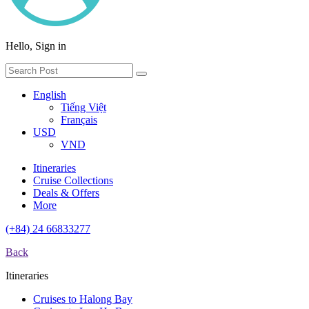
Hello, Sign in
English
Tiếng Việt
Français
USD
VND
Itineraries
Cruise Collections
Deals & Offers
More
(+84) 24 66833277
Back
Itineraries
Cruises to Halong Bay