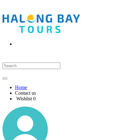
Home
Contact us
Wishlist
0