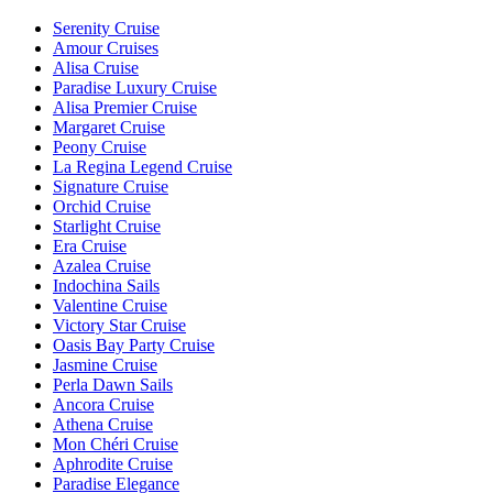
Serenity Cruise
Amour Cruises
Alisa Cruise
Paradise Luxury Cruise
Alisa Premier Cruise
Margaret Cruise
Peony Cruise
La Regina Legend Cruise
Signature Cruise
Orchid Cruise
Starlight Cruise
Era Cruise
Azalea Cruise
Indochina Sails
Valentine Cruise
Victory Star Cruise
Oasis Bay Party Cruise
Jasmine Cruise
Perla Dawn Sails
Ancora Cruise
Athena Cruise
Mon Chéri Cruise
Aphrodite Cruise
Paradise Elegance