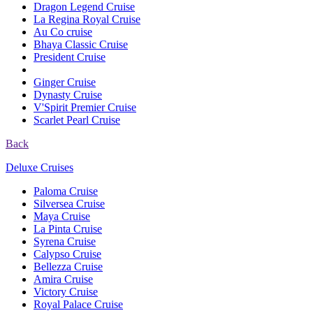
Dragon Legend Cruise
La Regina Royal Cruise
Au Co cruise
Bhaya Classic Cruise
President Cruise
Ginger Cruise
Dynasty Cruise
V'Spirit Premier Cruise
Scarlet Pearl Cruise
Back
Deluxe Cruises
Paloma Cruise
Silversea Cruise
Maya Cruise
La Pinta Cruise
Syrena Cruise
Calypso Cruise
Bellezza Cruise
Amira Cruise
Victory Cruise
Royal Palace Cruise