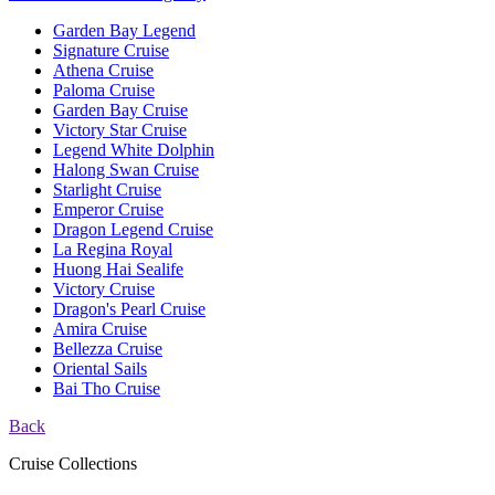
Garden Bay Legend
Signature Cruise
Athena Cruise
Paloma Cruise
Garden Bay Cruise
Victory Star Cruise
Legend White Dolphin
Halong Swan Cruise
Starlight Cruise
Emperor Cruise
Dragon Legend Cruise
La Regina Royal
Huong Hai Sealife
Victory Cruise
Dragon's Pearl Cruise
Amira Cruise
Bellezza Cruise
Oriental Sails
Bai Tho Cruise
Back
Cruise Collections