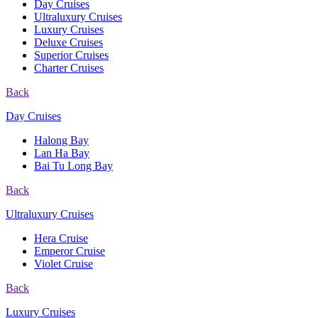
Day Cruises
Ultraluxury Cruises
Luxury Cruises
Deluxe Cruises
Superior Cruises
Charter Cruises
Back
Day Cruises
Halong Bay
Lan Ha Bay
Bai Tu Long Bay
Back
Ultraluxury Cruises
Hera Cruise
Emperor Cruise
Violet Cruise
Back
Luxury Cruises