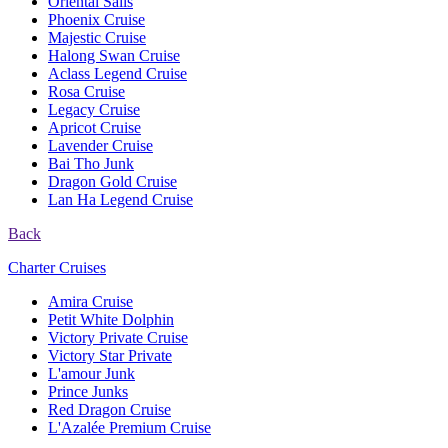
Oriental Sails
Phoenix Cruise
Majestic Cruise
Halong Swan Cruise
Aclass Legend Cruise
Rosa Cruise
Legacy Cruise
Apricot Cruise
Lavender Cruise
Bai Tho Junk
Dragon Gold Cruise
Lan Ha Legend Cruise
Back
Charter Cruises
Amira Cruise
Petit White Dolphin
Victory Private Cruise
Victory Star Private
L'amour Junk
Prince Junks
Red Dragon Cruise
L'Azalée Premium Cruise