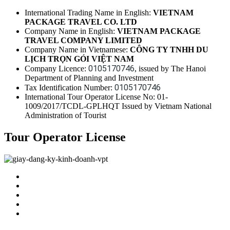
International Trading Name in English:
VIETNAM
PACKAGE TRAVEL CO. LTD
Company Name in English:
VIETNAM PACKAGE
TRAVEL COMPANY LIMITED
Company Name in Vietnamese:
CÔNG TY TNHH DU
LỊCH TRỌN GÓI VIỆT NAM
0105170746
Company Licence:
, issued by The Hanoi
Department of Planning and Investment
0105170746
Tax Identification Number:
International Tour Operator License No: 01-
1009/2017/TCDL-GPLHQT Issued by Vietnam National
Administration of Tourist
Tour Operator License