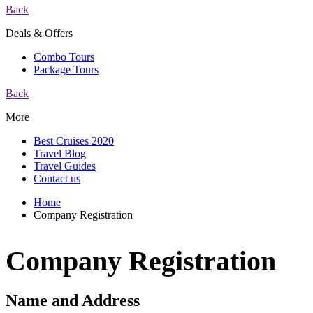
Back
Deals & Offers
Combo Tours
Package Tours
Back
More
Best Cruises 2020
Travel Blog
Travel Guides
Contact us
Home
Company Registration
Company Registration
Name and Address