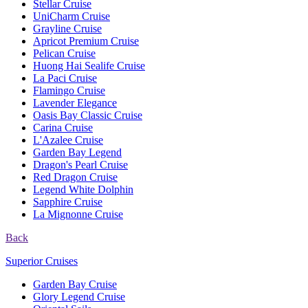
Stellar Cruise
UniCharm Cruise
Grayline Cruise
Apricot Premium Cruise
Pelican Cruise
Huong Hai Sealife Cruise
La Paci Cruise
Flamingo Cruise
Lavender Elegance
Oasis Bay Classic Cruise
Carina Cruise
L'Azalee Cruise
Garden Bay Legend
Dragon's Pearl Cruise
Red Dragon Cruise
Legend White Dolphin
Sapphire Cruise
La Mignonne Cruise
Back
Superior Cruises
Garden Bay Cruise
Glory Legend Cruise