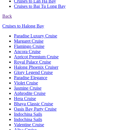
Cruises to Lan Ha Bay
Cruises to Bai Tu Long Bay
Back
Cruises to Halong Bay
Paradise Luxury Cruise
Margaret Cruise
Flamingo Cruise
Ancora Cruise
Apricot Premium Cruise
Royal Palace Cruise
Halong Phoenix Cruiser
Glory Legend Cruise
Paradise Elegance
Violet Cruise
Jasmine Cruise
Aphrodite Cruise
Hera Cruise
Bhaya Classic Cruise
Oasis Bay Party Cruise
Indochina Sails
Indochina Sails
Valentine Cruise
Alisa Cruise