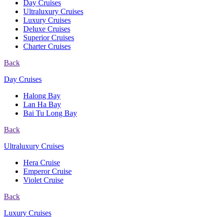
Day Cruises
Ultraluxury Cruises
Luxury Cruises
Deluxe Cruises
Superior Cruises
Charter Cruises
Back
Day Cruises
Halong Bay
Lan Ha Bay
Bai Tu Long Bay
Back
Ultraluxury Cruises
Hera Cruise
Emperor Cruise
Violet Cruise
Back
Luxury Cruises