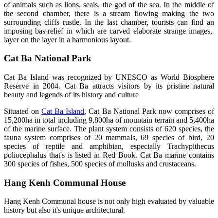
of animals such as lions, seals, the god of the sea. In the middle of
the second chamber, there is a stream flowing making the two
surrounding cliffs rustle. In the last chamber, tourists can find an
imposing bas-relief in which are carved elaborate strange images,
layer on the layer in a harmonious layout.
Cat Ba National Park
Cat Ba Island was recognized by UNESCO as World Biosphere
Reserve in 2004. Cat Ba attracts visitors by its pristine natural
beauty and legends of its history and culture
Situated on
Cat Ba Island
, Cat Ba National Park now comprises of
15,200ha in total including 9,800ha of mountain terrain and 5,400ha
of the marine surface. The plant system consists of 620 species, the
fauna system comprises of 20 mammals, 69 species of bird, 20
species of reptile and amphibian, especially Trachypithecus
poliocephalus that's is listed in Red Book. Cat Ba marine contains
300 species of fishes, 500 species of mollusks and crustaceans.
Hang Kenh Communal House
Hang Kenh Communal house is not only high evaluated by valuable
history but also it's unique architectural.