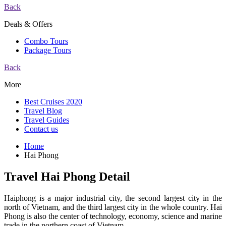
Back
Deals & Offers
Combo Tours
Package Tours
Back
More
Best Cruises 2020
Travel Blog
Travel Guides
Contact us
Home
Hai Phong
Travel Hai Phong Detail
Haiphong is a major industrial city, the second largest city in the
north of Vietnam, and the third largest city in the whole country. Hai
Phong is also the center of technology, economy, science and marine
trade in the northern coast of Vietnam.