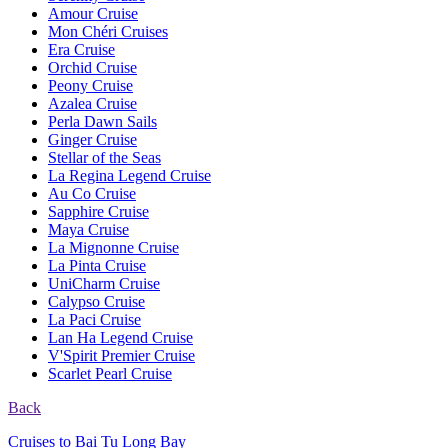
Amour Cruise
Mon Chéri Cruises
Era Cruise
Orchid Cruise
Peony Cruise
Azalea Cruise
Perla Dawn Sails
Ginger Cruise
Stellar of the Seas
La Regina Legend Cruise
Au Co Cruise
Sapphire Cruise
Maya Cruise
La Mignonne Cruise
La Pinta Cruise
UniCharm Cruise
Calypso Cruise
La Paci Cruise
Lan Ha Legend Cruise
V'Spirit Premier Cruise
Scarlet Pearl Cruise
Back
Cruises to Bai Tu Long Bay