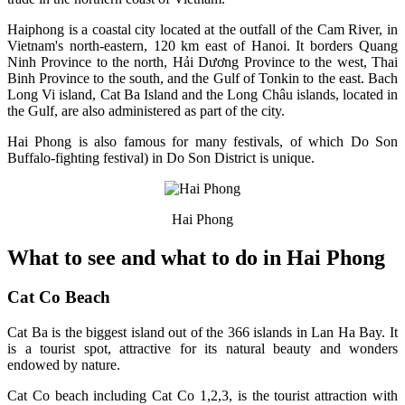
Haiphong is a coastal city located at the outfall of the Cam River, in
Vietnam's north-eastern, 120 km east of Hanoi. It borders Quang
Ninh Province to the north, Hải Dương Province to the west, Thai
Binh Province to the south, and the Gulf of Tonkin to the east. Bach
Long Vi island, Cat Ba Island and the Long Châu islands, located in
the Gulf, are also administered as part of the city.
Hai Phong is also famous for many festivals, of which Do Son
Buffalo-fighting festival) in Do Son District is unique.
Hai Phong
What to see and what to do in Hai Phong
Cat Co Beach
Cat Ba is the biggest island out of the 366 islands in Lan Ha Bay. It
is a tourist spot, attractive for its natural beauty and wonders
endowed by nature.
Cat Co beach including Cat Co 1,2,3, is the tourist attraction with