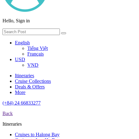
Hello, Sign in
English
Tiếng Việt
Français
USD
VND
Itineraries
Cruise Collections
Deals & Offers
More
(+84) 24 66833277
Back
Itineraries
Cruises to Halong Bay