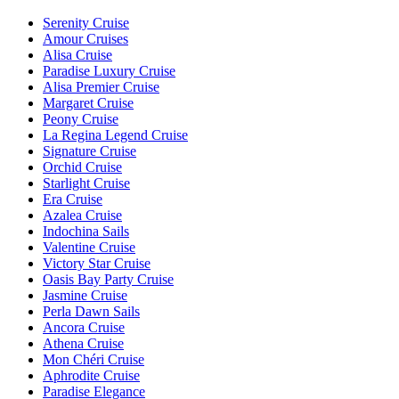
Serenity Cruise
Amour Cruises
Alisa Cruise
Paradise Luxury Cruise
Alisa Premier Cruise
Margaret Cruise
Peony Cruise
La Regina Legend Cruise
Signature Cruise
Orchid Cruise
Starlight Cruise
Era Cruise
Azalea Cruise
Indochina Sails
Valentine Cruise
Victory Star Cruise
Oasis Bay Party Cruise
Jasmine Cruise
Perla Dawn Sails
Ancora Cruise
Athena Cruise
Mon Chéri Cruise
Aphrodite Cruise
Paradise Elegance