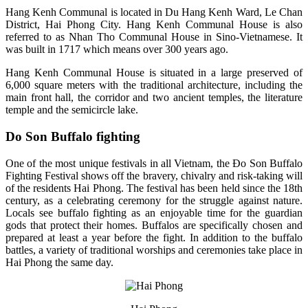
Hang Kenh Communal is located in Du Hang Kenh Ward, Le Chan
District, Hai Phong City. Hang Kenh Communal House is also
referred to as Nhan Tho Communal House in Sino-Vietnamese. It
was built in 1717 which means over 300 years ago.
Hang Kenh Communal House is situated in a large preserved of
6,000 square meters with the traditional architecture, including the
main front hall, the corridor and two ancient temples, the literature
temple and the semicircle lake.
Do Son Buffalo fighting
One of the most unique festivals in all Vietnam, the Đo Son Buffalo
Fighting Festival shows off the bravery, chivalry and risk-taking will
of the residents Hai Phong. The festival has been held since the 18th
century, as a celebrating ceremony for the struggle against nature.
Locals see buffalo fighting as an enjoyable time for the guardian
gods that protect their homes. Buffalos are specifically chosen and
prepared at least a year before the fight. In addition to the buffalo
battles, a variety of traditional worships and ceremonies take place in
Hai Phong the same day.