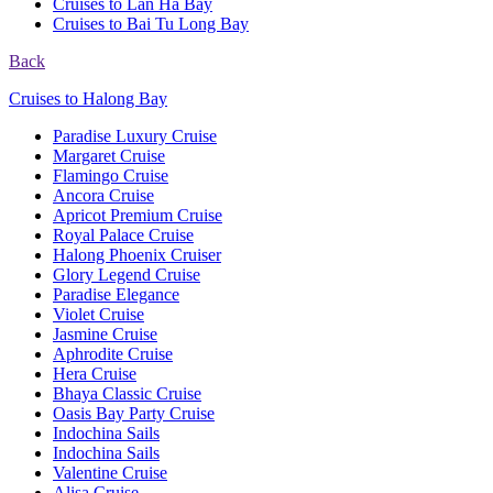
Cruises to Lan Ha Bay
Cruises to Bai Tu Long Bay
Back
Cruises to Halong Bay
Paradise Luxury Cruise
Margaret Cruise
Flamingo Cruise
Ancora Cruise
Apricot Premium Cruise
Royal Palace Cruise
Halong Phoenix Cruiser
Glory Legend Cruise
Paradise Elegance
Violet Cruise
Jasmine Cruise
Aphrodite Cruise
Hera Cruise
Bhaya Classic Cruise
Oasis Bay Party Cruise
Indochina Sails
Indochina Sails
Valentine Cruise
Alisa Cruise