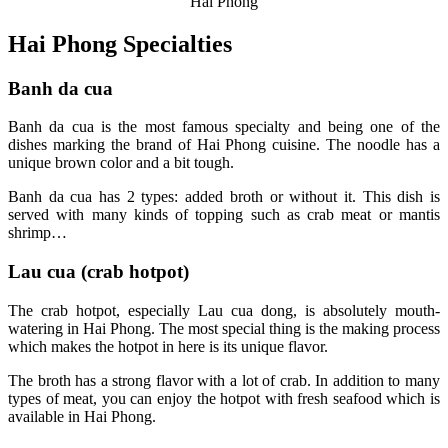
Hai Phong
Hai Phong Specialties
Banh da cua
Banh da cua is the most famous specialty and being one of the
dishes marking the brand of Hai Phong cuisine. The noodle has a
unique brown color and a bit tough.
Banh da cua has 2 types: added broth or without it. This dish is
served with many kinds of topping such as crab meat or mantis
shrimp…
Lau cua (crab hotpot)
The crab hotpot, especially Lau cua dong, is absolutely mouth-
watering in Hai Phong. The most special thing is the making process
which makes the hotpot in here is its unique flavor.
The broth has a strong flavor with a lot of crab. In addition to many
types of meat, you can enjoy the hotpot with fresh seafood which is
available in Hai Phong.