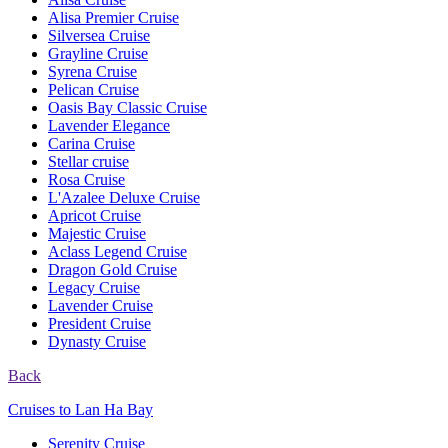
Alisa Premier Cruise
Silversea Cruise
Grayline Cruise
Syrena Cruise
Pelican Cruise
Oasis Bay Classic Cruise
Lavender Elegance
Carina Cruise
Stellar cruise
Rosa Cruise
L'Azalee Deluxe Cruise
Apricot Cruise
Majestic Cruise
Aclass Legend Cruise
Dragon Gold Cruise
Legacy Cruise
Lavender Cruise
President Cruise
Dynasty Cruise
Back
Cruises to Lan Ha Bay
Serenity Cruise