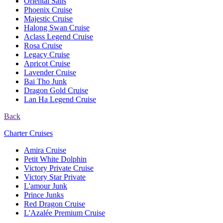
Oriental Sails
Phoenix Cruise
Majestic Cruise
Halong Swan Cruise
Aclass Legend Cruise
Rosa Cruise
Legacy Cruise
Apricot Cruise
Lavender Cruise
Bai Tho Junk
Dragon Gold Cruise
Lan Ha Legend Cruise
Back
Charter Cruises
Amira Cruise
Petit White Dolphin
Victory Private Cruise
Victory Star Private
L'amour Junk
Prince Junks
Red Dragon Cruise
L'Azalée Premium Cruise