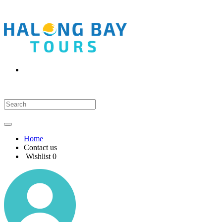
Home
Contact us
Wishlist
0