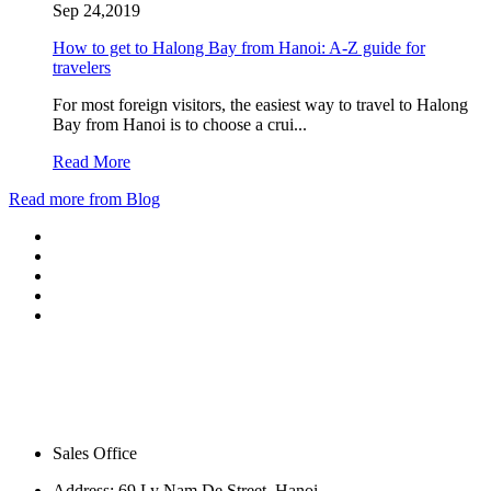
Sep 24,2019
How to get to Halong Bay from Hanoi: A-Z guide for
travelers
For most foreign visitors, the easiest way to travel to Halong
Bay from Hanoi is to choose a crui...
Read More
Read more from Blog
Sales Office
Address:
69 Ly Nam De Street, Hanoi