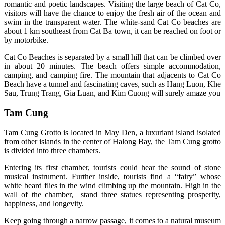
romantic and poetic landscapes. Visiting the large beach of Cat Co,
visitors will have the chance to enjoy the fresh air of the ocean and
swim in the transparent water. The white-sand Cat Co beaches are
about 1 km southeast from Cat Ba town, it can be reached o­n foot or
by motorbike.
Cat Co Beaches is separated by a small hill that can be climbed over
in about 20 minutes. The beach offers simple accommodation,
camping, and camping fire. The mountain that adjacents to Cat Co
Beach have a tunnel and fascinating caves, such as Hang Luon, Khe
Sau, Trung Trang, Gia Luan, and Kim Cuong will surely amaze you
Tam Cung
Tam Cung Grotto is located in May Den, a luxuriant island isolated
from other islands in the center of Halong Bay, the Tam Cung grotto
is divided into three chambers.
Entering its first chamber, tourists could hear the sound of stone
musical instrument. Further inside, tourists find a “fairy” whose
white beard flies in the wind climbing up the mountain. High in the
wall of the chamber, stand three statues representing prosperity,
happiness, and longevity.
Keep going through a narrow passage, it comes to a natural museum