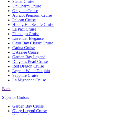
Stellar Cruise
UniCharm Cruise
Grayline Cruise
Apricot Premium Cruise
Pelican Cruise
Huong Hai Sealife Cruise
La Paci Cruise
Flamingo Cruise
Lavender Elegance
Oasis Bay Classic Cruise
Carina Cruise
L'Azalee Cruise
Garden Bay Legend
Dragon's Pearl Cruise
Red Dragon Cruise
Legend White Dolphin
Sapphire Cruise
La Mignonne Cruise
Back
Superior Cruises
Garden Bay Cruise
Glory Legend Cruise