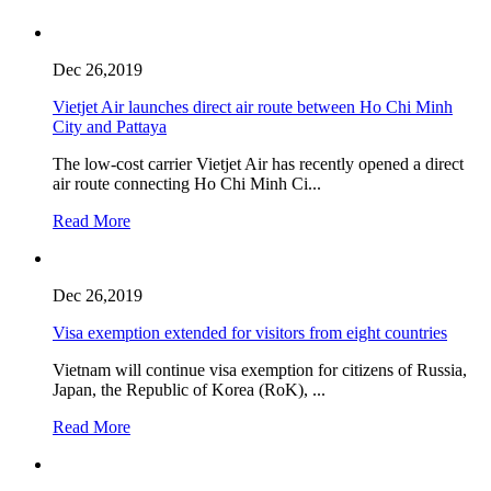
Dec 26,2019
Vietjet Air launches direct air route between Ho Chi Minh
City and Pattaya
The low-cost carrier Vietjet Air has recently opened a direct
air route connecting Ho Chi Minh Ci...
Read More
Dec 26,2019
Visa exemption extended for visitors from eight countries
Vietnam will continue visa exemption for citizens of Russia,
Japan, the Republic of Korea (RoK), ...
Read More