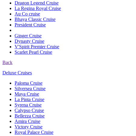
Dragon Legend Cruise
La Regina Royal Cruise
Au Co cruise
Bhaya Classic Cruise
President Cruise
Ginger Cruise
Dynasty Cruise
V'Spirit Premier Cruise
Scarlet Pearl Cruise
Back
Deluxe Cruises
Paloma Cruise
Silversea Cruise
Maya Cruise
La Pinta Cruise
Syrena Cruise
Calypso Cruise
Bellezza Cruise
Amira Cruise
Victory Cruise
Royal Palace Cruise