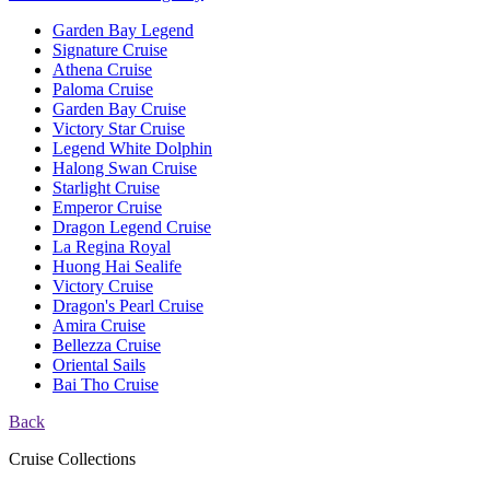
Garden Bay Legend
Signature Cruise
Athena Cruise
Paloma Cruise
Garden Bay Cruise
Victory Star Cruise
Legend White Dolphin
Halong Swan Cruise
Starlight Cruise
Emperor Cruise
Dragon Legend Cruise
La Regina Royal
Huong Hai Sealife
Victory Cruise
Dragon's Pearl Cruise
Amira Cruise
Bellezza Cruise
Oriental Sails
Bai Tho Cruise
Back
Cruise Collections