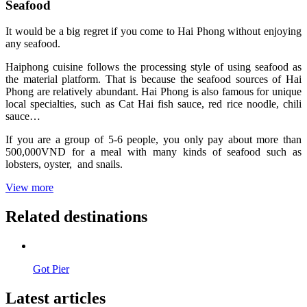
Seafood
It would be a big regret if you come to Hai Phong without enjoying
any seafood.
Haiphong cuisine follows the processing style of using seafood as
the material platform. That is because the seafood sources of Hai
Phong are relatively abundant. Hai Phong is also famous for unique
local specialties, such as Cat Hai fish sauce, red rice noodle, chili
sauce…
If you are a group of 5-6 people, you only pay about more than
500,000VND for a meal with many kinds of seafood such as
lobsters, oyster, and snails.
View more
Related destinations
Got Pier
Latest articles