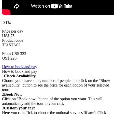
-31%
Price per day
US$ 75
Product code
T31STA02
From
US$ 323
US$ 226
How to book and pay
How to book and pay
1
Check Availability
Choose your travel date, number of people then click on the “Show
availability” button to see the price for each option of your selected
tour.
2
Book Now
Click on “Book now” button of the option you want. This will
automatically add the tour to your cart.
3
Custom your cart
Here you can: Tick to choose the optional services (if any); Click