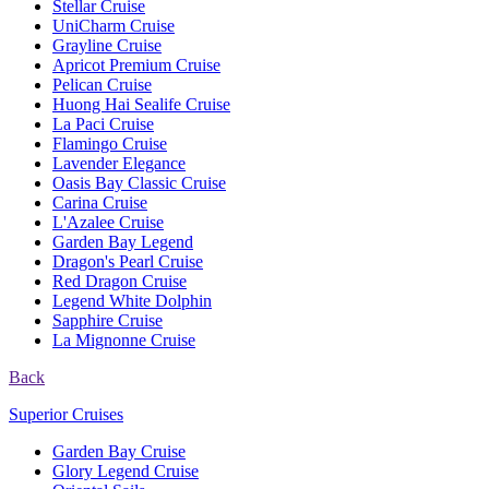
Stellar Cruise
UniCharm Cruise
Grayline Cruise
Apricot Premium Cruise
Pelican Cruise
Huong Hai Sealife Cruise
La Paci Cruise
Flamingo Cruise
Lavender Elegance
Oasis Bay Classic Cruise
Carina Cruise
L'Azalee Cruise
Garden Bay Legend
Dragon's Pearl Cruise
Red Dragon Cruise
Legend White Dolphin
Sapphire Cruise
La Mignonne Cruise
Back
Superior Cruises
Garden Bay Cruise
Glory Legend Cruise