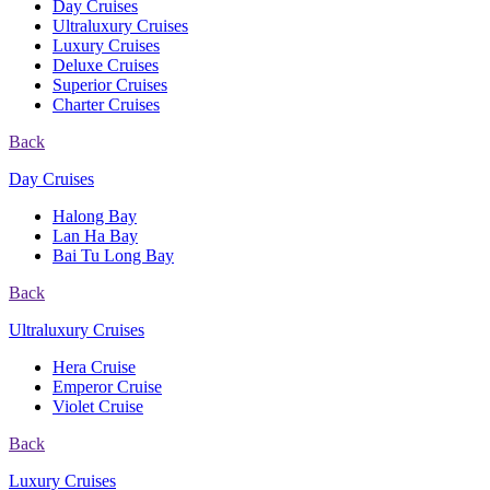
Day Cruises
Ultraluxury Cruises
Luxury Cruises
Deluxe Cruises
Superior Cruises
Charter Cruises
Back
Day Cruises
Halong Bay
Lan Ha Bay
Bai Tu Long Bay
Back
Ultraluxury Cruises
Hera Cruise
Emperor Cruise
Violet Cruise
Back
Luxury Cruises