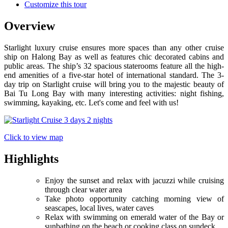
Customize this tour
Overview
Starlight luxury cruise ensures more spaces than any other cruise
ship on Halong Bay as well as features chic decorated cabins and
public areas. The ship’s 32 spacious staterooms feature all the high-
end amenities of a five-star hotel of international standard. The 3-
day trip on Starlight cruise will bring you to the majestic beauty of
Bai Tu Long Bay with many interesting activities: night fishing,
swimming, kayaking, etc. Let's come and feel with us!
Click to view map
Highlights
Enjoy the sunset and relax with jacuzzi while cruising
through clear water area
Take photo opportunity catching morning view of
seascapes, local lives, water caves
Relax with swimming on emerald water of the Bay or
sunbathing on the beach or cooking class on sundeck