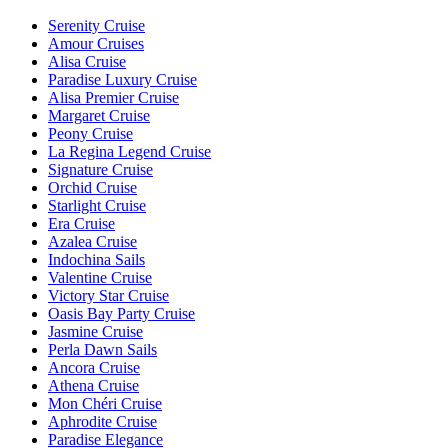
Serenity Cruise
Amour Cruises
Alisa Cruise
Paradise Luxury Cruise
Alisa Premier Cruise
Margaret Cruise
Peony Cruise
La Regina Legend Cruise
Signature Cruise
Orchid Cruise
Starlight Cruise
Era Cruise
Azalea Cruise
Indochina Sails
Valentine Cruise
Victory Star Cruise
Oasis Bay Party Cruise
Jasmine Cruise
Perla Dawn Sails
Ancora Cruise
Athena Cruise
Mon Chéri Cruise
Aphrodite Cruise
Paradise Elegance