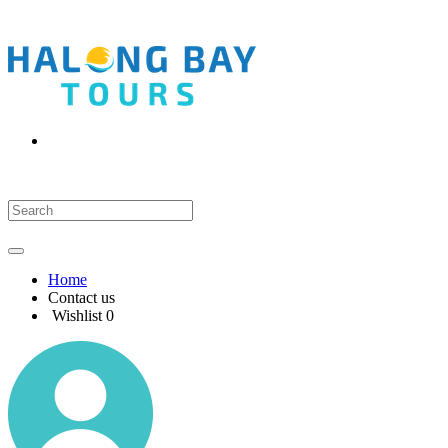
Home
Contact us
Wishlist
0