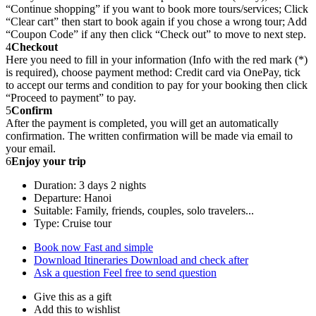
“Continue shopping” if you want to book more tours/services; Click
“Clear cart” then start to book again if you chose a wrong tour; Add
“Coupon Code” if any then click “Check out” to move to next step.
4
Checkout
Here you need to fill in your information (Info with the red mark (*)
is required), choose payment method: Credit card via OnePay, tick
to accept our terms and condition to pay for your booking then click
“Proceed to payment” to pay.
5
Confirm
After the payment is completed, you will get an automatically
confirmation. The written confirmation will be made via email to
your email.
6
Enjoy your trip
Duration: 3 days 2 nights
Departure: Hanoi
Suitable: Family, friends, couples, solo travelers...
Type: Cruise tour
Book now
Fast and simple
Download Itineraries
Download and check after
Ask a question
Feel free to send question
Give this as a gift
Add this to wishlist