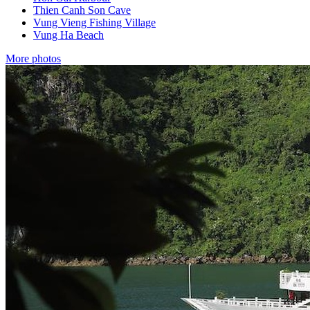
Thien Canh Son Cave
Vung Vieng Fishing Village
Vung Ha Beach
More photos