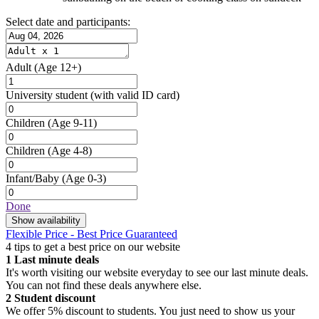
Select date and participants:
Adult
(Age 12+)
University student
(with valid ID card)
Children
(Age 9-11)
Children
(Age 4-8)
Infant/Baby
(Age 0-3)
Done
Show availability
Flexible Price - Best Price Guaranteed
4 tips to get a best price on our website
1
Last minute deals
It's worth visiting our website everyday to see our last minute deals.
You can not find these deals anywhere else.
2
Student discount
We offer 5% discount to students. You just need to show us your