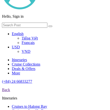
Hello, Sign in
English
Tiếng Việt
Français
USD
VND
Itineraries
Cruise Collections
Deals & Offers
More
(+84) 24 66833277
Back
Itineraries
Cruises to Halong Bay