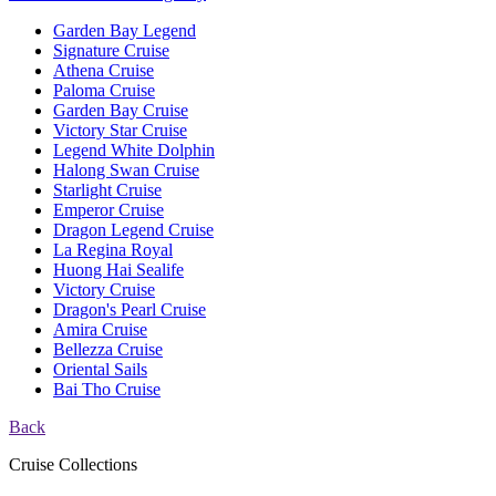
Garden Bay Legend
Signature Cruise
Athena Cruise
Paloma Cruise
Garden Bay Cruise
Victory Star Cruise
Legend White Dolphin
Halong Swan Cruise
Starlight Cruise
Emperor Cruise
Dragon Legend Cruise
La Regina Royal
Huong Hai Sealife
Victory Cruise
Dragon's Pearl Cruise
Amira Cruise
Bellezza Cruise
Oriental Sails
Bai Tho Cruise
Back
Cruise Collections