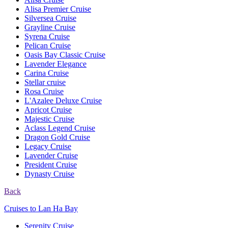
Alisa Premier Cruise
Silversea Cruise
Grayline Cruise
Syrena Cruise
Pelican Cruise
Oasis Bay Classic Cruise
Lavender Elegance
Carina Cruise
Stellar cruise
Rosa Cruise
L'Azalee Deluxe Cruise
Apricot Cruise
Majestic Cruise
Aclass Legend Cruise
Dragon Gold Cruise
Legacy Cruise
Lavender Cruise
President Cruise
Dynasty Cruise
Back
Cruises to Lan Ha Bay
Serenity Cruise