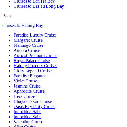
Cruises to Lan Ha Bay
Cruises to Bai Tu Long Bay
Back
Cruises to Halong Bay
Paradise Luxury Cruise
Margaret Cruise
Flamingo Cruise
Ancora Cruise
Apricot Premium Cruise
Royal Palace Cruise
Halong Phoenix Cruiser
Glory Legend Cruise
Paradise Elegance
Violet Cruise
Jasmine Cruise
Aphrodite Cruise
Hera Cruise
Bhaya Classic Cruise
Oasis Bay Party Cruise
Indochina Sails
Indochina Sails
Valentine Cruise
Alisa Cruise