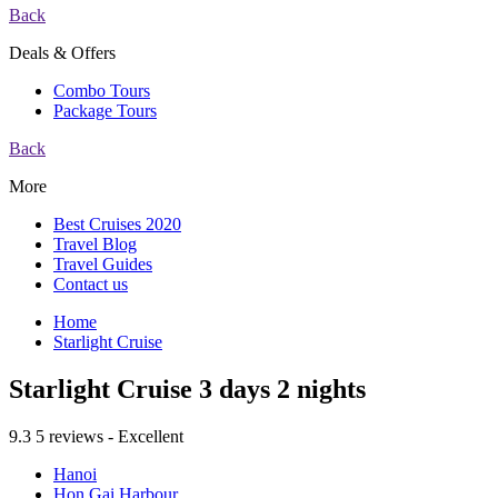
Back
Deals & Offers
Combo Tours
Package Tours
Back
More
Best Cruises 2020
Travel Blog
Travel Guides
Contact us
Home
Starlight Cruise
Starlight Cruise 3 days 2 nights
9.3
5 reviews - Excellent
Hanoi
Hon Gai Harbour