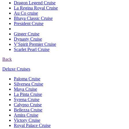
Dragon Legend Cruise
La Regina Royal Cruise
Au Co cruise
Bhaya Classic Cruise
President Cruise
Ginger Cruise
Dynasty Cruise
V'Spirit Premier Cruise
Scarlet Pearl Cruise
Back
Deluxe Cruises
Paloma Cruise
Silversea Cruise
Maya Cruise
La Pinta Cruise
Syrena Cruise
Calypso Cruise
Bellezza Cruise
Amira Cruise
Victory Cruise
Royal Palace Cruise