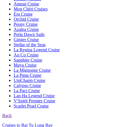
Amour Cruise
Mon Chéri Cruises
Era Cruise
Orchid Cruise
Peony Cruise
Azalea Cruise
Perla Dawn Sails
Ginger Cruise
Stellar of the Seas
La Regina Legend Cruise
Au Co Cruise
Sapphire Cruise
Maya Cruise
La Mignonne Cruise
La Pinta Cruise
UniCharm Cruise
Calypso Cruise
La Paci Cruise
Lan Ha Legend Cruise
V'Spirit Premier Cruise
Scarlet Pearl Cruise
Back
Cruises to Bai Tu Long Bay