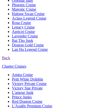
Oriental Sails
Phoenix Cruise
Majestic Cruise
Halong Swan Cruise
Aclass Legend Cruise
Rosa Cruise
Legacy Cruise
Apricot Cruise
Lavender Cruise
Bai Tho Junk
Dragon Gold Cruise
Lan Ha Legend Cruise
Back
Charter Cruises
Amira Cruise
Petit White Dolphin
Victory Private Cruise
Victory Star Private
L'amour Junk
Prince Junks
Red Dragon Cruise
L'Azalée Premium Cruise