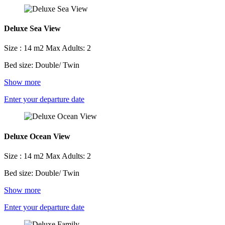
Deluxe Sea View
Size : 14 m2
Max Adults: 2
Bed size: Double/ Twin
Show more
Enter your departure date
Deluxe Ocean View
Size : 14 m2
Max Adults: 2
Bed size: Double/ Twin
Show more
Enter your departure date