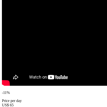
-11%
Price per day
US$ 65