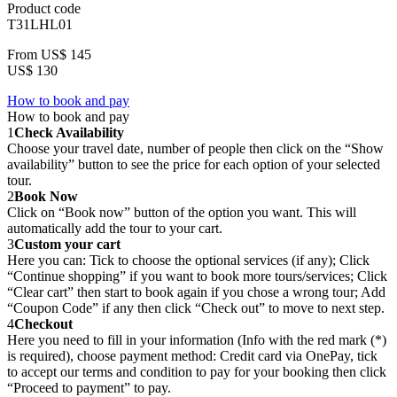
Product code
T31LHL01
From
US$ 145
US$ 130
How to book and pay
How to book and pay
1
Check Availability
Choose your travel date, number of people then click on the “Show
availability” button to see the price for each option of your selected
tour.
2
Book Now
Click on “Book now” button of the option you want. This will
automatically add the tour to your cart.
3
Custom your cart
Here you can: Tick to choose the optional services (if any); Click
“Continue shopping” if you want to book more tours/services; Click
“Clear cart” then start to book again if you chose a wrong tour; Add
“Coupon Code” if any then click “Check out” to move to next step.
4
Checkout
Here you need to fill in your information (Info with the red mark (*)
is required), choose payment method: Credit card via OnePay, tick
to accept our terms and condition to pay for your booking then click
“Proceed to payment” to pay.