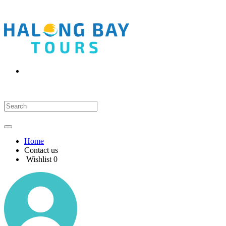
Home
Contact us
Wishlist
0