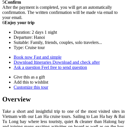
5
Confirm
After the payment is completed, you will get an automatically
confirmation. The written confirmation will be made via email to
your email.
6
Enjoy your trip
Duration: 2 days 1 night
Departure: Hanoi
Suitable: Family, friends, couples, solo travelers...
Type: Cruise tour
Book now
Fast and simple
Download Itineraries
Download and check after
Ask a question
Feel free to send question
Give this as a gift
Add this to wishlist
Customize this tour
Overview
Take a short and insightful trip to one of the most visited sites in
Vietnam with our Lan Ha cruise tours. Sailing to Lan Ha bay & Bai
Tu Long bay where less touristy, quiet & cleaner than Halong bay
and joining many exciting activities on board as well as on the bay.