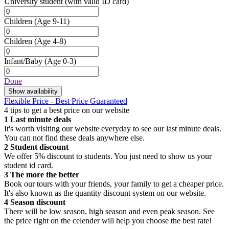
University student
(with valid ID card)
Children
(Age 9-11)
Children
(Age 4-8)
Infant/Baby
(Age 0-3)
Done
Show availability
Flexible Price - Best Price Guaranteed
4 tips to get a best price on our website
1
Last minute deals
It's worth visiting our website everyday to see our last minute deals.
You can not find these deals anywhere else.
2
Student discount
We offer 5% discount to students. You just need to show us your
student id card.
3
The more the better
Book our tours with your friends, your family to get a cheaper price.
It's also known as the quantity discount system on our website.
4
Season discount
There will be low season, high season and even peak season. See
the price right on the celender will help you choose the best rate!