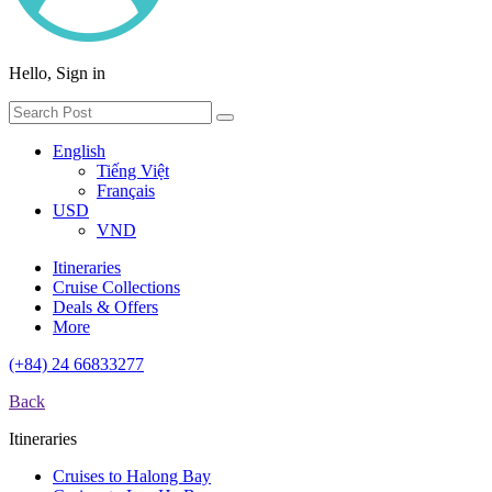
Hello, Sign in
English
Tiếng Việt
Français
USD
VND
Itineraries
Cruise Collections
Deals & Offers
More
(+84) 24 66833277
Back
Itineraries
Cruises to Halong Bay