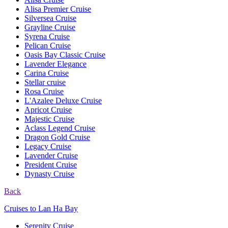
Alisa Premier Cruise
Silversea Cruise
Grayline Cruise
Syrena Cruise
Pelican Cruise
Oasis Bay Classic Cruise
Lavender Elegance
Carina Cruise
Stellar cruise
Rosa Cruise
L'Azalee Deluxe Cruise
Apricot Cruise
Majestic Cruise
Aclass Legend Cruise
Dragon Gold Cruise
Legacy Cruise
Lavender Cruise
President Cruise
Dynasty Cruise
Back
Cruises to Lan Ha Bay
Serenity Cruise