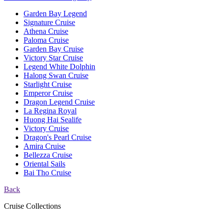
Garden Bay Legend
Signature Cruise
Athena Cruise
Paloma Cruise
Garden Bay Cruise
Victory Star Cruise
Legend White Dolphin
Halong Swan Cruise
Starlight Cruise
Emperor Cruise
Dragon Legend Cruise
La Regina Royal
Huong Hai Sealife
Victory Cruise
Dragon's Pearl Cruise
Amira Cruise
Bellezza Cruise
Oriental Sails
Bai Tho Cruise
Back
Cruise Collections