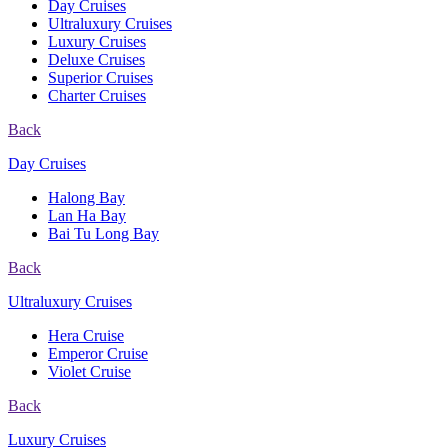
Day Cruises
Ultraluxury Cruises
Luxury Cruises
Deluxe Cruises
Superior Cruises
Charter Cruises
Back
Day Cruises
Halong Bay
Lan Ha Bay
Bai Tu Long Bay
Back
Ultraluxury Cruises
Hera Cruise
Emperor Cruise
Violet Cruise
Back
Luxury Cruises