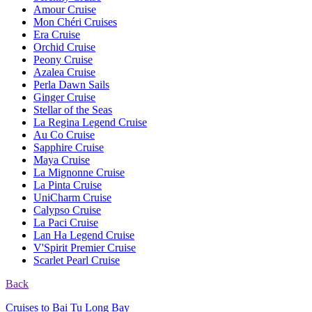
Amour Cruise
Mon Chéri Cruises
Era Cruise
Orchid Cruise
Peony Cruise
Azalea Cruise
Perla Dawn Sails
Ginger Cruise
Stellar of the Seas
La Regina Legend Cruise
Au Co Cruise
Sapphire Cruise
Maya Cruise
La Mignonne Cruise
La Pinta Cruise
UniCharm Cruise
Calypso Cruise
La Paci Cruise
Lan Ha Legend Cruise
V'Spirit Premier Cruise
Scarlet Pearl Cruise
Back
Cruises to Bai Tu Long Bay