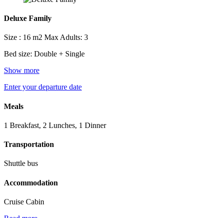
Deluxe Family
Size : 16 m2
Max Adults: 3
Bed size: Double + Single
Show more
Enter your departure date
Meals
1 Breakfast, 2 Lunches, 1 Dinner
Transportation
Shuttle bus
Accommodation
Cruise Cabin