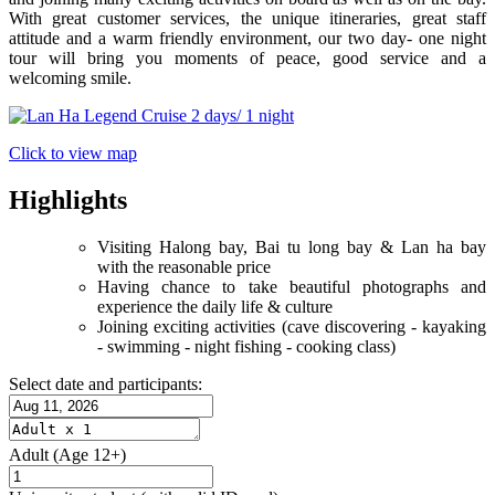
With great customer services, the unique itineraries, great staff
attitude and a warm friendly environment, our two day- one night
tour will bring you moments of peace, good service and a
welcoming smile.
Click to view map
Highlights
Visiting Halong bay, Bai tu long bay & Lan ha bay
with the reasonable price
Having chance to take beautiful photographs and
experience the daily life & culture
Joining exciting activities (cave discovering - kayaking
- swimming - night fishing - cooking class)
Select date and participants:
Adult
(Age 12+)