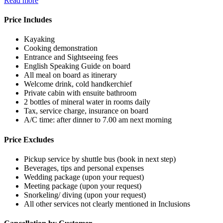
Read more
Price Includes
Kayaking
Cooking demonstration
Entrance and Sightseeing fees
English Speaking Guide on board
All meal on board as itinerary
Welcome drink, cold handkerchief
Private cabin with ensuite bathroom
2 bottles of mineral water in rooms daily
Tax, service charge, insurance on board
A/C time: after dinner to 7.00 am next morning
Price Excludes
Pickup service by shuttle bus (book in next step)
Beverages, tips and personal expenses
Wedding package (upon your request)
Meeting package (upon your request)
Snorkeling/ diving (upon your request)
All other services not clearly mentioned in Inclusions