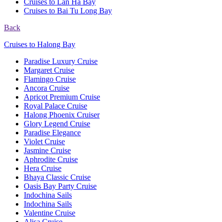
Cruises to Lan Ha Bay
Cruises to Bai Tu Long Bay
Back
Cruises to Halong Bay
Paradise Luxury Cruise
Margaret Cruise
Flamingo Cruise
Ancora Cruise
Apricot Premium Cruise
Royal Palace Cruise
Halong Phoenix Cruiser
Glory Legend Cruise
Paradise Elegance
Violet Cruise
Jasmine Cruise
Aphrodite Cruise
Hera Cruise
Bhaya Classic Cruise
Oasis Bay Party Cruise
Indochina Sails
Indochina Sails
Valentine Cruise
Alisa Cruise