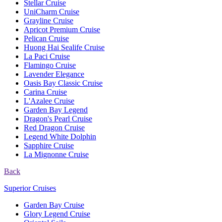
Stellar Cruise
UniCharm Cruise
Grayline Cruise
Apricot Premium Cruise
Pelican Cruise
Huong Hai Sealife Cruise
La Paci Cruise
Flamingo Cruise
Lavender Elegance
Oasis Bay Classic Cruise
Carina Cruise
L'Azalee Cruise
Garden Bay Legend
Dragon's Pearl Cruise
Red Dragon Cruise
Legend White Dolphin
Sapphire Cruise
La Mignonne Cruise
Back
Superior Cruises
Garden Bay Cruise
Glory Legend Cruise