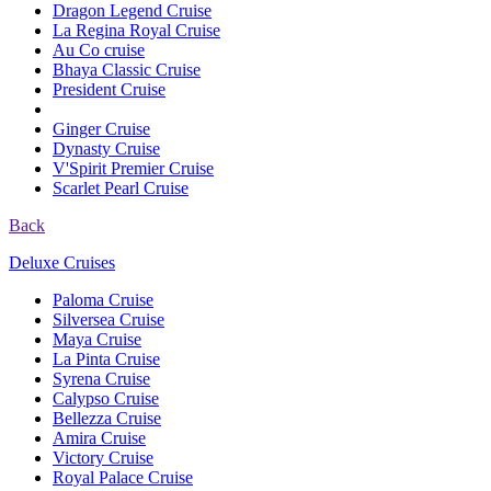
Dragon Legend Cruise
La Regina Royal Cruise
Au Co cruise
Bhaya Classic Cruise
President Cruise
Ginger Cruise
Dynasty Cruise
V'Spirit Premier Cruise
Scarlet Pearl Cruise
Back
Deluxe Cruises
Paloma Cruise
Silversea Cruise
Maya Cruise
La Pinta Cruise
Syrena Cruise
Calypso Cruise
Bellezza Cruise
Amira Cruise
Victory Cruise
Royal Palace Cruise