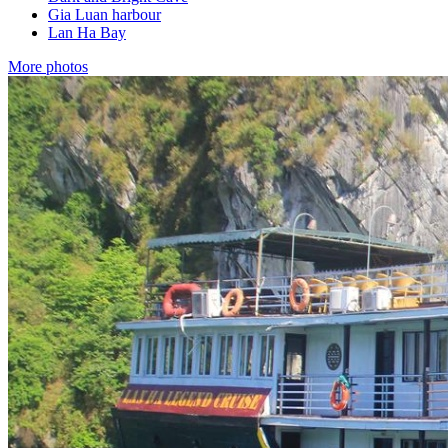
Gia Luan harbour
Lan Ha Bay
More photos