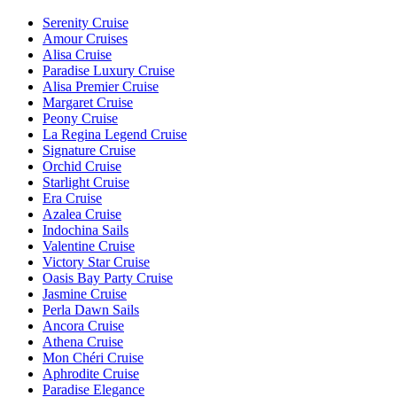
Serenity Cruise
Amour Cruises
Alisa Cruise
Paradise Luxury Cruise
Alisa Premier Cruise
Margaret Cruise
Peony Cruise
La Regina Legend Cruise
Signature Cruise
Orchid Cruise
Starlight Cruise
Era Cruise
Azalea Cruise
Indochina Sails
Valentine Cruise
Victory Star Cruise
Oasis Bay Party Cruise
Jasmine Cruise
Perla Dawn Sails
Ancora Cruise
Athena Cruise
Mon Chéri Cruise
Aphrodite Cruise
Paradise Elegance