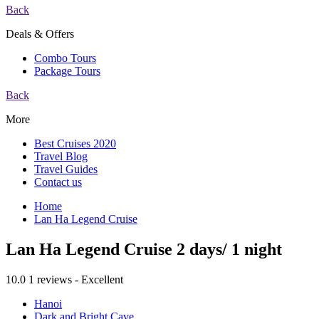
Back
Deals & Offers
Combo Tours
Package Tours
Back
More
Best Cruises 2020
Travel Blog
Travel Guides
Contact us
Home
Lan Ha Legend Cruise
Lan Ha Legend Cruise 2 days/ 1 night
10.0
1 reviews - Excellent
Hanoi
Dark and Bright Cave