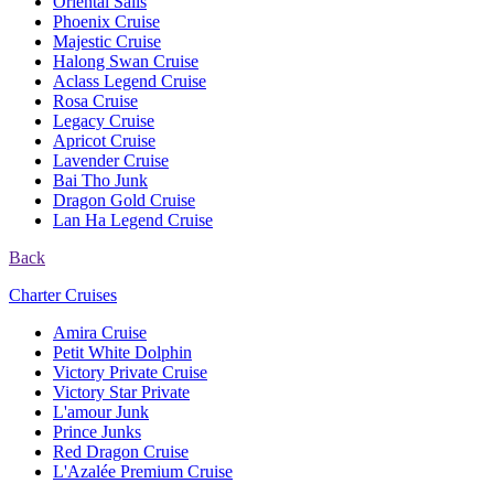
Oriental Sails
Phoenix Cruise
Majestic Cruise
Halong Swan Cruise
Aclass Legend Cruise
Rosa Cruise
Legacy Cruise
Apricot Cruise
Lavender Cruise
Bai Tho Junk
Dragon Gold Cruise
Lan Ha Legend Cruise
Back
Charter Cruises
Amira Cruise
Petit White Dolphin
Victory Private Cruise
Victory Star Private
L'amour Junk
Prince Junks
Red Dragon Cruise
L'Azalée Premium Cruise