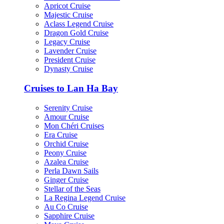
Apricot Cruise
Majestic Cruise
Aclass Legend Cruise
Dragon Gold Cruise
Legacy Cruise
Lavender Cruise
President Cruise
Dynasty Cruise
Cruises to Lan Ha Bay
Serenity Cruise
Amour Cruise
Mon Chéri Cruises
Era Cruise
Orchid Cruise
Peony Cruise
Azalea Cruise
Perla Dawn Sails
Ginger Cruise
Stellar of the Seas
La Regina Legend Cruise
Au Co Cruise
Sapphire Cruise