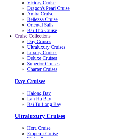
Victory Cruise
Dragon's Pearl Cruise
Amira Cruise
Bellezza Cruise
Oriental Sails
Bai Tho Cruise
Cruise Collections
Day Cruises
Ultraluxury Cruises
Luxury Cruises
Deluxe Cruises
Superior Cruises
Charter Cruises
Day Cruises
Halong Bay
Lan Ha Bay
Bai Tu Long Bay
Ultraluxury Cruises
Hera Cruise
Emperor Cruise