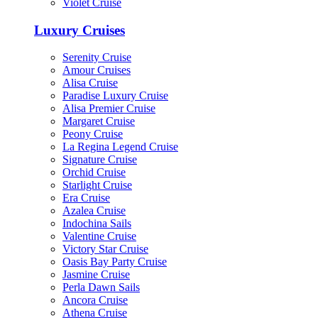
Violet Cruise
Luxury Cruises
Serenity Cruise
Amour Cruises
Alisa Cruise
Paradise Luxury Cruise
Alisa Premier Cruise
Margaret Cruise
Peony Cruise
La Regina Legend Cruise
Signature Cruise
Orchid Cruise
Starlight Cruise
Era Cruise
Azalea Cruise
Indochina Sails
Valentine Cruise
Victory Star Cruise
Oasis Bay Party Cruise
Jasmine Cruise
Perla Dawn Sails
Ancora Cruise
Athena Cruise