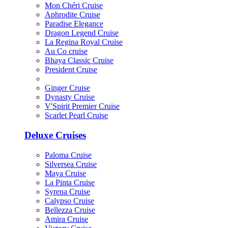
Mon Chéri Cruise
Aphrodite Cruise
Paradise Elegance
Dragon Legend Cruise
La Regina Royal Cruise
Au Co cruise
Bhaya Classic Cruise
President Cruise
Ginger Cruise
Dynasty Cruise
V'Spirit Premier Cruise
Scarlet Pearl Cruise
Deluxe Cruises
Paloma Cruise
Silversea Cruise
Maya Cruise
La Pinta Cruise
Syrena Cruise
Calypso Cruise
Bellezza Cruise
Amira Cruise