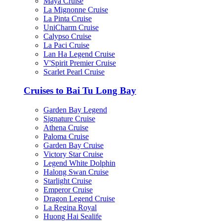
Maya Cruise
La Mignonne Cruise
La Pinta Cruise
UniCharm Cruise
Calypso Cruise
La Paci Cruise
Lan Ha Legend Cruise
V'Spirit Premier Cruise
Scarlet Pearl Cruise
Cruises to Bai Tu Long Bay
Garden Bay Legend
Signature Cruise
Athena Cruise
Paloma Cruise
Garden Bay Cruise
Victory Star Cruise
Legend White Dolphin
Halong Swan Cruise
Starlight Cruise
Emperor Cruise
Dragon Legend Cruise
La Regina Royal
Huong Hai Sealife