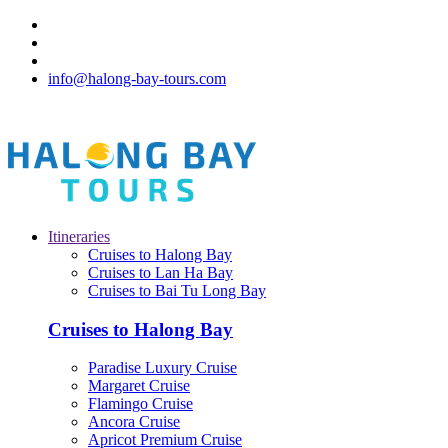
info@halong-bay-tours.com
Itineraries
Cruises to Halong Bay
Cruises to Lan Ha Bay
Cruises to Bai Tu Long Bay
Cruises to Halong Bay
Paradise Luxury Cruise
Margaret Cruise
Flamingo Cruise
Ancora Cruise
Apricot Premium Cruise