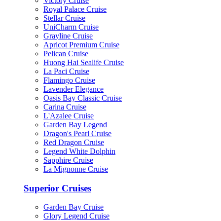
Victory Cruise
Royal Palace Cruise
Stellar Cruise
UniCharm Cruise
Grayline Cruise
Apricot Premium Cruise
Pelican Cruise
Huong Hai Sealife Cruise
La Paci Cruise
Flamingo Cruise
Lavender Elegance
Oasis Bay Classic Cruise
Carina Cruise
L'Azalee Cruise
Garden Bay Legend
Dragon's Pearl Cruise
Red Dragon Cruise
Legend White Dolphin
Sapphire Cruise
La Mignonne Cruise
Superior Cruises
Garden Bay Cruise
Glory Legend Cruise