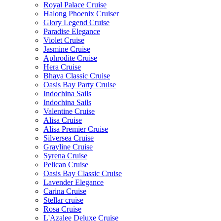
Royal Palace Cruise
Halong Phoenix Cruiser
Glory Legend Cruise
Paradise Elegance
Violet Cruise
Jasmine Cruise
Aphrodite Cruise
Hera Cruise
Bhaya Classic Cruise
Oasis Bay Party Cruise
Indochina Sails
Indochina Sails
Valentine Cruise
Alisa Cruise
Alisa Premier Cruise
Silversea Cruise
Grayline Cruise
Syrena Cruise
Pelican Cruise
Oasis Bay Classic Cruise
Lavender Elegance
Carina Cruise
Stellar cruise
Rosa Cruise
L'Azalee Deluxe Cruise