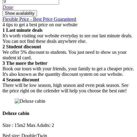
Done
Show availability
Flexible Price - Best Price Guaranteed
4 tips to get a best price on our website
1
Last minute deals
It's worth visiting our website everyday to see our last minute deals.
You can not find these deals anywhere else.
2
Student discount
We offer 5% discount to students. You just need to show us your
student id card.
3
The more the better
Book our tours with your friends, your family to get a cheaper price.
It's also known as the quantity discount system on our website.
4
Season discount
There will be low season, high season and even peak season. See
the price right on the celender will help you choose the best rate!
Deluxe cabin
Size : 15m2
Max Adults: 2
Bed size: Double/Twin