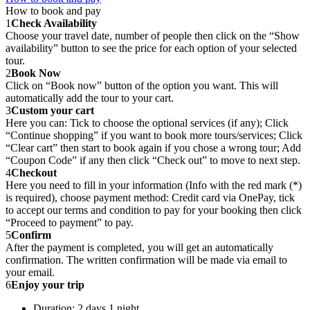
How to book and pay
1
Check Availability
Choose your travel date, number of people then click on the “Show
availability” button to see the price for each option of your selected
tour.
2
Book Now
Click on “Book now” button of the option you want. This will
automatically add the tour to your cart.
3
Custom your cart
Here you can: Tick to choose the optional services (if any); Click
“Continue shopping” if you want to book more tours/services; Click
“Clear cart” then start to book again if you chose a wrong tour; Add
“Coupon Code” if any then click “Check out” to move to next step.
4
Checkout
Here you need to fill in your information (Info with the red mark (*)
is required), choose payment method: Credit card via OnePay, tick
to accept our terms and condition to pay for your booking then click
“Proceed to payment” to pay.
5
Confirm
After the payment is completed, you will get an automatically
confirmation. The written confirmation will be made via email to
your email.
6
Enjoy your trip
Duration: 2 days 1 night