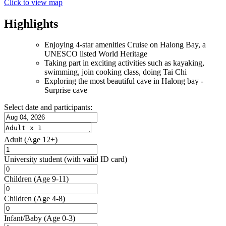
Click to view map
Highlights
Enjoying 4-star amenities Cruise on Halong Bay, a
UNESCO listed World Heritage
Taking part in exciting activities such as kayaking,
swimming, join cooking class, doing Tai Chi
Exploring the most beautiful cave in Halong bay -
Surprise cave
Select date and participants:
Adult
(Age 12+)
University student
(with valid ID card)
Children
(Age 9-11)
Children
(Age 4-8)
Infant/Baby
(Age 0-3)