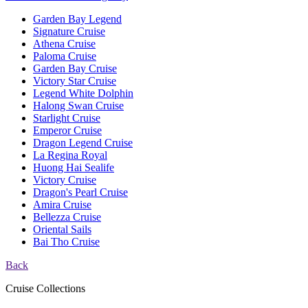
Garden Bay Legend
Signature Cruise
Athena Cruise
Paloma Cruise
Garden Bay Cruise
Victory Star Cruise
Legend White Dolphin
Halong Swan Cruise
Starlight Cruise
Emperor Cruise
Dragon Legend Cruise
La Regina Royal
Huong Hai Sealife
Victory Cruise
Dragon's Pearl Cruise
Amira Cruise
Bellezza Cruise
Oriental Sails
Bai Tho Cruise
Back
Cruise Collections