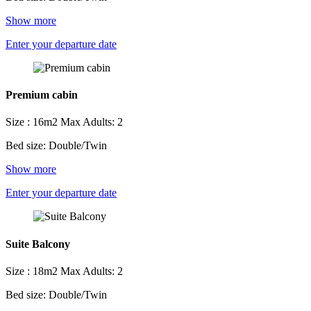
Show more
Enter your departure date
Premium cabin
Size : 16m2
Max Adults: 2
Bed size: Double/Twin
Show more
Enter your departure date
Suite Balcony
Size : 18m2
Max Adults: 2
Bed size: Double/Twin