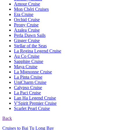
Amour Cruise
Mon Chéri Cruises
Era Cruise
Orchid Cruise
Peony Cruise
Azalea Cruise
Perla Dawn Sails
Ginger Cruise
Stellar of the Seas
La Regina Legend Cruise
Au Co Cruise
Sapphire Cruise
Maya Cruise
La Mignonne Cruise
La Pinta Cruise
UniCharm Cruise
Calypso Cruise
La Paci Cruise
Lan Ha Legend Cruise
V'Spirit Premier Cruise
Scarlet Pearl Cruise
Back
Cruises to Bai Tu Long Bay