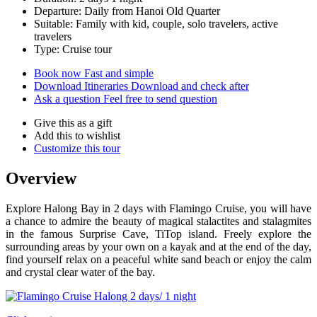
Departure: Daily from Hanoi Old Quarter
Suitable: Family with kid, couple, solo travelers, active
travelers
Type: Cruise tour
Book now
Fast and simple
Download Itineraries
Download and check after
Ask a question
Feel free to send question
Give this as a gift
Add this to wishlist
Customize this tour
Overview
Explore Halong Bay in 2 days with Flamingo Cruise, you will have
a chance to admire the beauty of magical stalactites and stalagmites
in the famous Surprise Cave, TiTop island. Freely explore the
surrounding areas by your own on a kayak and at the end of the day,
find yourself relax on a peaceful white sand beach or enjoy the calm
and crystal clear water of the bay.