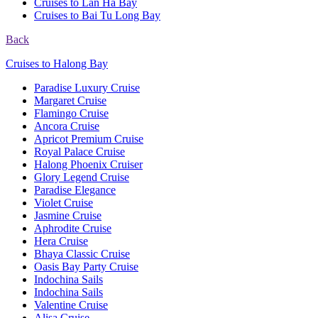
Cruises to Lan Ha Bay
Cruises to Bai Tu Long Bay
Back
Cruises to Halong Bay
Paradise Luxury Cruise
Margaret Cruise
Flamingo Cruise
Ancora Cruise
Apricot Premium Cruise
Royal Palace Cruise
Halong Phoenix Cruiser
Glory Legend Cruise
Paradise Elegance
Violet Cruise
Jasmine Cruise
Aphrodite Cruise
Hera Cruise
Bhaya Classic Cruise
Oasis Bay Party Cruise
Indochina Sails
Indochina Sails
Valentine Cruise
Alisa Cruise