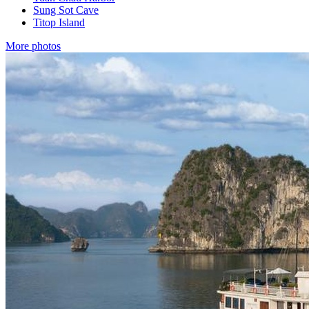
Sung Sot Cave
Titop Island
More photos