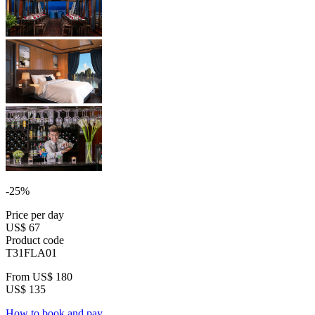
-25%
Price per day
US$ 67
Product code
T31FLA01
From
US$ 180
US$ 135
How to book and pay