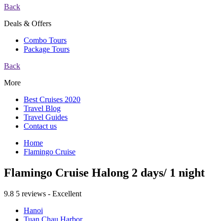
Back
Deals & Offers
Combo Tours
Package Tours
Back
More
Best Cruises 2020
Travel Blog
Travel Guides
Contact us
Home
Flamingo Cruise
Flamingo Cruise Halong 2 days/ 1 night
9.8
5 reviews - Excellent
Hanoi
Tuan Chau Harbor