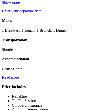
Show more
Enter your departure date
Meals
1 Breakfast, 1 Lunch, 1 Brunch, 1 Dinner
Transportation
Shuttle bus
Accommodation
Cruise Cabin
Read more
Price Includes
Kayaking
Tai Chi Session
On board insurance
Cooking demonstration