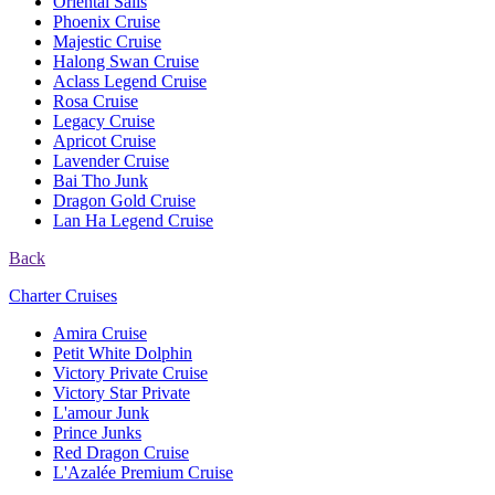
Oriental Sails
Phoenix Cruise
Majestic Cruise
Halong Swan Cruise
Aclass Legend Cruise
Rosa Cruise
Legacy Cruise
Apricot Cruise
Lavender Cruise
Bai Tho Junk
Dragon Gold Cruise
Lan Ha Legend Cruise
Back
Charter Cruises
Amira Cruise
Petit White Dolphin
Victory Private Cruise
Victory Star Private
L'amour Junk
Prince Junks
Red Dragon Cruise
L'Azalée Premium Cruise