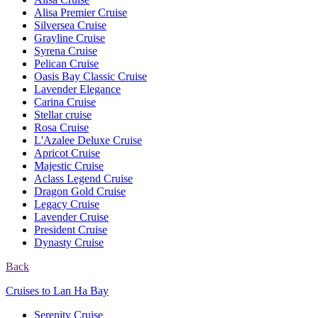
Alisa Premier Cruise
Silversea Cruise
Grayline Cruise
Syrena Cruise
Pelican Cruise
Oasis Bay Classic Cruise
Lavender Elegance
Carina Cruise
Stellar cruise
Rosa Cruise
L'Azalee Deluxe Cruise
Apricot Cruise
Majestic Cruise
Aclass Legend Cruise
Dragon Gold Cruise
Legacy Cruise
Lavender Cruise
President Cruise
Dynasty Cruise
Back
Cruises to Lan Ha Bay
Serenity Cruise