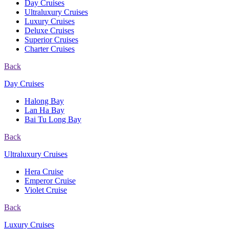
Day Cruises
Ultraluxury Cruises
Luxury Cruises
Deluxe Cruises
Superior Cruises
Charter Cruises
Back
Day Cruises
Halong Bay
Lan Ha Bay
Bai Tu Long Bay
Back
Ultraluxury Cruises
Hera Cruise
Emperor Cruise
Violet Cruise
Back
Luxury Cruises