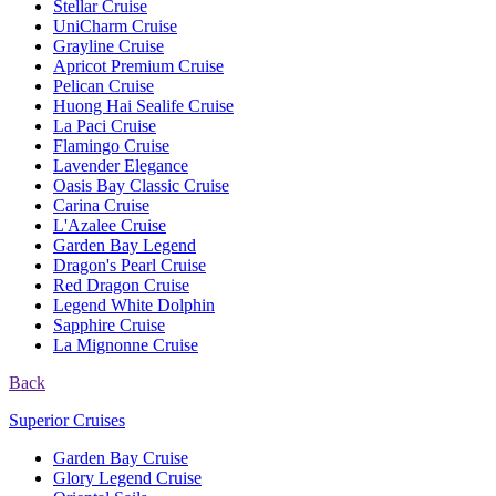
Stellar Cruise
UniCharm Cruise
Grayline Cruise
Apricot Premium Cruise
Pelican Cruise
Huong Hai Sealife Cruise
La Paci Cruise
Flamingo Cruise
Lavender Elegance
Oasis Bay Classic Cruise
Carina Cruise
L'Azalee Cruise
Garden Bay Legend
Dragon's Pearl Cruise
Red Dragon Cruise
Legend White Dolphin
Sapphire Cruise
La Mignonne Cruise
Back
Superior Cruises
Garden Bay Cruise
Glory Legend Cruise