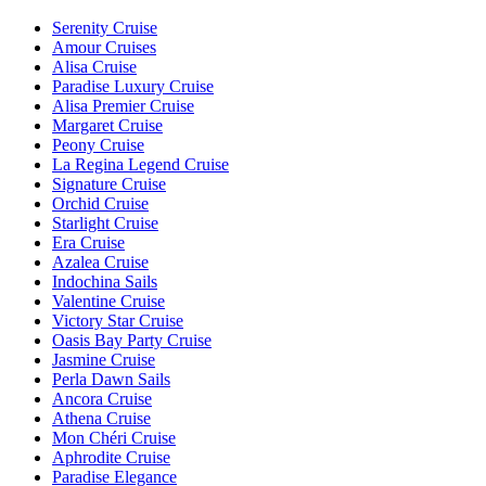
Serenity Cruise
Amour Cruises
Alisa Cruise
Paradise Luxury Cruise
Alisa Premier Cruise
Margaret Cruise
Peony Cruise
La Regina Legend Cruise
Signature Cruise
Orchid Cruise
Starlight Cruise
Era Cruise
Azalea Cruise
Indochina Sails
Valentine Cruise
Victory Star Cruise
Oasis Bay Party Cruise
Jasmine Cruise
Perla Dawn Sails
Ancora Cruise
Athena Cruise
Mon Chéri Cruise
Aphrodite Cruise
Paradise Elegance