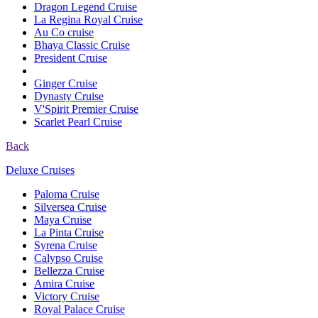
Dragon Legend Cruise
La Regina Royal Cruise
Au Co cruise
Bhaya Classic Cruise
President Cruise
Ginger Cruise
Dynasty Cruise
V'Spirit Premier Cruise
Scarlet Pearl Cruise
Back
Deluxe Cruises
Paloma Cruise
Silversea Cruise
Maya Cruise
La Pinta Cruise
Syrena Cruise
Calypso Cruise
Bellezza Cruise
Amira Cruise
Victory Cruise
Royal Palace Cruise