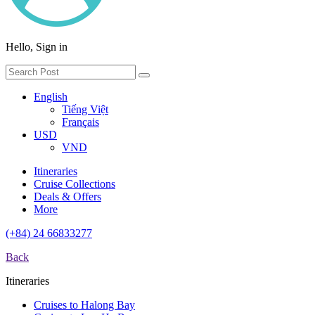
Hello, Sign in
English
Tiếng Việt
Français
USD
VND
Itineraries
Cruise Collections
Deals & Offers
More
(+84) 24 66833277
Back
Itineraries
Cruises to Halong Bay