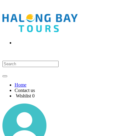
Home
Contact us
Wishlist
0