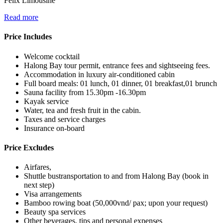
Felix Limousine
Read more
Price Includes
Welcome cocktail
Halong Bay tour permit, entrance fees and sightseeing fees.
Accommodation in luxury air-conditioned cabin
Full board meals: 01 lunch, 01 dinner, 01 breakfast,01 brunch
Sauna facility from 15.30pm -16.30pm
Kayak service
Water, tea and fresh fruit in the cabin.
Taxes and service charges
Insurance on-board
Price Excludes
Airfares,
Shuttle bustransportation to and from Halong Bay (book in
next step)
Visa arrangements
Bamboo rowing boat (50,000vnd/ pax; upon your request)
Beauty spa services
Other beverages, tips and personal expenses