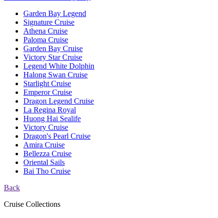
Garden Bay Legend
Signature Cruise
Athena Cruise
Paloma Cruise
Garden Bay Cruise
Victory Star Cruise
Legend White Dolphin
Halong Swan Cruise
Starlight Cruise
Emperor Cruise
Dragon Legend Cruise
La Regina Royal
Huong Hai Sealife
Victory Cruise
Dragon's Pearl Cruise
Amira Cruise
Bellezza Cruise
Oriental Sails
Bai Tho Cruise
Back
Cruise Collections