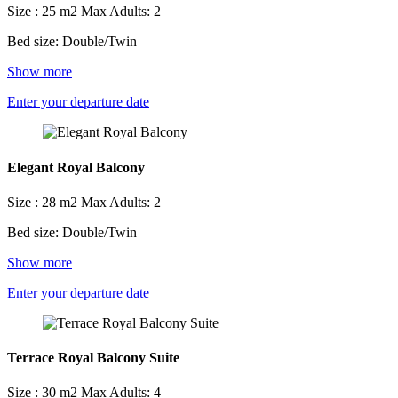
Size : 25 m2
Max Adults: 2
Bed size: Double/Twin
Show more
Enter your departure date
Elegant Royal Balcony
Size : 28 m2
Max Adults: 2
Bed size: Double/Twin
Show more
Enter your departure date
Terrace Royal Balcony Suite
Size : 30 m2
Max Adults: 4