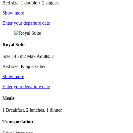
Bed size: 1 double + 2 singles
Show more
Enter your departure date
Royal Suite
Size : 45 m2
Max Adults: 2
Bed size: King size bed
Show more
Enter your departure date
Meals
1 Breakfast, 2 lunches, 1 dinner
Transportation