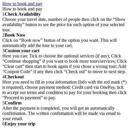
How to book and pay
How to book and pay
1
Check Availability
Choose your travel date, number of people then click on the “Show
availability” button to see the price for each option of your selected
tour.
2
Book Now
Click on “Book now” button of the option you want. This will
automatically add the tour to your cart.
3
Custom your cart
Here you can: Tick to choose the optional services (if any); Click
“Continue shopping” if you want to book more tours/services; Click
“Clear cart” then start to book again if you chose a wrong tour; Add
“Coupon Code” if any then click “Check out” to move to next step.
4
Checkout
Here you need to fill in your information (Info with the red mark (*)
is required), choose payment method: Credit card via OnePay, tick
to accept our terms and condition to pay for your booking then click
“Proceed to payment” to pay.
5
Confirm
After the payment is completed, you will get an automatically
confirmation. The written confirmation will be made via email to
your email.
6
Enjoy your trip