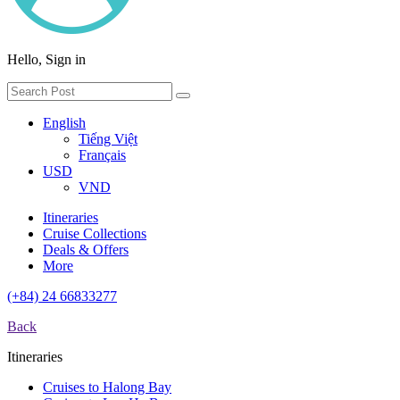
Hello, Sign in
English
Tiếng Việt
Français
USD
VND
Itineraries
Cruise Collections
Deals & Offers
More
(+84) 24 66833277
Back
Itineraries
Cruises to Halong Bay