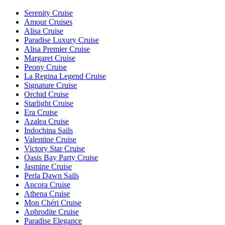
Serenity Cruise
Amour Cruises
Alisa Cruise
Paradise Luxury Cruise
Alisa Premier Cruise
Margaret Cruise
Peony Cruise
La Regina Legend Cruise
Signature Cruise
Orchid Cruise
Starlight Cruise
Era Cruise
Azalea Cruise
Indochina Sails
Valentine Cruise
Victory Star Cruise
Oasis Bay Party Cruise
Jasmine Cruise
Perla Dawn Sails
Ancora Cruise
Athena Cruise
Mon Chéri Cruise
Aphrodite Cruise
Paradise Elegance