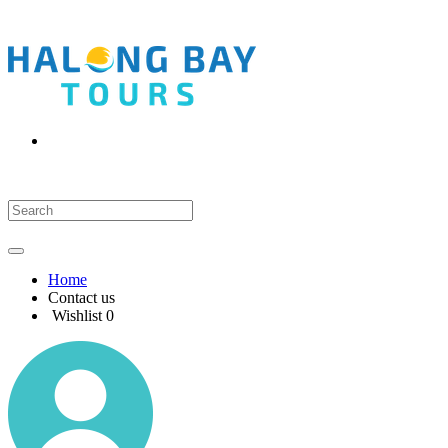
Home
Contact us
Wishlist
0