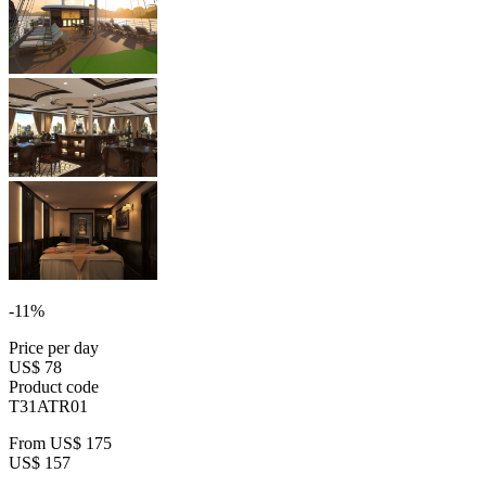
-11%
Price per day
US$ 78
Product code
T31ATR01
From
US$ 175
US$ 157