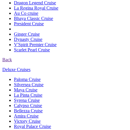
Dragon Legend Cruise
La Regina Royal Cruise
Au Co cruise
Bhaya Classic Cruise
President Cruise
Ginger Cruise
Dynasty Cruise
V'Spirit Premier Cruise
Scarlet Pearl Cruise
Back
Deluxe Cruises
Paloma Cruise
Silversea Cruise
Maya Cruise
La Pinta Cruise
Syrena Cruise
Calypso Cruise
Bellezza Cruise
Amira Cruise
Victory Cruise
Royal Palace Cruise