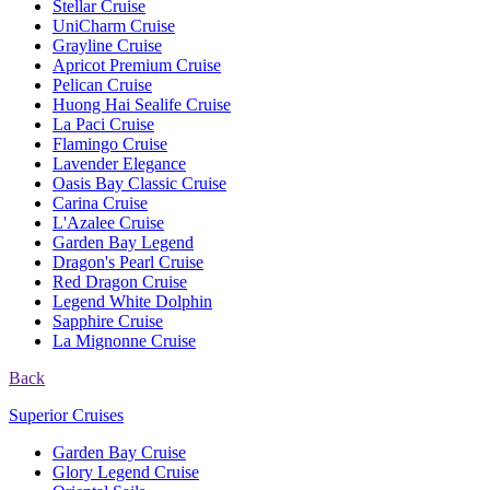
Stellar Cruise
UniCharm Cruise
Grayline Cruise
Apricot Premium Cruise
Pelican Cruise
Huong Hai Sealife Cruise
La Paci Cruise
Flamingo Cruise
Lavender Elegance
Oasis Bay Classic Cruise
Carina Cruise
L'Azalee Cruise
Garden Bay Legend
Dragon's Pearl Cruise
Red Dragon Cruise
Legend White Dolphin
Sapphire Cruise
La Mignonne Cruise
Back
Superior Cruises
Garden Bay Cruise
Glory Legend Cruise