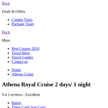
Back
Deals & Offers
Combo Tours
Package Tours
Back
More
Best Cruises 2020
Travel Blog
Travel Guides
Contact us
Home
Athena Cruise
Athena Royal Cruise 2 days/ 1 night
9.4
2 reviews - Excellent
Hanoi
Thien Canh Son Cave