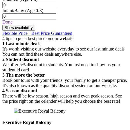
Infant/Baby
(Age 0-3)
Done
Show availability
Flexible Price - Best Price Guaranteed
4 tips to get a best price on our website
1
Last minute deals
It's worth visiting our website everyday to see our last minute deals.
You can not find these deals anywhere else.
2
Student discount
We offer 5% discount to students. You just need to show us your
student id card.
3
The more the better
Book our tours with your friends, your family to get a cheaper price.
It's also known as the quantity discount system on our website.
4
Season discount
There will be low season, high season and even peak season. See
the price right on the celender will help you choose the best rate!
Executive Royal Balcony