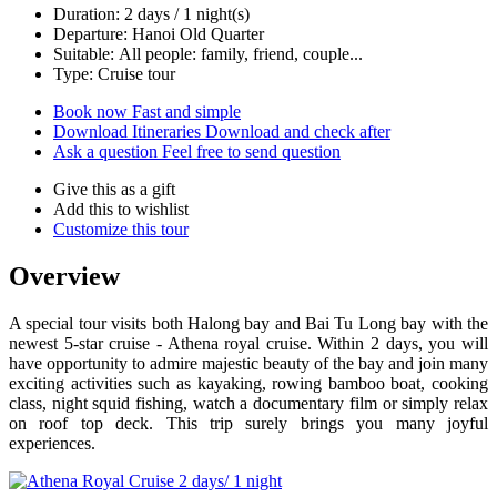
Duration: 2 days / 1 night(s)
Departure: Hanoi Old Quarter
Suitable: All people: family, friend, couple...
Type: Cruise tour
Book now
Fast and simple
Download Itineraries
Download and check after
Ask a question
Feel free to send question
Give this as a gift
Add this to wishlist
Customize this tour
Overview
A special tour visits both Halong bay and Bai Tu Long bay with the
newest 5-star cruise - Athena royal cruise. Within 2 days, you will
have opportunity to admire majestic beauty of the bay and join many
exciting activities such as kayaking, rowing bamboo boat, cooking
class, night squid fishing, watch a documentary film or simply relax
on roof top deck. This trip surely brings you many joyful
experiences.