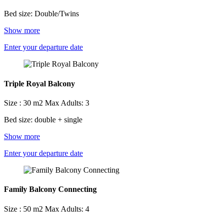
Bed size: Double/Twins
Show more
Enter your departure date
Triple Royal Balcony
Size : 30 m2
Max Adults: 3
Bed size: double + single
Show more
Enter your departure date
Family Balcony Connecting
Size : 50 m2
Max Adults: 4