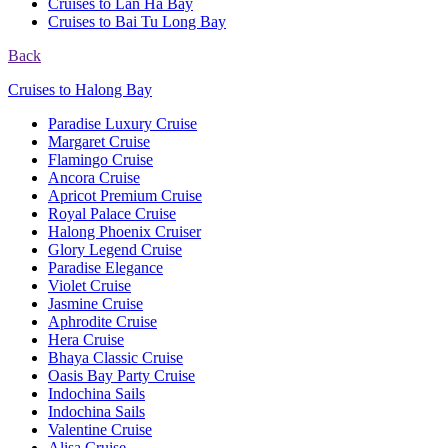
Cruises to Lan Ha Bay
Cruises to Bai Tu Long Bay
Back
Cruises to Halong Bay
Paradise Luxury Cruise
Margaret Cruise
Flamingo Cruise
Ancora Cruise
Apricot Premium Cruise
Royal Palace Cruise
Halong Phoenix Cruiser
Glory Legend Cruise
Paradise Elegance
Violet Cruise
Jasmine Cruise
Aphrodite Cruise
Hera Cruise
Bhaya Classic Cruise
Oasis Bay Party Cruise
Indochina Sails
Indochina Sails
Valentine Cruise
Alisa Cruise