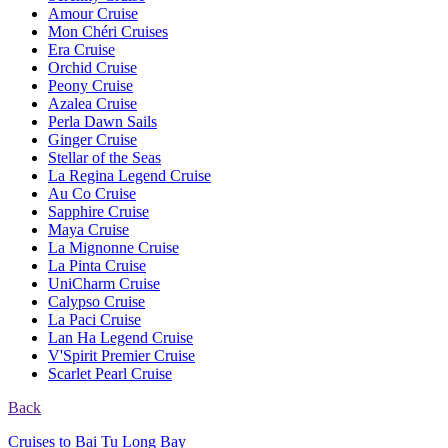
Amour Cruise
Mon Chéri Cruises
Era Cruise
Orchid Cruise
Peony Cruise
Azalea Cruise
Perla Dawn Sails
Ginger Cruise
Stellar of the Seas
La Regina Legend Cruise
Au Co Cruise
Sapphire Cruise
Maya Cruise
La Mignonne Cruise
La Pinta Cruise
UniCharm Cruise
Calypso Cruise
La Paci Cruise
Lan Ha Legend Cruise
V'Spirit Premier Cruise
Scarlet Pearl Cruise
Back
Cruises to Bai Tu Long Bay