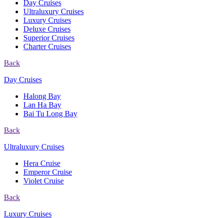
Day Cruises
Ultraluxury Cruises
Luxury Cruises
Deluxe Cruises
Superior Cruises
Charter Cruises
Back
Day Cruises
Halong Bay
Lan Ha Bay
Bai Tu Long Bay
Back
Ultraluxury Cruises
Hera Cruise
Emperor Cruise
Violet Cruise
Back
Luxury Cruises