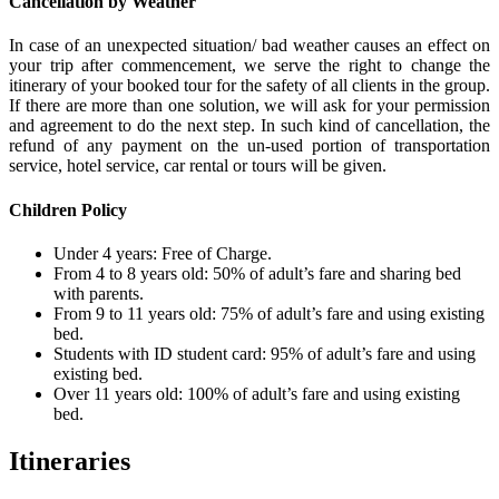
Cancellation by Weather
In case of an unexpected situation/ bad weather causes an effect on
your trip after commencement, we serve the right to change the
itinerary of your booked tour for the safety of all clients in the group.
If there are more than one solution, we will ask for your permission
and agreement to do the next step. In such kind of cancellation, the
refund of any payment on the un-used portion of transportation
service, hotel service, car rental or tours will be given.
Children Policy
Under 4 years: Free of Charge.
From 4 to 8 years old: 50% of adult’s fare and sharing bed
with parents.
From 9 to 11 years old: 75% of adult’s fare and using existing
bed.
Students with ID student card: 95% of adult’s fare and using
existing bed.
Over 11 years old: 100% of adult’s fare and using existing
bed.
Itineraries