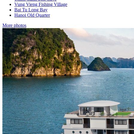
Vung Vieng Fishing Village
Bai Tu Long Bay
Hanoi Old Quarter
More photos