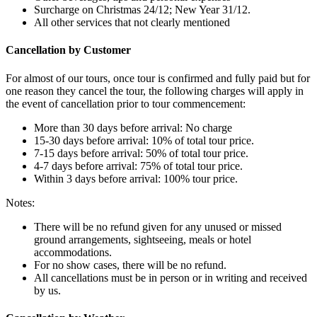
Surcharge on Christmas 24/12; New Year 31/12.
All other services that not clearly mentioned
Cancellation by Customer
For almost of our tours, once tour is confirmed and fully paid but for
one reason they cancel the tour, the following charges will apply in
the event of cancellation prior to tour commencement:
More than 30 days before arrival: No charge
15-30 days before arrival: 10% of total tour price.
7-15 days before arrival: 50% of total tour price.
4-7 days before arrival: 75% of total tour price.
Within 3 days before arrival: 100% tour price.
Notes:
There will be no refund given for any unused or missed
ground arrangements, sightseeing, meals or hotel
accommodations.
For no show cases, there will be no refund.
All cancellations must be in person or in writing and received
by us.