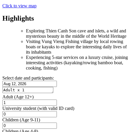
Click to view map
Highlights
Exploring Thien Canh Son cave and islets, a wild and
mysterious beauty in the middle of the World Heritage
Visiting Vung Vieng Fishing village by local rowing
boats or kayaks to explore the interesting daily lives of
its inhabitants
Experiencing 5-star services on a luxury cruise, joining
interesting activities (kayaking/rowing bamboo boat,
cooking, fishing)
Select date and participants:
Adult
(Age 12+)
University student
(with valid ID card)
Children
(Age 9-11)
Children
(Age 4-8)