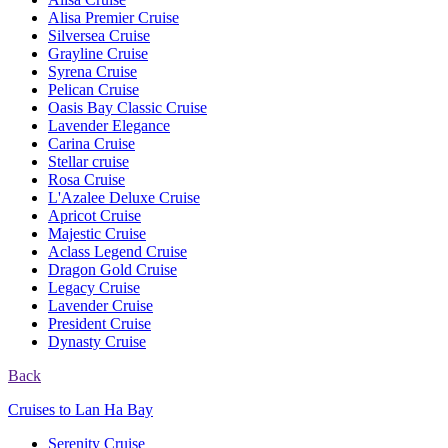
Alisa Premier Cruise
Silversea Cruise
Grayline Cruise
Syrena Cruise
Pelican Cruise
Oasis Bay Classic Cruise
Lavender Elegance
Carina Cruise
Stellar cruise
Rosa Cruise
L'Azalee Deluxe Cruise
Apricot Cruise
Majestic Cruise
Aclass Legend Cruise
Dragon Gold Cruise
Legacy Cruise
Lavender Cruise
President Cruise
Dynasty Cruise
Back
Cruises to Lan Ha Bay
Serenity Cruise