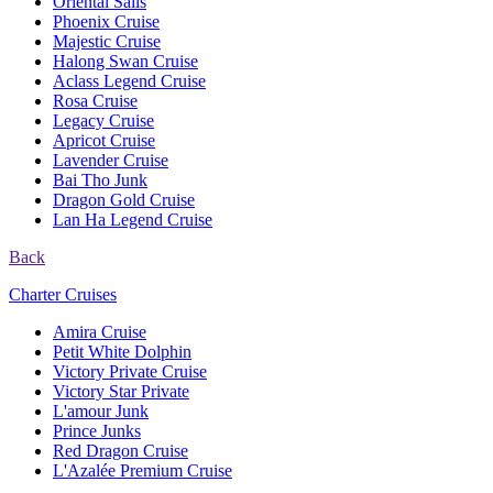
Oriental Sails
Phoenix Cruise
Majestic Cruise
Halong Swan Cruise
Aclass Legend Cruise
Rosa Cruise
Legacy Cruise
Apricot Cruise
Lavender Cruise
Bai Tho Junk
Dragon Gold Cruise
Lan Ha Legend Cruise
Back
Charter Cruises
Amira Cruise
Petit White Dolphin
Victory Private Cruise
Victory Star Private
L'amour Junk
Prince Junks
Red Dragon Cruise
L'Azalée Premium Cruise