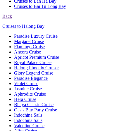
Cruises to Lan Ha Bay
Cruises to Bai Tu Long Bay
Back
Cruises to Halong Bay
Paradise Luxury Cruise
Margaret Cruise
Flamingo Cruise
Ancora Cruise
Apricot Premium Cruise
Royal Palace Cruise
Halong Phoenix Cruiser
Glory Legend Cruise
Paradise Elegance
Violet Cruise
Jasmine Cruise
Aphrodite Cruise
Hera Cruise
Bhaya Classic Cruise
Oasis Bay Party Cruise
Indochina Sails
Indochina Sails
Valentine Cruise
Alisa Cruise