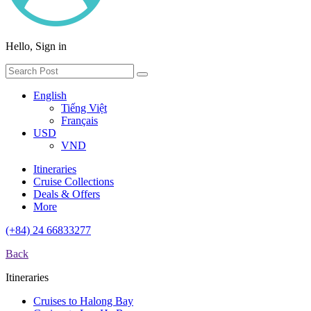
Hello, Sign in
English
Tiếng Việt
Français
USD
VND
Itineraries
Cruise Collections
Deals & Offers
More
(+84) 24 66833277
Back
Itineraries
Cruises to Halong Bay