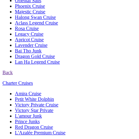
Oriental Sails
Phoenix Cruise
Majestic Cruise
Halong Swan Cruise
Aclass Legend Cruise
Rosa Cruise
Legacy Cruise
Apricot Cruise
Lavender Cruise
Bai Tho Junk
Dragon Gold Cruise
Lan Ha Legend Cruise
Back
Charter Cruises
Amira Cruise
Petit White Dolphin
Victory Private Cruise
Victory Star Private
L'amour Junk
Prince Junks
Red Dragon Cruise
L'Azalée Premium Cruise