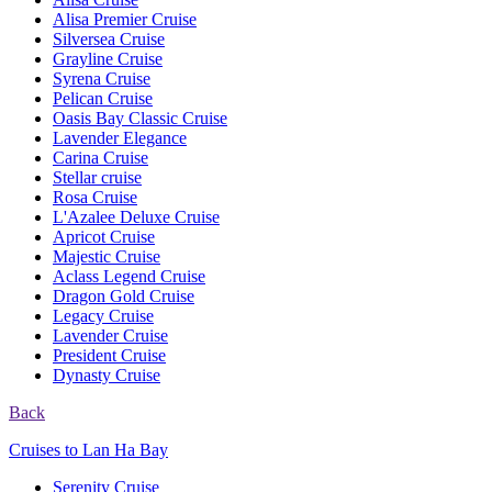
Alisa Premier Cruise
Silversea Cruise
Grayline Cruise
Syrena Cruise
Pelican Cruise
Oasis Bay Classic Cruise
Lavender Elegance
Carina Cruise
Stellar cruise
Rosa Cruise
L'Azalee Deluxe Cruise
Apricot Cruise
Majestic Cruise
Aclass Legend Cruise
Dragon Gold Cruise
Legacy Cruise
Lavender Cruise
President Cruise
Dynasty Cruise
Back
Cruises to Lan Ha Bay
Serenity Cruise