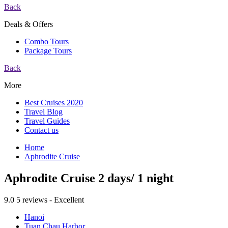
Back
Deals & Offers
Combo Tours
Package Tours
Back
More
Best Cruises 2020
Travel Blog
Travel Guides
Contact us
Home
Aphrodite Cruise
Aphrodite Cruise 2 days/ 1 night
9.0
5 reviews - Excellent
Hanoi
Tuan Chau Harbor