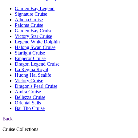
Garden Bay Legend
Signature Cruise
Athena Cruise
Paloma Cruise
Garden Bay Cruise
Victory Star Cruise
Legend White Dolphin
Halong Swan Cruise
Starlight Cruise
Emperor Cruise
Dragon Legend Cruise
La Regina Royal
Huong Hai Sealife
Victory Cruise
Dragon's Pearl Cruise
Amira Cruise
Bellezza Cruise
Oriental Sails
Bai Tho Cruise
Back
Cruise Collections