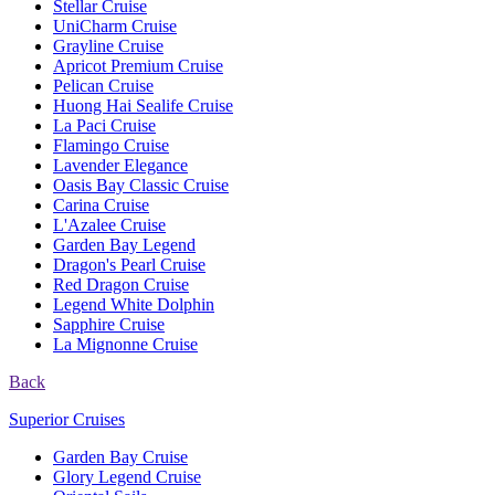
Stellar Cruise
UniCharm Cruise
Grayline Cruise
Apricot Premium Cruise
Pelican Cruise
Huong Hai Sealife Cruise
La Paci Cruise
Flamingo Cruise
Lavender Elegance
Oasis Bay Classic Cruise
Carina Cruise
L'Azalee Cruise
Garden Bay Legend
Dragon's Pearl Cruise
Red Dragon Cruise
Legend White Dolphin
Sapphire Cruise
La Mignonne Cruise
Back
Superior Cruises
Garden Bay Cruise
Glory Legend Cruise