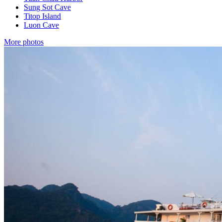
Sung Sot Cave
Titop Island
Luon Cave
More photos