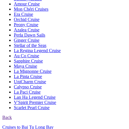
Amour Cruise
Mon Chéri Cruises
Era Cruise
Orchid Cruise
Peony Cruise
Azalea Cruise
Perla Dawn Sails
Ginger Cruise
Stellar of the Seas
La Regina Legend Cruise
Au Co Cruise
Sapphire Cruise
Maya Cruise
La Mignonne Cruise
La Pinta Cruise
UniCharm Cruise
Calypso Cruise
La Paci Cruise
Lan Ha Legend Cruise
V'Spirit Premier Cruise
Scarlet Pearl Cruise
Back
Cruises to Bai Tu Long Bay