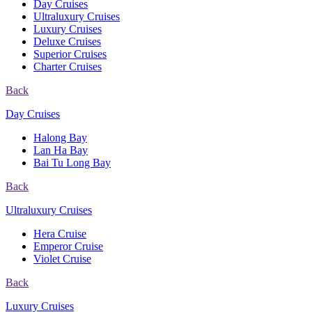
Day Cruises
Ultraluxury Cruises
Luxury Cruises
Deluxe Cruises
Superior Cruises
Charter Cruises
Back
Day Cruises
Halong Bay
Lan Ha Bay
Bai Tu Long Bay
Back
Ultraluxury Cruises
Hera Cruise
Emperor Cruise
Violet Cruise
Back
Luxury Cruises