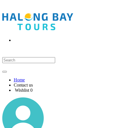
Home
Contact us
Wishlist
0