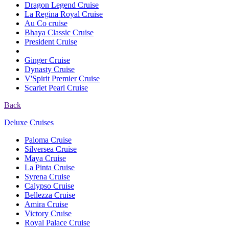
Dragon Legend Cruise
La Regina Royal Cruise
Au Co cruise
Bhaya Classic Cruise
President Cruise
Ginger Cruise
Dynasty Cruise
V'Spirit Premier Cruise
Scarlet Pearl Cruise
Back
Deluxe Cruises
Paloma Cruise
Silversea Cruise
Maya Cruise
La Pinta Cruise
Syrena Cruise
Calypso Cruise
Bellezza Cruise
Amira Cruise
Victory Cruise
Royal Palace Cruise