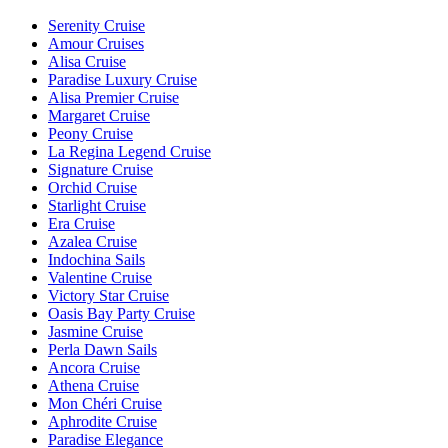
Serenity Cruise
Amour Cruises
Alisa Cruise
Paradise Luxury Cruise
Alisa Premier Cruise
Margaret Cruise
Peony Cruise
La Regina Legend Cruise
Signature Cruise
Orchid Cruise
Starlight Cruise
Era Cruise
Azalea Cruise
Indochina Sails
Valentine Cruise
Victory Star Cruise
Oasis Bay Party Cruise
Jasmine Cruise
Perla Dawn Sails
Ancora Cruise
Athena Cruise
Mon Chéri Cruise
Aphrodite Cruise
Paradise Elegance