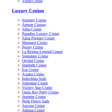
Violet Cruise
Luxury Cruises
Serenity Cruise
Amour Cruises
Alisa Cruise
Paradise Luxury Cruise
Alisa Premier Cruise
Margaret Cruise
Peony Cruise
La Regina Legend Cruise
Signature Cruise
Orchid Cruise
Starlight Cruise
Era Cruise
Azalea Cruise
Indochina Sails
Valentine Cruise
Victory Star Cruise
Oasis Bay Party Cruise
Jasmine Cruise
Perla Dawn Sails
Ancora Cruise
Athena Cruise