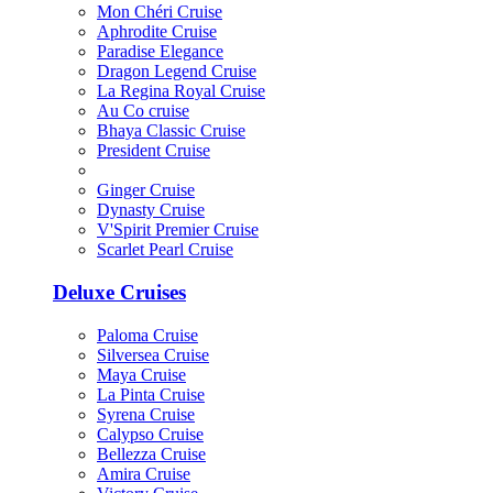
Mon Chéri Cruise
Aphrodite Cruise
Paradise Elegance
Dragon Legend Cruise
La Regina Royal Cruise
Au Co cruise
Bhaya Classic Cruise
President Cruise
Ginger Cruise
Dynasty Cruise
V'Spirit Premier Cruise
Scarlet Pearl Cruise
Deluxe Cruises
Paloma Cruise
Silversea Cruise
Maya Cruise
La Pinta Cruise
Syrena Cruise
Calypso Cruise
Bellezza Cruise
Amira Cruise