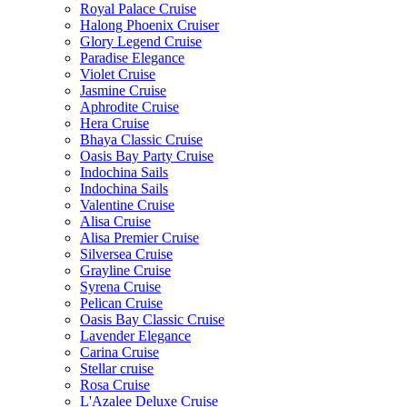
Royal Palace Cruise
Halong Phoenix Cruiser
Glory Legend Cruise
Paradise Elegance
Violet Cruise
Jasmine Cruise
Aphrodite Cruise
Hera Cruise
Bhaya Classic Cruise
Oasis Bay Party Cruise
Indochina Sails
Indochina Sails
Valentine Cruise
Alisa Cruise
Alisa Premier Cruise
Silversea Cruise
Grayline Cruise
Syrena Cruise
Pelican Cruise
Oasis Bay Classic Cruise
Lavender Elegance
Carina Cruise
Stellar cruise
Rosa Cruise
L'Azalee Deluxe Cruise