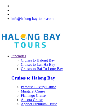
info@halong-bay-tours.com
Itineraries
Cruises to Halong Bay
Cruises to Lan Ha Bay
Cruises to Bai Tu Long Bay
Cruises to Halong Bay
Paradise Luxury Cruise
Margaret Cruise
Flamingo Cruise
Ancora Cruise
Apricot Premium Cruise