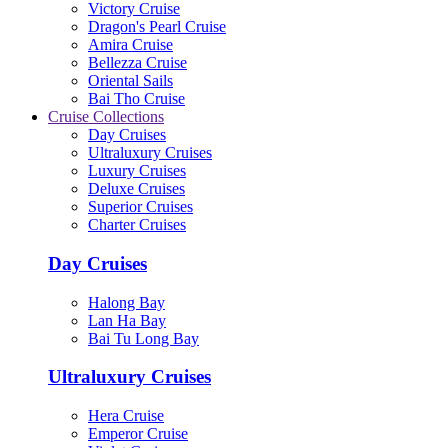
Victory Cruise
Dragon's Pearl Cruise
Amira Cruise
Bellezza Cruise
Oriental Sails
Bai Tho Cruise
Cruise Collections
Day Cruises
Ultraluxury Cruises
Luxury Cruises
Deluxe Cruises
Superior Cruises
Charter Cruises
Day Cruises
Halong Bay
Lan Ha Bay
Bai Tu Long Bay
Ultraluxury Cruises
Hera Cruise
Emperor Cruise