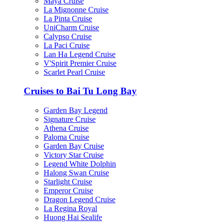
Maya Cruise
La Mignonne Cruise
La Pinta Cruise
UniCharm Cruise
Calypso Cruise
La Paci Cruise
Lan Ha Legend Cruise
V'Spirit Premier Cruise
Scarlet Pearl Cruise
Cruises to Bai Tu Long Bay
Garden Bay Legend
Signature Cruise
Athena Cruise
Paloma Cruise
Garden Bay Cruise
Victory Star Cruise
Legend White Dolphin
Halong Swan Cruise
Starlight Cruise
Emperor Cruise
Dragon Legend Cruise
La Regina Royal
Huong Hai Sealife