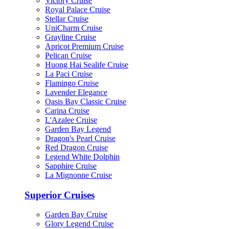
Victory Cruise
Royal Palace Cruise
Stellar Cruise
UniCharm Cruise
Grayline Cruise
Apricot Premium Cruise
Pelican Cruise
Huong Hai Sealife Cruise
La Paci Cruise
Flamingo Cruise
Lavender Elegance
Oasis Bay Classic Cruise
Carina Cruise
L'Azalee Cruise
Garden Bay Legend
Dragon's Pearl Cruise
Red Dragon Cruise
Legend White Dolphin
Sapphire Cruise
La Mignonne Cruise
Superior Cruises
Garden Bay Cruise
Glory Legend Cruise