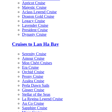
Apricot Cruise
Majestic Cruise
Aclass Legend Cruise
Dragon Gold Cruise
Legacy Cruise
Lavender Cruise
President Cruise
Dynasty Cruise
Cruises to Lan Ha Bay
Serenity Cruise
Amour Cruise
Mon Chéri Cruises
Era Cruise
Orchid Cruise
Peony Cruise
Azalea Cruise
Perla Dawn Sails
Ginger Cruise
Stellar of the Seas
La Regina Legend Cruise
Au Co Cruise
Sapphire Cruise