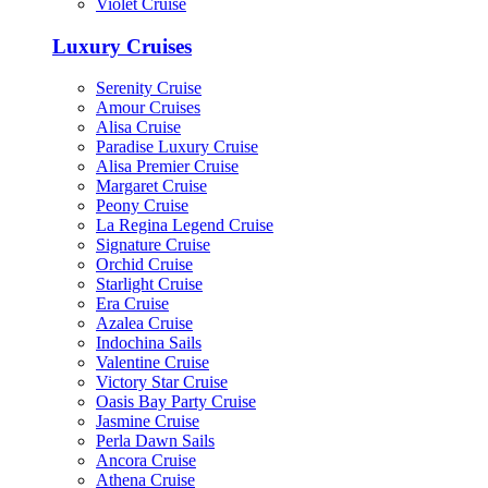
Violet Cruise
Luxury Cruises
Serenity Cruise
Amour Cruises
Alisa Cruise
Paradise Luxury Cruise
Alisa Premier Cruise
Margaret Cruise
Peony Cruise
La Regina Legend Cruise
Signature Cruise
Orchid Cruise
Starlight Cruise
Era Cruise
Azalea Cruise
Indochina Sails
Valentine Cruise
Victory Star Cruise
Oasis Bay Party Cruise
Jasmine Cruise
Perla Dawn Sails
Ancora Cruise
Athena Cruise