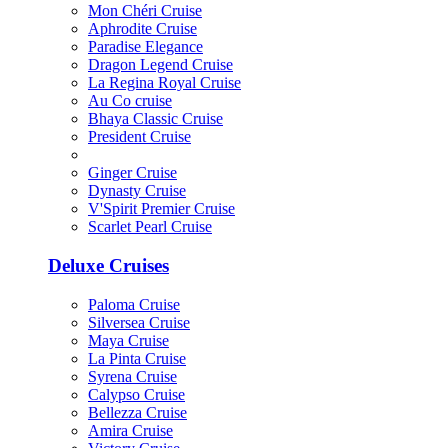
Mon Chéri Cruise
Aphrodite Cruise
Paradise Elegance
Dragon Legend Cruise
La Regina Royal Cruise
Au Co cruise
Bhaya Classic Cruise
President Cruise
Ginger Cruise
Dynasty Cruise
V'Spirit Premier Cruise
Scarlet Pearl Cruise
Deluxe Cruises
Paloma Cruise
Silversea Cruise
Maya Cruise
La Pinta Cruise
Syrena Cruise
Calypso Cruise
Bellezza Cruise
Amira Cruise