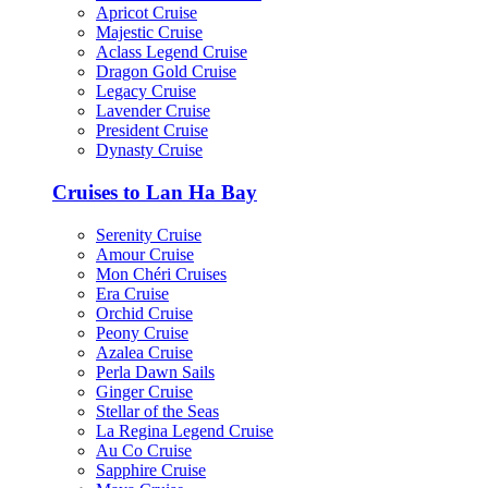
Apricot Cruise
Majestic Cruise
Aclass Legend Cruise
Dragon Gold Cruise
Legacy Cruise
Lavender Cruise
President Cruise
Dynasty Cruise
Cruises to Lan Ha Bay
Serenity Cruise
Amour Cruise
Mon Chéri Cruises
Era Cruise
Orchid Cruise
Peony Cruise
Azalea Cruise
Perla Dawn Sails
Ginger Cruise
Stellar of the Seas
La Regina Legend Cruise
Au Co Cruise
Sapphire Cruise