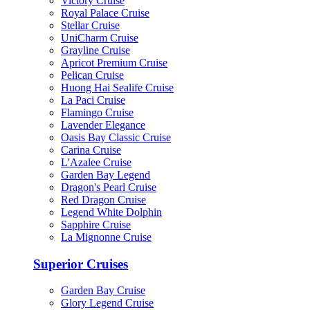
Victory Cruise
Royal Palace Cruise
Stellar Cruise
UniCharm Cruise
Grayline Cruise
Apricot Premium Cruise
Pelican Cruise
Huong Hai Sealife Cruise
La Paci Cruise
Flamingo Cruise
Lavender Elegance
Oasis Bay Classic Cruise
Carina Cruise
L'Azalee Cruise
Garden Bay Legend
Dragon's Pearl Cruise
Red Dragon Cruise
Legend White Dolphin
Sapphire Cruise
La Mignonne Cruise
Superior Cruises
Garden Bay Cruise
Glory Legend Cruise