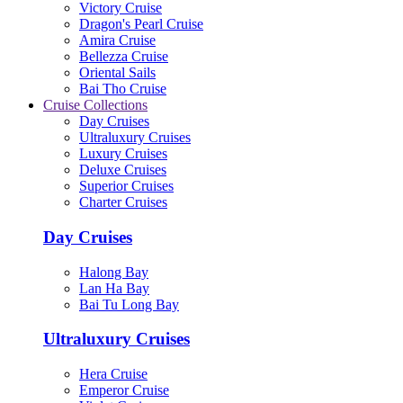
Victory Cruise
Dragon's Pearl Cruise
Amira Cruise
Bellezza Cruise
Oriental Sails
Bai Tho Cruise
Cruise Collections
Day Cruises
Ultraluxury Cruises
Luxury Cruises
Deluxe Cruises
Superior Cruises
Charter Cruises
Day Cruises
Halong Bay
Lan Ha Bay
Bai Tu Long Bay
Ultraluxury Cruises
Hera Cruise
Emperor Cruise