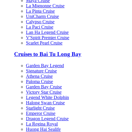
Maya Cruise
La Mignonne Cruise
La Pinta Cruise
UniCharm Cruise
Calypso Cruise
La Paci Cruise
Lan Ha Legend Cruise
V'Spirit Premier Cruise
Scarlet Pearl Cruise
Cruises to Bai Tu Long Bay
Garden Bay Legend
Signature Cruise
Athena Cruise
Paloma Cruise
Garden Bay Cruise
Victory Star Cruise
Legend White Dolphin
Halong Swan Cruise
Starlight Cruise
Emperor Cruise
Dragon Legend Cruise
La Regina Royal
Huong Hai Sealife