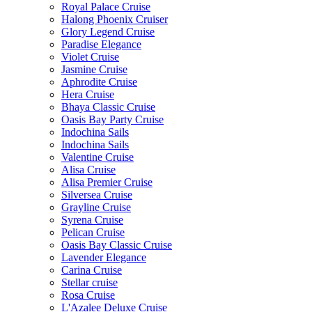
Royal Palace Cruise
Halong Phoenix Cruiser
Glory Legend Cruise
Paradise Elegance
Violet Cruise
Jasmine Cruise
Aphrodite Cruise
Hera Cruise
Bhaya Classic Cruise
Oasis Bay Party Cruise
Indochina Sails
Indochina Sails
Valentine Cruise
Alisa Cruise
Alisa Premier Cruise
Silversea Cruise
Grayline Cruise
Syrena Cruise
Pelican Cruise
Oasis Bay Classic Cruise
Lavender Elegance
Carina Cruise
Stellar cruise
Rosa Cruise
L'Azalee Deluxe Cruise