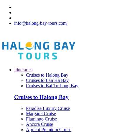
info@halong-bay-tours.com
Itineraries
Cruises to Halong Bay
Cruises to Lan Ha Bay
Cruises to Bai Tu Long Bay
Cruises to Halong Bay
Paradise Luxury Cruise
Margaret Cruise
Flamingo Cruise
Ancora Cruise
Apricot Premium Cruise