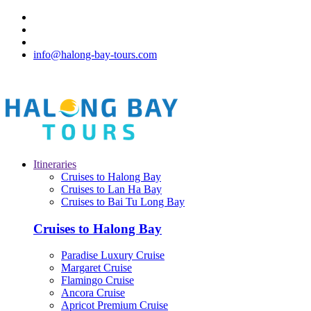
info@halong-bay-tours.com
Itineraries
Cruises to Halong Bay
Cruises to Lan Ha Bay
Cruises to Bai Tu Long Bay
Cruises to Halong Bay
Paradise Luxury Cruise
Margaret Cruise
Flamingo Cruise
Ancora Cruise
Apricot Premium Cruise