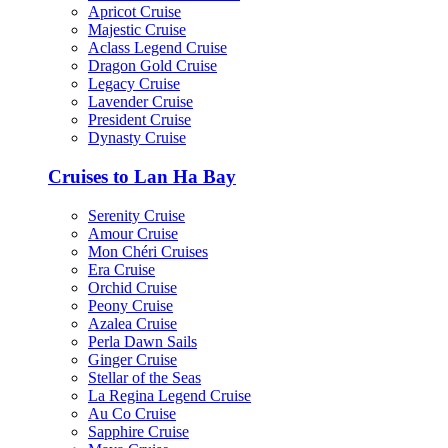
Apricot Cruise
Majestic Cruise
Aclass Legend Cruise
Dragon Gold Cruise
Legacy Cruise
Lavender Cruise
President Cruise
Dynasty Cruise
Cruises to Lan Ha Bay
Serenity Cruise
Amour Cruise
Mon Chéri Cruises
Era Cruise
Orchid Cruise
Peony Cruise
Azalea Cruise
Perla Dawn Sails
Ginger Cruise
Stellar of the Seas
La Regina Legend Cruise
Au Co Cruise
Sapphire Cruise