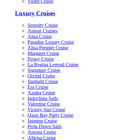
Violet Cruise
Luxury Cruises
Serenity Cruise
Amour Cruises
Alisa Cruise
Paradise Luxury Cruise
Alisa Premier Cruise
Margaret Cruise
Peony Cruise
La Regina Legend Cruise
Signature Cruise
Orchid Cruise
Starlight Cruise
Era Cruise
Azalea Cruise
Indochina Sails
Valentine Cruise
Victory Star Cruise
Oasis Bay Party Cruise
Jasmine Cruise
Perla Dawn Sails
Ancora Cruise
Athena Cruise