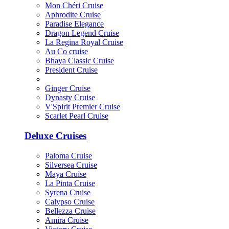
Mon Chéri Cruise
Aphrodite Cruise
Paradise Elegance
Dragon Legend Cruise
La Regina Royal Cruise
Au Co cruise
Bhaya Classic Cruise
President Cruise
Ginger Cruise
Dynasty Cruise
V'Spirit Premier Cruise
Scarlet Pearl Cruise
Deluxe Cruises
Paloma Cruise
Silversea Cruise
Maya Cruise
La Pinta Cruise
Syrena Cruise
Calypso Cruise
Bellezza Cruise
Amira Cruise