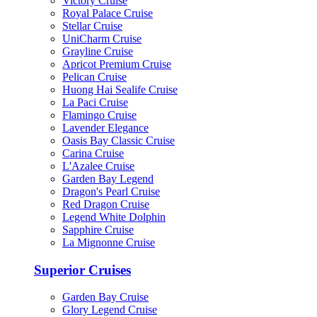
Victory Cruise
Royal Palace Cruise
Stellar Cruise
UniCharm Cruise
Grayline Cruise
Apricot Premium Cruise
Pelican Cruise
Huong Hai Sealife Cruise
La Paci Cruise
Flamingo Cruise
Lavender Elegance
Oasis Bay Classic Cruise
Carina Cruise
L'Azalee Cruise
Garden Bay Legend
Dragon's Pearl Cruise
Red Dragon Cruise
Legend White Dolphin
Sapphire Cruise
La Mignonne Cruise
Superior Cruises
Garden Bay Cruise
Glory Legend Cruise