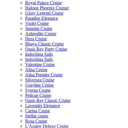
Royal Palace Cruise
Halong Phoenix Cruiser
Glory Legend Cruise
Paradise Elegance
Violet Cruise
Jasmine Cruise
Aphrodite Cruise
Hera Cruise
Bhaya Classic Cruise
Oasis Bay Party Cruise
Indochina Sails
Indochina Sails
Valentine Cruise
Alisa Cruise
Alisa Premier Cruise
Silversea Cruise
Grayline Cruise
Syrena Cruise
Pelican Cruise
Oasis Bay Classic Cruise
Lavender Elegance
Carina Cruise
Stellar cruise
Rosa Cruise
L'Azalee Deluxe Cruise