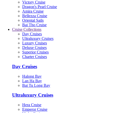
Victory Cruise
Dragon's Pearl Cruise
Amira Cruise
Bellezza Cruise
Oriental Sails
Bai Tho Cruise
Cruise Collections
Day Cruises
Ultraluxury Cruises
Luxury Cruises
Deluxe Cruises
Superior Cruises
Charter Cruises
Day Cruises
Halong Bay
Lan Ha Bay
Bai Tu Long Bay
Ultraluxury Cruises
Hera Cruise
Emperor Cruise