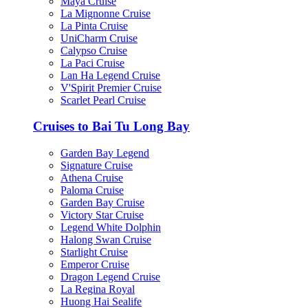
Maya Cruise
La Mignonne Cruise
La Pinta Cruise
UniCharm Cruise
Calypso Cruise
La Paci Cruise
Lan Ha Legend Cruise
V'Spirit Premier Cruise
Scarlet Pearl Cruise
Cruises to Bai Tu Long Bay
Garden Bay Legend
Signature Cruise
Athena Cruise
Paloma Cruise
Garden Bay Cruise
Victory Star Cruise
Legend White Dolphin
Halong Swan Cruise
Starlight Cruise
Emperor Cruise
Dragon Legend Cruise
La Regina Royal
Huong Hai Sealife