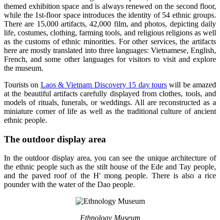
themed exhibition space and is always renewed on the second floor,
while the 1st-floor space introduces the identity of 54 ethnic groups.
There are 15,000 artifacts, 42,000 film, and photos, depicting daily
life, costumes, clothing, farming tools, and religious religions as well
as the customs of ethnic minorities. For other services, the artifacts
here are mostly translated into three languages: Vietnamese, English,
French, and some other languages for visitors to visit and explore
the museum.
Tourists on
Laos & Vietnam Discovery 15 day tours
will be amazed
at the beautiful artifacts carefully displayed from clothes, tools, and
models of rituals, funerals, or weddings. All are reconstructed as a
miniature corner of life as well as the traditional culture of ancient
ethnic people.
The outdoor display area
In the outdoor display area, you can see the unique architecture of
the ethnic people such as the stilt house of the Ede and Tay people,
and the paved roof of the H' mong people. There is also a rice
pounder with the water of the Dao people.
Ethnology Museum