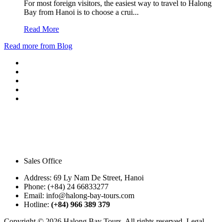
For most foreign visitors, the easiest way to travel to Halong
Bay from Hanoi is to choose a crui...
Read More
Read more from Blog
Sales Office
Address:
69 Ly Nam De Street, Hanoi
Phone:
(+84) 24 66833277
Email:
info@halong-bay-tours.com
Hotline:
(+84) 966 389 379
Copyright © 2026 Halong Bay Tours. All rights reserved. Legal