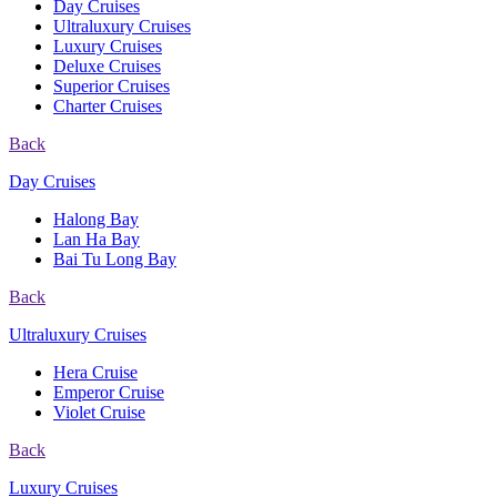
Day Cruises
Ultraluxury Cruises
Luxury Cruises
Deluxe Cruises
Superior Cruises
Charter Cruises
Back
Day Cruises
Halong Bay
Lan Ha Bay
Bai Tu Long Bay
Back
Ultraluxury Cruises
Hera Cruise
Emperor Cruise
Violet Cruise
Back
Luxury Cruises