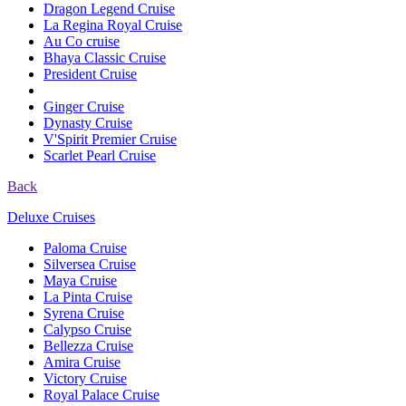
Dragon Legend Cruise
La Regina Royal Cruise
Au Co cruise
Bhaya Classic Cruise
President Cruise
Ginger Cruise
Dynasty Cruise
V'Spirit Premier Cruise
Scarlet Pearl Cruise
Back
Deluxe Cruises
Paloma Cruise
Silversea Cruise
Maya Cruise
La Pinta Cruise
Syrena Cruise
Calypso Cruise
Bellezza Cruise
Amira Cruise
Victory Cruise
Royal Palace Cruise