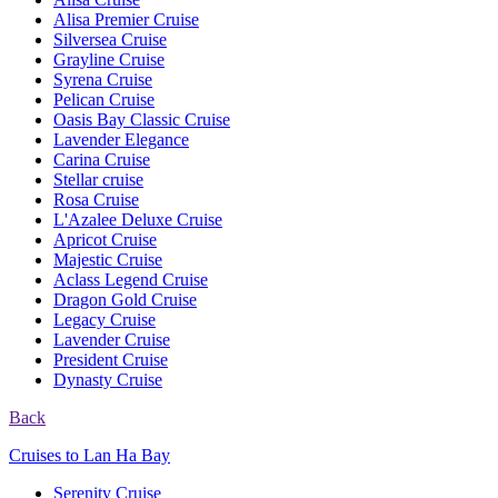
Alisa Premier Cruise
Silversea Cruise
Grayline Cruise
Syrena Cruise
Pelican Cruise
Oasis Bay Classic Cruise
Lavender Elegance
Carina Cruise
Stellar cruise
Rosa Cruise
L'Azalee Deluxe Cruise
Apricot Cruise
Majestic Cruise
Aclass Legend Cruise
Dragon Gold Cruise
Legacy Cruise
Lavender Cruise
President Cruise
Dynasty Cruise
Back
Cruises to Lan Ha Bay
Serenity Cruise