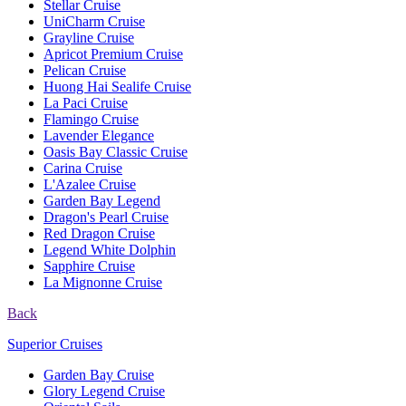
Stellar Cruise
UniCharm Cruise
Grayline Cruise
Apricot Premium Cruise
Pelican Cruise
Huong Hai Sealife Cruise
La Paci Cruise
Flamingo Cruise
Lavender Elegance
Oasis Bay Classic Cruise
Carina Cruise
L'Azalee Cruise
Garden Bay Legend
Dragon's Pearl Cruise
Red Dragon Cruise
Legend White Dolphin
Sapphire Cruise
La Mignonne Cruise
Back
Superior Cruises
Garden Bay Cruise
Glory Legend Cruise