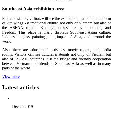
Southeast Asia exhibition area
From a distance, visitors will see the exhibition area built in the form
of kite wings - a traditional culture not only of Vietnam but also of
the ASEAN region. Kite symbolizes dreams, ambitions, and
freedom. This place regularly displays Southeast Asian culture,
Indonesian glass paintings, a glimpse of Asia, and around the
world.
Also, there are educational activities, movie rooms, multimedia
rooms. Visitors can see cultural materials not only of Vietnam but
also of ASEAN countries. It is the bridge and friendly cooperation
between Vietnam and friends in Southeast Asia as well as in many
parts of the world.
View more
Latest articles
Dec 26,2019