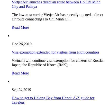
Vietjet Air launches direct air route between Ho Chi Minh
City and Pattaya
The low-cost carrier Vietjet Air has recently opened a direct
air route connecting Ho Chi Minh Ci...
Read More
Dec 26,2019
Visa exemption extended for visitors from eight countries
Vietnam will continue visa exemption for citizens of Russia,
Japan, the Republic of Korea (RoK), ...
Read More
Sep 24,2019
How to get to Halong Bay from Hanoi: A-Z guide for
travelers