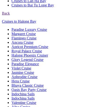
Cruises to Lan Ha Bay
Cruises to Bai Tu Long Bay
Back
Cruises to Halong Bay
Paradise Luxury Cruise
Margaret Cruise
Flamingo Cruise
Ancora Cruise
Apricot Premium Cruise
Royal Palace Cruise
Halong Phoenix Cruiser
Glory Legend Cruise
Paradise Elegance
Violet Cruise
Jasmine Cruise
Aphrodite Cruise
Hera Cruise
Bhaya Classic Cruise
Oasis Bay Party Cruise
Indochina Sails
Indochina Sails
Valentine Cruise
Alisa Cruise