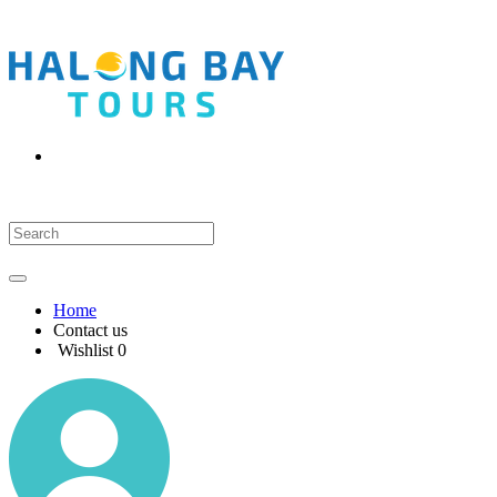
Home
Contact us
Wishlist
0