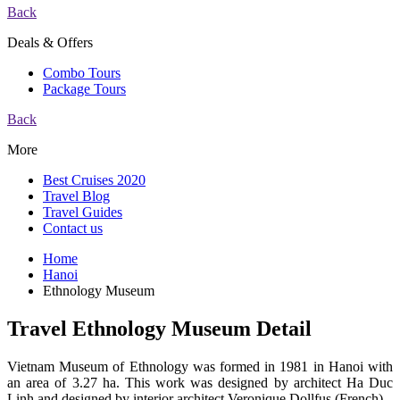
Back
Deals & Offers
Combo Tours
Package Tours
Back
More
Best Cruises 2020
Travel Blog
Travel Guides
Contact us
Home
Hanoi
Ethnology Museum
Travel Ethnology Museum Detail
Vietnam Museum of Ethnology was formed in 1981 in Hanoi with
an area of 3.27 ha. This work was designed by architect Ha Duc
Linh and designed by interior architect Veronique Dollfus (French).