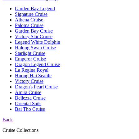
Garden Bay Legend
Signature Cruise
Athena Cruise
Paloma Cruise
Garden Bay Cruise
Victory Star Cruise
Legend White Dolphin
Halong Swan Cruise
Starlight Cruise
Emperor Cruise
Dragon Legend Cruise
La Regina Royal
Huong Hai Sealife
Victory Cruise
Dragon's Pearl Cruise
Amira Cruise
Bellezza Cruise
Oriental Sails
Bai Tho Cruise
Back
Cruise Collections