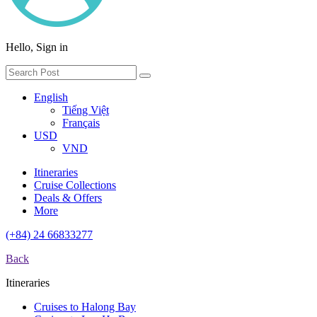
Hello, Sign in
English
Tiếng Việt
Français
USD
VND
Itineraries
Cruise Collections
Deals & Offers
More
(+84) 24 66833277
Back
Itineraries
Cruises to Halong Bay