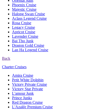
Oriental Sails
Phoenix Cruise
Majestic Cruise
Halong Swan Cruise
Aclass Legend Cruise
Rosa Cruise
Legacy Cruise
Apricot Cruise
Lavender Cruise
Bai Tho Junk
Dragon Gold Cruise
Lan Ha Legend Cruise
Back
Charter Cruises
Amira Cruise
Petit White Dolphin
Victory Private Cruise
Victory Star Private
L'amour Junk
Prince Junks
Red Dragon Cruise
L'Azalée Premium Cruise