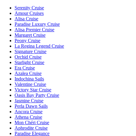
Serenity Cruise
Amour Cruises
Alisa Cruise
Paradise Luxury Cruise
Alisa Premier Cruise
Margaret Cruise
Peony Cruise
La Regina Legend Cruise
Signature Cruise
Orchid Cruise
Starlight Cruise
Era Cruise
Azalea Cruise
Indochina Sails
Valentine Cruise
Victory Star Cruise
Oasis Bay Party Cruise
Jasmine Cruise
Perla Dawn Sails
Ancora Cruise
Athena Cruise
Mon Chéri Cruise
Aphrodite Cruise
Paradise Elegance