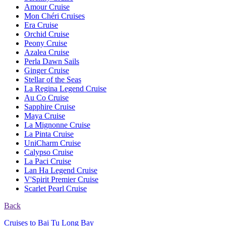
Amour Cruise
Mon Chéri Cruises
Era Cruise
Orchid Cruise
Peony Cruise
Azalea Cruise
Perla Dawn Sails
Ginger Cruise
Stellar of the Seas
La Regina Legend Cruise
Au Co Cruise
Sapphire Cruise
Maya Cruise
La Mignonne Cruise
La Pinta Cruise
UniCharm Cruise
Calypso Cruise
La Paci Cruise
Lan Ha Legend Cruise
V'Spirit Premier Cruise
Scarlet Pearl Cruise
Back
Cruises to Bai Tu Long Bay