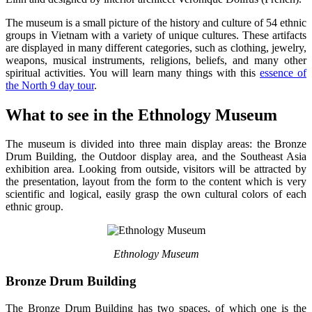
The museum is a small picture of the history and culture of 54 ethnic
groups in Vietnam with a variety of unique cultures. These artifacts
are displayed in many different categories, such as clothing, jewelry,
weapons, musical instruments, religions, beliefs, and many other
spiritual activities. You will learn many things with this
essence of
the North 9 day tour
.
What to see in the Ethnology Museum
The museum is divided into three main display areas: the Bronze
Drum Building, the Outdoor display area, and the Southeast Asia
exhibition area. Looking from outside, visitors will be attracted by
the presentation, layout from the form to the content which is very
scientific and logical, easily grasp the own cultural colors of each
ethnic group.
Ethnology Museum
Bronze Drum Building
The Bronze Drum Building has two spaces, of which one is the