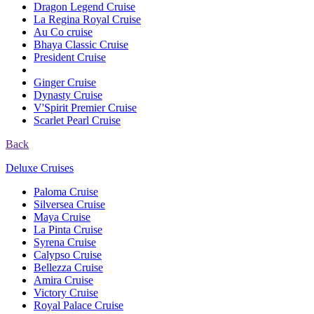
Dragon Legend Cruise
La Regina Royal Cruise
Au Co cruise
Bhaya Classic Cruise
President Cruise
Ginger Cruise
Dynasty Cruise
V'Spirit Premier Cruise
Scarlet Pearl Cruise
Back
Deluxe Cruises
Paloma Cruise
Silversea Cruise
Maya Cruise
La Pinta Cruise
Syrena Cruise
Calypso Cruise
Bellezza Cruise
Amira Cruise
Victory Cruise
Royal Palace Cruise