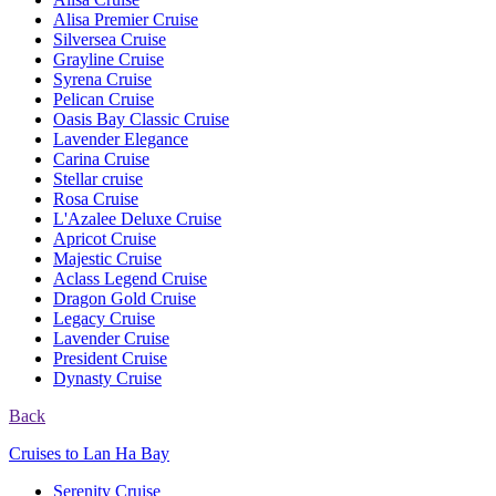
Alisa Premier Cruise
Silversea Cruise
Grayline Cruise
Syrena Cruise
Pelican Cruise
Oasis Bay Classic Cruise
Lavender Elegance
Carina Cruise
Stellar cruise
Rosa Cruise
L'Azalee Deluxe Cruise
Apricot Cruise
Majestic Cruise
Aclass Legend Cruise
Dragon Gold Cruise
Legacy Cruise
Lavender Cruise
President Cruise
Dynasty Cruise
Back
Cruises to Lan Ha Bay
Serenity Cruise