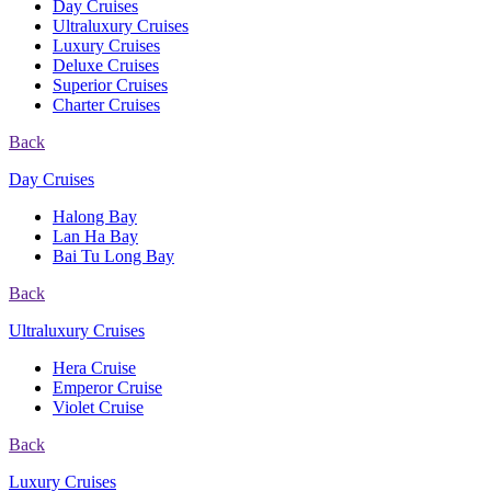
Day Cruises
Ultraluxury Cruises
Luxury Cruises
Deluxe Cruises
Superior Cruises
Charter Cruises
Back
Day Cruises
Halong Bay
Lan Ha Bay
Bai Tu Long Bay
Back
Ultraluxury Cruises
Hera Cruise
Emperor Cruise
Violet Cruise
Back
Luxury Cruises