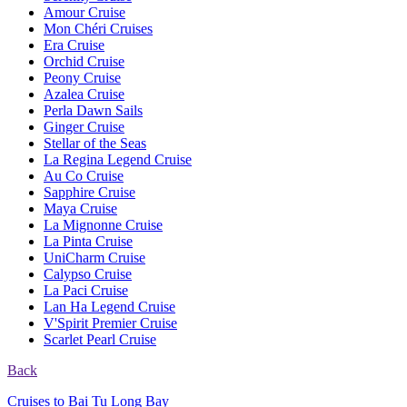
Amour Cruise
Mon Chéri Cruises
Era Cruise
Orchid Cruise
Peony Cruise
Azalea Cruise
Perla Dawn Sails
Ginger Cruise
Stellar of the Seas
La Regina Legend Cruise
Au Co Cruise
Sapphire Cruise
Maya Cruise
La Mignonne Cruise
La Pinta Cruise
UniCharm Cruise
Calypso Cruise
La Paci Cruise
Lan Ha Legend Cruise
V'Spirit Premier Cruise
Scarlet Pearl Cruise
Back
Cruises to Bai Tu Long Bay