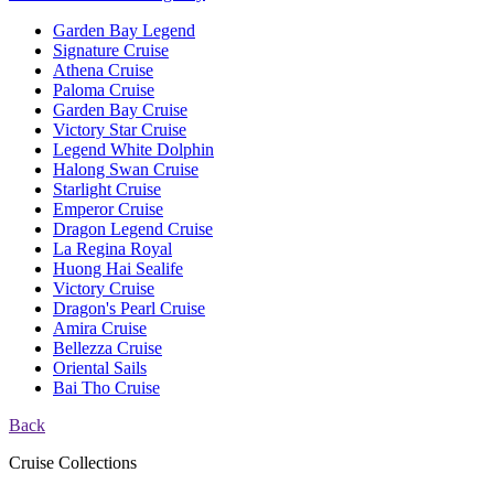
Garden Bay Legend
Signature Cruise
Athena Cruise
Paloma Cruise
Garden Bay Cruise
Victory Star Cruise
Legend White Dolphin
Halong Swan Cruise
Starlight Cruise
Emperor Cruise
Dragon Legend Cruise
La Regina Royal
Huong Hai Sealife
Victory Cruise
Dragon's Pearl Cruise
Amira Cruise
Bellezza Cruise
Oriental Sails
Bai Tho Cruise
Back
Cruise Collections