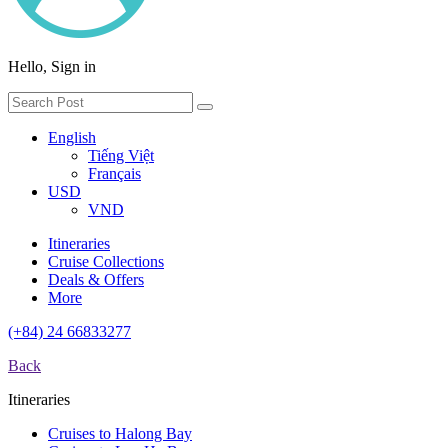
Hello, Sign in
English
Tiếng Việt
Français
USD
VND
Itineraries
Cruise Collections
Deals & Offers
More
(+84) 24 66833277
Back
Itineraries
Cruises to Halong Bay