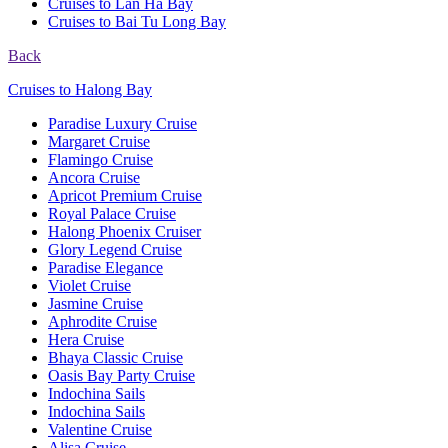
Cruises to Lan Ha Bay
Cruises to Bai Tu Long Bay
Back
Cruises to Halong Bay
Paradise Luxury Cruise
Margaret Cruise
Flamingo Cruise
Ancora Cruise
Apricot Premium Cruise
Royal Palace Cruise
Halong Phoenix Cruiser
Glory Legend Cruise
Paradise Elegance
Violet Cruise
Jasmine Cruise
Aphrodite Cruise
Hera Cruise
Bhaya Classic Cruise
Oasis Bay Party Cruise
Indochina Sails
Indochina Sails
Valentine Cruise
Alisa Cruise