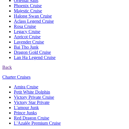
Oriental Sails
Phoenix Cruise
Majestic Cruise
Halong Swan Cruise
Aclass Legend Cruise
Rosa Cruise
Legacy Cruise
Apricot Cruise
Lavender Cruise
Bai Tho Junk
Dragon Gold Cruise
Lan Ha Legend Cruise
Back
Charter Cruises
Amira Cruise
Petit White Dolphin
Victory Private Cruise
Victory Star Private
L'amour Junk
Prince Junks
Red Dragon Cruise
L'Azalée Premium Cruise