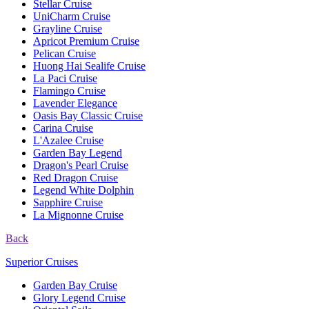
Stellar Cruise
UniCharm Cruise
Grayline Cruise
Apricot Premium Cruise
Pelican Cruise
Huong Hai Sealife Cruise
La Paci Cruise
Flamingo Cruise
Lavender Elegance
Oasis Bay Classic Cruise
Carina Cruise
L'Azalee Cruise
Garden Bay Legend
Dragon's Pearl Cruise
Red Dragon Cruise
Legend White Dolphin
Sapphire Cruise
La Mignonne Cruise
Back
Superior Cruises
Garden Bay Cruise
Glory Legend Cruise