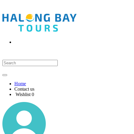
Home
Contact us
Wishlist
0