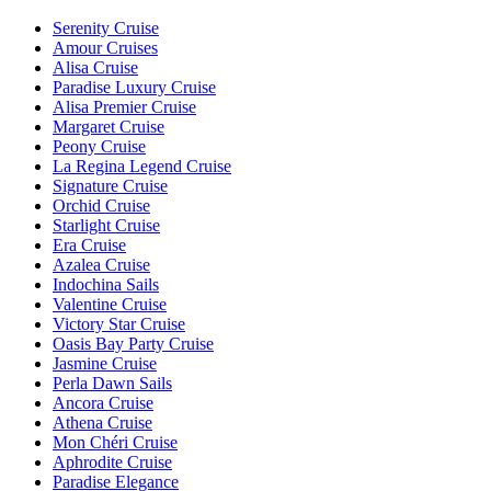
Serenity Cruise
Amour Cruises
Alisa Cruise
Paradise Luxury Cruise
Alisa Premier Cruise
Margaret Cruise
Peony Cruise
La Regina Legend Cruise
Signature Cruise
Orchid Cruise
Starlight Cruise
Era Cruise
Azalea Cruise
Indochina Sails
Valentine Cruise
Victory Star Cruise
Oasis Bay Party Cruise
Jasmine Cruise
Perla Dawn Sails
Ancora Cruise
Athena Cruise
Mon Chéri Cruise
Aphrodite Cruise
Paradise Elegance